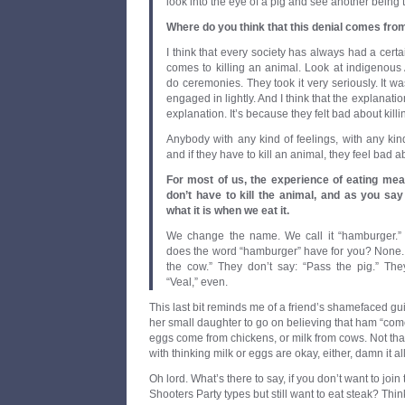
look into the eye of a pig and see another being 
Where do you think that this denial comes fro
I think that every society has always had a certa
comes to killing an animal. Look at indigenous
do ceremonies. They took it very seriously. It w
engaged in lightly. And I think that the explanation
explanation. It’s because they felt bad about kill
Anybody with any kind of feelings, with any kin
and if they have to kill an animal, they feel bad ab
For most of us, the experience of eating meat
don’t have to kill the animal, and as you say 
what it is when we eat it.
We change the name. We call it “hamburger.”
does the word “hamburger” have for you? None. 
the cow.” They don’t say: “Pass the pig.” Th
“Veal,” even.
This last bit reminds me of a friend’s shamefaced gui
her small daughter to go on believing that ham “come
eggs come from chickens, or milk from cows. Not th
with thinking milk or eggs are okay, either, damn it all
Oh lord. What’s there to say, if you don’t want to join
Shooters Party types but still want to eat steak? Think