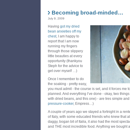
Becoming broad-minded…
July 9, 2009
Having
got my dried
bean anxieties off my
chest
, I am happy to
report that I am now
running my fingers
through those slippery
little beauties at every
opportunity (thankyou
Steph for the advice to
get over myself …)
Once I remember to do
the soaking - pretty easy,
you must admit - the course is set, and it forces me t
planned. And everything I’ve done - okay, two things 
with dried beans, and this one) - are tres simple and
pressure-cooker
, Empress…)
A couple of years ago we stayed a fortnight in a rent
of Italy, with some educated friends who knew that a
daggy, bogan bit of Italia, it also had the most spect
and THE most incredible food. Anything we bought 