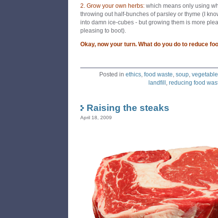
2. Grow your own herbs:
which means only using wha
throwing out half-bunches of parsley or thyme (I kno
into damn ice-cubes - but growing them is more ple
pleasing to boot).
Okay, now your turn. What do you do to reduce fo
Posted in
ethics
,
food waste
,
soup
,
vegetable
landfill
,
reducing food was
Raising the steaks
April 18, 2009