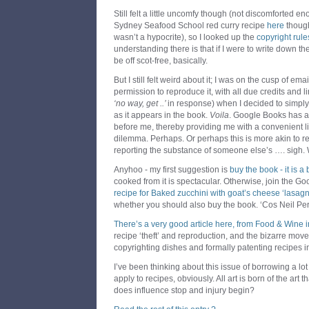
Still felt a little uncomfy though (not discomforted en
Sydney Seafood School red curry recipe
here
though
wasn’t a hypocrite), so I looked up the
copyright rule
understanding there is that if I were to write down t
be off scot-free, basically.
But I still felt weird about it; I was on the cusp of ema
permission to reproduce it, with all due credits and li
‘no way, get ..’
in response) when I decided to simpl
as it appears in the book.
Voila
. Google Books has al
before me, thereby providing me with a convenient l
dilemma. Perhaps. Or perhaps this is more akin to re
reporting the substance of someone else’s …. sigh.
Anyhoo - my first suggestion is
buy the book - it is a
cooked from it is spectacular. Otherwise, join the G
recipe for Baked zucchini with goat’s cheese ‘lasagn
whether you should also buy the book. ‘Cos Neil Perr
There’s a very good article here, from Food & Wine 
recipe ‘theft’ and reproduction, and the bizarre mo
copyrighting dishes and formally patenting recipes i
I’ve been thinking about this issue of borrowing a lot 
apply to recipes, obviously. All art is born of the art 
does influence stop and injury begin?