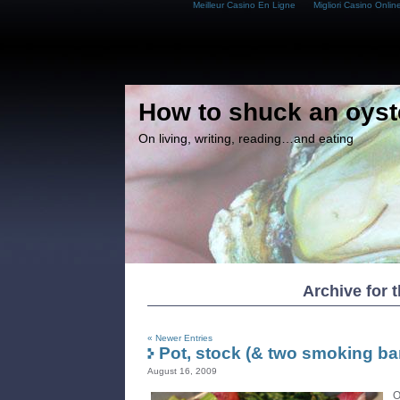
Meilleur Casino En Ligne
Migliori Casino Onlin
How to shuck an oyst
On living, writing, reading…and eating
Archive for t
« Newer Entries
Pot, stock (& two smoking bar
August 16, 2009
O