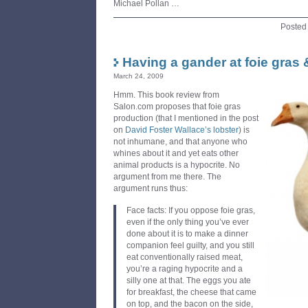
Michael Pollan …
Posted
Having a gander at foie gras
March 24, 2009
Hmm. This book review from
Salon.com proposes that foie gras
production (that I mentioned in the post
on
David Foster Wallace’s lobster
) is
not inhumane, and that anyone who
whines about it and yet eats other
animal products is a hypocrite. No
argument from me there. The
argument runs thus:
Face facts: If you oppose foie gras,
even if the only thing you’ve ever
done about it is to make a dinner
companion feel guilty, and you still
eat conventionally raised meat,
you’re a raging hypocrite and a
silly one at that. The eggs you ate
for breakfast, the cheese that came
on top, and the bacon on the side,