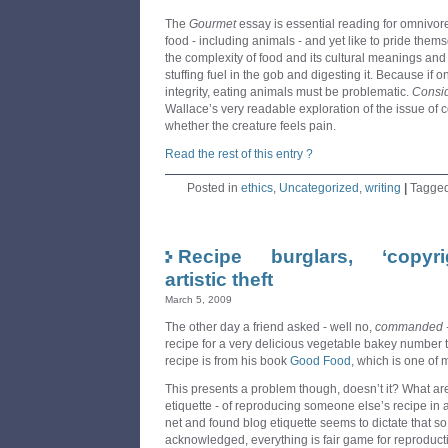
The
Gourmet
essay is essential reading for omnivore
food - including animals - and yet like to pride them
the complexity of food and its cultural meanings an
stuffing fuel in the gob and digesting it. Because if
integrity, eating animals must be problematic.
Consid
Wallace’s very readable exploration of the issue of c
whether the creature feels pain.
Read the rest of this entry ?
Posted in
ethics
,
Uncategorized
,
writing
|
Tagge
Recipe burglars, ‘copy
artistic theft
March 5, 2009
The other day a friend asked - well no,
commanded 
recipe for a very delicious vegetable bakey number t
recipe is from his book
Good Food
, which is one of 
This presents a problem though, doesn’t it? What are
etiquette - of reproducing someone else’s recipe in 
net and found blog etiquette seems to dictate that s
acknowledged, everything is fair game for reproduct