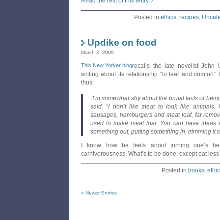
Read the rest of this entry ?
Posted in
ethics
,
recipes
,
Uncate
Updike on food
March 2, 2009
This New Yorker blog
recalls the late novelist John 
writing about its relationship “to fear and comfort”. 
thus:
“I’m somewhat shy about the brutal facts of bein
said. “I don’t like meat to look like animals. I
sausages, hamburgers and meat loaf, far removed
used to make meat loaf. You can have ideas 
something out, putting something in, trimming it 
I know how he feels about turning one’s hea
carnivorousness. What’s to be done, except eat les
Posted in
books
,
ethi
« Newer Entries