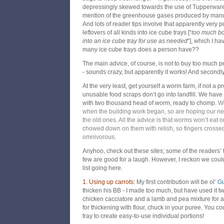
depressingly skewed towards the use of Tupperware,
mention of the greenhouse gases produced by manufac
And lots of reader tips involve that apparently very 
leftovers of all kinds into ice cube trays [“
too much bo
into an ice cube tray for use as needed
“], which I 
many ice cube trays does a person have??
The main advice, of course, is not to buy too much pe
- sounds crazy, but apparently it works! And secondl
At the very least, get yourself a worm farm, if not a 
unusable food scraps don’t go into landfill. We ha
with two thousand head of worm, ready to chomp.
We
when the building work began, so are hoping our n
the old ones. A
ll the advice is that worms won’t eat on
chowed down on them with relish, so fingers crossed
omnivorous.
Anyhoo, check out these sites; some of the readers’ t
few are good for a laugh. However, I reckon we coul
list going here.
1. Using up carrots:
My first contribution will be ol’
Gu
thicken his BB - I made too much, but have used it tw
chicken cacciatore and a lamb and pea mixture for a
for thickening with flour, chuck in your puree. You co
tray to create easy-to-use individual portions!