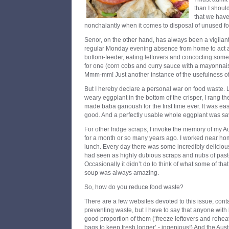
than I shoul
that we have
nonchalantly when it comes to disposal of unused f
Senor, on the other hand, has always been a vigilant
regular Monday evening absence from home to act as
bottom-feeder, eating leftovers and concocting some
for one (corn cobs and curry sauce with a mayonnai
Mmm-mm! Just another instance of the usefulness of 
But I hereby declare a personal war on food waste. L
weary eggplant in the bottom of the crisper, I rang th
made baba ganoush for the first time ever. It was eas
good. And a perfectly usable whole eggplant was s
For other fridge scraps, I invoke the memory of my 
for a month or so many years ago. I worked near h
lunch. Every day there was some incredibly delicio
had seen as highly dubious scraps and nubs of past-i
Occasionally it didn’t do to think of what some of th
soup was always amazing.
So, how do you reduce food waste?
There are a few websites devoted to this issue, contain
preventing waste, but I have to say that anyone with h
good proportion of them (‘freeze leftovers and reheat
bags to keep fresh longer’ - ingenious!) And the Aust