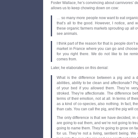
Foster Wallace, he’s convincing about carnivores’ de
allows us to keep chowing down on cow:
… so many more people now want to eat organic 
that’s all to the good. However, I notice, and w
these organic farmers markets sprouting up all ov
see animals.
I think part of the reason for that is people don’t wa
market in France where you can go and choose a 
for you right there. We do not like to be re
comes from.
Later, he elaborates on this denial:
What is the difference between a pig and a d
abilities, ability to be clean and affectionate? P
of your bed if you allowed them. They’re ver
stroked. They’re affectionate. The difference b
terms of their emotion, not at all. In terms of the
as a kind of co-species, also nothing. In fact, th
than cats. You can call the pig, and the pig will 
The only difference is that we have decided, in 
are going to eat them, and we’re not going to tre
going to name them. They’re going to grow on f
for us. They’re not a living, sentient being. We