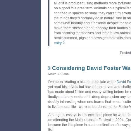
all of it is produced using methods more torturo
on a good foie gras farm. Animals on a typical f
confined in spaces so small they can’t turn arou
the things they’d normally do in nature. And in or
somewhat healthy and functional despite those c
make them stressed and unhappy, their bodies a
from harming themselves and their fellow animal
beaks trimmed, pigs and cows get their tails doc
entry ?
Posted
Considering David Foster Wal
March 17, 2009
I’ve been reading a bit about the late writer
David Fo
yet read his novels but have been moved and chall
has made about fiction and essay-writing before he c
finally unable to endure his deep depression any long
doubly interesting when one learns that mental suffe
to live a moral life - were so burdensome for Foster 
Among his essays is this excellent piece he wrote 
on attending the Maine Lobster Festival in 2004.
Con
became the title piece in a later collection of essay
list.