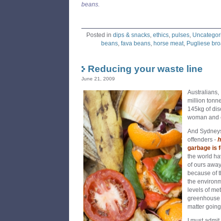
beans.
Posted in
dips & snacks
,
ethics
,
pulses
,
Uncategor
beans
,
fava beans
,
horse meat
,
Pugliese br
Reducing your waste line
June 21, 2009
Australians,
million tonn
145kg of dis
woman and c
And Sydneys
offenders -
h
garbage is
f
the world ha
of ours away
because of t
the environm
levels of m
greenhouse g
matter going 
I must admit 