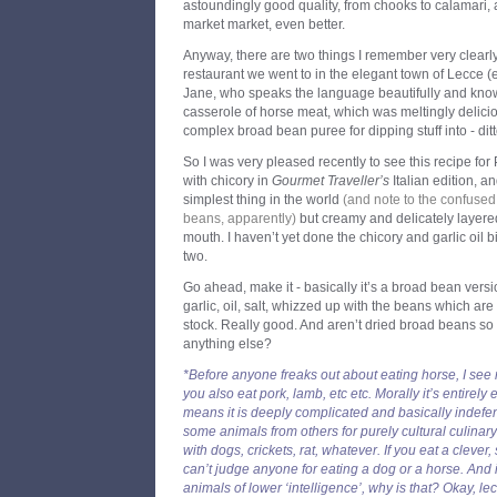
astoundingly good quality, from chooks to calamari, 
market market, even better.
Anyway, there are two things I remember very clearl
restaurant we went to in the elegant town of Lecce (e
Jane, who speaks the language beautifully and knows
casserole of horse meat, which was meltingly delici
complex broad bean puree for dipping stuff into - ditt
So I was very pleased recently to see this recipe fo
with chicory in
Gourmet Traveller’s
Italian edition, an
simplest thing in the world
(and note to the confused
beans, apparently)
but creamy and delicately layered 
mouth. I haven’t yet done the chicory and garlic oil bi
two.
Go ahead, make it - basically it’s a broad bean ver
garlic, oil, salt, whizzed up with the beans which are
stock. Really good. And aren’t dried broad beans so b
anything else?
*Before anyone freaks out about eating horse, I see no
you also eat pork, lamb, etc etc. Morally it’s entirely
means it is deeply complicated and basically indefen
some animals from others for purely cultural culinar
with dogs, crickets, rat, whatever. If you eat a clever,
can’t judge anyone for eating a dog or a horse. And i
animals of lower ‘intelligence’, why is that? Okay, le