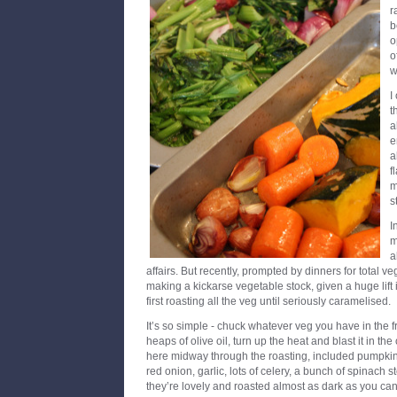
r
b
o
o
w
I
t
a
e
a
f
m
s
I
m
a
affairs. But recently, prompted by dinners for total 
making a kickarse vegetable stock, given a huge lift i
first roasting all the veg until seriously caramelised.
It’s so simple - chuck whatever veg you have in the fr
heaps of olive oil, turn up the heat and blast it in th
here midway through the roasting, included pumpkin w
red onion, garlic, lots of celery, a bunch of spinach
they’re lovely and roasted almost as dark as you can