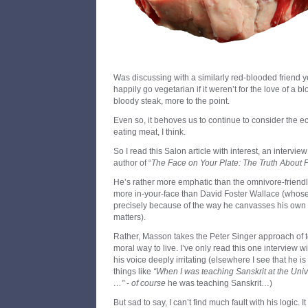
Was discussing with a similarly red-blooded friend
happily go vegetarian if it weren’t for the love of a 
bloody steak, more to the point.
Even so, it behoves us to continue to consider the e
eating meat, I think.
So I read this Salon article with interest, an intervie
author of “
The Face on Your Plate: The Truth About 
He’s rather more emphatic than the omnivore-friendl
more in-your-face than David Foster Wallace (whos
precisely because of the way he canvasses his own 
matters).
Rather, Masson takes the Peter Singer approach of t
moral way to live. I’ve only read this one interview 
his voice deeply irritating (elsewhere I see that he i
things like
“When I was teaching Sanskrit at the Univ
…”
-
of course
he was teaching Sanskrit…)
But sad to say, I can’t find much fault with his logic. 