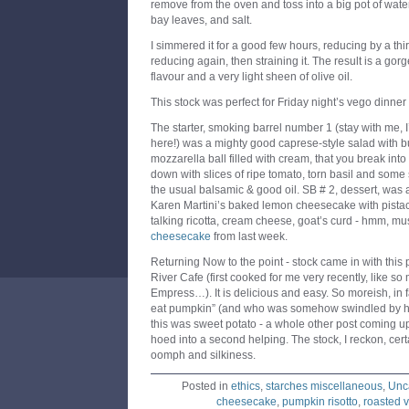
remove from the oven and toss into a big pot of wate
bay leaves, and salt.
I simmered it for a good few hours, reducing by a th
reducing again, then straining it. The result is a gor
flavour and a very light sheen of olive oil.
This stock was perfect for Friday night’s vego dinner 
The starter, smoking barrel number 1 (stay with me, 
here!) was a mighty good caprese-style salad with b
mozzarella ball filled with cream, that you break int
down with slices of ripe tomato, torn basil and some 
the usual balsamic & good oil. SB # 2, dessert, was a
Karen Martini’s baked lemon cheesecake with pista
talking ricotta, cream cheese, goat’s curd - hmm, mus
cheesecake
from last week.
Returning Now to the point - stock came in with this 
River Cafe (first cooked for me very recently, like s
Empress…). It is delicious and easy. So moreish, in f
eat pumpkin” (and who was somehow swindled by his w
this was sweet potato - a whole other post coming u
hoed into a second helping. The stock, I reckon, cert
oomph and silkiness.
Posted in
ethics
,
starches miscellaneous
,
Unc
cheesecake
,
pumpkin risotto
,
roasted 