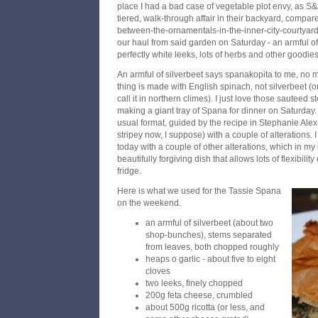
place I had a bad case of vegetable plot envy, as S&
tiered, walk-through affair in their backyard, compar
between-the-ornamentals-in-the-inner-city-courtyar
our haul from said garden on Saturday - an armful of 
perfectly white leeks, lots of herbs and other goodies
An armful of silverbeet says spanakopita to me, no 
thing is made with English spinach, not silverbeet (o
call it in northern climes). I just love those sauteed 
making a giant tray of Spana for dinner on Saturday
usual format, guided by the recipe in Stephanie Ale
stripey now, I suppose) with a couple of alterations. 
today with a couple of other alterations, which in my
beautifully forgiving dish that allows lots of flexibili
fridge.
Here is what we used for the Tassie Spana
on the weekend.
an armful of silverbeet (about two
shop-bunches), stems separated
from leaves, both chopped roughly
heaps o garlic - about five to eight
cloves
two leeks, finely chopped
200g feta cheese, crumbled
about 500g ricotta (or less, and