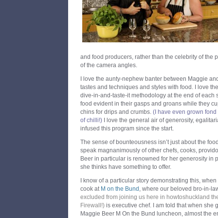
and food producers, rather than the celebrity of the 
of the camera angles.
I love the aunty-nephew banter between Maggie and 
tastes and techniques and styles with food. I love th
dive-in-and-taste-it methodology at the end of each 
food evident in their gasps and groans while they cu
chins for drips and crumbs.
(I have even grown fond o
of chilli!)
I love the general air of generosity, egalit
infused this program since the start.
The sense of bounteousness isn’t just about the food i
speak magnanimously of other chefs, cooks, provid
Beer in particular is renowned for her generosity i
she thinks have something to offer.
I know of a particular story demonstrating this, whe
cook at
M on the Bund
, where our beloved bro-in-l
excluded from joining us here in howtoshuckland th
Firewall!
)
is executive chef. I am told that when she g
Maggie Beer M On the Bund luncheon, almost the en