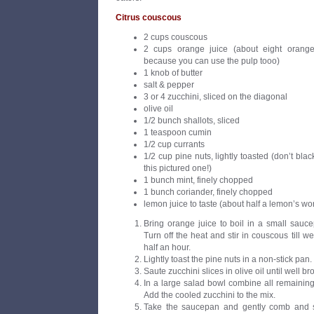
Citrus couscous
2 cups couscous
2 cups orange juice (about eight orange
because you can use the pulp tooo)
1 knob of butter
salt & pepper
3 or 4 zucchini, sliced on the diagonal
olive oil
1/2 bunch shallots, sliced
1 teaspoon cumin
1/2 cup currants
1/2 cup pine nuts, lightly toasted (don’t bla
this pictured one!)
1 bunch mint, finely chopped
1 bunch coriander, finely chopped
lemon juice to taste (about half a lemon’s wo
Bring orange juice to boil in a small sauce
Turn off the heat and stir in couscous till w
half an hour.
Lightly toast the pine nuts in a non-stick pan.
Saute zucchini slices in olive oil until well b
In a large salad bowl combine all remaining
Add the cooled zucchini to the mix.
Take the saucepan and gently comb and s