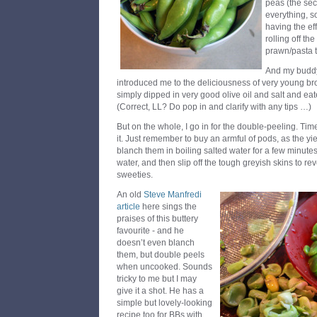
peas (the sec
everything, s
having the ef
rolling off th
prawn/pasta t
And my buddy
introduced me to the deliciousness of very young br
simply dipped in very good olive oil and salt and ea
(Correct, LL? Do pop in and clarify with any tips …)
But on the whole, I go in for the double-peeling. Tim
it. Just remember to buy an armful of pods, as the yie
blanch them in boiling salted water for a few minutes
water, and then slip off the tough greyish skins to re
sweeties.
An old
Steve Manfredi
article
here sings the
praises of this buttery
favourite - and he
doesn’t even blanch
them, but double peels
when uncooked. Sounds
tricky to me but I may
give it a shot. He has a
simple but lovely-looking
recipe too for BBs with