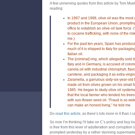
A few unnerving quotes from this article by Tom Muell
reading:
In 1997 and 1998, olive oil was the most 
product in the European Union, prompting 
office to establish an olive-oil task force
to cocaine trafficking, with none of the ris
me.)
For the past ten years, Spain has produced
much of it is shipped to Italy for packaging
Italian oil.
The [criminal] ring, which allegedly sold i
Italy and in Germany, is accused of color
canola oil with industrial chlorophyll, flavo
carotene, and packaging it as extra-virgin o
Zaramella, a garrulous sixty-six-year-ol
made oil from olives grown on his small 
1985. He began to study olive oil system
that the local farmer who tended his trees
with sun-flower-seed oil. “Fraud is so wi
can make an honest living,” he told me.
Do
read this article
, as there’s lots more in it than I
So now I’m thinking I’ll take on C’s policy and buy l
is free from this level of adulteration and corruption
prompted yesterday by a rather stunning supermarket s