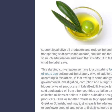
support local olive oil producers and reduce the env
transporting stuff across the oceans, she told me that 
so much adulteration and fraud that it’s difficult to tel
what the label says.
This startling conversation sent me to a disturbing
N
of years ago
setting out the slippery olive oil adulter
according to this article, is that owing to some dodgy
governmental investigation, corruption and outright 
biggest olive oil producers in Italy (Bertolli, Nestle &
sold adulterated oil from other countries as Italian ext
collected millions of dollars in Italian subsidies des
producers. Olive oil labelled ‘Made in Italy’ apparen
Greek or Spanish, and may just as easily be adultera
or sunflower seed oil and even artificially coloured gr