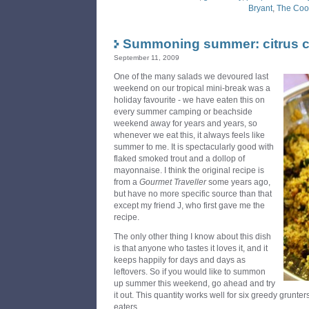
Bryant
,
The Coo
Summoning summer: citrus 
September 11, 2009
One of the many salads we devoured last
weekend on our tropical mini-break was a
holiday favourite - we have eaten this on
every summer camping or beachside
weekend away for years and years, so
whenever we eat this, it always feels like
summer to me. It is spectacularly good with
flaked smoked trout and a dollop of
mayonnaise. I think the original recipe is
from a
Gourmet Traveller
some years ago,
but have no more specific source than that
except my friend J, who first gave me the
recipe.
The only other thing I know about this dish
is that anyone who tastes it loves it, and it
keeps happily for days and days as
leftovers. So if you would like to summon
up summer this weekend, go ahead and try
it out. This quantity works well for six greedy grunte
eaters.