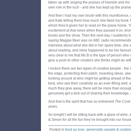
taken up with singing the praises of Hamish and his s
own role in the luch - and she has kept up the praise
And then I had my own brush with this munificence
and Kate telling them how much she liked my book
which they’d given her to read on the plane home. 
excitement at
that
news when they passed it on, know
books and the show. Then the next day, I suddenly be
saying Maggie Beer was on ABC radio recommendin
interview about what she did in her spare time, she
about reading, and mine happened to be her favourit
very clear to me that Ms B is the type of person who w
give a push to other creators she thinks might do wi
I reckon there are two types of creative people - the 
the edge, protecting their patch, hoarding ideas, a
looking around at who might be getting ahead of the
kind, who see their creativity as an ever-filling wel
much they give away, there will be more than enoug
genuinely get a kick out of sharing their knowledge, 
And
that
is the spirit that has so enlivened
The Cook
years.
So tonight I will be sitting back with a glass of win
& Simon for all the fun they’ve brought into our hous
Posted in
food as love
,
generosity
,
people & cookin