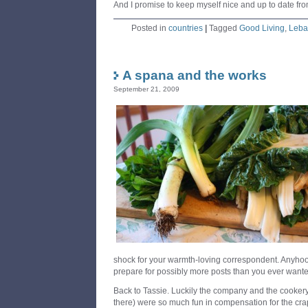
And I promise to keep myself nice and up to date fro
Posted in
countries
|
Tagged
Good Living
,
Leba
A spana and the works
September 21, 2009
shock for your warmth-loving correspondent. Anyhoo
prepare for possibly more posts than you ever wan
Back to Tassie. Luckily the company and the cookery 
there) were so much fun in compensation for the cra