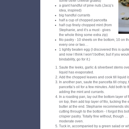
some other cheese grated)
a giant handful of pine nuts (Jacq’s
idea, inspired)
big handful currants
half a cup of chopped pancetta
half cup finely chopped mint (from
Stephanie, and it’s a must - gives
the whole thing some extra zip)
filo pastry - 10 sheets on the bottom, 10 on t
every one or two…
1 lightly beaten egg (I discovered this is quite 
and now I think I won’t bother, but if you would
bindability, go for it.)
Saute the leeks, garlic & silverbeet stems ove
liquid has evaporated.
Add the chopped leaves and cook till liquid i
In another pan, saute the pancetta till crispy, 
pancetta’s oil for a few minutes. Add both to t
adding the mint and currants.
In a roasting pan, lay out the bottom layer of 
on top, then add top layer of filo, tucking th
butter at the end. Stephanie recommends slici
cutting through to the bottom - I forgot this bo
crispier pastry. Totally fine without, though 
moderate oven.
Tuck in, accompanied by a green salad or wh