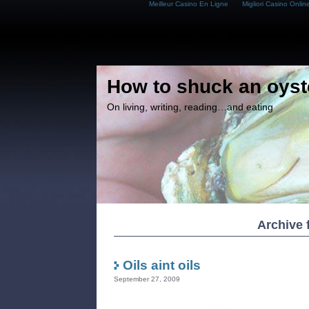
Meilleur Casino En Ligne
Migliori Casino Onlin
How to shuck an oyst
On living, writing, reading…and eating
Archive 
Oils aint oils
September 27, 2009