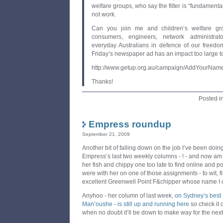
welfare groups, who say the filter is “fundamental
not work.
Can you join me and children’s welfare grou
consumers, engineers, network administra
everyday Australians in defence of our freedo
Friday’s newspaper ad has an impact too large to
http://www.getup.org.au/campaign/AddYourNa
Thanks!
Posted i
Empress roundup
September 21, 2009
Another bit of falling down on the job I’ve been doing 
Empress’s last two weekly columns - ! - and now am a
her fish and chippy one too late to find online and
were with her on one of those assignments - to wit, fi
excellent Greenwell Point F&chipper whose name I
Anyhoo - her column of last week,
on Sydney’s best 
Man’oushe - is still up and running here
so check it
when no doubt it’ll be down to make way for the next