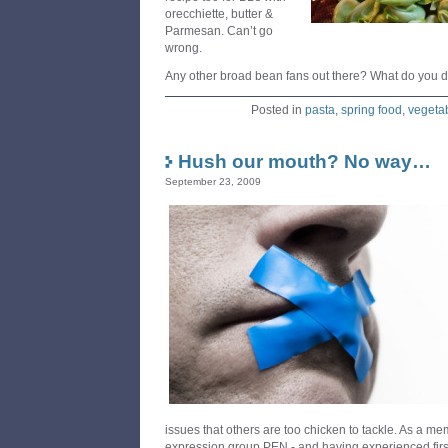
orecchiette, butter &
Parmesan. Can’t go
wrong.
Any other broad bean fans out there? What do you 
Posted in
pasta
,
spring food
,
vegeta
Hush our mouth? No way…
September 23, 2009
issues that others are too chicken to tackle. As a me
expression group PEN - and having experienced firs