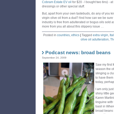
Cobram Estate EV oil
for $20 - I bought two tins) - at
dressings or other special stuff.
But, apart from your own tastebuds, do any of you kn
virgin olive oil from a dud? And how can we be sure t
industry is free from adulterated or bogus oils sold
more from you all about this slippery issue …
Posted in
countries
,
ethics
|
Tagged
extra virgin
,
Ita
olive oil adulteration
,
Th
Podcast news: broad beans
September 24, 2009
Saw my first 
season the ot
slinging a cl
to have them w
today, perhap
I am only jus
shiny little g
Karen Martini
linguine with
basil in Wher
broad beans i