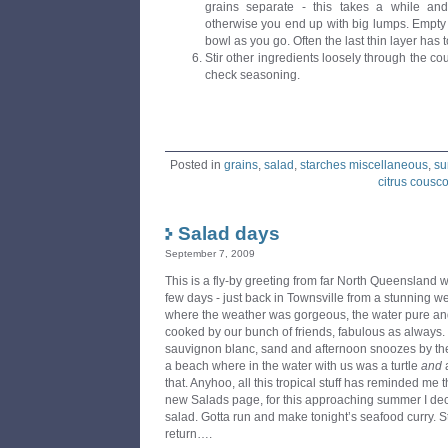
grains separate - this takes a while and 
otherwise you end up with big lumps. Empty 
bowl as you go. Often the last thin layer has 
Stir other ingredients loosely through the c
check seasoning.
Posted in
grains
,
salad
,
starches miscellaneous
,
su
citrus cousc
Salad days
September 7, 2009
This is a fly-by greeting from far North Queensland 
few days - just back in Townsville from a stunning 
where the weather was gorgeous, the water pure and 
cooked by our bunch of friends, fabulous as always
sauvignon blanc, sand and afternoon snoozes by th
a beach where in the water with us was a turtle
and
a
that. Anyhoo, all this tropical stuff has reminded me t
new Salads page, for this approaching summer I decr
salad. Gotta run and make tonight’s seafood curry. S
return….