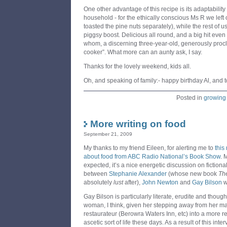
One other advantage of this recipe is its adaptability
household - for the ethically conscious Ms R we left
toasted the pine nuts separately), while the rest of us
piggsy boost. Delicious all round, and a big hit even 
whom, a discerning three-year-old, generously procl
cooker”. What more can an aunty ask, I say.
Thanks for the lovely weekend, kids all.
Oh, and speaking of family:- happy birthday Al, and 
Posted in
growing
More writing on food
September 21, 2009
My thanks to my friend Eileen, for alerting me to
this
about food from ABC Radio National’s Book Show
. 
expected, it’s a nice energetic discussion on fictional
between
Stephanie Alexander
(whose new book
Th
absolutely
lust
after),
John Newton
and
Gay Bilson
w
Gay Bilson is particularly literate, erudite and though
woman, I think, given her stepping away from her m
restaurateur (Berowra Waters Inn, etc) into a more re
ascetic sort of life these days. As a result of this int