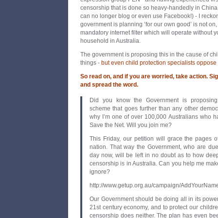
censorship that is done so heavy-handedly in China 
can no longer blog or even use Facebook!) - I reckon
government is planning ‘for our own good’ is not on
mandatory internet filter which will operate without 
household in Australia.
The government is proposing this in the cause of chi
things -
but even child protection specialists oppose i
So read on, and if you are worried, take action. Si
and spread the word.
Did you know the Government is proposing 
scheme that goes further than any other democr
why I’m one of over 100,000 Australians who ha
Save the Net. Will you join me?
This Friday, our petition will grace the pages
nation. That way the Government, who are due
day now, will be left in no doubt as to how deep
censorship is in Australia. Can you help me make 
ignore?
http://www.getup.org.au/campaign/AddYourNa
Our Government should be doing all in its power 
21st century economy, and to protect our childre
censorship does neither. The plan has even be