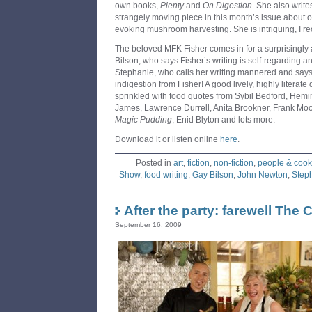
own books,
Plenty
and
On Digestion
. She also write
strangely moving piece in this month’s issue about
evoking mushroom harvesting. She is intriguing, I re
The beloved MFK Fisher comes in for a surprisingly
Bilson, who says Fisher’s writing is self-regarding 
Stephanie, who calls her writing mannered and says 
indigestion from Fisher! A good lively, highly literate 
sprinkled with food quotes from Sybil Bedford, He
James, Lawrence Durrell, Anita Brookner, Frank M
Magic Pudding
, Enid Blyton and lots more.
Download it or listen online
here
.
Posted in
art
,
fiction
,
non-fiction
,
people & cook
Show
,
food writing
,
Gay Bilson
,
John Newton
,
Step
After the party: farewell The
September 16, 2009