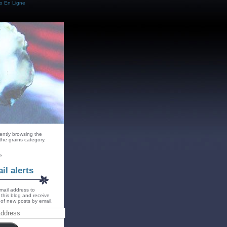
o En Ligne
ently browsing the
 the grains category.
e
il alerts
mail address to
 this blog and receive
s of new posts by email.