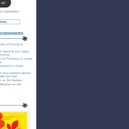
 up!
er subscribers
 comments
harp
on
A song to
on
Sweet & sour: spicy
chutney
e
on
Pharmacy in a bowl
up
armacy in a bowl -
on
Your mother’s kitchen
wish you had
e
on
Jim Harrison
lfreyman on
Jim