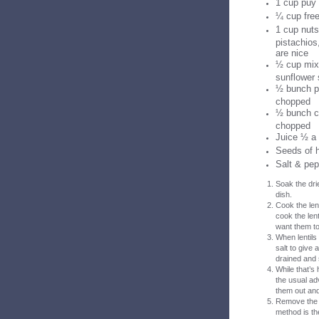
1 cup puy 
¼ cup free
1 cup nuts
pistachios
are nice
½ cup mix
sunflower
½ bunch pa
chopped
½ bunch co
chopped
Juice ½ a
Seeds of 
Salt & pep
Soak the dri
dish.
Cook the lent
cook the lent
want them to 
When lentils
salt to give
drained and s
While that’s
the usual ad
them out and 
Remove the s
method is the