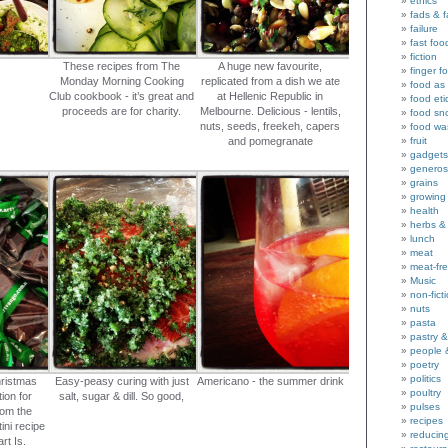
ethics
fads & 
failure
fast foo
fiction
These recipes from The
A huge new favourite,
finger f
Monday Morning Cooking
replicated from a dish we ate
food as 
Club cookbook - it’s great and
at Hellenic Republic in
food eti
proceeds are for charity.
Melbourne. Delicious - lentils,
food sn
nuts, seeds, freekeh, capers
food wa
and pomegranate
fruit
gadgets
generos
grains
growing
health
herbs &
lunch
meat
meat-fr
Music
non-fict
nuts
pasta
pastry 
people 
poetry
politics
ristmas
Easy-peasy curing with just
Americano - the summer drink
poultry
tion for
salt, sugar & dill. So good,
pulses
rom the
recipes
ini recipe
reducin
rt Is.