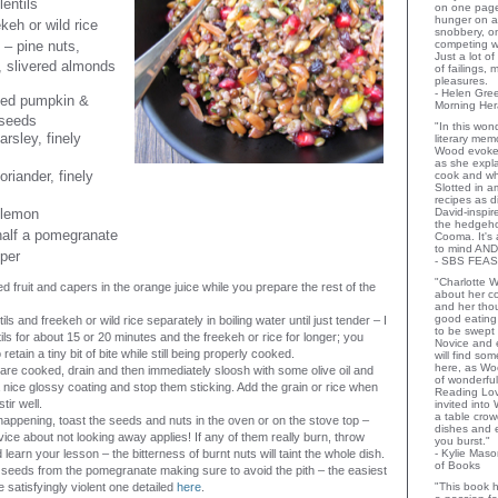
lentils
on one page
hunger on a
keh or wild rice
snobbery, o
 – pine nuts,
competing wi
Just a lot o
, slivered almonds
of failings,
pleasures.
- Helen Gr
ed pumpkin &
Morning Her
 seeds
"In this wo
rsley, finely
literary memo
Wood evoke
as she expla
riander, finely
cook and wha
Slotted in a
recipes as d
 lemon
David-inspir
the hedgehog
half a pomegranate
Cooma. It's 
to mind AND
per
- SBS FEAS
"Charlotte 
ed fruit and capers in the orange juice while you prepare the rest of the
about her co
and her thou
good eating 
ils and freekeh or wild rice separately in boiling water until just tender – I
to be swept
ils for about 15 or 20 minutes and the freekeh or rice for longer; you
Novice and 
retain a tiny bit of bite while still being properly cooked.
will find so
here, as Wo
 are cooked, drain and then immediately sloosh with some olive oil and
of wonderful
 a nice glossy coating and stop them sticking. Add the grain or rice when
Reading Lov
tir well.
invited into
a table crow
 happening, toast the seeds and nuts in the oven or on the stove top –
dishes and 
vice about not looking away applies! If any of them really burn, throw
you burst."
learn your lesson – the bitterness of burnt nuts will taint the whole dish.
- Kylie Mas
of Books
eeds from the pomegranate making sure to avoid the pith – the easiest
 satisfyingly violent one detailed
here
.
"This book h