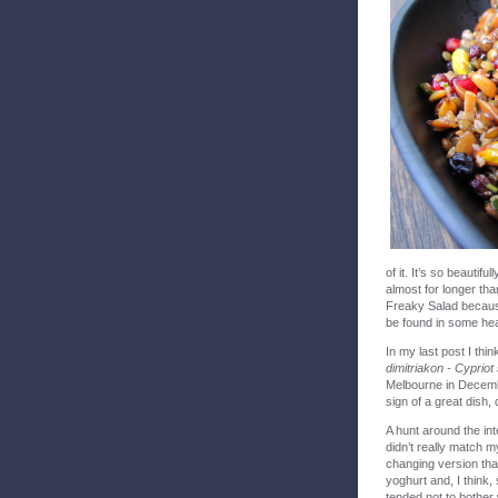
of it. It’s so beautifu
almost for longer tha
Freaky Salad becaus
be found in some healt
In my last post I th
dimitriakon - Cypriot
Melbourne in Decembe
sign of a great dish, 
A hunt around the int
didn’t really match 
changing version tha
yoghurt and, I think,
tended not to bother 