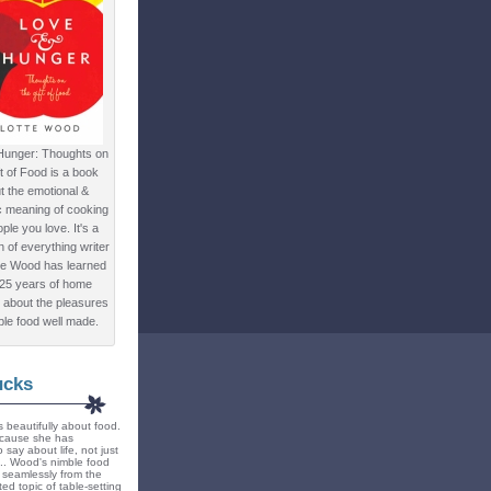
Hunger: Thoughts on
ft of Food is a book
t the emotional &
c meaning of cooking
ple you love. It's a
ion of everything writer
te Wood has learned
 25 years of home
 about the pleasures
ple food well made.
ucks
 beautifully about food.
because she has
 say about life, not just
... Wood's nimble food
ts seamlessly from the
ted topic of table-setting