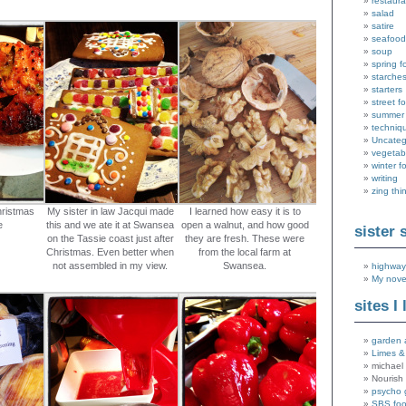
restaura
salad
satire
seafood
soup
spring f
starche
starters
street f
summer
techniq
Uncateg
vegetab
winter f
writing
zing thi
hristmas
My sister in law Jacqui made
I learned how easy it is to
e
this and we ate it at Swansea
open a walnut, and how good
sister 
on the Tassie coast just after
they are fresh. These were
Christmas. Even better when
from the local farm at
not assembled in my view.
Swansea.
highway
My nove
sites I 
garden 
Limes &
michael 
Nourish
psycho 
SBS fo