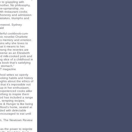
 to grappling with
nother. No philosophy,
ne-upmanship, no
th restaurant cooks.
f honesty and admission
 mistakes, triumphs and
eenwood, Sydney
ald
nderful cookbook-cum-
ir, novelist Charlotte
s memory and emotion
ins why she loves to
t it means to her.
mong the reveries are
iverse as an Elizabeth
ed milk-cooked pork and
 slice of a childhood in
a book that's satisfying
 stomach."
T magazine
Wood writes so openly
oking habits and history
ghts about the ethics of
that it’s impossible not
 up in her enthusiasm.
experienced cooks alike
mething to inspire them
od has included a range
, tempting recipes.
e & Hunger is like being
 Wood’s home, seated at
ded with delectable
encouraged to eat until
on, The Newtown Review
as the power to reignite