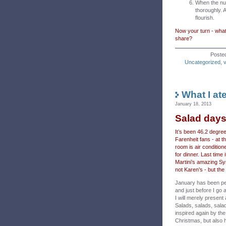
When the nut
thoroughly. 
flourish.
Now your turn - what
share?
Poste
Uncategorized
,
What I at
January 18, 2013
Salad day
It’s been 46.2 degre
Farenheit fans - at t
room is air condition
for dinner. Last time 
Martini’s amazing Syri
not Karen’s - but the
January has been p
and just before I go a
I will merely present 
Salads, salads, sala
inspired again by th
Christmas, but also 