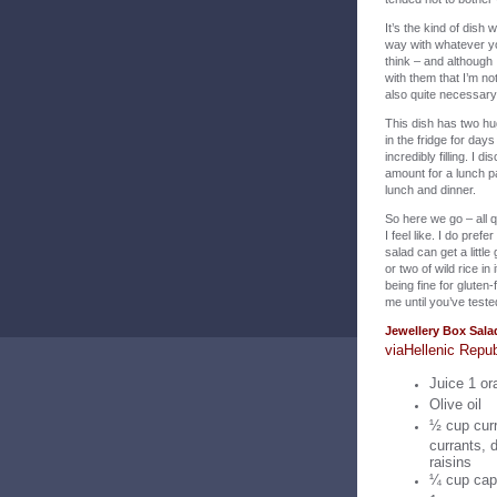
It’s the kind of dish
way with whatever you
think – and although
with them that I’m n
also quite necessary 
This dish has two hu
in the fridge for da
incredibly filling. I
amount for a lunch pa
lunch and dinner.
So here we go – all q
I feel like. I do prefe
salad can get a littl
or two of wild rice i
being fine for gluten-
me until you’ve tested
Jewellery Box Sala
v
ia
Hellenic Repub
Juice 1 or
Olive oil
½ cup curr
currants, d
raisins
¼ cup cape