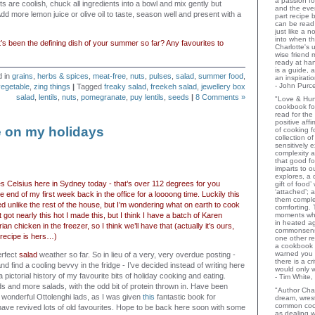
a passion for
s are coolish, chuck all ingredients into a bowl and mix gently but
and the eve
Add more lemon juice or olive oil to taste, season well and present with a
part recipe
can be read 
just like a 
into when t
’s been the defining dish of your summer so far? Any favourites to
Charlotte's 
wise friend
ready at ha
is a guide,
d in
grains
,
herbs & spices
,
meat-free
,
nuts
,
pulses
,
salad
,
summer food
,
an inspiratio
- John Purce
vegetable
,
zing things
|
Tagged
freaky salad
,
freekeh salad
,
jewellery box
salad
,
lentils
,
nuts
,
pomegranate
,
puy lentils
,
seeds
|
8 Comments »
"Love & Hu
cookbook for
read for the
positive aff
e on my holidays
of cooking fo
collection o
sensitively e
complexity a
that good fo
s
imparts to o
explores, a 
es Celsius here in Sydney today - that’s over 112 degrees for you
gift of food
‘attached’; 
he end of my first week back in the office for a loooong time. Luckily this
them comple
ed unlike the rest of the house, but I’m wondering what on earth to cook
comforting.
it got nearly this hot I made
this
, but I think I have a batch of Karen
moments wh
in heated a
an chicken in the freezer, so I think we’ll have that (actually it’s ours,
commonsens
 recipe is hers…)
one other rev
a cookbook 
warned you 
erfect
salad
weather so far. So in lieu of a very, very overdue posting -
there is a c
nd find a cooling bevvy in the fridge - I’ve decided instead of writing here
would only 
a pictorial history of my favourite bits of holiday cooking and eating.
- Tim White,
ds and more salads, with the odd bit of protein thrown in. Have been
"Author Char
e wonderful Ottolenghi lads, as I was given
this
fantastic book for
dream, wrest
common coo
have revived lots of old favourites. Hope to be back here soon with some
as dealing w