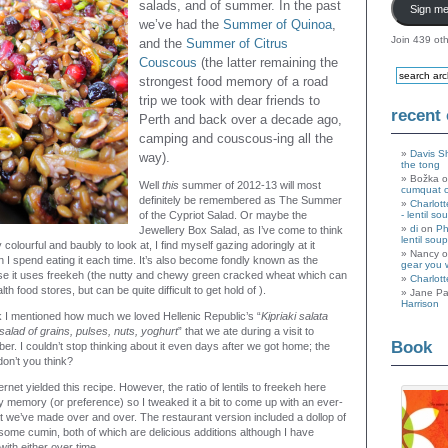
salads, and of summer. In the past
Sign me
we’ve had the
Summer of Quinoa
,
Join 439 oth
and the
Summer of Citrus
Couscous
(the latter remaining the
strongest food memory of a road
trip we took with dear friends to
recent
Perth and back over a decade ago,
camping and couscous-ing all the
Davis S
way).
the tong
Božka 
Well
this
summer of 2012-13 will most
cumquat 
definitely be remembered as The Summer
Charlott
of the Cypriot Salad. Or maybe the
- lentil so
di
on
Ph
Jewellery Box Salad, as I’ve come to think
lentil soup
lly colourful and baubly to look at, I find myself gazing adoringly at it
Nancy 
n I spend eating it each time. It’s also become fondly known as the
gear you 
e it uses freekeh (the nutty and chewy green cracked wheat which can
Charlott
h food stores, but can be quite difficult to get hold of ).
Jane Pa
Harrison
ink I mentioned how much we loved Hellenic Republic’s “
Kipriaki salata
 salad of grains, pulses, nuts, yoghurt
” that we ate during a visit to
Book
r. I couldn’t stop thinking about it even days after we got home; the
don’t you think?
ernet yielded this recipe. However, the ratio of lentils to freekeh here
my memory (or preference) so I tweaked it a bit to come up with an ever-
t we’ve made over and over. The restaurant version included a dollop of
 some cumin, both of which are delicious additions although I have
with either over time.