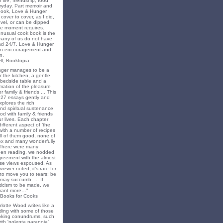
 life, friendship, food
ryday. Part memoir and
 book, Love & Hunger
cover to cover, as I did,
novel, or can be dipped
he moment requires.
unusual cook book is the
 many of us do not have
nd 24/7. Love & Hunger
 an encouragement and
n.
ll, Booktopia
nger manages to be a
 the kitchen, a gentle
 bedside table and a
irmation of the pleasure
r family & friends ... This
f 27 essays gently and
xplores the rich
nd spiritual sustenance
od with family & friends
ur lives. Each chapter
different aspect of ‘the
’ with a number of recipes
all of them good, none of
x and many wonderfully
 There were many
en reading, we nodded
greement with the almost
e views espoused. As
iewer noted, it’s rare for
to move you to tears; be
may succumb. ... If
riticism to be made, we
want more…"
 Books for Cooks
lotte Wood writes like a
ling with some of those
king conundrums, such
ith 'polenta paranoia',