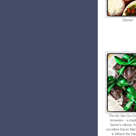
Dinner!
The Art Van Go Ch
brownies - a tradi
Senor’s clients, f
excellent Karen Mart
in Where the Hea