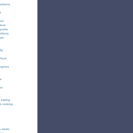
fashions
d
ood
love
quette
obbery
ste
ity
 food
 spices
ee
ion
& baking
& cooking
g waste