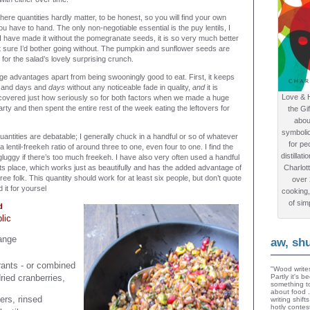
 where quantities hardly matter, to be honest, so you will find your own
 have to hand. The only non-negotiable essential is the puy lentils, I
 I have made it without the pomegranate seeds, it is so very much better
ot sure I’d bother going without. The pumpkin and sunflower seeds are
for the salad’s lovely surprising crunch.
ge advantages apart from being swooningly good to eat. First, it keeps
ys and days and
days
without any noticeable fade in quality,
and
it is
Love & 
 discovered just how seriously so for both factors when we made a huge
rty and then spent the entire rest of the week eating the leftovers for
the Gi
abou
symboli
uantities are debatable; I generally chuck in a handful or so of whatever
for peo
r a lentil-freekeh ratio of around three to one, even four to one. I find the
distillat
e gluggy if there’s too much freekeh. I have also very often used a handful
n its place, which works just as beautifully and has the added advantage of
Charlot
free folk. This quantity should work for at least six people, but don’t quote
over
 it for yoursel
cooking,
of sim
d
lic
ange
aw, sh
ants - or combined
"Wood writes
ried cranberries,
Partly it's 
something to
about food 
rs, rinsed
writing shif
hotly contes