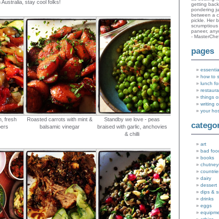
 Australia, stay cool folks!
getting bac
pondering ju
between a c
pickle. Her 
scrumptious 
paneer, an
- MasterChe
pages
essentia
how to 
lunch fo
restaura
things o
writing 
your ho
, fresh
Roasted carrots with mint &
Standby we love - peas
catego
pers
balsamic vinegar
braised with garlic, anchovies
& chilli
art
bad foo
books
chutney
countrie
dairy
dessert
dips & 
drinks
eggs
equipm