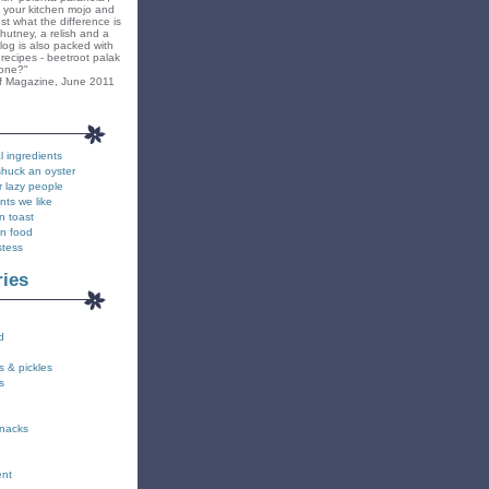
k your kitchen mojo and
st what the difference is
hutney, a relish and a
blog is also packed with
recipes - beetroot palak
yone?"
f Magazine, June 2011
l ingredients
shuck an oyster
r lazy people
nts we like
n toast
on food
stess
ries
d
s & pickles
s
snacks
ent