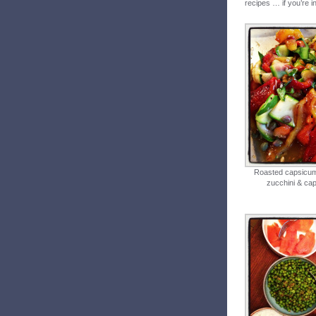
recipes … if you’re in
Roasted capsicum
zucchini & ca