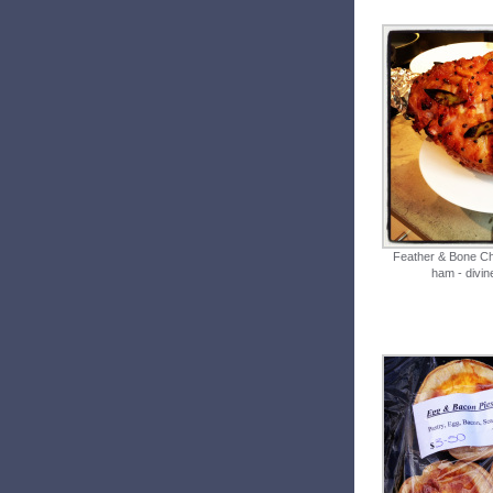
Feather & Bone C
ham - divin