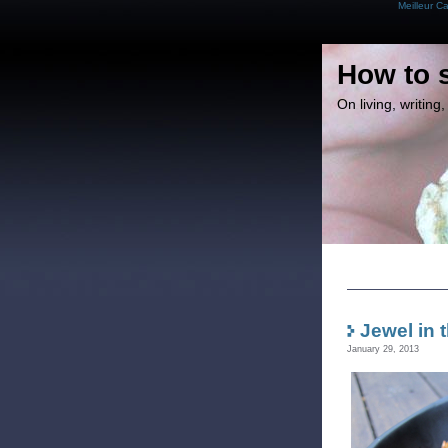
Meilleur C
How to 
On living, writin
Jewel in 
January 29, 2013