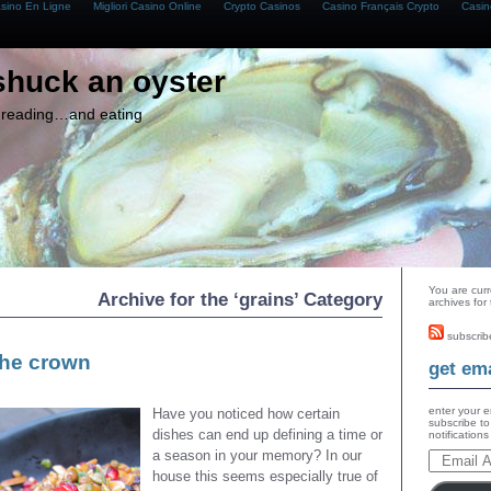
asino En Ligne
Migliori Casino Online
Crypto Casinos
Casino Français Crypto
Casin
shuck an oyster
g, reading…and eating
You are curr
Archive for the ‘grains’ Category
archives for
subscrib
the crown
get ema
enter your e
Have you noticed how certain
subscribe to
dishes can end up defining a time or
notification
a season in your memory? In our
house this seems especially true of