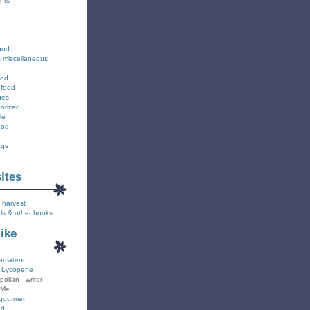
nts
ood
s miscellaneous
ood
 food
ues
orized
le
ood
ngs
sites
 harvest
ls & other books
like
amateur
 Lycopene
pollan - writer
 Me
gourmet
od