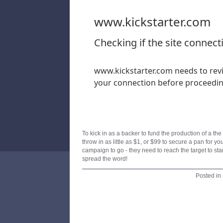
To kick in as a backer to fund the production of a the
throw in as little as $1, or $99 to secure a pan for yo
campaign to go - they need to reach the target to star
spread the word!
Posted in