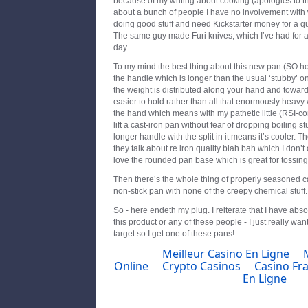
because of my writing about cooking (apologies to th
about a bunch of people I have no involvement with 
doing good stuff and need Kickstarter money for a q
The same guy made Furi knives, which I’ve had for a
day.
To my mind the best thing about this new pan (SO hop
the handle which is longer than the usual ‘stubby’ 
the weight is distributed along your hand and towards 
easier to hold rather than all that enormously heavy 
the hand which means with my pathetic little (RSI-c
lift a cast-iron pan without fear of dropping boiling st
longer handle with the split in it means it’s cooler. Th
they talk about re iron quality blah bah which I don’
love the rounded pan base which is great for tossing
Then there’s the whole thing of properly seasoned ca
non-stick pan with none of the creepy chemical stuff.
So - here endeth my plug. I reiterate that I have abs
this product or any of these people - I just really wa
target so I get one of these pans!