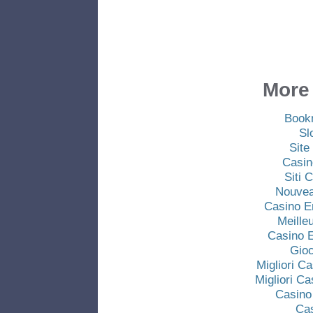
More 
Book
Sl
Site
Casin
Siti
Nouvea
Casino E
Meille
Casino E
Gio
Migliori C
Migliori C
Casino
Ca