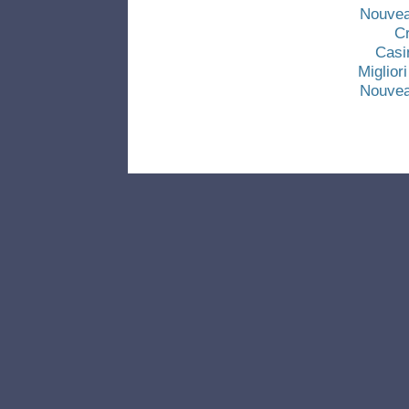
Nouvea
C
Casi
Miglio
Nouvea