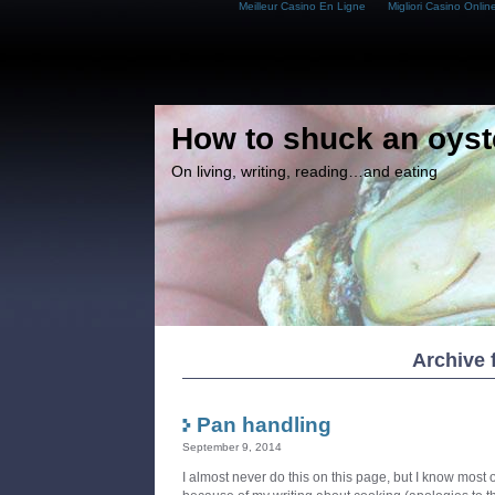
Meilleur Casino En Ligne
Migliori Casino Onlin
How to shuck an oyst
On living, writing, reading…and eating
Archive 
Pan handling
September 9, 2014
I almost never do this on this page, but I know most