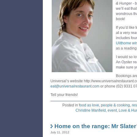
& Hunger
-
b
we’ll eat tha
wondrous tha
book!
If you’d like
at a very re
includes fou
Ulithorne wi
as a reading
I would so l
An Oyster re
make sure yo
Bookings are
Universal’s website http://www.universalrestaurant.
eat@universalrestaurant.com
or phone (02) 9331 0
Tell your friends!
Posted in
food as love
,
people & cooking
,
res
Christine Manfield
,
event
,
Love & Hu
Home on the range: Mr Slater
July 11, 2012