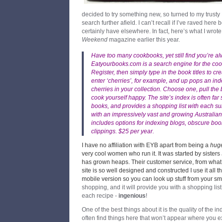
decided to try something new, so turned to my trusty
search further afield. I can’t recall if I’ve raved her
certainly have elsewhere. In fact, here’s what I wrot
Weekend
magazine earlier this year.
Have too many cookbooks, yet still find you’re 
Eatyourbooks.com
is a search engine for the c
Register, then simply type in the book titles to c
enter ‘cherries’, for example, and up pops an ind
cherries in your collection. Choose one, pull the
cook yourself happy. The site’s index is often far 
books, and provides a shopping list with each sum
with an impressively vast and growing Australian
includes options for indexing blogs, obscure b
clippings. $25 per year.
I have no affiliation with EYB apart from being a
hug
very cool women who run it. It was started by sister
has grown heaps. Their customer service, from what I’
site is so well designed and constructed I use it all t
mobile version so you can look up stuff from your s
shopping, and it will provide you with a shopping lis
each recipe -
ingenious
!
One of the best things about it is the quality of the
often find things here that won’t appear where you expe