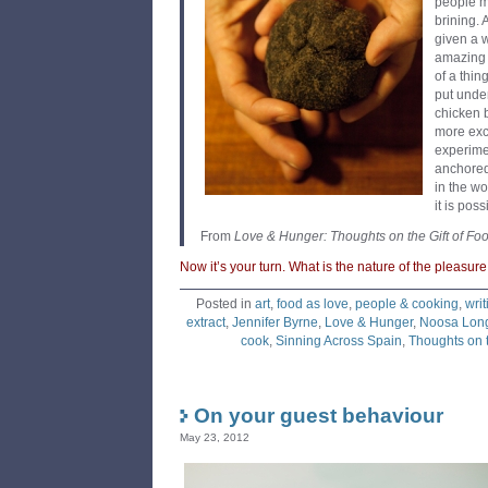
people m
brining. 
given a 
amazing 
of a thi
put under
chicken b
more exc
experime
anchored
in the w
it is pos
From
Love & Hunger: Thoughts on the Gift of Fo
Now it’s your turn. What is the nature of the pleasur
Posted in
art
,
food as love
,
people & cooking
,
writ
extract
,
Jennifer Byrne
,
Love & Hunger
,
Noosa Long
cook
,
Sinning Across Spain
,
Thoughts on t
On your guest behaviour
May 23, 2012