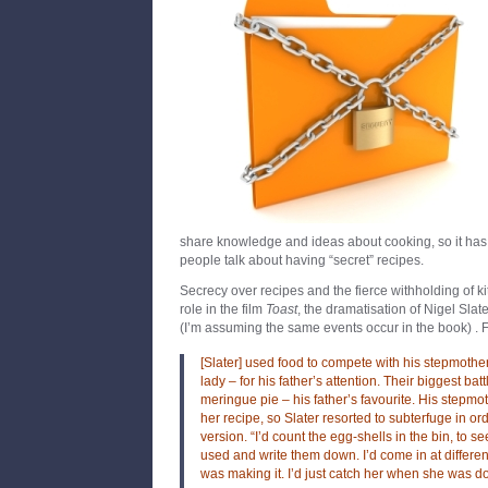
share knowledge and ideas about cooking, so it h
people talk about having “secret” recipes.
Secrecy over recipes and the fierce withholding of ki
role in the film
Toast
, the dramatisation of Nigel Slat
(I’m assuming the same events occur in the book) . 
[Slater] used food to compete with his stepmothe
lady – for his father’s attention. Their biggest ba
meringue pie – his father’s favourite. His stepmo
her recipe, so Slater resorted to subterfuge in or
version. “I’d count the egg-shells in the bin, to
used and write them down. I’d come in at differe
was making it. I’d just catch her when she was 