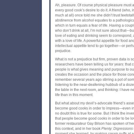
Ah, pleasure. Of course physical pleasure must al
every good cook’s desire to do it. A friend (who, i
much at all) once told me she didn’t trust teetota
abstinence from alcohol equates to a pathological
which in turn equals a fear of life. Having a couple
who don’t drink at all, I’m not sure about that—but
love of eating and drinking seem to correspond,
with a love of life. A powerful appetite for food 
intellectual appetite tend to go together—or per
prejudice.
What is not a prejudice but firm, proven data is 
researchers have been telling us for years: that 
people is what gives meaning and purpose to our
creates the occasion and the place for those con
remember several years ago stirring a pot of some
listening to the near-deafening hubbub of a doze
the table in the next room, and thinking: I have 
life than in this moment.
But what about my devil’s-advocate friend’s asser
become good cooks in order to impress—even in
no doubt this is true for some. But I think the inve
that people become good cooks in order to be lo
former restaurateur Gay Bilson has spoken of he
this context, and in her book
Plenty: Digressions
moment she learned, by making cream puffs at a