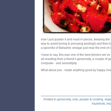
now I just quarter it and roast in pieces, keeping the
way to avoid boring & annoying peeling!) and then t
a spoonful of Balsamic vinegar just near the end of 
I have to say, this was one of the best dinners we’v
all resulting from a friend’s generosity, a couple of 
computer - and serendipity.
What about you - made anything good by happy cha
Posted in
generosity
,
nuts
,
people & cooking
,
vege
hazelnuts
,
he