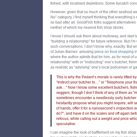
fished, with localised depletions. Some bycatch conc
However, given that so much of the other seafood we l
No” category, I find myself thinking that everything’s 
so bad after all. GoodFish folks suggest alternatives 
neither of which my nearest fish shop stocks.
I know I should ask them about mulloway, and start ta
“building a relationship” for future reference. But I’m 
such conversations. I don’t know why, exactly. But wi
of Julian Barnes’ amusing
piece on food shopping
i
where the author admits that for him, as for most of u
relationship” with or “instructing” one’s butcher, fis
as realistic as “advising” one’s local policeman or g
This is why the Pedant’s morale is rarely lifted b
“Instruct your butcher to…” or “Telephone your 
ask…” Now I know some excellent butchers, fishm
veggers, though I don’t think of any of them as “mi
sometimes encounter a needlessly surly butche
hesitantly propose what you might require, will se
of hands, offer it for a nanosecond’s inspection wi
do?”, and have it on the scales and off again be
refocus, while calling out a weight and price whi
speculative.
I can imagine the look of bafflement on my fish shop 