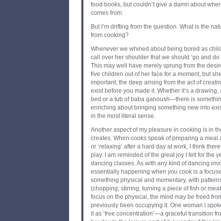
food books, but couldn’t give a damn about where 
comes from.
But I’m drifting from the question. What is the nat
from cooking?
Whenever we whined about being bored as child
call over her shoulder that we should ‘go and do
This may well have merely sprung from the desire
five children out of her face for a moment, but 
important: the deep arising from the act of creati
exist before you made it. Whether it’s a drawing,
bed or a tub of baba ganoush—there is somethi
enriching about bringing something new into exist
in the most literal sense.
Another aspect of my pleasure in cooking is in th
creates. When cooks speak of preparing a meal 
or ‘relaxing’ after a hard day at work, I think ther
play. I am reminded of the great joy I felt for the y
dancing classes. As with any kind of dancing invo
essentially happening when you cook is a focu
something physical and momentary, with patter
(chopping, stirring, turning a piece of fish or meat
focus on the physical, the mind may be freed fr
previously been occupying it. One woman I spoke
it as ‘free concentration’—a graceful transition fro