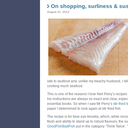
On shopping, surliness & sust
August 21, 2012
late to seafood and, unlike my beachy husband, I stil
cooking much seafood.
This is one of the reasons I love Neil Perry’s recipes
his instructions are always so exact and clear, espec
essential books. So when I saw Mr Perry’s
stir fried
paper I determined to look again at stir fried fish.
The recipe is for blue eye trevalla, which, while rec
flesh and ability to stand up to robust flavours, the 
GoodFishBadFish
put in the category ‘Think Twice’. “