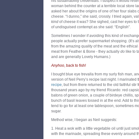
his sustainability credentials. I suspect it would res
woman behind the counter at a terrible local store la
asked her about the origins of one of her four slabs
cheese. “I dunno,” she said, crossly. I tried again, v
kind
of cheese it was? She sighed, cast her eyes to t
of undisguised contempt as she said: “English”.
Sometimes I wonder if avoiding this kind of exchang
people actually prefer supermarket shopping. (It’s al
from the amazing quality of the meat and the ethical 
meat from Feather & Bone - they actually
do
like to t
and are generally Lovely Humans.)
Anyhoo
, back to fish!
I bought blue eye trevalla from my surly fish man, a
version of Neil Perry’s recipe last night. I marinated 
recipe
, but from there returned to the old faithful sti
thousand years ago by my friend Ricardo: red capsicu
batons of green onion, a couple of birdeye chillis, sp
bunch of basil leaves tossed in at the end. Add to thi
tend to go for at least one tablespoon, sometimes m
sugar.
Method wise, I began as Neil suggests:
1. Heat a wok with a little vegetable oil until just sm
with the marinade, spreading these evenly around t