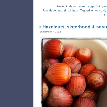
Posted in
dairy
,
dessert
,
eggs
,
fruit
,
peo
Uncategorized
,
zing things
|
Tagged
lemon curd
,
sh
Hazelnuts, sisterhood & sere
September 3, 2012