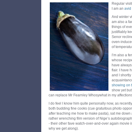
Regular visit
I am an
avid
And winter vi
am also a fa
things of eve
justifiably 
Senor recline
oven-induced 
of temperat
I’m also a fe
whose recipe
have always 
flair. I have
and I shortl
acquaintance
showing on 
show yet but 
can replace Mr Fearnley Whosywhat in my affections
I do feel I know him quite personally now, as recent
both budding fine cooks (cue gratuitous photo opport
after teaching me how to make pasta), sat me down a
rather wrenching film version of Nige’s autobiograph
- their other fave watch-over-and-over again movie i
why we get along).