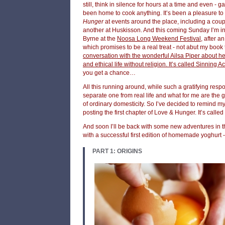
still, think in silence for hours at a time and even - gas
been home to cook anything. It’s been a pleasure to
Hunger
at events around the place, including a coup
another at Huskisson. And this coming Sunday I’m in
Byrne at the
Noosa Long Weekend Festival
, after a
which promises to be a real treat - not abut my book t
conversation with the wonderful Ailsa Piper about h
and ethical life without religion. It’s called Sinning 
you get a chance…
All this running around, while such a gratifying resp
separate one from real life and what for me are the 
of ordinary domesticity. So I’ve decided to remind mys
posting the first chapter of Love & Hunger. It’s called
And soon I’ll be back with some new adventures in th
with a successful first edition of homemade yoghurt -
PART 1: ORIGINS