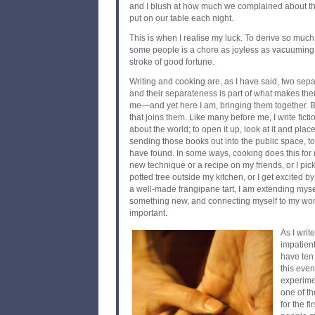
and I blush at how much we complained about the
put on our table each night.
This is when I realise my luck. To derive so muc
some people is a chore as joyless as vacuuming
stroke of good fortune.
Writing and cooking are, as I have said, two sepa
and their separateness is part of what makes them
me—and yet here I am, bringing them together. Bu
that joins them. Like many before me, I write fictio
about the world; to open it up, look at it and plac
sending those books out into the public space, to
have found. In some ways, cooking does this for 
new technique or a recipe on my friends, or I pick 
potted tree outside my kitchen, or I get excited 
a well-made frangipane tart, I am extending myse
something new, and connecting myself to my worl
important.
As I writ
impatient
have ten
this even
experimen
one of th
for the fi