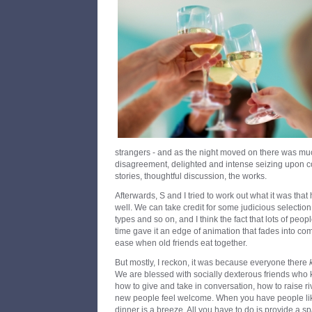
strangers - and as the night moved on there was mu
disagreement, delighted and intense seizing upon c
stories, thoughtful discussion, the works.
Afterwards, S and I tried to work out what it was th
well. We can take credit for some judicious selection
types and so on, and I think the fact that lots of peop
time gave it an edge of animation that fades into co
ease when old friends eat together.
But mostly, I reckon, it was because everyone there
We are blessed with socially dexterous friends who 
how to give and take in conversation, how to raise r
new people feel welcome. When you have people like 
dinner is a breeze. All you have to do is provide a spa