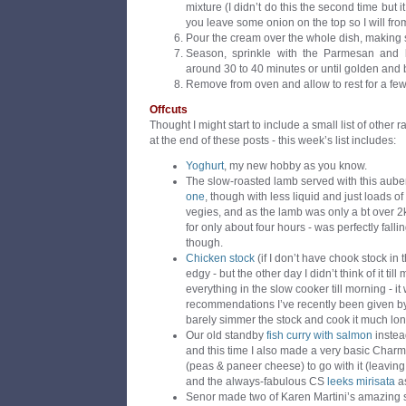
mixture (I didn’t do this the second time but 
you leave some onion on the top so I will fro
Pour the cream over the whole dish, making s
Season, sprinkle with the Parmesan and 
around 30 to 40 minutes or until golden and 
Remove from oven and allow to rest for a few
Offcuts
Thought I might start to include a small list of other
at the end of these posts - this week’s list includes:
Yoghurt
, my new hobby as you know.
The slow-roasted lamb served with this aube
one
, though with less liquid and just loads of
vegies, and as the lamb was only a bt over 2
for only about four hours - was perfectly fall
though.
Chicken stock
(if I don’t have chook stock in t
edgy - but the other day I didn’t think of it ti
everything in the slow cooker till morning - 
recommendations I’ve recently been given b
barely simmer the stock and cook it much lon
Our old standby
fish curry with salmon
instead
and this time I also made a very basic Cha
(peas & paneer cheese) to go with it (leaving 
and the always-fabulous CS
leeks mirisata
a
Senor made two of Karen Martini’s amazing 