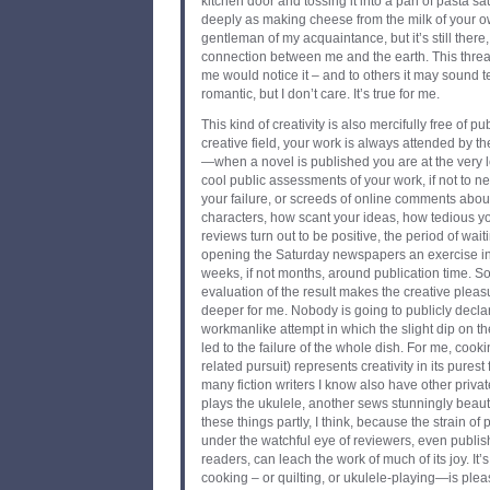
kitchen door and tossing it into a pan of pasta sa
deeply as making cheese from the milk of your 
gentleman of my acquaintance, but it’s still there, 
connection between me and the earth. This threa
me would notice it – and to others it may sound 
romantic, but I don’t care. It’s true for me.
This kind of creativity is also mercifully free of pu
creative field, your work is always attended by the
—when a novel is published you are at the very l
cool public assessments of your work, if not to 
your failure, or screeds of online comments abou
characters, how scant your ideas, how tedious y
reviews turn out to be positive, the period of wai
opening the Saturday newspapers an exercise in
weeks, if not months, around publication time. So
evaluation of the result makes the creative plea
deeper for me. Nobody is going to publicly declar
workmanlike attempt in which the slight dip on the
led to the failure of the whole dish. For me, coo
related pursuit) represents creativity in its purest 
many fiction writers I know also have other privat
plays the ukulele, another sews stunningly beauti
these things partly, I think, because the strain of
under the watchful eye of reviewers, even publi
readers, can leach the work of much of its joy. It’s 
cooking – or quilting, or ukulele-playing—is plea