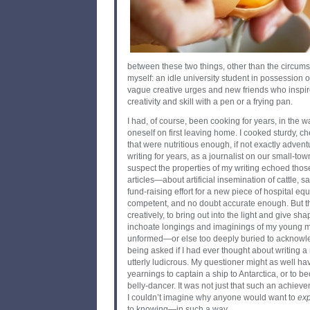
between these two things, other than the circums
myself: an idle university student in possession 
vague creative urges and new friends who inspir
creativity and skill with a pen or a frying pan.
I had, of course, been cooking for years, in the 
oneself on first leaving home. I cooked sturdy, 
that were nutritious enough, if not exactly adven
writing for years, as a journalist on our small-to
suspect the properties of my writing echoed thos
articles—about artificial insemination of cattle, sa
fund-raising effort for a new piece of hospital 
competent, and no doubt accurate enough. But th
creatively, to bring out into the light and give s
inchoate longings and imaginings of my young min
unformed—or else too deeply buried to acknowl
being asked if I had ever thought about writing 
utterly ludicrous. My questioner might as well hav
yearnings to captain a ship to Antarctica, or to
belly-dancer. It was not just that such an achie
I couldn’t imagine why anyone would want to
ex
to knowing—in such a way.