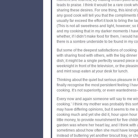
leads to praise. I think it would be a rare cook wh
sharing these desires. For one thing, this kind of 
any good cook will tell you that the compliments
usually far exceed the effort it took to bring the l
(This is not all sweetness and light, however; so 
and my cooking that in my darker moments I ha
whether, if I didn’t make food for them, I would hav
there is a sombre underside to be found in my cooki
But some of the deepest satisfactions of cooking 
with sharing food with others, with the big dinner
dish; it might be a single perfectly seared piece
weeknight in front of the television, or the pleas
and mint soup eaten at your desk for lunch.
Thinking about the quiet but serious pleasure in
finally recognise the most persistent feeling I hav
cooking. It’s not superiority, or even wantedness—i
Every now and again someone will say to me wistfu
cooking.’ I think my mother was probably this sor
may have differing opinions, but it seems to me sh
cooking much and yet she did it, hour upon hour of
little money, to provide nourishment for five chi
garden was where her heart lay, and I think with
sometimes about how often she must have longed
instead of buttering yet another biscuit tray, or c