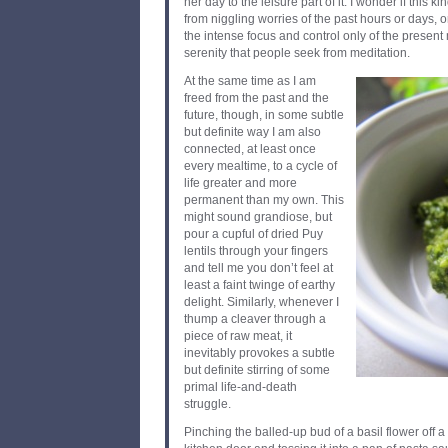
her day to the leisure part of it. I wonder if this k
from niggling worries of the past hours or days, o
the intense focus and control only of the present 
serenity that people seek from meditation.
At the same time as I am
freed from the past and the
future, though, in some subtle
but definite way I am also
connected, at least once
every mealtime, to a cycle of
life greater and more
permanent than my own. This
might sound grandiose, but
pour a cupful of dried Puy
lentils through your fingers
and tell me you don’t feel at
least a faint twinge of earthy
delight. Similarly, whenever I
thump a cleaver through a
piece of raw meat, it
inevitably provokes a subtle
but definite stirring of some
primal life-and-death
struggle.
Pinching the balled-up bud of a basil flower off a