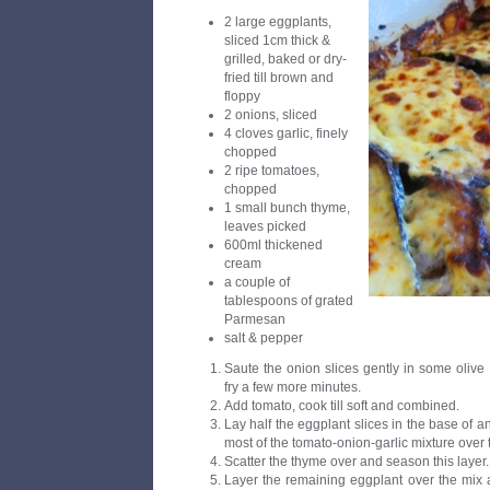
2 large eggplants,
sliced 1cm thick &
grilled, baked or dry-
fried till brown and
floppy
2 onions, sliced
4 cloves garlic, finely
chopped
2 ripe tomatoes,
chopped
1 small bunch thyme,
leaves picked
600ml thickened
cream
a couple of
tablespoons of grated
Parmesan
salt & pepper
Saute the onion slices gently in some olive oi
fry a few more minutes.
Add tomato, cook till soft and combined.
Lay half the eggplant slices in the base of a
most of the tomato-onion-garlic mixture over 
Scatter the thyme over and season this layer.
Layer the remaining eggplant over the mix a