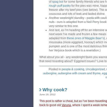
of
spag bol
for some family friends who are 
rough puff pastry
for the pies was mine, happi
freezer after my beef pies (see below). The s
couscous and lots of leek and tasted divine.
Another weeknight standby - pasta with caulif
nuts - ours is adapted from a Neil Perry book
very similar to this one.
And last, as I’m heading off for an intensive w
next week I’ve made and frozen a few meals 
adapted from
these ones of Maggie Beer’s
),
moussaka (more eggplant, hooray!) which inc
pumpkin and is one of the most delicious thing
her Verjuice book which is a revelation.)
What about you all - any weeknight faves you wann
that need boasting about? Eggplant issues? Love to
Posted in
people & cooking
,
Uncategorized
,
aubergine
,
aubergine with cream and thyme
,
egg
r
Why cook?
June 19, 2012
This post is rather a cheat, but as I’ve been travelli
back to good old
Varuna
, where I spent a week remem