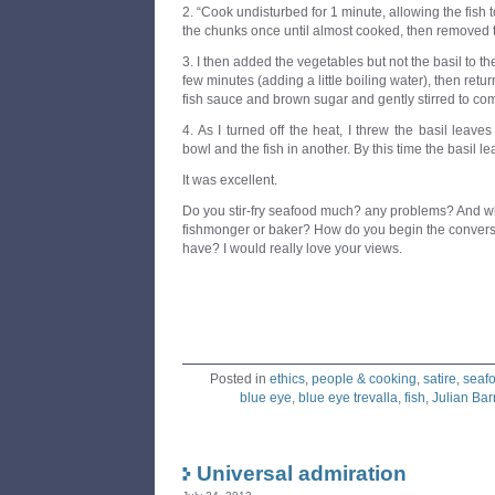
2. “Cook undisturbed for 1 minute, allowing the fish to
the chunks once until almost cooked, then removed 
3. I then added the vegetables but not the basil to th
few minutes (adding a little boiling water), then retur
fish sauce and brown sugar and gently stirred to comb
4. As I turned off the heat, I threw the basil leaves
bowl and the fish in another. By this time the basil le
It was excellent.
Do you stir-fry seafood much? any problems? And wh
fishmonger or baker? How do you begin the conversa
have? I would really love your views.
Posted in
ethics
,
people & cooking
,
satire
,
seaf
blue eye
,
blue eye trevalla
,
fish
,
Julian Ba
Universal admiration