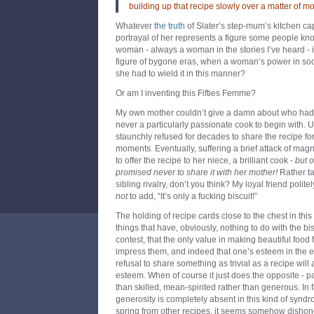
building up that recipe slowly over a matter of mon
Whatever
the truth
of Slater’s step-mum’s kitchen ca
portrayal of her represents a figure some people know
woman - always a woman in the stories I’ve heard - is 
figure of bygone eras, when a woman’s power in socie
she had to wield it in this manner?
Or am I inventing this Fifties Femme?
My own mother couldn’t give a damn about who had 
never a particularly passionate cook to begin with. U
staunchly refused for decades to share the recipe fo
moments. Eventually, suffering a brief attack of ma
to offer the recipe to her niece, a brilliant cook -
but o
promised never to share it with her mother!
Rather ta
sibling rivalry, don’t you think? My loyal friend polit
not
to add, “It’s only a fucking biscuit!”
The holding of recipe cards close to the chest in this
things that have, obviously, nothing to do with the bisc
contest, that the only value in making beautiful food 
impress them, and indeed that one’s esteem in the eye
refusal to share something as trivial as a recipe will 
esteem. When of course it just does the opposite - p
than skilled, mean-spirited rather than generous. In 
generosity is completely absent in this kind of syndr
spring from other recipes, it seems somehow dishon