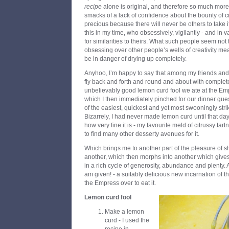
recipe
alone is original, and therefore so much mor
smacks of a lack of confidence about the bounty of cre
precious because there will never be others to take it
this in my time, who obsessively, vigilantly - and in v
for similarities to theirs. What such people seem not t
obsessing over other people’s wells of creativity mea
be in danger of drying up completely.
Anyhoo, I’m happy to say that among my friends and 
fly back and forth and round and about with comple
unbelievably good lemon curd fool we ate at the Em
which I then immediately pinched for our dinner gues
of the easiest, quickest and yet most swooningly strik
Bizarrely, I had never made lemon curd until that d
how very fine it is - my favourite meld of citrussy ta
to find many other desserty avenues for it.
Which brings me to another part of the pleasure of s
another, which then morphs into another which gives
in a rich cycle of generosity, abundance and plenty. A
am given! - a suitably delicious new incarnation of th
the Empress over to eat it.
Lemon curd fool
Make a lemon
curd - I used the