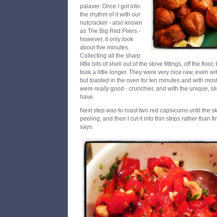
palaver. Once I got into
the rhythm of it with our
nutcracker - also known
as The Big Red Pliers -
however, it only took
about five minutes.
Collecting all the sharp
little bits of shell out of the stove fittings, off the flo
took a little longer. They were very nice raw, even with
but toasted in the oven for ten minutes and with mos
were
really
good - crunchier, and with the unique, sli
have.
Next step was to roast two red capsicums until the 
peeling, and then I cut it into thin strips rather than
says.