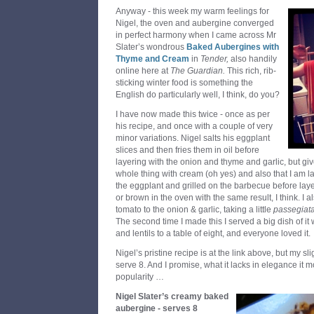
Anyway - this week my warm feelings for
Nigel, the oven and aubergine converged
in perfect harmony when I came across Mr
Slater’s wondrous
Baked Aubergines with
Thyme and Cream
in
Tender,
also handily
online here at
The Guardian.
This rich, rib-
sticking winter food is something the
English do particularly well, I think, do you?
I have now made this twice - once as per
his recipe, and once with a couple of very
minor variations. Nigel salts his eggplant
slices and then fries them in oil before
layering with the onion and thyme and garlic, but g
whole thing with cream (oh yes) and also that I am laz
the eggplant and grilled on the barbecue before laye
or brown in the oven with the same result, I think. 
tomato to the onion & garlic, taking a little
passegiat
The second time I made this I served a big dish of i
and lentils to a table of eight, and everyone loved it.
Nigel’s pristine recipe is at the link above, but my slig
serve 8. And I promise, what it lacks in elegance it 
popularity …
Nigel Slater’s creamy baked
aubergine - serves 8