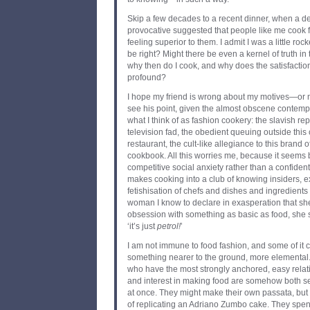
Skip a few decades to a recent dinner, when a de
provocative suggested that people like me cook f
feeling superior to them. I admit I was a little ro
be right? Might there be even a kernel of truth in t
why then do I cook, and why does the satisfaction
profound?
I hope my friend is wrong about my motives—or 
see his point, given the almost obscene contemp
what I think of as fashion cookery: the slavish rep
television fad, the obedient queuing outside this
restaurant, the cult-like allegiance to this brand of
cookbook. All this worries me, because it seems b
competitive social anxiety rather than a confident 
makes cooking into a club of knowing insiders, e
fetishisation of chefs and dishes and ingredient
woman I know to declare in exasperation that she 
obsession with something as basic as food, she sa
‘it’s just
petrol
!
’
I am not immune to food fashion, and some of it ca
something nearer to the ground, more elemental
who have the most strongly anchored, easy relatio
and interest in making food are somehow both se
at once. They might make their own passata, bu
of replicating an Adriano Zumbo cake. They spe