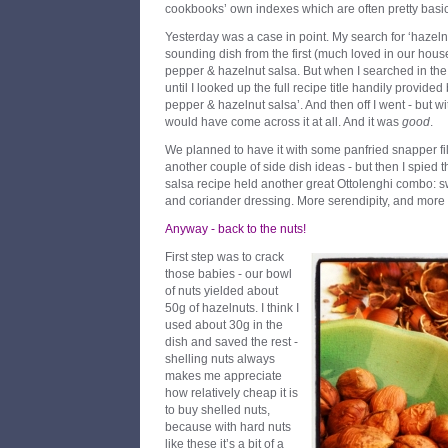
cookbooks’ own indexes which are often pretty basic
Yesterday was a case in point. My search for ‘hazeln
sounding dish from the first (much loved in our hou
pepper & hazelnut salsa. But when I searched in the b
until I looked up the full recipe title handily provid
pepper & hazelnut salsa’. And then off I went - but w
would have come across it at all. And it was
good
.
We planned to have it with some panfried snapper fil
another couple of side dish ideas - but then I spied 
salsa recipe held another great Ottolenghi combo: swe
and coriander dressing. More serendipity, and more d
Anyway - back to the nuts!
First step was to crack
those babies - our bowl
of nuts yielded about
50g of hazelnuts. I think I
used about 30g in the
dish and saved the rest -
shelling nuts always
makes me appreciate
how relatively cheap it is
to buy shelled nuts,
because with hard nuts
like these it’s a bit of a