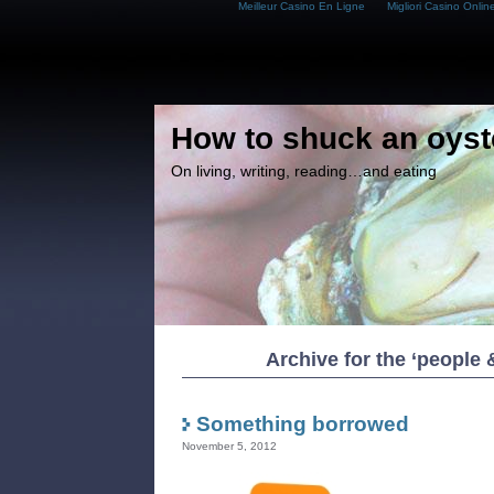
Meilleur Casino En Ligne
Migliori Casino Onlin
How to shuck an oyst
On living, writing, reading…and eating
Archive for the ‘people
Something borrowed
November 5, 2012