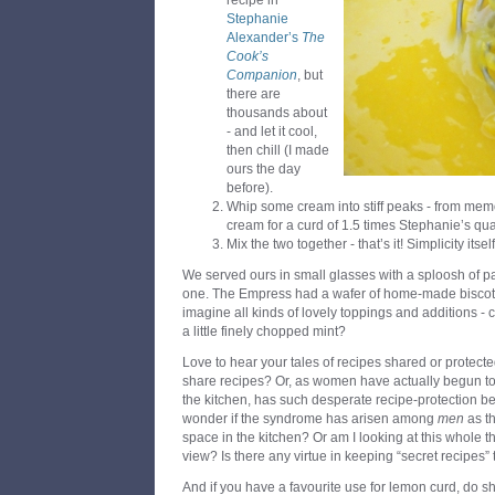
recipe in
Stephanie
Alexander’s
The
Cook’s
Companion
, but
there are
thousands about
- and let it cool,
then chill (I made
ours the day
before).
Whip some cream into stiff peaks - from mem
cream for a curd of 1.5 times Stephanie’s quan
Mix the two together - that’s it! Simplicity itself
We served ours in small glasses with a sploosh of pa
one. The Empress had a wafer of home-made biscotti 
imagine all kinds of lovely toppings and additions -
a little finely chopped mint?
Love to hear your tales of recipes shared or protected
share recipes? Or, as women have actually begun to
the kitchen, has such desperate recipe-protection be
wonder if the syndrome has arisen among
men
as t
space in the kitchen? Or am I looking at this whole t
view? Is there any virtue in keeping “secret recipes”
And if you have a favourite use for lemon curd, do