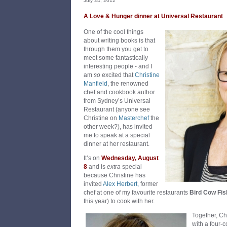
July 24, 2012
A Love & Hunger dinner at Universal Restaurant
One of the cool things
about writing books is that
through them you get to
meet some fantastically
interesting people - and I
am
so
excited that
Christine
Manfield
, the renowned
chef and cookbook author
from Sydney’s Universal
Restaurant (anyone see
Christine on
Masterchef
the
other week?), has invited
me to speak at a special
dinner at her restaurant.
It’s on
Wednesday, August
8
and is
extra
special
because Christine has
invited
Alex Herbert,
former
chef at one of my favourite restaurants
Bird Cow Fis
this year) to cook with her.
Together, Ch
with a four-