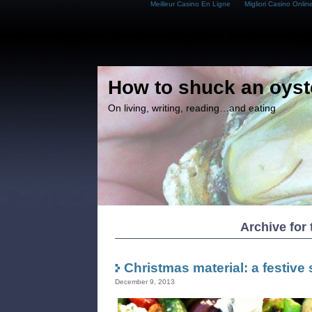
Meilleur Casino En Ligne
Migliori Casino Onlin
How to shuck an oyst
On living, writing, reading…and eating
Archive for 
Christmas material: a festive 
December 9, 2013