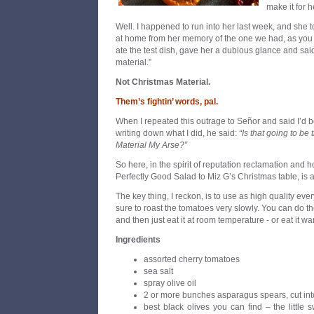
make it for 
Well. I happened to run into her last week, and she to
at home from her memory of the one we had, as you
ate the test dish, gave her a dubious glance and said,
material.”
Not Christmas Material.
Them’s fightin
’
words, pal.
When I repeated this outrage to Señor and said I’d b
writing down what I did, he said:
“Is that going to b
Material My Arse?”
So here, in the spirit of reputation reclamation and ho
Perfectly Good Salad to Miz G’s Christmas table, is a
The key thing, I reckon, is to use as high quality ev
sure to roast the tomatoes very slowly. You can do t
and then just eat it at room temperature - or eat it wa
Ingredients
assorted cherry tomatoes
sea salt
spray olive oil
2 or more bunches asparagus spears, cut into
best black olives you can find – the little