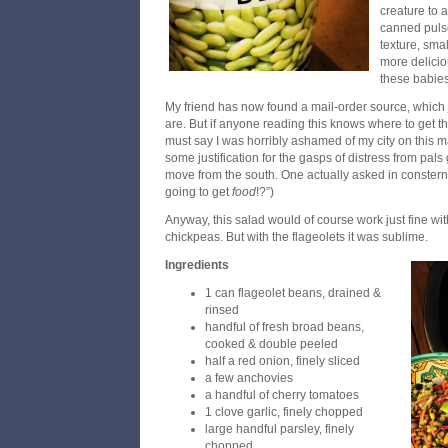
creature to a
canned pulse
texture, sma
more deliciou
these babies
My friend has now found a mail-order source, which
are. But if anyone reading this knows where to get t
must say I was horribly ashamed of my city on this m
some justification for the gasps of distress from pals
move from the south. One actually asked in constern
going to get
food
!?”)
Anyway, this salad would of course work just fine w
chickpeas. But with the flageolets it was sublime.
Ingredients
1 can flageolet beans, drained &
rinsed
handful of fresh broad beans,
cooked & double peeled
half a red onion, finely sliced
a few anchovies
a handful of cherry tomatoes
1 clove garlic, finely chopped
large handful parsley, finely
chopped