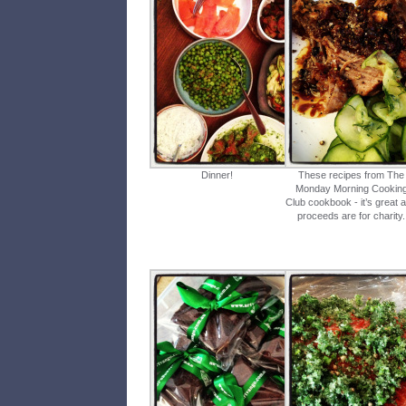
Dinner!
These recipes from The
Monday Morning Cookin
Club cookbook - it’s great 
proceeds are for charity.