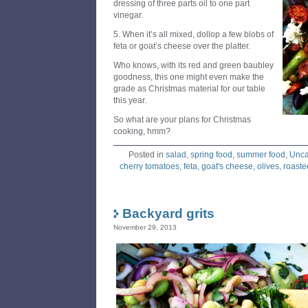
dressing of three parts oil to one part
vinegar.
5. When it’s all mixed, dollop a few blobs of
feta or goat’s cheese over the platter.
Who knows, with its red and green baubley
goodness, this one might even make the
grade as Christmas material for our table
this year.
So what are your plans for Christmas
cooking, hmm?
Posted in
salad
,
spring food
,
summer food
,
Unca
cherry tomatoes
,
feta
,
goat's cheese
,
olives
,
roaste
Backyard grits
November 29, 2013