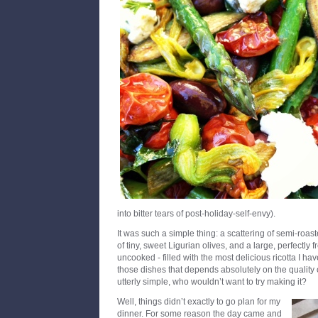
into bitter tears of post-holiday-self-envy).
It was such a simple thing: a scattering of semi-roas
of tiny, sweet Ligurian olives, and a large, perfectly 
uncooked - filled with the most delicious ricotta I hav
those dishes that depends absolutely on the quality
utterly simple, who wouldn’t want to try making it?
Well, things didn’t exactly to go plan for my
dinner. For some reason the day came and