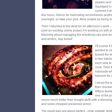
yippee) and 
Squidged it 
covered it an
few hours. Advice for marinating recommends anythin
overnight, so take your pick. Mine ended up being in 
Then I returned to the desk for an afternoon’s work -
(and an exciting online project I’m working on with 
Manning about managing the emotional ups and downs 
and writers, stay tuned!
Of course it
wanted to us
tossed the t
in two batch
each side to
crust. Then 
marinade whil
haloumi for 
I sliced the 
then chucked 
lettuce leave
one of the j
soooo much better than bought stuff) with a dressing 
and some chopped preserved lemon.
The result was just about perfect - crisp outside, ten