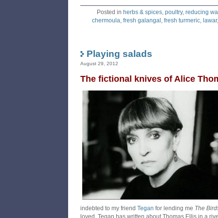
Posted in
herbs & spices
,
poultry
,
reducing wa
chermoula
,
fresh galangal
,
fresh turmeric
,
lawar
Playing salads
August 29, 2012
The fictional knives of Alice Tho
indebted to my friend
Tegan
for lending me
The Birds
loved. Tegan has written about Thomas Ellis in a riv