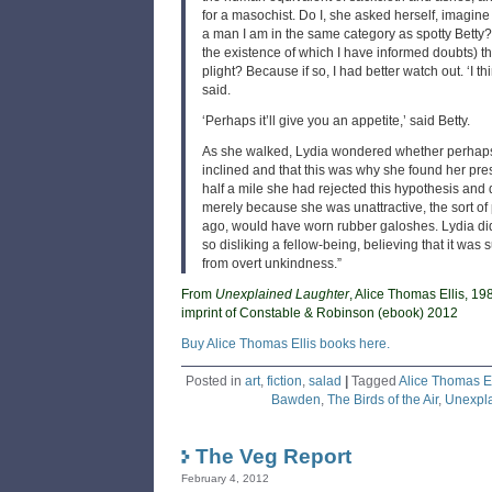
for a masochist. Do I, she asked herself, imagine
a man I am in the same category as spotty Betty?
the existence of which I have informed doubts) t
plight? Because if so, I had better watch out. ‘I thi
said.
‘Perhaps it’ll give you an appetite,’ said Betty.
As she walked, Lydia wondered whether perhaps
inclined and that this was why she found her pres
half a mile she had rejected this hypothesis and 
merely because she was unattractive, the sort of 
ago, would have worn rubber galoshes. Lydia did 
so disliking a fellow-being, believing that it was s
from overt unkindness.”
From
Unexplained Laughter
, Alice Thomas Ellis, 19
imprint of Constable & Robinson (ebook) 2012
Buy Alice Thomas Ellis books here.
Posted in
art
,
fiction
,
salad
|
Tagged
Alice Thomas El
Bawden
,
The Birds of the Air
,
Unexpla
The Veg Report
February 4, 2012