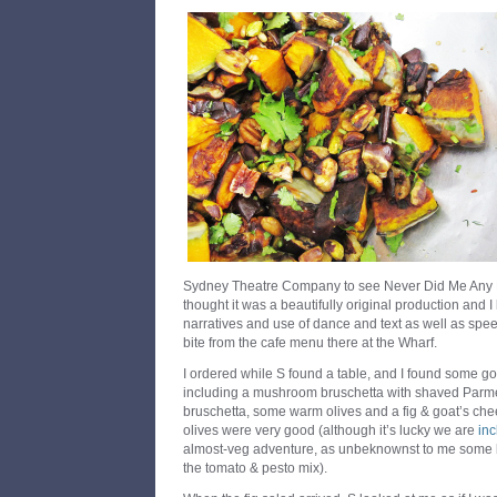
Sydney Theatre Company to see Never Did Me Any H
thought it was a beautifully original production and I
narratives and use of dance and text as well as spe
bite from the cafe menu there at the Wharf.
I ordered while S found a table, and I found some g
including a mushroom bruschetta with shaved Parm
bruschetta, some warm olives and a fig & goat’s che
olives were very good (although it’s lucky we are
in
almost-veg adventure, as unbeknownst to me some bi
the tomato & pesto mix).