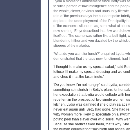
Lydia a moment’s amusement since Betty was ad
to suit a person of low intelligence and the peopl
the whole, clever, devious and unusually literate.
rain of the previous days the builder spoke briefl
deplored the unemployment of the Principality h
of the economic situation; as, somewhat at a loss
now shining, Emyr described in a few words how 
itself out. The scene was rather like a bull-fight, 
blundering hither and yon dazzled by the whisk of
slippers of the matador.
‘What do you want for lunch?’ enquired Lydia w
demonstrated that the taps now functioned, had le
‘I thought I’d make us my special salad,’ said Betty
lettuce I’ll make my special dressing and we cou
and chop it in at the last minute.’
‘Do you know, I’m not hungry,’ said Lydia, consi
something spinsterish in Betty’s plans for her sa
her expectation that Lydia would collude with he
repellent in the prospect of two single women fus
kitchen. Lydia was damned if she’d play salads w
never eat again until Betty had gone. She had rea
witty women more likely to speculate on a swift 
potato peel than slaver over wild sorrel. Why we
Because she hadn’t asked them, that’s why. She 
the human equivalent of sackcloth and ashes, a