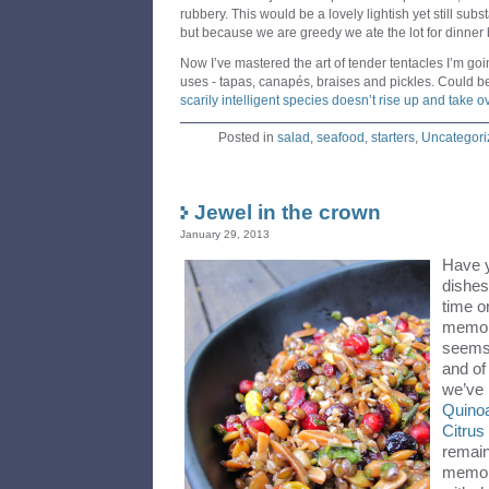
rubbery. This would be a lovely lightish yet still subst
but because we are greedy we ate the lot for dinner
Now I’ve mastered the art of tender tentacles I’m go
uses - tapas, canapés, braises and pickles. Could b
scarily intelligent species doesn’t rise up and take ov
Posted in
salad
,
seafood
,
starters
,
Uncategori
Jewel in the crown
January 29, 2013
Have y
dishes
time o
memory
seems 
and of
we’ve
Quino
Citru
remain
memory