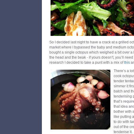
So I decided last night to have a crack at a grilled oc
market where I bypassed the baby and medium octop
bought a single octopus which weighed a bit over a
the head and the beak - if yours doesn’t, you’ll need to 
research I decided to take a punt with a mix of
this
a
There’s a lo
cook octopus
tender tentac
simmer it fir
batch and the
tenderising 
that’s requir
that idea and 
bother with 
like putting
to do with ta
out of the cr
tenderise it.