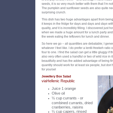
seeds, it is so very much better with them that I’m no
The pumpkin and sunflower seeds are also quite nece
surprising crunch.
This dish has two huge advantages apart from being 
it keeps in the fridge for days and days and
days
with
quality,
and
it is incredibly filling. I discovered just 
when we made a huge amount for a lunch party and th
the week eating the leftovers for lunch and dinner.
So here we go – all quantities are debatable; I gener
whatever I feel like. I do prefer a lentil-freekeh ratio
four to one. I find the salad can get a little gluggy if
also very often used a handful or two of wild rice in i
beautifully and has the added advantage of being fine
quantity should work for at least six people, but don’t
for yoursel
Jewellery Box Salad
v
ia
Hellenic Republic
Juice 1 orange
Olive oil
½ cup currants - or
combined currants, dried
cranberries, raisins
¼ cup capers, rinsed