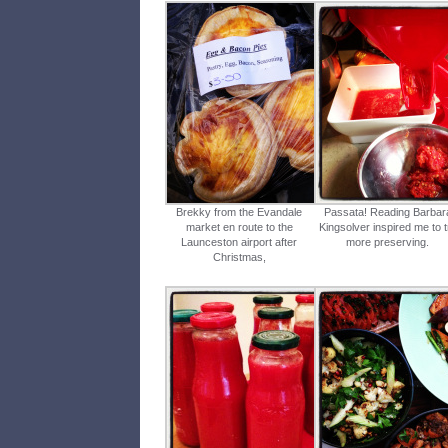
Brekky from the Evandale
Passata! Reading Barbar
market en route to the
Kingsolver inspired me to t
Launceston airport after
more preserving.
Christmas,