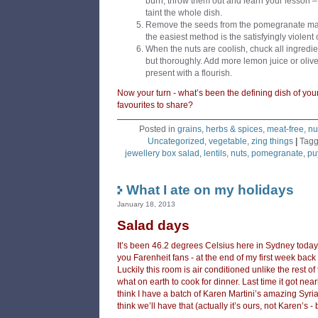
burn, throw them out and learn your lesson – t
taint the whole dish.
Remove the seeds from the pomegranate maki
the easiest method is the satisfyingly violent
When the nuts are coolish, chuck all ingredie
but thoroughly. Add more lemon juice or olive
present with a flourish.
Now your turn - what’s been the defining dish of yo
favourites to share?
Posted in
grains
,
herbs & spices
,
meat-free
,
nu
Uncategorized
,
vegetable
,
zing things
|
Tag
jewellery box salad
,
lentils
,
nuts
,
pomegranate
,
puy
What I ate on my holidays
January 18, 2013
Salad days
It’s been 46.2 degrees Celsius here in Sydney today 
you Farenheit fans - at the end of my first week back 
Luckily this room is air conditioned unlike the rest o
what on earth to cook for dinner. Last time it got nea
think I have a batch of Karen Martini’s amazing Syrian
think we’ll have that (actually it’s ours, not Karen’s -