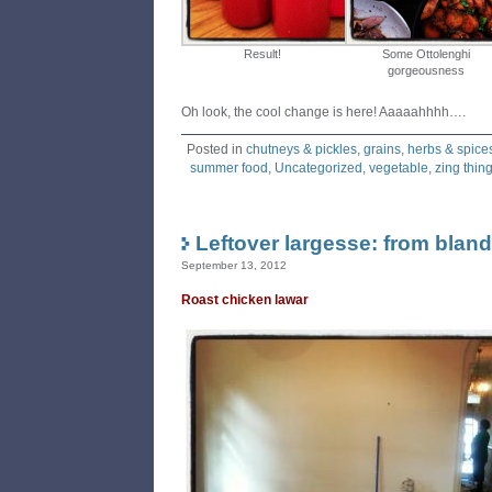
Result!
Some Ottolenghi
gorgeousness
Oh look, the cool change is here! Aaaaahhhh….
Posted in
chutneys & pickles
,
grains
,
herbs & spice
summer food
,
Uncategorized
,
vegetable
,
zing thin
Leftover largesse: from bland
September 13, 2012
Roast chicken lawar