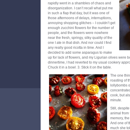
rapidly went in a shambles of chaos and
disorganization. I can’t recall what put me
in such a flap that day, but it was one of
those afternoons of delays, interruptions,
annoying shopping glitches – I couldn’t get
enough zucchini flowers for the number of
people, and the flowers were nowhere
near the fresh, springy, silky quality of the
one I ate in that dish. And nor could I find
any really good ricotta in time. And I
decided to add some asparagus to make
up for lack of flowers, and my Ligurian olives were 
dinnertime, I had reverted to my usual cookery approac
Chuck it in a bowl. 3. Stick it on the table.
The one thing
roasting of t
lollybombs o
concentrated
cook, but als
minute.
Still, despit
animal from 
memory, the 
And one of th
much she tol