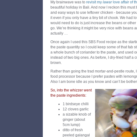
My brainwave was to
revisit my
lawar
love affair of t
beautiful holiday in Bali. And now I reckon this must
and easy ways to use leftover chicken - because y
it even if you only have a tiny bit of chook. We had lot
would need to do is just increase the beans or othe
go. We’re thinking it might be very nice with beans 
actually …
Once again I used this SBS Food recipe as the startin
the paste quantity so I could keep some of that fab stu
a whole bunch of coriander to the paste, and used on
instead of two big ones. As before, I dry-fried half a 
brown.
Rather than going the trad mortar-and-pestle route, 
food processor because I prefer pastes with lemongr
Also I am bone idle as you know and can’t be bothere
So, into the whizzer went
the paste ingredients:
1 birdseye chilli
12 cloves garlic
a sizable knob of
ginger (about
5cm lump)
ditto of fresh
peeled galangal