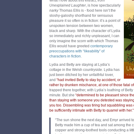
What I love about this extract, from
Unexplained Laughter
, is how spectacularly
narky
Thomas Ellis is - food here isn’t the
sloshy-galoshy shorthand for sensuous
pleasure it so often is in fiction: it’s a point of
unspoken tension between two women,
black and sharp. With the character of Lydia
so immediately and richly unpleasant, I can
only imagine the scorn with which Thomas
Ellis would have greeted
contemporary
preoccupations with “likeability” of
characters in fiction
.
Lydia and Betty are staying at Lydia’s
cottage in the Welsh countryside. Lydia has
just been ditched by her unfaithful lover,
and
“had invited Betty to stay by accident, or
rather by drunken mischance, at one of those fatal off
trapped there together, with Lydia’s loathing of Bett
minute. But she
“determined to be pleasant since th
than staying with someone you detested was stayi
you too. Dissembling was tiring but squabbling was
be sufficiently intimate with Betty to quarrel with her.”
“The sun shone the next day, and Emyr arrived to
Betty made him a cup of tea and sat among the c
copper and strong-toothed tools conducting a litt