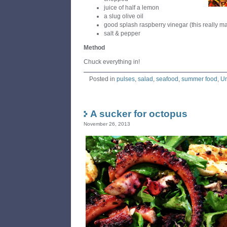
juice of half a lemon
a slug olive oil
good splash raspberry vinegar (this really ma
salt & pepper
Method
Chuck everything in!
Posted in
pulses
,
salad
,
seafood
,
summer food
,
Un
A sucker for octopus
November 26, 2013