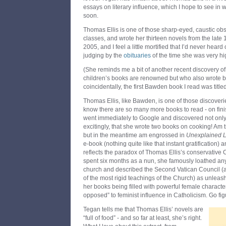
essays on literary influence, which I hope to see in
soon.
Thomas Ellis is one of those sharp-eyed, caustic obs
classes, and wrote her thirteen novels from the late
2005, and I feel a little mortified that I’d never hear
judging by the
obituaries
of the time she was very h
(She reminds me a bit of another recent discovery o
children’s books are renowned but who also wrote brill
coincidentally, the first Bawden book I read was title
Thomas Ellis, like Bawden, is one of those discoverie
know there are so many more books to read - on fin
went immediately to Google and discovered not only a
excitingly, that she wrote two books on cooking! Am 
but in the meantime am engrossed in
Unexplained 
e-book (nothing quite like that instant gratification) 
reflects the paradox of Thomas Ellis’s conservative 
spent six months as a nun, she famously loathed an
church and described the Second Vatican Council (
of the most rigid teachings of the Church) as unleas
her books being filled with powerful female character
opposed” to feminist influence in Catholicism. Go fig
Tegan tells me that Thomas Ellis’ novels are
“full of food” - and so far at least, she’s right.