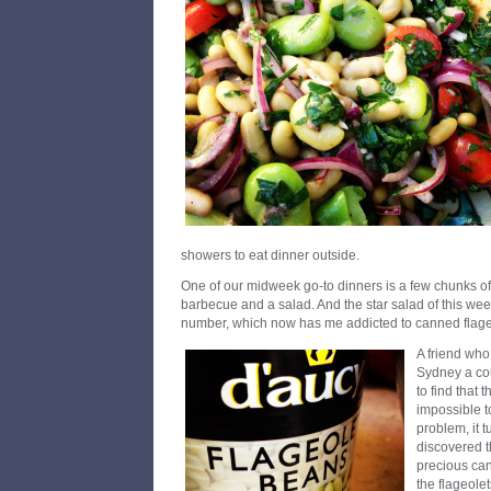
showers to eat dinner outside.
One of our midweek go-to dinners is a few chunks o
barbecue and a salad. And the star salad of this wee
number, which now has me addicted to canned flage
A friend wh
Sydney a cou
to find that 
impossible to
problem, it t
discovered t
precious can
the flageolet