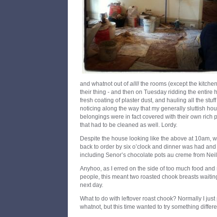
and whatnot out of
allll
the rooms (except the kitchen,
their thing - and then on Tuesday ridding the entire h
fresh coating of plaster dust, and hauling all the stuff
noticing along the way that my generally sluttish ho
belongings were in fact covered with their own rich p
that had to be cleaned as well. Lordy.
Despite the house looking like the above at 10am, 
back to order by six o’clock and dinner was had and 
including Senor’s chocolate pots au creme from Neil P
Anyhoo, as I erred on the side of too much food and 
people, this meant two roasted chook breasts waiting
next day.
What to do with leftover roast chook? Normally I just 
whatnot, but this time wanted to try something differe