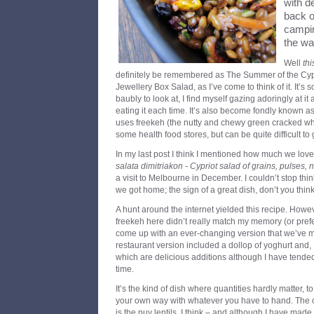
with d
back o
campin
the wa
Well
thi
definitely be remembered as The Summer of the Cyp
Jewellery Box Salad, as I’ve come to think of it. It’s s
baubly to look at, I find myself gazing adoringly at it
eating it each time. It’s also become fondly known a
uses freekeh (the nutty and chewy green cracked wh
some health food stores, but can be quite difficult to g
In my last post I think I mentioned how much we love
salata dimitriakon - Cypriot salad of grains, pulses, 
a visit to Melbourne in December. I couldn’t stop thin
we got home; the sign of a great dish, don’t you thin
A hunt around the internet yielded this recipe. However
freekeh here didn’t really match my memory (or prefer
come up with an ever-changing version that we’ve 
restaurant version included a dollop of yoghurt and, 
which are delicious additions although I have tended 
time.
It’s the kind of dish where quantities hardly matter, t
your own way with whatever you have to hand. The o
is the puy lentils, I think – and although I have mad