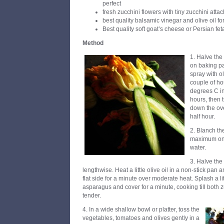
perfect
fresh zucchini flowers with tiny zucchini atta
best quality balsamic vinegar and olive oil fo
Best quality soft goat’s cheese or Persian fet
Method
1. Halve the
on baking pa
spray with ol
couple of ho
degrees C in
hours, then 
down the ov
half hour.
2. Blanch th
maximum one 
water.
3. Halve the
lengthwise. Heat a little olive oil in a non-stick pan 
flat side for a minute over moderate heat. Splash a li
asparagus and cover for a minute, cooking till both
tender.
4. In a wide shallow bowl or platter, toss the
vegetables, tomatoes and olives gently in a