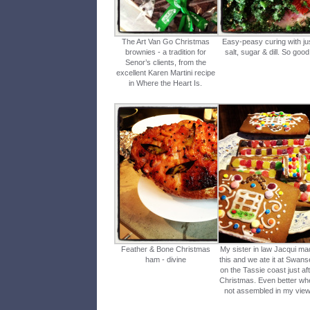
The Art Van Go Christmas
Easy-peasy curing with ju
brownies - a tradition for
salt, sugar & dill. So good
Senor’s clients, from the
excellent Karen Martini recipe
in Where the Heart Is.
Feather & Bone Christmas
My sister in law Jacqui ma
ham - divine
this and we ate it at Swan
on the Tassie coast just af
Christmas. Even better wh
not assembled in my view