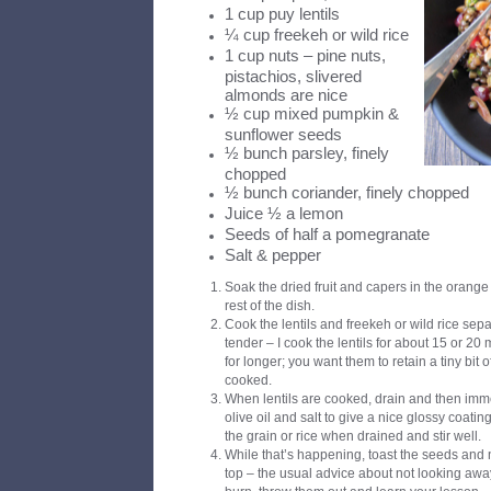
1 cup puy lentils
¼ cup freekeh or wild rice
1 cup nuts – pine nuts,
pistachios, slivered
almonds are nice
½ cup mixed pumpkin &
sunflower seeds
½ bunch parsley, finely
chopped
½ bunch coriander, finely chopped
Juice ½ a lemon
Seeds of half a pomegranate
Salt & pepper
Soak the dried fruit and capers in the orange
rest of the dish.
Cook the lentils and freekeh or wild rice separ
tender – I cook the lentils for about 15 or 20
for longer; you want them to retain a tiny bit o
cooked.
When lentils are cooked, drain and then imm
olive oil and salt to give a nice glossy coati
the grain or rice when drained and stir well.
While that’s happening, toast the seeds and n
top – the usual advice about not looking away