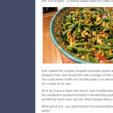
into 3cm lengths - in boiling salted water for a little 
end I added the roughly chopped coriander leaves 
chopped mint, and served this with a wedge of lime 
You could serve it with rice, but the paste is so delic
it in a bowl on its own.
All in all, it was a damn fine dinner. And it might h
the satisfaction quotient involved in transforming quit
something much more special, which always feels a 
What about you - any good kitchen transubstantiatio
lately?