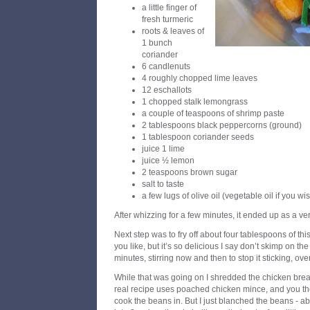
a little finger of
fresh turmeric
roots & leaves of
1 bunch
coriander
6 candlenuts
4 roughly chopped lime leaves
12 eschallots
1 chopped stalk lemongrass
a couple of teaspoons of shrimp paste
2 tablespoons black peppercorns (ground)
1 tablespoon coriander seeds
juice 1 lime
juice ½ lemon
2 teaspoons brown sugar
salt to taste
a few lugs of olive oil (vegetable oil if you w
After whizzing for a few minutes, it ended up as a ve
Next step was to fry off about four tablespoons of this
you like, but it’s so delicious I say don’t skimp on the 
minutes, stirring now and then to stop it sticking, ov
While that was going on I shredded the chicken breas
real recipe uses poached chicken mince, and you th
cook the beans in. But I just blanched the beans - a