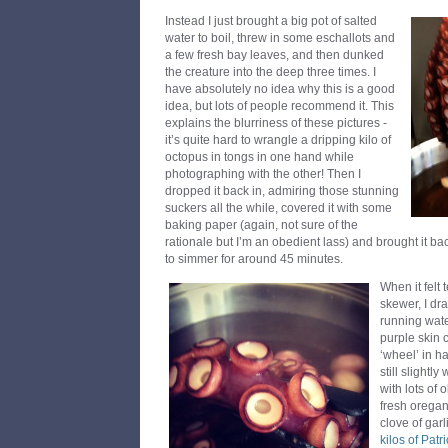
Instead I just brought a big pot of salted
water to boil, threw in some eschallots and
a few fresh bay leaves, and then dunked
the creature into the deep three times. I
have absolutely no idea why this is a good
idea, but lots of people recommend it. This
explains the blurriness of these pictures -
it’s quite hard to wrangle a dripping kilo of
octopus in tongs in one hand while
photographing with the other! Then I
dropped it back in, admiring those stunning
suckers all the while, covered it with some
baking paper (again, not sure of the
rationale but I’m an obedient lass) and brought it ba
to simmer for around 45 minutes.
When it felt
skewer, I dr
running wate
purple skin c
‘wheel’ in h
still slightl
with lots of 
fresh orega
clove of gar
kilos of Patr