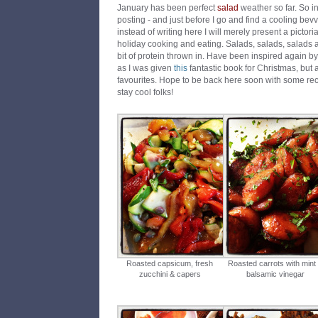
January has been perfect
salad
weather so far. So in
posting - and just before I go and find a cooling bevvy
instead of writing here I will merely present a pictoria
holiday cooking and eating. Salads, salads, salads 
bit of protein thrown in. Have been inspired again by
as I was given
this
fantastic book for Christmas, but a
favourites. Hope to be back here soon with some reci
stay cool folks!
Roasted capsicum, fresh
Roasted carrots with mint
zucchini & capers
balsamic vinegar