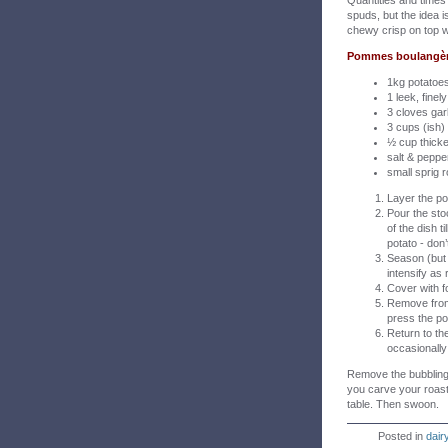
Quantities and times 
spuds, but the idea 
chewy crisp on top w
Pommes boulangère 
1kg potatoes
1 leek, finely
3 cloves garl
3 cups (ish)
½ cup thick
salt & peppe
small sprig
Layer the po
Pour the sto
of the dish t
potato - don
Season (but b
intensify as
Cover with f
Remove from
press the po
Return to the
occasionally 
Remove the bubbling, 
you carve your roast
table. Then swoon.
Posted in
dair