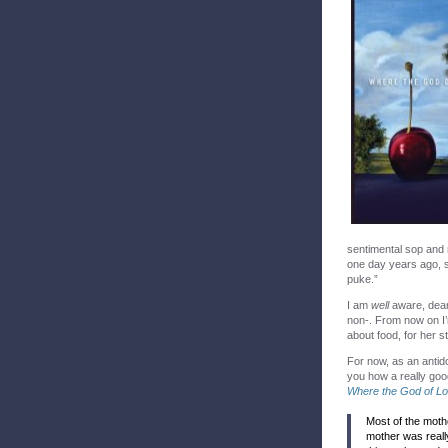
sentimental sop and n
one day years ago, si
puke.”
I am
well
aware, dear 
non-. From now on I
about food, for her s
For now, as an antid
you how a really good 
Where the God of L
Most of the moth
mother was reall