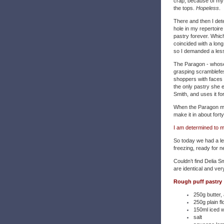
crap, because of my al
the tops.
Hopeless
.
There and then I dete
hole in my repertoire
pastry forever. Which 
coincided with a lon
so I demanded a less
The Paragon - whose
grasping scramblefes
shoppers with faces 
the only pastry she 
Smith, and uses it fo
When the Paragon mak
make it in about fort
I am determined to ma
So today we had a le
freezing, ready for 
Couldn’t find Delia Sm
are identical and ver
Rough puff pastry
250g butter,
250g plain fl
150ml iced 
salt