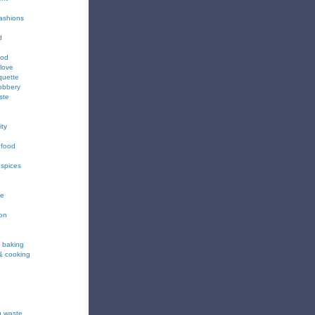
fashions
d
ood
love
quette
obbery
ste
ity
 food
 spices
ee
ion
& baking
& cooking
g waste