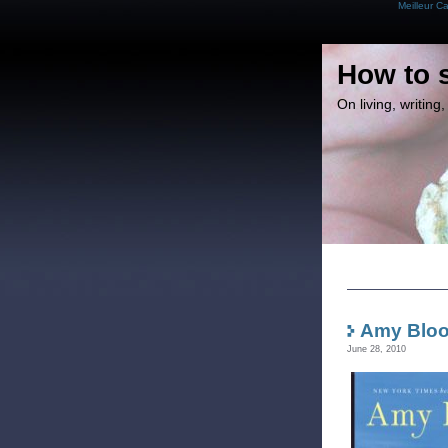
Meilleur C
How to 
On living, writin
Amy Bloom
June 28, 2010