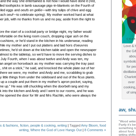
and the way she entertained is not how I would have done it (
red
,
illed toothpicks in lamb sausage pigs-in-blankets on the Fourth of
iled
eggs and
oeufs
en gelée
—with tiny tulips of
chive
and egg
 each
oeuf
—to celebrate spring). My mother worked hard at what
r job, with no thanks from us and no pay, aside from the right to
re the start of a cocktail party or bridge night, my father would
fortable on the living room couch, dropping cigar ash on the
cushions, or he’d stand in the kitchen in his underwear, reading
ile my mother and I put out platters and laid hors d’oeuvres
Love & 
times, he’d sit down at the kitchen table and open the newspaper
the Gi
 almost to the tabletop, so we’d have to move the serving dishes to
abou
 July Fourth, when I was about twelve and Andy was ten, my
symboli
 an angel on horseback as my mother was carrying the tray past
for peo
s, shit on a stick,” he said, and knocked the whole plate out of her
distillat
there we were, my mother and Andy and me, scrabbling to grab
Charlot
y little things from under the sideboard and out of the ficus plants.
 up a couple and put them in my mother’s apron pocket, saying,
over
me up.” He was still chuckling when the doorbell rang and my
cooking,
 into the kitchen and Andy and I went to our rooms, and he was
of sim
en he opened the door for Mr and Mrs Rachlin, who were always the
aw, sh
"Wood writes
Partly it's 
s & fashions
,
fiction
,
people & cooking
,
writing
|
Tagged
Amy Bloom
,
food
something to
writing
,
Where the God of Love Hangs Out
|
8 Comments »
about food 
writing shif