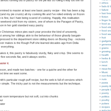
most running out of pastry for the pie lids so rolling it way too thin for
ethics
fads & 
failure
rmined to master at least one basic pastry recipe - this has been a big
fast foo
 (and my pie crusts) all my cooking life and I’ve relied entirely on frozen
fiction
is fine, but I hate being scared of cooking. Happily, this realisation
finger f
g weekend visit from my sisters, one of whom is the Paragon of Pastry,
food as 
on in her gold standard easy pastry.
food eti
food sn
 Christmas mince pies each year provoke the kind of unseemly,
food wa
t among her siblings akin to the behaviour of those ghastly bargain-
fruit
pressed to the department store sliding doors on Boxing Day - reckons
gadgets
ever makes is the Rough Puff she learned decades ago from Delia
generos
r everything.
grains
growing
es it, this pastry is fabulously sturdy, flaky and crisp. She seems to
health
y-five seconds flat, and it always works.
herbs &
lunch
ster it.
meat
meat-fr
sson, and made two batches - one for a quiche and the other for
Music
next time we want some.
non-fict
nuts
ith’s particular rough puff recipe, but the web is full of versions which
pasta
y simple. The tricky part is not the measurements but the technique.
pastry 
people 
poetry
 at room temperature but not soft; cut into chunks
politics
our
poultry
pulses
water
recipes
reducin