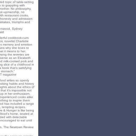
ted topic of table-setting
 to grappling with
nother. No philosophy,
ne-upmanship, no
th restaurant cooks.
f honesty and admission
 mistakes, triumphs and
eenwood, Sydney
ald
nderful cookbook-cum-
ir, novelist Charlotte
s memory and emotion
ins why she loves to
t it means to her.
mong the reveries are
iverse as an Elizabeth
ed milk-cooked pork and
 slice of a childhood in
a book that's satisfying
 stomach."
T magazine
Wood writes so openly
oking habits and history
ghts about the ethics of
that it’s impossible not
 up in her enthusiasm.
experienced cooks alike
mething to inspire them
od has included a range
, tempting recipes.
e & Hunger is like being
 Wood’s home, seated at
ded with delectable
encouraged to eat until
on, The Newtown Review