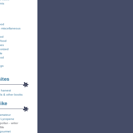
nts
ood
s miscellaneous
ood
 food
ues
orized
le
ood
ngs
………….
sites
 harvest
ls & other books
like
amateur
 Lycopene
pollan - writer
 Me
gourmet