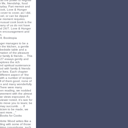
as the power to reignite
 life, friendship, food
ryday. Part memoir and
 book, Love & Hunger
cover to cover, as I did,
novel, or can be dipped
he moment requires.
unusual cook book is the
 many of us do not have
nd 24/7. Love & Hunger
 an encouragement and
n.
ll, Booktopia
nger manages to be a
 the kitchen, a gentle
 bedside table and a
irmation of the pleasure
r family & friends ... This
f 27 essays gently and
xplores the rich
nd spiritual sustenance
od with family & friends
ur lives. Each chapter
different aspect of ‘the
’ with a number of recipes
all of them good, none of
x and many wonderfully
 There were many
en reading, we nodded
greement with the almost
e views espoused. As
iewer noted, it’s rare for
to move you to tears; be
may succumb. ... If
riticism to be made, we
want more…"
 Books for Cooks
lotte Wood writes like a
ling with some of those
king conundrums, such