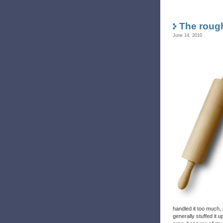
The rough
June 14, 2010
handled it too much, 
generally stuffed it u