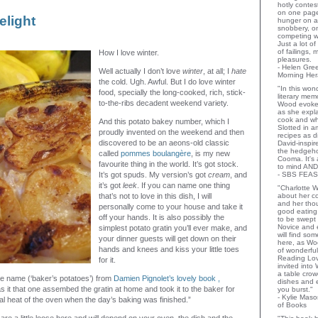
hotly contes
on one page
elight
hunger on a
snobbery, o
competing wi
Just a lot o
of failings,
How I love winter.
pleasures.
- Helen Gr
Well actually I don’t love
winter
, at all; I
hate
Morning Her
the cold. Ugh. Awful. But I do love winter
"In this wo
food, specially the long-cooked, rich, stick-
literary memo
to-the-ribs decadent weekend variety.
Wood evoke
as she expla
cook and wha
And this potato bakey number, which I
Slotted in a
proudly invented on the weekend and then
recipes as d
discovered to be an aeons-old classic
David-inspir
the hedgehog
called
pommes boulangère
, is my new
Cooma. It's 
favourite thing in the world. It’s got stock.
to mind AND
It’s got spuds. My version’s got
cream
, and
- SBS FEAS
it’s got
leek
. If you can name one thing
"Charlotte 
that’s not to love in this dish, I will
about her co
and her thou
personally come to your house and take it
good eating 
off your hands. It is also possibly the
to be swept
Novice and 
simplest potato gratin you’ll ever make, and
will find so
your dinner guests will get down on their
here, as Wo
hands and knees and kiss your little toes
of wonderful
Reading Lov
for it.
invited into
a table crow
 the name (‘baker’s potatoes’) from
Damien Pignolet’s lovely book ,
dishes and 
as it that one assembed the gratin at home and took it to the baker for
you burst."
- Kylie Mas
al heat of the oven when the day’s baking was finished.”
of Books