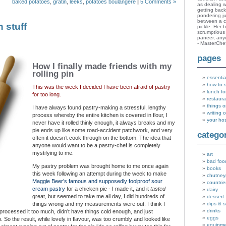
baked potatoes
,
gratin
,
leeks
,
potatoes boulangere
|
5 Comments »
as dealing w
getting bac
pondering ju
between a c
 stuff
pickle. Her 
scrumptious 
paneer, an
- MasterChe
pages
How I finally made friends with my
rolling pin
essentia
how to 
This was the week I decided I have been afraid of pastry
lunch fo
for too long.
restaura
things o
I have always found pastry-making a stressful, lengthy
writing 
process whereby the entire kitchen is covered in flour, I
your ho
never have it rolled thinly enough, it always breaks and my
pie ends up like some road-accident patchwork, and very
catego
often it doesn’t cook through on the bottom. The idea that
anyone would want to be a pastry-chef is completely
mystifying to me.
art
bad foo
My pastry problem was brought home to me once again
books
this week following an attempt during the week to make
chutney
Maggie Beer’s famous and supposedly foolproof sour
countrie
cream pastry
for a chicken pie - I made it, and it
tasted
dairy
great, but seemed to take me all day, I did hundreds of
dessert
things wrong and my measurements were out. I think I
dips & 
drinks
processed it too much, didn’t have things cold enough, and just
eggs
p. So the result, while lovely in flavour, was too crumbly and looked like
equipm