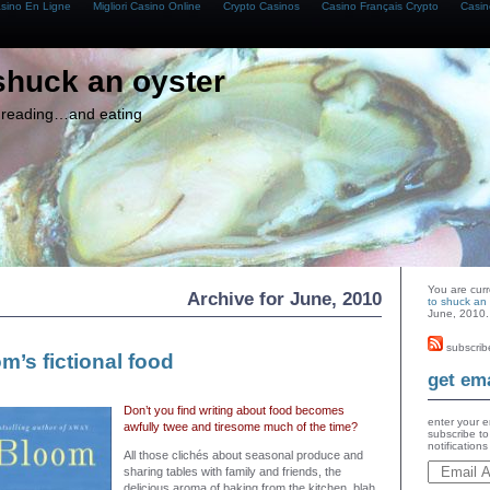
asino En Ligne
Migliori Casino Online
Crypto Casinos
Casino Français Crypto
Casin
shuck an oyster
g, reading…and eating
You are cur
Archive for June, 2010
to shuck an 
June, 2010.
subscrib
’s fictional food
get ema
Don’t you find writing about food becomes
enter your e
awfully twee and tiresome much of the time?
subscribe to
notification
All those clichés about seasonal produce and
sharing tables with family and friends, the
delicious aroma of baking from the kitchen, blah