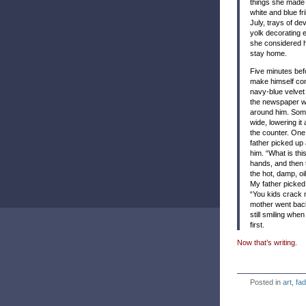
things she made 
white and blue fr
July, trays of
dev
yolk decorating
she considered he
stay home.
Five minutes befo
make himself com
navy-blue velvet 
the newspaper wh
around him. Some
wide, lowering it
the counter. One
father picked up
him. “What is thi
hands, and then 
the hot, damp, oil
My father picked
“You kids crack 
mother went back
still smiling wh
first.
Now that’s writing.
Posted in
art
,
fad