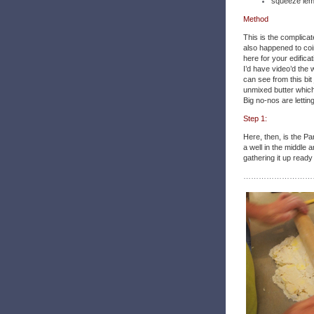
squeeze lem
Method
This is the complicat
also happened to coi
here for your edifica
I’d have video’d the w
can see from this bit
unmixed butter which 
Big no-nos are letting
Step 1:
Here, then, is the Pa
a well in the middle 
gathering it up ready
………………………