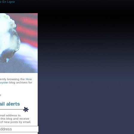
o En Ligne
rently browsing the
How
oyster
blog archives for
e
il alerts
mail address to
 this blog and receive
s of new posts by email.