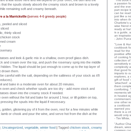
are a little loose here and will depend on your oven, the dish and the
"This book h
a passion for
is that the spuds slowly absorb the creamy stock and brown to a lovely
and the eve
hile remaining soft and creamy beneath.
part recipe
can be read 
a la Marrickville (
serves 4-6 greedy people)
just like a 
into when t
Charlotte's 
, peeled and sliced
wise friend
 sliced
ready at ha
is a guide,
ic, thinly sliced
an inspiratio
 chicken stock
- John Purce
ened cream
"Love & Hu
r
cookbook for
 rosemary
read for the
positive aff
of cooking fo
tatoes and leek & garlic mix in a shallow, oven-proof glass dish.
collection o
ck and cream over the top, and push the rosemary sprig into the middle
sensitively e
ill hidden. The liquid should be just enough to come up to the top layer of
complexity a
that good fo
’t drown them.
imparts to o
e careful with the salt, depending on the saltiness of your stock as it’ll
explores, a 
 reduces).
gift of food
‘attached’; 
oil and bake in a moderate oven for about 20 minutes.
them comple
 oven and check whether spuds are too dry - add more stock and
comforting.
moments wh
tatoes down into the creamy stock if needed.
in heated a
 oven without the foil and bake for around 1 hour, or till golden on top,
commonsens
pressing the spuds into the liquid if necessary.
one other rev
a cookbook 
warned you 
golden, glistening joy of it from the oven, rest for a few minutes while
there is a c
 lamb or chook and pour the wine, and serve hot from the dish at the
would only 
- Tim White,
"Author Char
dream, wrest
y
,
Uncategorized
,
vegetable
,
winter food
|
Tagged
chicken stock
,
creamy
common coo