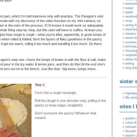
on juice
restaura
salad
satire
ed part, which I’m told improves only with practice. The Paragon’s visit
seafood
ncide with my discovery of the video function on my mini camera, so
soup
spring f
tion is the start of the process. If I’d known it would work so adequately
starche
hole thing step-by-step, but this start will have to suffice. At least you
starters
 just how rough is rough - what you’re after, apparently, is great lumps of
street f
when rolled & folded, form the layers of flaky goodness in the pastry.
summer
 it get too warm, rolling it too much and handling it too much. So there.
techniq
Uncateg
vegetab
winter f
ragon’s step one: chuck the lumps of butter in with the flour & salt, make
writing
and pour in the
icy
water & lemon juice, and then do this! At the end she’s
zing thi
 to turn out on to the bench. Just like that - big loose, lumpy mess.
……………………………………………………………………………………………………………
sister 
Step 2:
Form into a rough rectangle.
highway
My nove
Roll the dough in one direction only, pulling in the
pastry to keep edges straightish.
sites I 
Don’t overwork the pastry! Whatever that
means!
garden 
Limes &
michael 
Nourish
psycho 