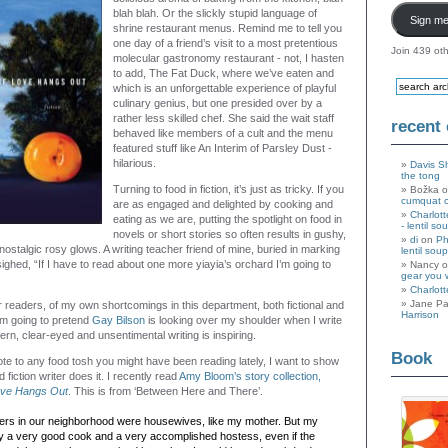
blah blah. Or the slickly stupid language of
Sign me
shrine restaurant menus. Remind me to tell you
one day of a friend’s visit to a most pretentious
Join 439 oth
molecular gastronomy restaurant - not, I hasten
to add, The Fat Duck, where we’ve eaten and
which is an unforgettable experience of playful
culinary genius, but one presided over by a
rather less skilled chef. She said the wait staff
recent
behaved like members of a cult and the menu
featured stuff like An Interim of Parsley Dust -
hilarious.
Davis S
the tong
Turning to food in fiction, it’s just as tricky. If you
Božka 
cumquat 
are as engaged and delighted by cooking and
Charlott
eating as we are, putting the spotlight on food in
- lentil so
novels or short stories so often results in gushy,
di
on
Ph
ostalgic rosy glows. A writing teacher friend of mine, buried in marking
lentil soup
ghed, “If I have to read about one more yiayia’s orchard I’m going to
Nancy 
gear you 
Charlott
Jane Pa
readers, of my own shortcomings in this department, both fictional and
Harrison
’m going to pretend
Gay Bilson
is looking over my shoulder when I write
tern, clear-eyed and unsentimental writing is inspiring.
Book
ote to any food tosh you might have been reading lately, I want to show
fiction writer does it. I recently read
Amy Bloom’s story collection,
ove Hangs Out
. This is from ‘Between Here and There’.
ers in our neighborhood were housewives, like my mother. But my
y a very good cook and a very accomplished hostess, even if the