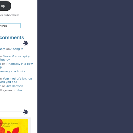
 up!
er subscribers
 comments
harp
on
A song to
on
Sweet & sour: spicy
chutney
e
on
Pharmacy in a bowl
up
armacy in a bowl -
on
Your mother’s kitchen
wish you had
e
on
Jim Harrison
lfreyman on
Jim