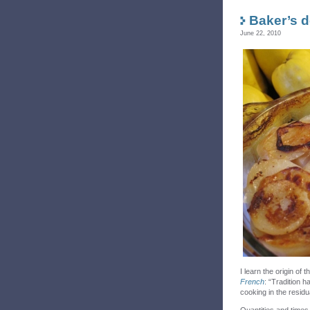
Baker’s d
June 22, 2010
I learn the origin of
French
:
“Tradition h
cooking in the residu