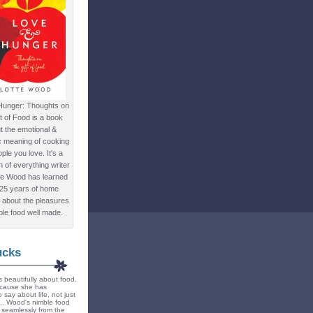
Hunger: Thoughts on
ft of Food is a book
t the emotional &
c meaning of cooking
ple you love. It's a
ion of everything writer
te Wood has learned
 25 years of home
 about the pleasures
ple food well made.
ucks
 beautifully about food.
because she has
 say about life, not just
... Wood's nimble food
ts seamlessly from the