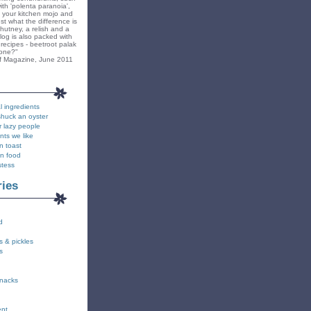
ith 'polenta paranoia',
k your kitchen mojo and
st what the difference is
hutney, a relish and a
blog is also packed with
recipes - beetroot palak
yone?"
f Magazine, June 2011
l ingredients
shuck an oyster
r lazy people
nts we like
n toast
on food
stess
ries
d
s & pickles
s
snacks
ent