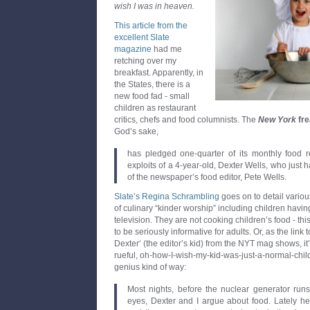
wish I was in heaven.
This article from the
excellent Slate
magazine
had me
retching over my
breakfast. Apparently, in
the States, there is a
new food fad - small
children as restaurant
critics, chefs and food columnists. The
New York
fre
God’s sake,
has pledged one-quarter of its monthly food re
exploits of a 4-year-old, Dexter Wells, who just h
of the newspaper’s food editor, Pete Wells.
Slate’s
Regina Schrambling
goes on to detail vario
of culinary “kinder worship” including children hav
television. They are not cooking children’s food - thi
to be seriously informative for adults. Or, as the link
Dexter‘ (the editor’s kid) from the NYT mag shows, i
rueful, oh-how-I-wish-my-kid-was-just-a-normal-chil
genius kind of way:
Most nights, before the nuclear generator ru
eyes, Dexter and I argue about food. Lately he