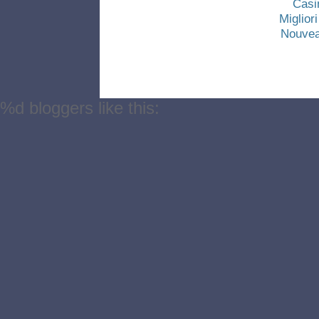
Casi
Miglio
Nouvea
%d
bloggers like this: