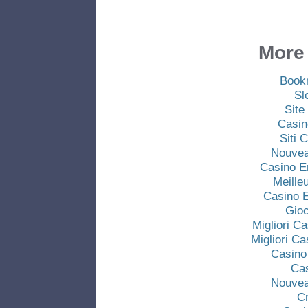
More 
Book
Sl
Site
Casin
Siti
Nouvea
Casino E
Meille
Casino E
Gio
Migliori C
Migliori C
Casino
Ca
Nouvea
C