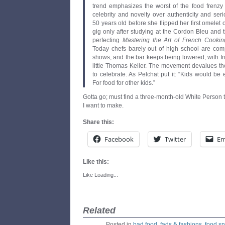
trend emphasizes the worst of the food frenzy 
celebrity and novelty over authenticity and ser
50 years old before she flipped her first omelet o
gig only after studying at the Cordon Bleu and 
perfecting
Mastering the Art of French Cookin
Today chefs barely out of high school are comp
shows, and the bar keeps being lowered, with In
little Thomas Keller. The movement devalues the
to celebrate. As Pelchat put it: “Kids would be 
For food for other kids.”
Gotta go; must find a three-month-old White Person t
I want to make.
Share this:
Facebook
Twitter
Em
Like this:
Like
Loading...
Related
Posted in
bad food
,
fads & fashions
,
food s