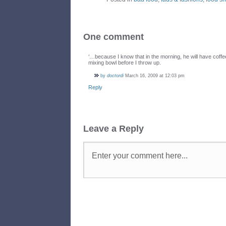
One comment
‘…because I know that in the morning, he will have coffe
mixing bowl before I throw up.
by
doctordi
March 16, 2009 at 12:03 pm
Reply
Leave a Reply