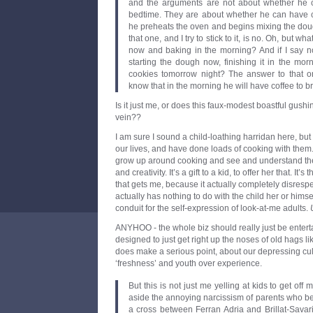
and the arguments are not about whether he 
bedtime. They are about whether he can have c
he preheats the oven and begins mixing the dou
that one, and I try to stick to it, is no. Oh, but 
now and baking in the morning? And if I say no
starting the dough now, finishing it in the mo
cookies tomorrow night? The answer to that o
know that in the morning he will have coffee to b
Is it just me, or does this faux-modest boastful gus
vein??
I am sure I sound a child-loathing harridan here, but
our lives, and have done loads of cooking with them. I 
grow up around cooking and see and understand th
and creativity. It’s a gift to a kid, to offer her that. It’
that gets me, because it actually completely disrespect
actually has nothing to do with the child her or himse
conduit for the self-expression of look-at-me adults.
ANYHOO - the whole biz should really just be entert
designed to just get right up the noses of old hags 
does make a serious point, about our depressing cul
‘freshness’ and youth over experience.
But this is not just me yelling at kids to get off
aside the annoying narcissism of parents who b
a cross between Ferran Adria and Brillat-Savari