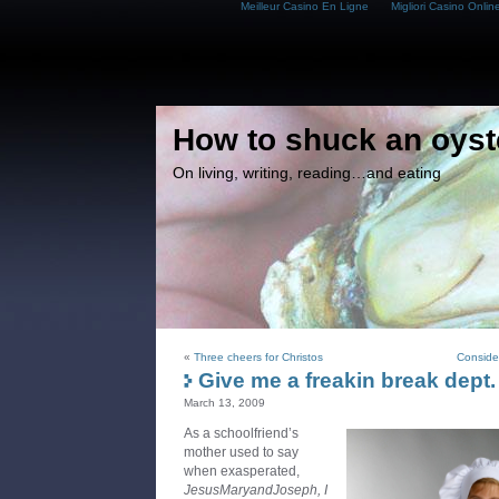
Meilleur Casino En Ligne
Migliori Casino Onlin
How to shuck an oyst
On living, writing, reading…and eating
«
Three cheers for Christos
Consider
Give me a freakin break dept.
March 13, 2009
As a schoolfriend’s
mother used to say
when exasperated,
JesusMaryandJoseph, I