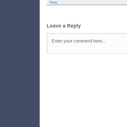
Reply
Leave a Reply