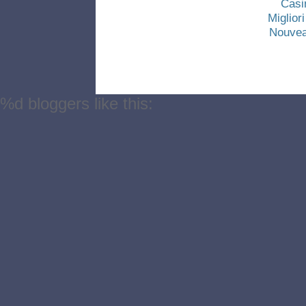
Casi
Miglio
Nouvea
%d
bloggers like this: