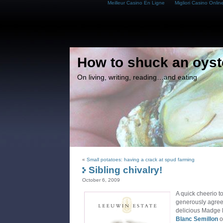
Meilleur Casino En Ligne
Migliori Casino Onlin
How to shuck an oyst
On living, writing, reading…and eating
«
Small potatoes: having a crack at spud farming
Sibling chivalry!
October 6, 2009
A quick cheerio t
generously agreei
delicious Madge
Blanc
Semillon
o