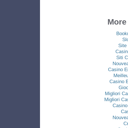
More 
Book
Sl
Site
Casin
Siti
Nouvea
Casino E
Meille
Casino E
Gio
Migliori C
Migliori C
Casino
Ca
Nouvea
C