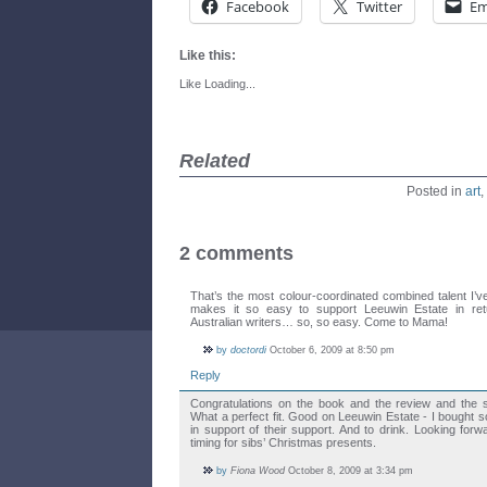
Facebook
Twitter
Em
Like this:
Like
Loading...
Related
Posted in
art
,
2 comments
That’s the most colour-coordinated combined talent I’
makes it so easy to support Leeuwin Estate in retu
Australian writers… so, so easy. Come to Mama!
by
doctordi
October 6, 2009 at 8:50 pm
Reply
Congratulations on the book and the review and the s
What a perfect fit. Good on Leeuwin Estate - I bought 
in support of their support. And to drink. Looking for
timing for sibs’ Christmas presents.
by
Fiona Wood
October 8, 2009 at 3:34 pm