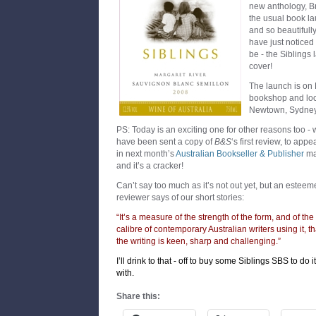
new anthology, Br
the usual book lau
and so beautifull
have just noticed
be - the Siblings
cover!
The launch is on
bookshop and lo
Newtown, Sydney 
PS: Today is an exciting one for other reasons too -
have been sent a copy of
B&S
‘s first review, to appe
in next month’s
Australian Bookseller & Publisher
ma
and it’s a cracker!
Can’t say too much as it’s not out yet, but an estee
reviewer says of our short stories:
“It’s a measure of the strength of the form, and of the
calibre of contemporary Australian writers using it, th
the writing is keen, sharp and challenging.”
I’ll drink to that - off to buy some Siblings SBS to do it
with.
Share this: