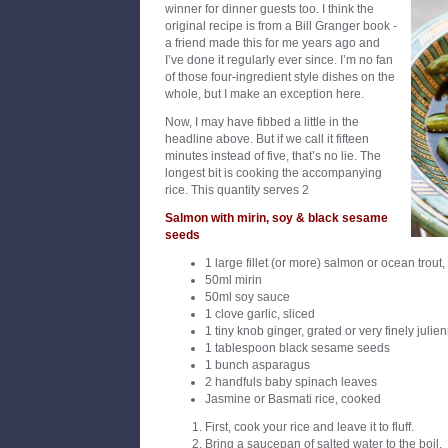
winner for dinner guests too. I think the
original recipe is from a Bill Granger book -
a friend made this for me years ago and
I’ve done it regularly ever since. I’m no fan
of those four-ingredient style dishes on the
whole, but I make an exception here.
Now, I may have fibbed a little in the
headline above. But if we call it fifteen
minutes instead of five, that’s no lie. The
longest bit is cooking the accompanying
rice. This quantity serves 2
Salmon with mirin, soy & black sesame
seeds
1 large fillet (or more) salmon or ocean trout
50ml mirin
50ml soy sauce
1 clove garlic, sliced
1 tiny knob ginger, grated or very finely julie
1 tablespoon black sesame seeds
1 bunch asparagus
2 handfuls baby spinach leaves
Jasmine or Basmati rice, cooked
First, cook your rice and leave it to fluff.
Bring a saucepan of salted water to the boil.