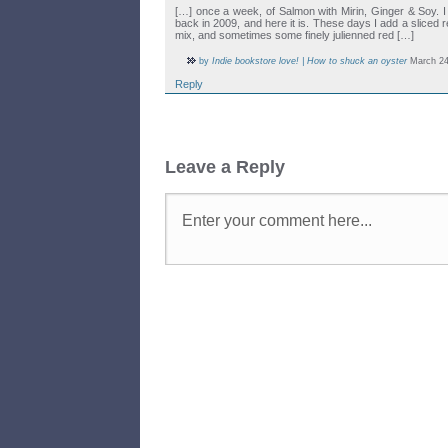
[…] once a week, of Salmon with Mirin, Ginger & Soy. I
back in 2009, and here it is. These days I add a sliced red
mix, and sometimes some finely julienned red […]
by
Indie bookstore love! | How to shuck an oyster
March 24
Reply
Leave a Reply