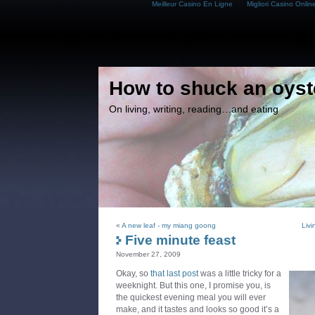
Meilleur Casino En Ligne
Migliori Casino Onlin
How to shuck an oyst
On living, writing, reading…and eating
«
A new leaf - my miang goong
Livi
Five minute feast
November 27, 2009
Okay, so
that last post
was a little tricky for a
weeknight. But this one, I promise you, is
the quickest evening meal you will ever
make, and it tastes and looks so good it’s a