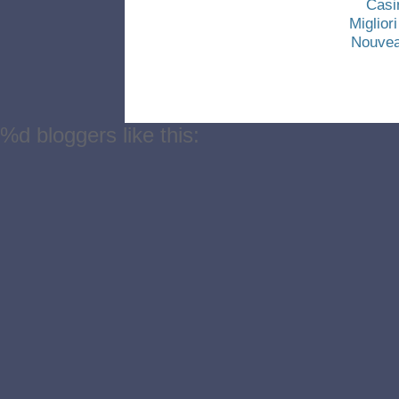
Casi
Miglio
Nouvea
%d
bloggers like this: