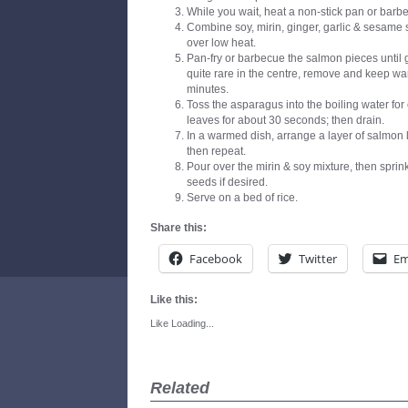
While you wait, heat a non-stick pan or barbe
Combine soy, mirin, ginger, garlic & sesame
over low heat.
Pan-fry or barbecue the salmon pieces until 
quite rare in the centre, remove and keep war
minutes.
Toss the asparagus into the boiling water fo
leaves for about 30 seconds; then drain.
In a warmed dish, arrange a layer of salmon l
then repeat.
Pour over the mirin & soy mixture, then spri
seeds if desired.
Serve on a bed of rice.
Share this:
Facebook
Twitter
Em
Like this:
Like
Loading...
Related