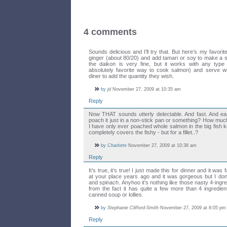
4 comments
Sounds delicious and I’ll try that. But here’s my favor
ginger (about 80/20) and add tamari or soy to make a s
the daikon is very fine, but it works with any typ
absolutely favorite way to cook salmon) and serve wi
diner to add the quantity they wish.
by
jd
November 27, 2009 at 10:35 am
Reply
Now THAT sounds utterly delectable. And fast. And e
poach it just in a non-stick pan or something? How muc
I have only ever poached whole salmon in the big fish ke
completely covers the fishy - but for a fillet..?
by
Charlotte
November 27, 2009 at 10:38 am
Reply
It’s true, it’s true! I just made this for dinner and it was 
at your place years ago and it was gorgeous but I don’
and spinach. Anyhoo it’s nothing like those nasty 4-ingre
from the fact it has quite a few more than 4 ingredi
canned soup or lollies.
by
Stephanie Clifford-Smith
November 27, 2009 at 8:05 pm
Reply