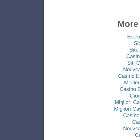
More 
Book
Sl
Site
Casin
Siti
Nouvea
Casino E
Meille
Casino E
Gio
Migliori C
Migliori C
Casino
Ca
Nouvea
C