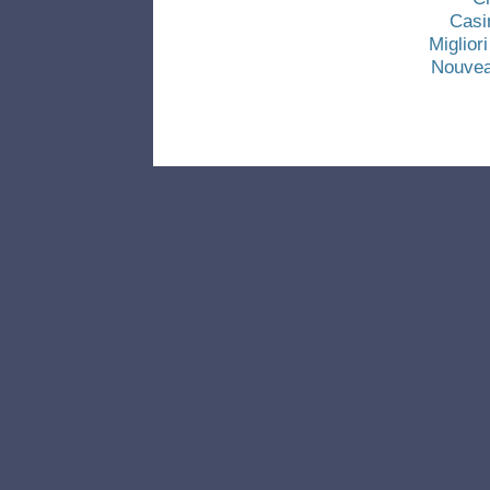
Casi
Miglio
Nouvea