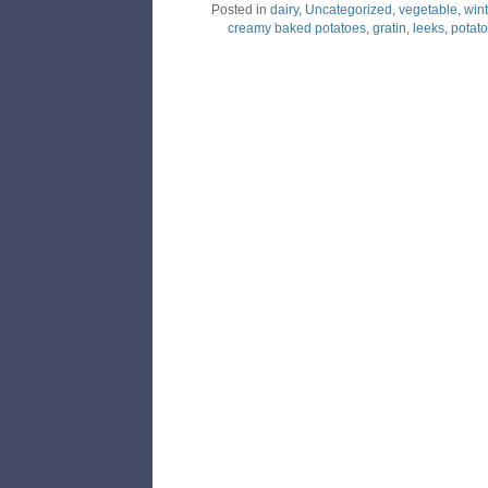
Posted in
dairy
,
Uncategorized
,
vegetable
,
wint
creamy baked potatoes
,
gratin
,
leeks
,
potat