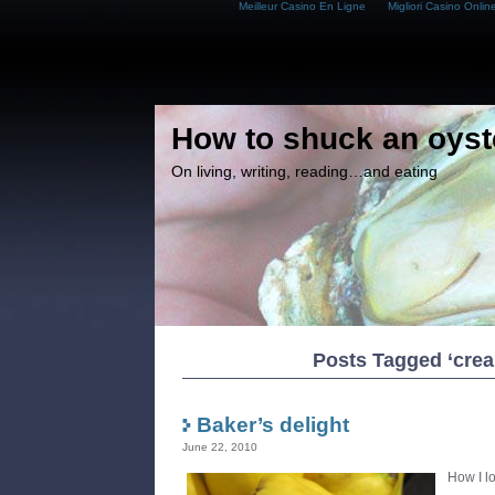
Meilleur Casino En Ligne
Migliori Casino Onlin
How to shuck an oyst
On living, writing, reading…and eating
Posts Tagged ‘cre
Baker’s delight
June 22, 2010
How I lo