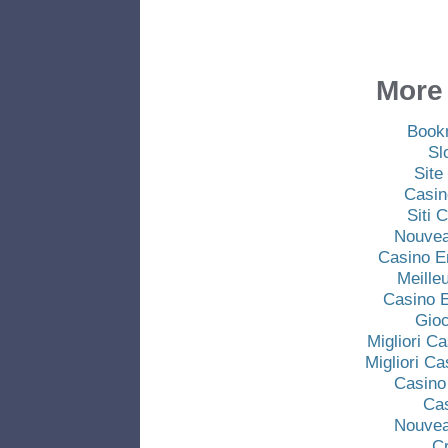
More 
Book
Sl
Site
Casin
Siti
Nouvea
Casino E
Meille
Casino E
Gio
Migliori C
Migliori C
Casino
Ca
Nouvea
C