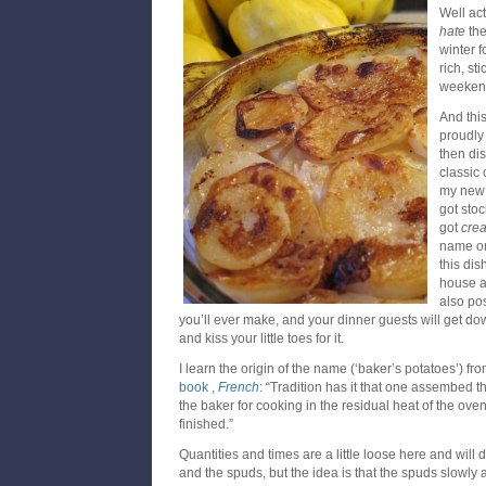
Well act
hate
the
winter f
rich, st
weekend
And thi
proudly
then di
classic
my new f
got stoc
got
cre
name one
this dis
house an
also pos
you’ll ever make, and your dinner guests will get d
and kiss your little toes for it.
I learn the origin of the name (‘baker’s potatoes’) fr
book ,
French
:
“Tradition has it that one assembed th
the baker for cooking in the residual heat of the ov
finished.”
Quantities and times are a little loose here and will
and the spuds, but the idea is that the spuds slowly