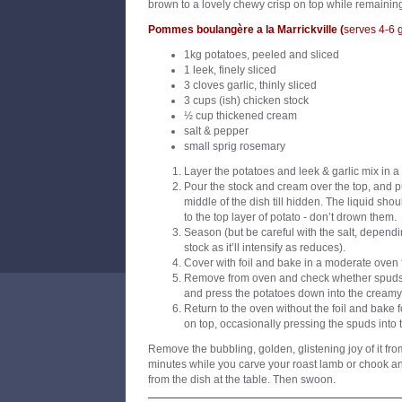
brown to a lovely chewy crisp on top while remainin
Pommes boulangère a la Marrickville (
serves 4-6 
1kg potatoes, peeled and sliced
1 leek, finely sliced
3 cloves garlic, thinly sliced
3 cups (ish) chicken stock
½ cup thickened cream
salt & pepper
small sprig rosemary
Layer the potatoes and leek & garlic mix in a
Pour the stock and cream over the top, and p
middle of the dish till hidden. The liquid sh
to the top layer of potato - don’t drown them.
Season (but be careful with the salt, dependi
stock as it’ll intensify as reduces).
Cover with foil and bake in a moderate oven 
Remove from oven and check whether spuds a
and press the potatoes down into the creamy 
Return to the oven without the foil and bake f
on top, occasionally pressing the spuds into t
Remove the bubbling, golden, glistening joy of it from
minutes while you carve your roast lamb or chook an
from the dish at the table. Then swoon.