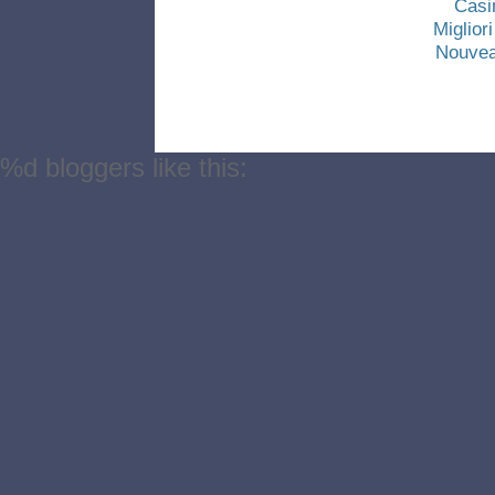
Casi
Miglio
Nouvea
%d
bloggers like this: