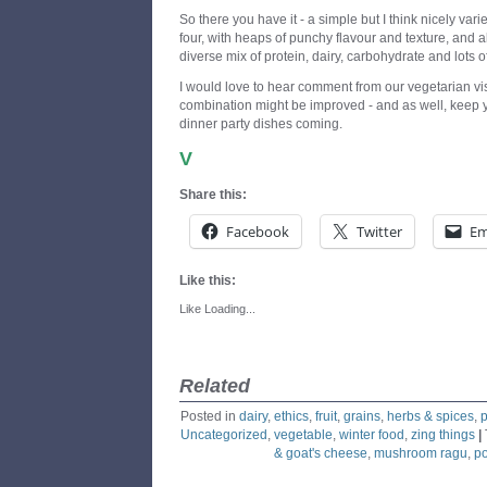
So there you have it - a simple but I think nicely va
four, with heaps of punchy flavour and texture, and 
diverse mix of protein, dairy, carbohydrate and lots o
I would love to hear comment from our vegetarian vis
combination might be improved - and as well, keep y
dinner party dishes coming.
V
Share this:
Facebook
Twitter
Em
Like this:
Like
Loading...
Related
Posted in
dairy
,
ethics
,
fruit
,
grains
,
herbs & spices
,
p
Uncategorized
,
vegetable
,
winter food
,
zing things
|
& goat's cheese
,
mushroom ragu
,
po