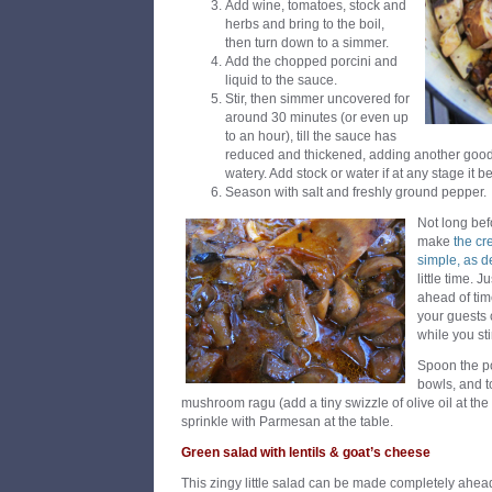
Add wine, tomatoes, stock and
herbs and bring to the boil,
then turn down to a simmer.
Add the chopped porcini and
liquid to the sauce.
Stir, then simmer uncovered for
around 30 minutes (or even up
to an hour), till the sauce has
reduced and thickened, adding another good sl
watery. Add stock or water if at any stage it 
Season with salt and freshly ground pepper.
Not long bef
make
the cr
simple, as d
little time. J
ahead of tim
your guests 
while you sti
Spoon the po
bowls, and t
mushroom ragu (add a tiny swizzle of olive oil at the 
sprinkle with Parmesan at the table.
Green salad with lentils & goat’s cheese
This zingy little salad can be made completely ahea