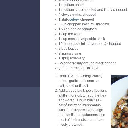
4 tablespoons olive oil
1 medium onion
1 medium carrot, peeled and finely chopped
4 cloves garlic, chopped
1 stalk
celery
, chopped
600g chopped fresh mushrooms
1 x can peeled tomatoes
1 cup red wine
1 cup roasted vegetable stock
10g dried porcini, rehydrated & chopped
2 bay leaves
2 sprigs thyme
1 sprig rosemary
Salt and freshly ground black pepper
grated Parmesan, to serve
Heat oil & add celery, carrot,
onion, garlic and some sea
salt, sauté until soft.
Add a good big knob of butter &
a little more oil, turn up the heat
and - gradually, in batches -
sauté the fresh mushrooms
with the mirepoix over a high
heat until the mushrooms lose
most of their moisture and are
nicely browned.