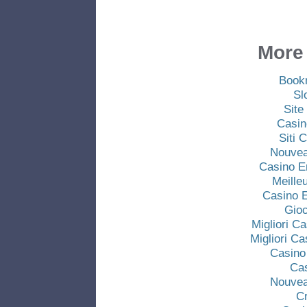
More 
Book
Sl
Site
Casin
Siti
Nouvea
Casino E
Meille
Casino E
Gio
Migliori C
Migliori C
Casino
Ca
Nouvea
C