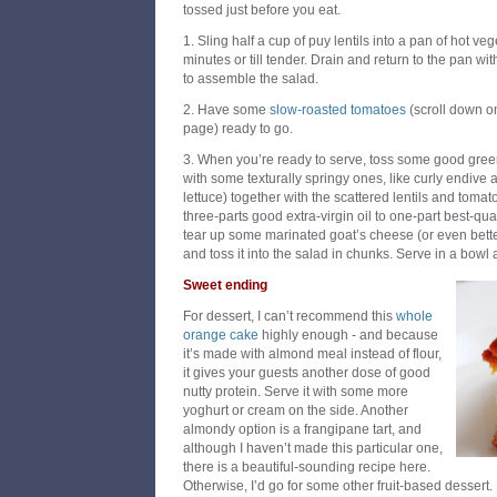
tossed just before you eat.
1. Sling half a cup of puy lentils into a pan of hot v
minutes or till tender. Drain and return to the pan with
to assemble the salad.
2. Have some
slow-roasted tomatoes
(scroll down on
page) ready to go.
3. When you’re ready to serve, toss some good gree
with some texturally springy ones, like curly endive 
lettuce) together with the scattered lentils and tomat
three-parts good extra-virgin oil to one-part best-qu
tear up some marinated goat’s cheese (or even be
and toss it into the salad in chunks. Serve in a bowl a
Sweet ending
For dessert, I can’t recommend this
whole
orange cake
highly enough - and because
it’s made with almond meal instead of flour,
it gives your guests another dose of good
nutty protein. Serve it with some more
yoghurt or cream on the side. Another
almondy option is a frangipane tart, and
although I haven’t made this particular one,
there is a beautiful-sounding recipe here.
Otherwise, I’d go for some other fruit-based dessert.