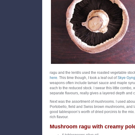
ragu and the lentils used the
roasted vegetable stoc
here
. This time though, I took a leaf out of
Skye Gyng
weapons often include tamari sauce and maple syrup
each to the reduced stock. I swear this little combo, 
separate flavours, really gives a layered depth and c
Next was the assortment of mushrooms. I used abo
Portobello, field and Swiss brown mushrooms, and la
good tablespoon’s worth of dried porcinis to the mix. A
rich flavour.
Mushroom ragu with creamy pol