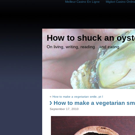
Meilleur Casino En Ligne
Migliori Casino Onlin
How to shuck an oyst
On living, writing, reading…and eating
«
How to make a vegetarian smile, pt I
How to make a vegetarian smil
September 17, 2010