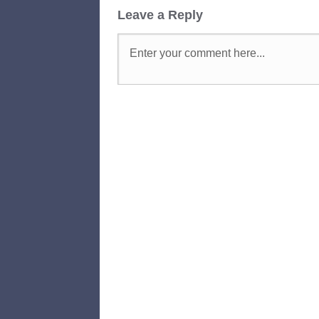
Leave a Reply