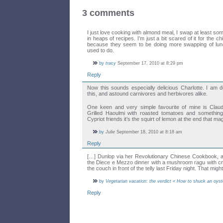
3 comments
I just love cooking with almond meal, I swap at least so
in heaps of recipes. I’m just a bit scared of it for the ch
because they seem to be doing more swapping of lun
used to do.
by
tracy
September 17, 2010 at 8:29 pm
Reply
Now this sounds especially delicious Charlotte. I am d
this, and astound carnivores and herbivores alike.
One keen and very simple favourite of mine is Cla
Grilled Haoulmi with roasted tomatoes and somethin
Cypriot friends it’s the squirt of lemon at the end that ma
by
Julie
September 18, 2010 at 8:18 am
Reply
[…] Dunlop via her Revolutionary Chinese Cookbook,
the Diece e Mezzo dinner with a mushroom ragu with c
the couch in front of the telly last Friday night. That mig
by
Vegetarian vacation: the verdict « How to shuck an oyst
Reply