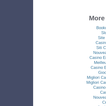
More 
Book
Sl
Site
Casin
Siti
Nouvea
Casino E
Meille
Casino E
Gio
Migliori C
Migliori C
Casino
Ca
Nouvea
C