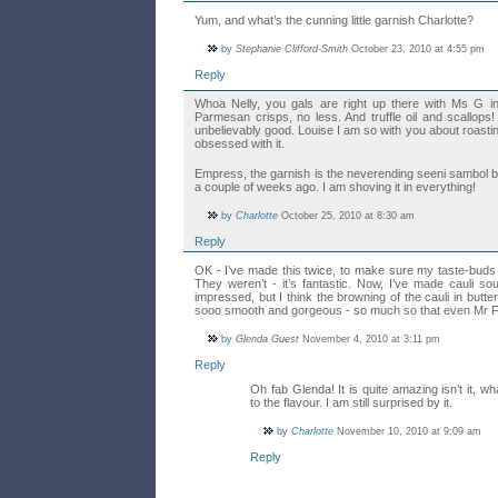
Yum, and what’s the cunning little garnish Charlotte?
by
Stephanie Clifford-Smith
October 23, 2010 at 4:55 pm
Reply
Whoa Nelly, you gals are right up there with Ms G in
Parmesan crisps, no less. And truffle oil and scallops
unbelievably good. Louise I am so with you about roasti
obsessed with it.
Empress, the garnish is the neverending seeni sambo
a couple of weeks ago. I am shoving it in everything!
by
Charlotte
October 25, 2010 at 8:30 am
Reply
OK - I’ve made this twice, to make sure my taste-buds w
They weren’t - it’s fantastic. Now, I’ve made cauli s
impressed, but I think the browning of the cauli in butter 
sooo smooth and gorgeous - so much so that even Mr F
by
Glenda Guest
November 4, 2010 at 3:11 pm
Reply
Oh fab Glenda! It is quite amazing isn’t it, w
to the flavour. I am still surprised by it.
by
Charlotte
November 10, 2010 at 9:09 am
Reply