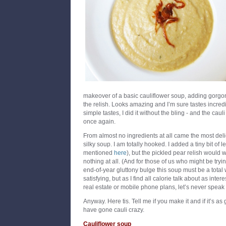
makeover of a basic cauliflower soup, adding gorgo
the relish. Looks amazing and I’m sure tastes incredi
simple tastes, I did it without the bling - and the cauli
once again.
From almost no ingredients at all came the most delic
silky soup. I am totally hooked. I added a tiny bit of 
mentioned
here
), but the pickled pear relish would w
nothing at all. (And for those of us who might be tryin
end-of-year gluttony bulge this soup must be a total 
satisfying, but as I find all calorie talk about as int
real estate or mobile phone plans, let’s never speak o
Anyway. Here tis. Tell me if you make it and if it’s as 
have gone cauli crazy.
Cauliflower soup