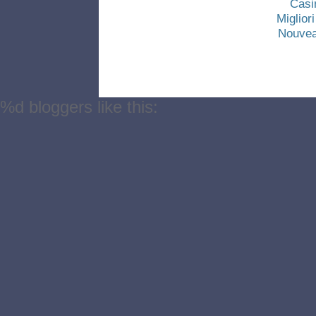
Casi
Miglio
Nouvea
%d
bloggers like this: