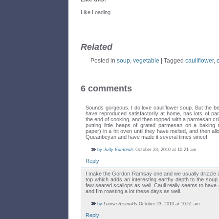
Like
Loading...
Related
Posted in
soup
,
vegetable
|
Tagged
cauliflower
,
6 comments
Sounds gorgeous, I do love cauliflower soup. But the b
have reproduced satisfactorily at home, has lots of parm
the end of cooking, and then topped with a parmesan cr
putting little heaps of grated parmesan on a baking t
paper) in a hit oven until they have melted, and then allo
Queanbeyan and have made it several times since!
by
Judy Edmonds
October 23, 2010 at 10:21 am
Reply
I make the Gordon Ramsay one and we usually drizzle a lit
top which adds an interesting earthy depth to the sou
few seared scallops as well. Cauli really seems to have
and I’m roasting a lot these days as well.
by
Louise Reynolds
October 23, 2010 at 10:51 am
Reply