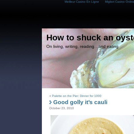
Meilleur Casino En Ligne
Migliori Casino Onlin
How to shuck an oyst
On living, writing, reading…and eating
«
Palette on the Pier: Dinner for 1000
Good golly it’s cauli
October 23, 2010