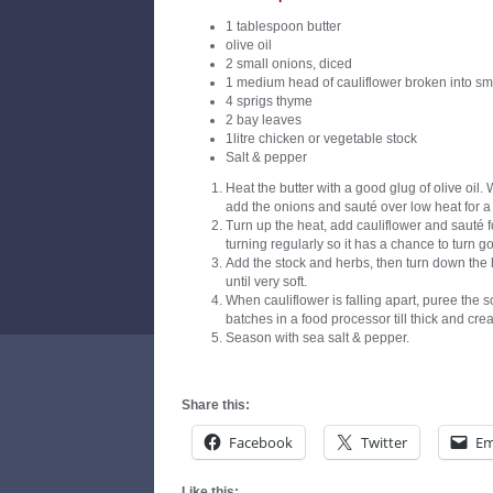
1 tablespoon butter
olive oil
2 small onions, diced
1 medium head of cauliflower broken into sma
4 sprigs thyme
2 bay leaves
1litre chicken or vegetable stock
Salt & pepper
Heat the butter with a good glug of olive oil. 
add the onions and sauté over low heat for a 
Turn up the heat, add cauliflower and sauté 
turning regularly so it has a chance to turn go
Add the stock and herbs, then turn down the
until very soft.
When cauliflower is falling apart, puree the s
batches in a food processor till thick and cre
Season with sea salt & pepper.
Share this:
Facebook
Twitter
Em
Like this: