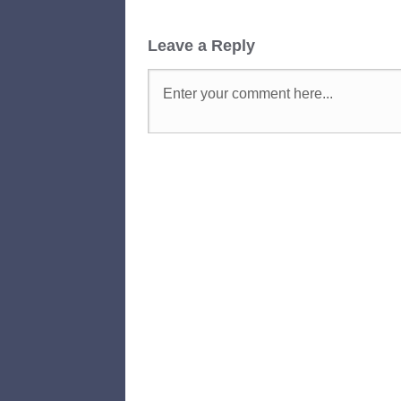
Leave a Reply