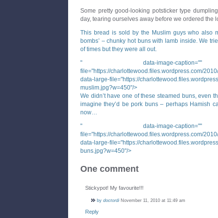
Some pretty good-looking potsticker type dumpling
day, tearing ourselves away before we ordered the lo
This bread is sold by the Muslim guys who also 
bombs’ – chunky hot buns with lamb inside. We tri
of times but they were all out.
" data-image-caption="
file="https://charlottewood.files.wordpress.com/20
data-large-file="https://charlottewood.files.wordpre
muslim.jpg?w=450"/>
We didn’t have one of these steamed buns, even th
imagine they’d be pork buns – perhaps Hamish ca
now…
" data-image-caption="
file="https://charlottewood.files.wordpress.com/20
data-large-file="https://charlottewood.files.wordpr
buns.jpg?w=450"/>
One comment
Stickypot! My favourite!!!
by
doctordi
November 11, 2010 at 11:49 am
Reply