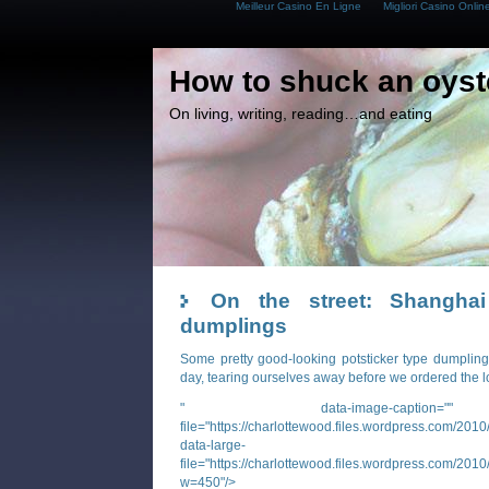
Meilleur Casino En Ligne
Migliori Casino Onlin
How to shuck an oyst
On living, writing, reading…and eating
On the street: Shangha
dumplings
Some pretty good-looking potsticker type dumpling
day, tearing ourselves away before we ordered the lo
" data-image-caption="
file="https://charlottewood.files.wordpress.com/201
data-large-
file="https://charlottewood.files.wordpress.com/2010
w=450"/>