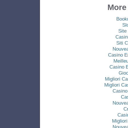
More 
Book
Sl
Site
Casin
Siti
Nouvea
Casino E
Meille
Casino E
Gio
Migliori C
Migliori C
Casino
Ca
Nouvea
C
Casi
Miglio
Nouvea