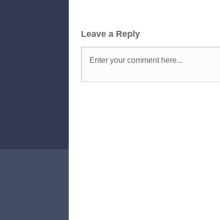
Leave a Reply