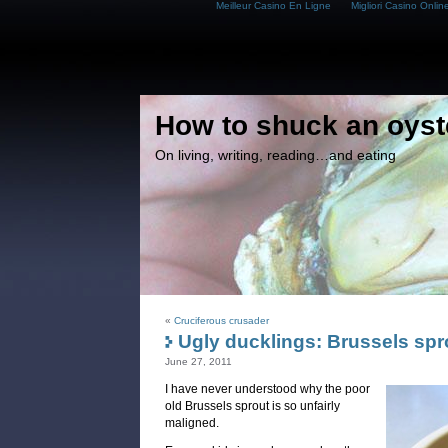
Meilleur Casino En Ligne
Migliori Casino Onlin
How to shuck an oyst
On living, writing, reading…and eating
«
Cruciferous crusader
Ugly ducklings: Brussels spr
June 27, 2011
I have never understood why the poor
old Brussels sprout is so unfairly
maligned.