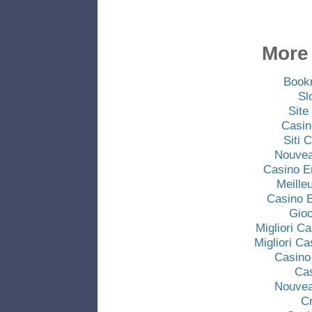
More 
Book
Sl
Site
Casin
Siti
Nouvea
Casino E
Meille
Casino E
Gio
Migliori C
Migliori C
Casino
Ca
Nouvea
C