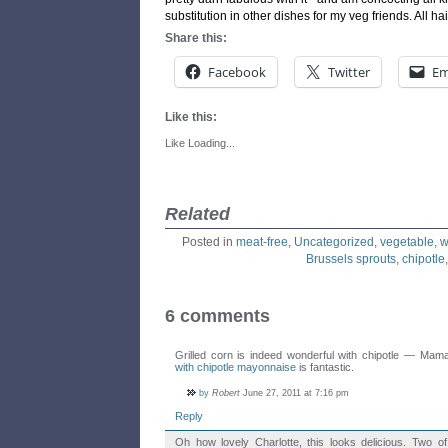
substitution in other dishes for my veg friends. All hai
Share this:
Facebook
Twitter
Em
Like this:
Like
Loading...
Related
Posted in
meat-free
,
Uncategorized
,
vegetable
,
w
Brussels sprouts
,
chipotle
6 comments
Grilled corn is indeed wonderful with chipotle — Mam
with chipotle mayonnaise
is fantastic.
by
Robert
June 27, 2011 at 7:16 pm
Reply
Oh how lovely Charlotte, this looks delicious. Two of