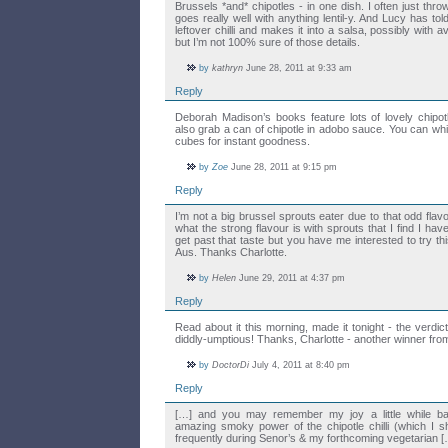
Brussels *and* chipotles - in one dish. I often just thro
goes really well with anything lentil-y. And Lucy has t
leftover chilli and makes it into a salsa, possibly with 
but I’m not 100% sure of those details.
by
kathryn
June 28, 2011 at 9:33 am
Reply
Deborah Madison’s books feature lots of lovely chipot
also grab a can of chipotle in adobo sauce. You can whiz
cubes for instant goodness.
by
Zoe
June 28, 2011 at 9:15 pm
Reply
I’m not a big brussel sprouts eater due to that odd flav
what the strong flavour is with sprouts that I find I hav
get past that taste but you have me interested to try th
Aus. Thanks Charlotte.
by
Helen
June 29, 2011 at 4:37 pm
Reply
Read about it this morning, made it tonight - the verdi
diddly-umptious! Thanks, Charlotte - another winner fr
by
DoctorDi
July 4, 2011 at 8:40 pm
Reply
[…] and you may remember my joy a little while ba
amazing smoky power of the chipotle chilli (which I sh
frequently during Senor’s & my forthcoming vegetarian 