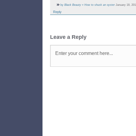
by
Black Beauty « How to shuck an oyster
January 18, 201
Reply
Leave a Reply