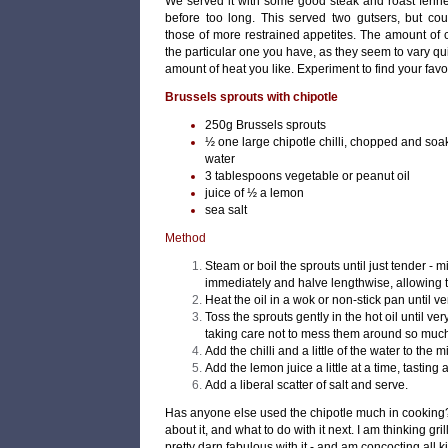
We served it with some good steak and roast fenne
before too long. This served two gutsers, but co
those of more restrained appetites. The amount of ch
the particular one you have, as they seem to vary qu
amount of heat you like. Experiment to find your fav
Brussels sprouts with chipotle
250g Brussels sprouts
½ one large chipotle chilli, chopped and soak
water
3 tablespoons vegetable or peanut oil
juice of ½ a lemon
sea salt
Method
Steam or boil the sprouts until just tender - 
immediately and halve lengthwise, allowing t
Heat the oil in a wok or non-stick pan until ve
Toss the sprouts gently in the hot oil until v
taking care not to mess them around so much 
Add the chilli and a little of the water to the mi
Add the lemon juice a little at a time, tasting a
Add a liberal scatter of salt and serve.
Has anyone else used the chipotle much in cooking?
about it, and what to do with it next. I am thinking g
pretty darn fabulous with it - and am concocting all k