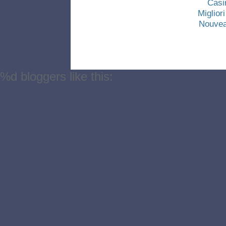
Casi
Miglio
Nouvea
%d
bloggers like this: