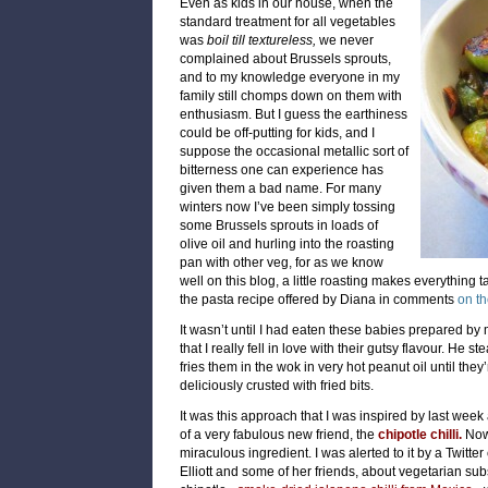
Even as kids in our house, when the
standard treatment for all vegetables
was
boil till textureless,
we never
complained about Brussels sprouts,
and to my knowledge everyone in my
family still chomps down on them with
enthusiasm. But I guess the earthiness
could be off-putting for kids, and I
suppose the occasional metallic sort of
bitterness one can experience has
given them a bad name. For many
winters now I’ve been simply tossing
some Brussels sprouts in loads of
olive oil and hurling into the roasting
pan with other veg, for as we know
well on this blog, a little roasting makes everything ta
the pasta recipe offered by Diana in comments
on t
It wasn’t until I had eaten these babies prepared by 
that I really fell in love with their gutsy flavour. He 
fries them in the wok in very hot peanut oil until the
deliciously crusted with fried bits.
It was this approach that I was inspired by last week
of a very fabulous new friend, the
chipotle chilli.
Now,
miraculous ingredient. I was alerted to it by a Twitter
Elliott
and some of her friends, about vegetarian subst