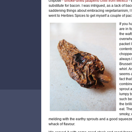
chipotle
- smoke-dried jalapeno chilli from Mexico
-
substitute for bacon. I was intrigued, as a lack of b
saddening things about embracing vegetarianism, I h
went to
Herbies Spices to get myself a couple of pack
If you h
are in f
the waft
overwhe
packet I
content
chopped
always 
Brussels
whirl. A
seems a 
fact tha
combine
sprout 
lumpy br
such bea
the bril
eat. Th
smoky, w
melding with the earthy sprouts and a good squeeze 
whack of flavour.