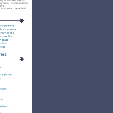
blog is also packed with
recipes - beetroot palak
yone?"
f Magazine, June 2011
l ingredients
shuck an oyster
r lazy people
nts we like
n toast
on food
stess
ries
d
s & pickles
s
snacks
ent
fashions