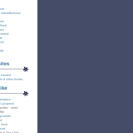
ood
s miscellaneous
ood
 food
ues
orized
le
ood
ngs
sites
 harvest
ls & other books
like
amateur
 Lycopene
pollan - writer
 Me
gourmet
od
n food
Soup
k & The Chef