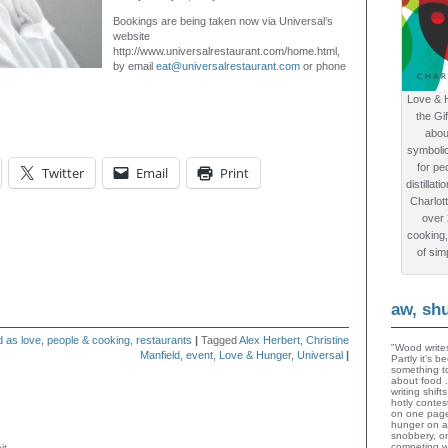
Bookings are being taken now via Universal’s
website
http://www.universalrestaurant.com/home.html,
by email
eat@universalrestaurant.com
or phone
Love & 
the Gi
abou
symboli
for peo
Twitter
Email
Print
distillat
Charlot
over
cooking,
of sim
aw, sh
d as love
,
people & cooking
,
restaurants
|
Tagged
Alex Herbert
,
Christine
"Wood writes
Manfield
,
event
,
Love & Hunger
,
Universal
|
Partly it's 
something to
about food 
writing shif
hotly contes
on one page
hunger on a
snobbery, o
competing wi
it.