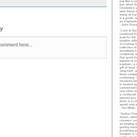
just like a 
into when t
Charlotte's 
wise friend
ready at ha
is a guide,
an inspiratio
- John Purce
ly
"Love & Hu
cookbook for
read for the
positive aff
of cooking fo
collection o
sensitively e
complexity a
that good fo
imparts to o
explores, a 
gift of food
‘attached’; 
them comple
comforting.
moments wh
in heated a
commonsens
one other rev
a cookbook 
warned you 
there is a c
would only 
- Tim White,
"Author Char
dream, wrest
common coo
as dealing w
getting bac
pondering ju
between a c