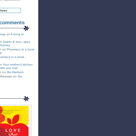
 comments
harp
on
A song to
on
Sweet & sour: spicy
chutney
e
on
Pharmacy in a bowl
up
armacy in a bowl -
on
Your mother’s kitchen
wish you had
e
on
Jim Harrison
lfreyman on
Jim