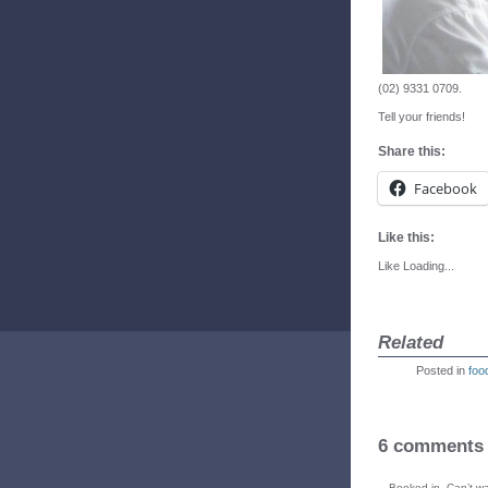
(02) 9331 0709.
Tell your friends!
Share this:
Facebook
Like this:
Like
Loading...
Related
Posted in
foo
6 comments
Booked in. Can’t wa