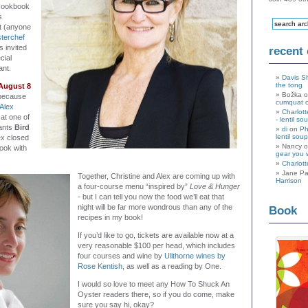
cookbook
s
t (anyone
terchef
s invited
recent
cial
ant.
Davis S
the tong
August 8
Božka 
because
cumquat 
Alex
Charlott
at one of
- lentil so
rants
Bird
di
on
Ph
lentil soup
ex closed
Nancy 
cook with
gear you 
Charlott
Jane Pa
Together, Christine and Alex are coming up with
Harrison
a four-course menu “inspired by”
Love & Hunger
-
but I can tell you now the food we’ll eat that
night will be far more wondrous than any of the
Book
recipes in my book!
If you’d like to go, tickets are available now at a
very reasonable $100 per head, which includes
four courses and wine by
Ulithorne wines by
Rose Kentish,
as well as a reading by One.
I would so love to meet any How To Shuck An
Oyster readers there, so if you do come, make
sure you say hi, okay?