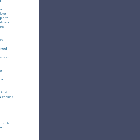
d
ood
love
quette
obbery
ste
ity
 food
 spices
ee
ion
& baking
& cooking
g waste
nts