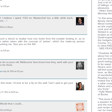
Just a lot o
of failings,
 at 1:55 pm
pleasures.
- Helen Gr
Morning Her
d I believe I spied YOU on Masterchef too a little while back,
"In this wo
rous….!
literary memo
Wood evoke
as she expla
 2012 at 1:58 pm
cook and wha
Slotted in a
recipes as d
David-inspir
uch a shock to realise how one looks from the outside looking in, so to
the hedgehog
m rather taken with the concept of ‘primer’, which the make-up person
Cooma. It's 
rushing me. See you on the 8th.
to mind AND
- SBS FEAS
 at 2:25 pm
"Charlotte 
about her co
and her thou
good eating 
se let us poor old Melbourne fans know how they work with your
to be swept
to be there.
Novice and 
will find so
ain
July 24, 2012 at 3:21 pm
here, as Wo
of wonderful
Reading Lov
invited into
this news. I’d love to be a fly on the wall. Can’t wait to get your
a table crow
dishes and 
you burst."
- Kylie Mas
y 27, 2012 at 10:25 am
of Books
"This book h
a passion for
 Would that I could…
and the eve
part recipe
012 at 6:04 pm
can be read 