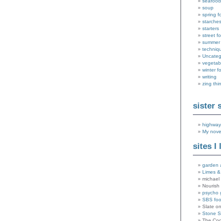
seafood
soup
spring f
starche
starters
street f
summer
techniq
Uncateg
vegetab
winter f
writing
zing thi
sister 
highway
My nove
sites I 
garden 
Limes &
michael 
Nourish
psycho 
SBS fo
Slate o
Stone 
The Coo