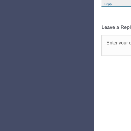
Reply
Leave a Rep