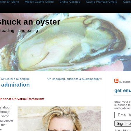
asino En Ligne
Migliori Casino Online
Crypto Casinos
Casino Français Crypto
Casin
shuck an oyster
g, reading…and eating
 Mr Slater’s aubergine
On shopping, surliness & sustainability
»
subscrib
 admiration
get ema
nner at Universal Restaurant
enter your e
subscribe to
gs about
notification
 through
t some
ing people
Sign me
 that
he
Join 439 oth