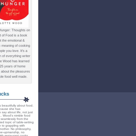
Hunger: Thoughts on
ft of Food is a book
t the emotional &
c meaning of cooking
ple you love. It's a
ion of everything writer
te Wood has learned
 25 years of home
 about the pleasures
ple food well made.
ucks
 beautifully about food.
because she has
 say about life, not just
... Wood's nimble food
ts seamlessly from the
ted topic of table-setting
 to grappling with
nother. No philosophy,
ne-upmanship, no
th restaurant cooks.