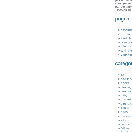
pickle. Her 
scrumptious 
paneer, an
- MasterChe
pages
essentia
how to 
lunch fo
restaura
things o
writing 
your ho
catego
art
bad foo
books
chutney
countrie
dairy
dessert
dips & 
drinks
eggs
equipm
ethics
fads & 
failure