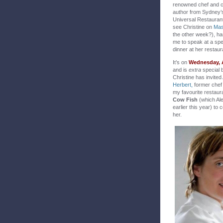
renowned chef and 
author from Sydney’
Universal Restauran
see Christine on
Mas
the other week?), ha
me to speak at a spe
dinner at her restaur
It’s on
Wednesday, 
and is
extra
special 
Christine has invited
Herbert,
former chef 
my favourite restau
Cow Fish
(which Al
earlier this year) to 
her.