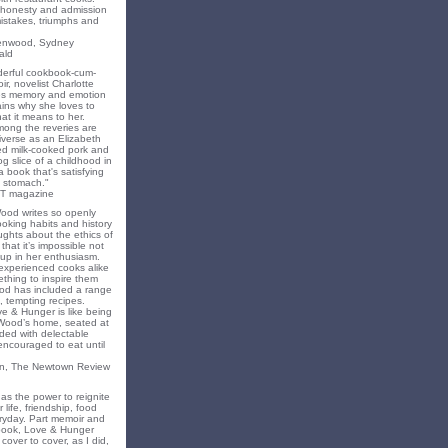
f honesty and admission
 mistakes, triumphs and
eenwood, Sydney
ald
nderful cookbook-cum-
ir, novelist Charlotte
s memory and emotion
ins why she loves to
t it means to her.
mong the reveries are
iverse as an Elizabeth
ed milk-cooked pork and
 slice of a childhood in
a book that's satisfying
 stomach."
T magazine
Wood writes so openly
oking habits and history
ghts about the ethics of
that it’s impossible not
 up in her enthusiasm.
experienced cooks alike
mething to inspire them
od has included a range
, tempting recipes.
e & Hunger is like being
 Wood’s home, seated at
ded with delectable
encouraged to eat until
on, The Newtown Review
as the power to reignite
 life, friendship, food
ryday. Part memoir and
 book, Love & Hunger
cover to cover, as I did,