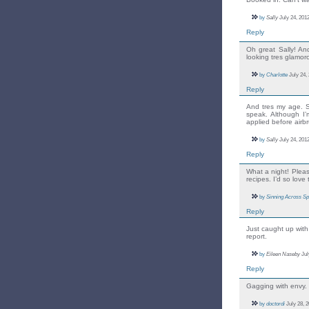
by
Sally
July 24, 2012
Reply
Oh great Sally! An
looking tres glamo
by
Charlotte
July 24,
Reply
And tres my age. S
speak. Although I’
applied before airb
by
Sally
July 24, 2012
Reply
What a night! Plea
recipes. I’d so love 
by
Sinning Across Sp
Reply
Just caught up with 
report.
by
Eileen Naseby
Jul
Reply
Gagging with envy.
by
doctordi
July 28, 2