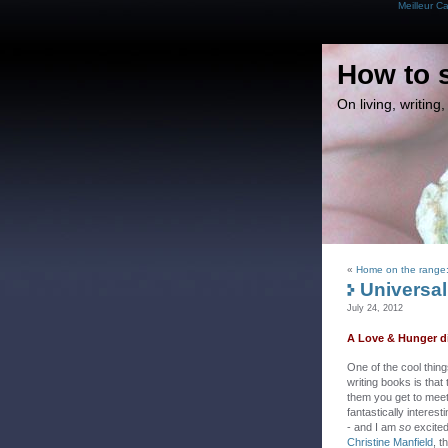
Meilleur C
How to 
On living, writin
«
Home on the range:
Universal
July 24, 2012
A Love & Hunger di
One of the cool thin
writing books is that
them you get to mee
fantastically interest
- and I am
so
excited
Christine Manfield
, t