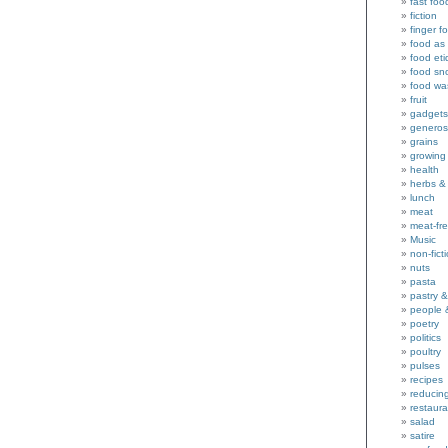
fast foo
fiction
finger f
food as 
food eti
food sn
food wa
fruit
gadgets
generos
grains
growing
health
herbs &
lunch
meat
meat-fr
Music
non-fict
nuts
pasta
pastry 
people 
poetry
politics
poultry
pulses
recipes
reducin
restaura
salad
satire