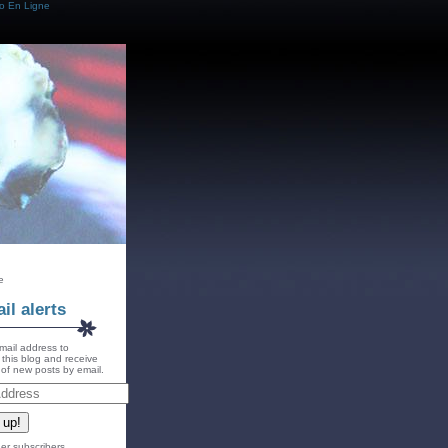
o En Ligne
e
il alerts
mail address to
 this blog and receive
s of new posts by email.
 up!
er subscribers