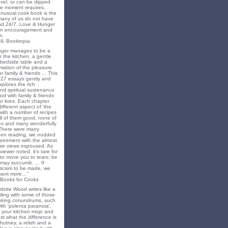
novel, or can be dipped
he moment requires.
unusual cook book is the
 many of us do not have
nd 24/7. Love & Hunger
 an encouragement and
n.
ll, Booktopia
nger manages to be a
 the kitchen, a gentle
 bedside table and a
irmation of the pleasure
r family & friends ... This
f 27 essays gently and
xplores the rich
nd spiritual sustenance
od with family & friends
ur lives. Each chapter
different aspect of ‘the
’ with a number of recipes
all of them good, none of
x and many wonderfully
 There were many
en reading, we nodded
greement with the almost
e views espoused. As
iewer noted, it’s rare for
to move you to tears; be
may succumb. ... If
riticism to be made, we
want more…"
 Books for Cooks
lotte Wood writes like a
ling with some of those
king conundrums, such
ith 'polenta paranoia',
k your kitchen mojo and
st what the difference is
hutney, a relish and a