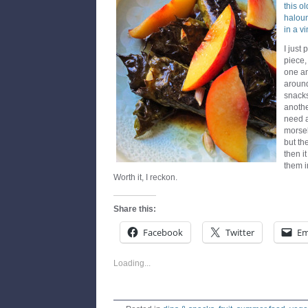
this o
haloum
in a v
I just
piece,
one an
around
snacks
anothe
need a
morsel
but th
then i
them i
Worth it, I reckon.
Share this:
Facebook
Twitter
Em
Loading...