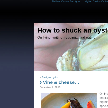
Meilleur Casino En Ligne
Migliori Casino Onlin
How to shuck an oyst
On living, writing, reading…and eating
«
Backyard grits
Vine & cheese…
December 4, 2013
On the
crack 
big hit
special