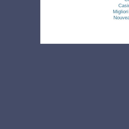
Casi
Miglio
Nouvea