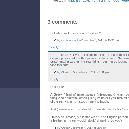
Posted in
dips & snacks
,
fruit
,
summer food
,
vege
3 comments
But what sort of vine leaf, Charlotte?
by
gardengrapevine
December 4, 2013 at 10:59 am
Reply
Um … grape? If you click on the link for the recipe it
original posting of it with a picture of the leaves. Not sure
ornamental grape or the real thing - but I used leaves
vine this time…
by
Charlotte
December 4, 2013 at 1:21 pm
Reply
Delicious!
A Greek friend of mine swears (infrequently) when c
thing is to squirt the lemon juice just before you turn of
of the pan - claims it stops it getting tough.
And ( looking over his shoulder) confided he thinks Cypri
I follow his advice, but is this wise? If an English perso
a feather in my ear would I do it? Should I? Do you?
by
juliebail
December 4, 2013 at 9:00 pm