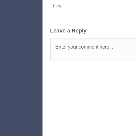
Reply
Leave a Reply