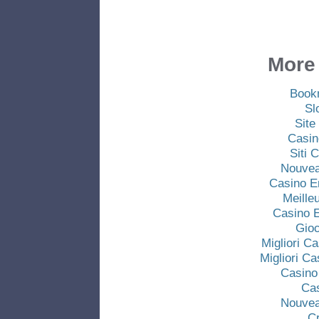
More 
Book
Sl
Site
Casin
Siti
Nouvea
Casino E
Meille
Casino E
Gio
Migliori C
Migliori C
Casino
Ca
Nouvea
C