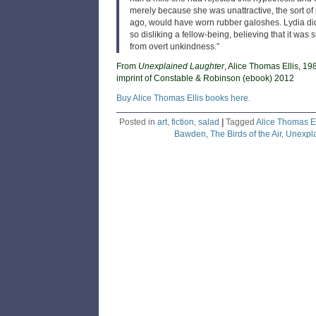
merely because she was unattractive, the sort of 
ago, would have worn rubber galoshes. Lydia did 
so disliking a fellow-being, believing that it was s
from overt unkindness.”
From
Unexplained Laughter
, Alice Thomas Ellis, 19
imprint of Constable & Robinson (ebook) 2012
Buy Alice Thomas Ellis books here.
Posted in
art
,
fiction
,
salad
|
Tagged
Alice Thomas El
Bawden
,
The Birds of the Air
,
Unexpla