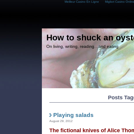
Meilleur Casino En Ligne
Migliori Casino Onlin
How to shuck an oyst
On living, writing, reading…and eating
Posts Tag
Playing salads
August 29, 2012
The fictional knives of Alice Tho