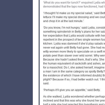
‘What do you want for lunch?’ enquired Lydia w
demonstrated that the taps now functioned, had le
‘I thought I’d make us my special salad,’ said Betty
lettuce I’ll make my special dressing and we cou
and chop it in at the last minute.’
‘Do you know, I’m not hungry,’ said Lydia, consi
something spinsterish in Betty’s plans for her sa
her expectation that Lydia would collude with he
repellent in the prospect of two single women fus
kitchen. Lydia was damned if she’d play salads w
never eat again until Betty had gone. She had rea
witty women more likely to speculate on a swift 
potato peel than slaver over wild sorrel. Why we
Because she hadn’t asked them, that’s why. She 
the human equivalent of sackcloth and ashes, a
for a masochist. Do I, she asked herself, imagine
a man I am in the same category as spotty Betty?
the existence of which I have informed doubts) t
plight? Because if so, I had better watch out. ‘I thi
said.
‘Perhaps it’ll give you an appetite,’ said Betty.
As she walked, Lydia wondered whether perhaps
inclined and that this was why she found her pres
half a mile she had rejected this hypothesis and 