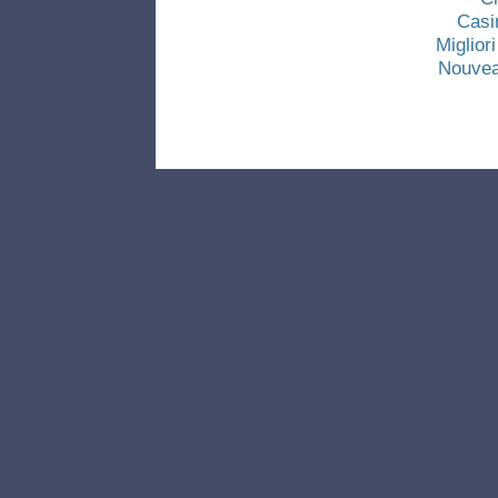
Casi
Miglio
Nouvea