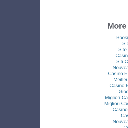
More 
Book
Sl
Site
Casin
Siti
Nouvea
Casino E
Meille
Casino E
Gio
Migliori C
Migliori C
Casino
Ca
Nouvea
C