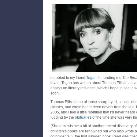
indebted to my friend
Tegan
for lending me
The Birds
loved. Tegan has written about Thomas Ellis in a riv
essays on literary influence, which I hope to see in
soon.
Thomas Ellis is one of those sharp-eyed, caustic obs
classes, and wrote her thirteen novels from the late
2005, and I feel a little mortified that I’d never hear
judging by the
obituaries
of the time she was very h
(She reminds me a bit of another recent discovery o
children’s books are renowned but who also wrote brill
coincidentally, the first Bawden book I read was title