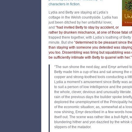
characters in fiction
.
Lydia and Betty are staying at Lydia’s
cottage in the Welsh countryside. Lydia has
just been ditched by her unfaithful lover,
and
“had invited Betty to stay by accident, or
rather by drunken mischance, at one of those fatal off
trapped there together, with Lydia’s loathing of Bett
minute. But she
“determined to be pleasant since th
than staying with someone you detested was stayi
you too. Dissembling was tiring but squabbling was
be sufficiently intimate with Betty to quarrel with her.”
“The sun shone the next day, and Emyr arrived to
Betty made him a cup of tea and sat among the c
copper and strong-toothed tools conducting a litt
Lydia a moment’s amusement since Betty was ad
to suit a person of low intelligence and the peopl
the whole, clever, devious and unusually literate.
rain of the previous days the builder spoke briefl
deplored the unemployment of the Principality h
of the economic situation; as, somewhat at a loss
now shining, Emyr described in a few words how 
itself out. The scene was rather like a bull-fight, 
blundering hither and yon dazzled by the whisk of
slippers of the matador.