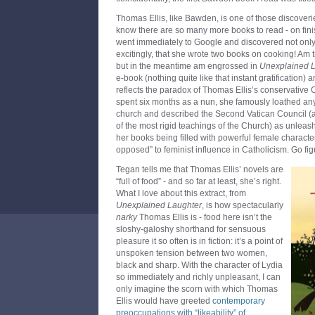
Thomas Ellis, like Bawden, is one of those discoverie
know there are so many more books to read - on fin
went immediately to Google and discovered not only a
excitingly, that she wrote two books on cooking! Am 
but in the meantime am engrossed in
Unexplained 
e-book (nothing quite like that instant gratification) 
reflects the paradox of Thomas Ellis’s conservative 
spent six months as a nun, she famously loathed an
church and described the Second Vatican Council (
of the most rigid teachings of the Church) as unleas
her books being filled with powerful female character
opposed” to feminist influence in Catholicism. Go fig
Tegan tells me that Thomas Ellis’ novels are
“full of food” - and so far at least, she’s right.
What I love about this extract, from
Unexplained Laughter
, is how spectacularly
narky
Thomas Ellis is - food here isn’t the
sloshy-galoshy shorthand for sensuous
pleasure it so often is in fiction: it’s a point of
unspoken tension between two women,
black and sharp. With the character of Lydia
so immediately and richly unpleasant, I can
only imagine the scorn with which Thomas
Ellis would have greeted
contemporary
preoccupations with “likeability” of