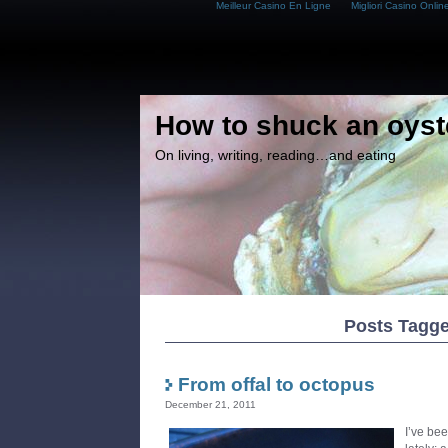
Meilleur Casino En Ligne
Migliori Casino Onlin
How to shuck an oyst
On living, writing, reading…and eating
Posts Tagge
From offal to octopus
December 21, 2011
I’ve bee