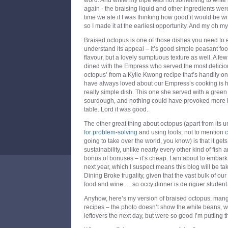
word. And while my tripe was not something to write
again - the braising liquid and other ingredients we
time we ate it I was thinking how good it would be wi
so I made it at the earliest opportunity. And my oh my,
Braised octopus is one of those dishes you need to e
understand its appeal – it’s good simple peasant foo
flavour, but a lovely sumptuous texture as well. A f
dined with the Empress who served the most delicio
octopus’ from a Kylie Kwong recipe that’s handily onl
have always loved about our Empress’s cooking is her
really simple dish. This one she served with a gree
sourdough, and nothing could have provoked more b
table. Lord it was good.
The other great thing about octopus (apart from its 
for problem-solving
and using tools, not to mention
c
going to take over the world, you know) is that it get
sustainability, unlike nearly every other kind of fish
bonus of bonuses – it’s cheap. I am about to embark o
next year, which I suspect means this blog will be t
Dining Broke frugality, given that the vast bulk of 
food and wine … so occy dinner is de riguer student
Anyhow, here’s my version of braised octopus, mang
recipes – the photo doesn’t show the white beans, w
leftovers the next day, but were so good I’m putting t