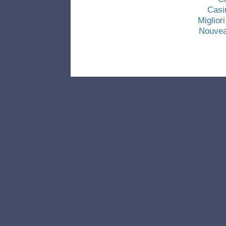
Casi
Miglio
Nouvea