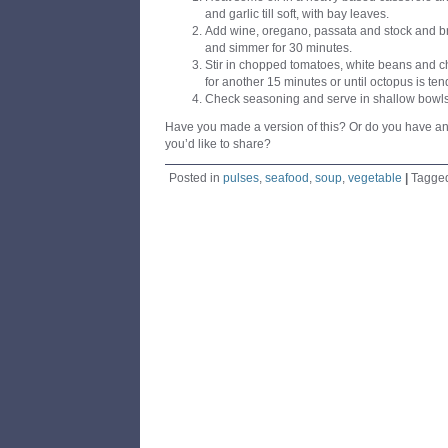
and garlic till soft, with bay leaves.
Add wine, oregano, passata and stock and bri
and simmer for 30 minutes.
Stir in chopped tomatoes, white beans and c
for another 15 minutes or until octopus is ten
Check seasoning and serve in shallow bowls
Have you made a version of this? Or do you have an
you’d like to share?
Posted in
pulses
,
seafood
,
soup
,
vegetable
|
Tagge