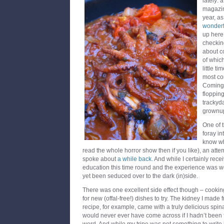
lately: 
magazin
year, as
wonderfu
up here 
checkin
about c
of which
little t
most com
Coming 
floppin
trackyda
grownu
One of 
foray int
know wh
read the whole horror show then if you like), an att
spoke about
a while back.
And while I certainly rec
education this time round and the experience was well
yet been seduced over to the dark (in)side.
There was one excellent side effect though – cooking
for new (offal-free!) dishes to try. The kidney I mad
recipe, for example, came with a truly delicious spi
would never ever have come across if I hadn’t been f