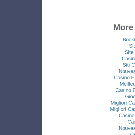
More 
Book
Sl
Site
Casin
Siti
Nouvea
Casino E
Meille
Casino E
Gio
Migliori C
Migliori C
Casino
Ca
Nouvea
C