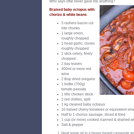
Who says offal never gave me anything?
Braised baby octopus with
chorizo & white beans
3 rashers bacon cut
into chunks
1 large onion,
roughly chopped
1 head garlic, cloves
roughly chopped
1 stick celery, finely
chopped
2 bay leaves
400ml or more red
wine
2 tbsp dried oregano
1 bottle (700g)
tomato passata
1 litre chicken stock
2 red chillies, split
1 kg cleaned baby octopus
10 halved cherry tomatoes or equivalent sma
Half to 1 chorizo sausage, sliced & fried
1 cup (or more) cooked /canned & drained w
Salt & pepper
Heat some oil in a heavy based casserole and