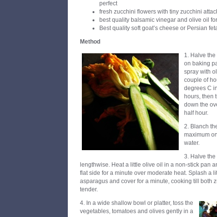
perfect
fresh zucchini flowers with tiny zucchini atta
best quality balsamic vinegar and olive oil fo
Best quality soft goat’s cheese or Persian fet
Method
1. Halve the
on baking pa
spray with ol
couple of ho
degrees C in
hours, then 
down the ov
half hour.
2. Blanch th
maximum one 
water.
3. Halve the
lengthwise. Heat a little olive oil in a non-stick pan 
flat side for a minute over moderate heat. Splash a li
asparagus and cover for a minute, cooking till both
tender.
4. In a wide shallow bowl or platter, toss the
vegetables, tomatoes and olives gently in a