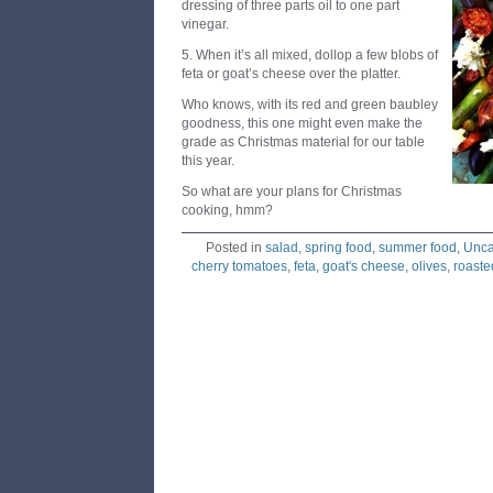
dressing of three parts oil to one part
vinegar.
5. When it’s all mixed, dollop a few blobs of
feta or goat’s cheese over the platter.
Who knows, with its red and green baubley
goodness, this one might even make the
grade as Christmas material for our table
this year.
So what are your plans for Christmas
cooking, hmm?
Posted in
salad
,
spring food
,
summer food
,
Unca
cherry tomatoes
,
feta
,
goat's cheese
,
olives
,
roaste