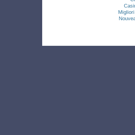
Casi
Miglio
Nouvea