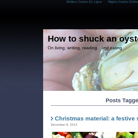
Meilleur Casino En Ligne
Migliori Casino Onlin
How to shuck an oyst
On living, writing, reading…and eating
Posts Tagge
Christmas material: a festive 
December 9, 2013