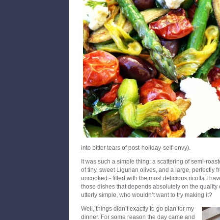
into bitter tears of post-holiday-self-envy).
It was such a simple thing: a scattering of semi-roas
of tiny, sweet Ligurian olives, and a large, perfectly 
uncooked - filled with the most delicious ricotta I hav
those dishes that depends absolutely on the quality
utterly simple, who wouldn’t want to try making it?
Well, things didn’t exactly to go plan for my
dinner. For some reason the day came and