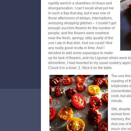
rapidly went in a shambles of chaos and
disorganization. I can’t recall what put me
in such a flap that day, but it was one of
those afternoons of delays, interruptions,
annoying shopping glitches – I couldn’t get
enough zucchini flowers for the number of
people, and the flowers were nowhere
near the fresh, springy, silky quality of the
one I ate in that dish. And nor could I find
any really good ricotta in time. And I
decided to add some asparagus to make
up for lack of flowers, and my Ligurian olives were 
dinnertime, I had reverted to my usual cookery approac
Chuck it in a bowl. 3. Stick it on the table.
The one thing
roasting of t
lollybombs o
concentrated
cook, but als
minute.
Still, despit
animal from 
memory, the 
And one of th
much she tol