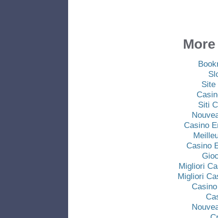
More 
Book
Sl
Site
Casin
Siti
Nouvea
Casino E
Meille
Casino E
Gio
Migliori C
Migliori C
Casino
Ca
Nouvea
C