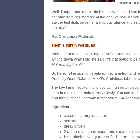
make it for 
Well. I happened to run into her last week, and she to
at home from her memory of the one we had, as you
ate the test dish, gave her a dubious glance and said,
material.”
Not Christmas Material.
Them’s fightin
’
words, pal.
When I repeated this outrage to Señor and said I’d b
writing down what I did, he said:
“Is that going to b
Material My Arse?”
So here, in the spirit of reputation reclamation and ho
Perfectly Good Salad to Miz G’s Christmas table, is a
The key thing, I reckon, is to use as high quality ev
sure to roast the tomatoes very slowly. You can do t
and then just eat it at room temperature - or eat it wa
Ingredients
assorted cherry tomatoes
sea salt
spray olive oil
2 or more bunches asparagus spears, cut into
best black olives you can find – the little