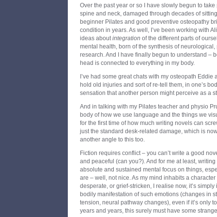
Over the past year or so I have slowly begun to take
spine and neck, damaged through decades of sitting
beginner Pilates and good preventive osteopathy bri
condition in years. As well, I’ve been working with 
ideas about
integration
of the different parts of ours
mental health, born of the synthesis of neurological
research. And I have finally begun to understand – b
head is connected to everything in my body.
I’ve had some great chats with my osteopath Eddie 
hold old injuries and sort of re-tell them, in one’s bo
sensation that another person might perceive as a str
And in talking with my Pilates teacher and physio Pr
body of how we use language and the things we vis
for the first time of how much writing novels can scr
just the standard desk-related damage, which is no
another angle to this too.
Fiction requires conflict – you can’t write a good n
and peaceful (can you?). And for me at least, writing
absolute and sustained mental focus on things, especi
are – well, not nice. As my mind inhabits a character 
desperate, or grief-stricken, I realise now, it’s simpl
bodily manifestation of such emotions (changes in 
tension, neural pathway changes), even if it’s only t
years and years, this surely must have some strange 