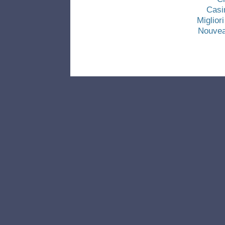
Casi
Miglio
Nouvea