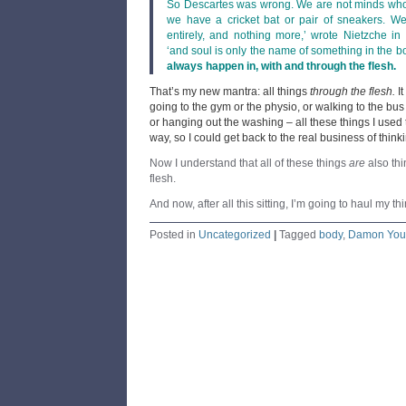
So Descartes was wrong. We are not minds who
we have a cricket bat or pair of sneakers. W
entirely, and nothing more,’ wrote Nietzche in
‘and soul is only the name of something in the b
always happen in, with and through the flesh.
That’s my new mantra: all things
through the flesh.
I
going to the gym or the physio, or walking to the bus
or hanging out the washing – all these things I used t
way, so I could get back to the real business of think
Now I understand that all of these things
are
also thi
flesh.
And now, after all this sitting, I’m going to haul my th
Posted in
Uncategorized
|
Tagged
body
,
Damon You