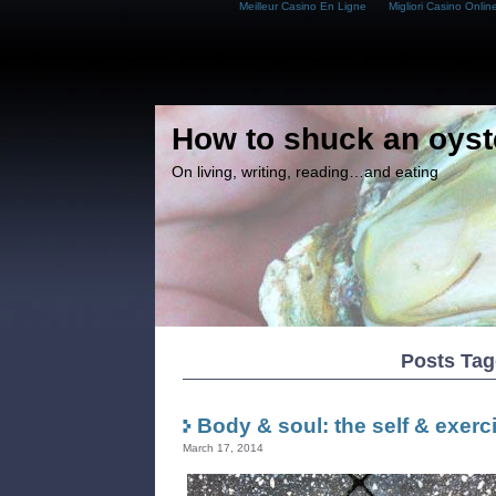
Meilleur Casino En Ligne
Migliori Casino Onlin
How to shuck an oyst
On living, writing, reading…and eating
Posts Ta
Body & soul: the self & exerc
March 17, 2014