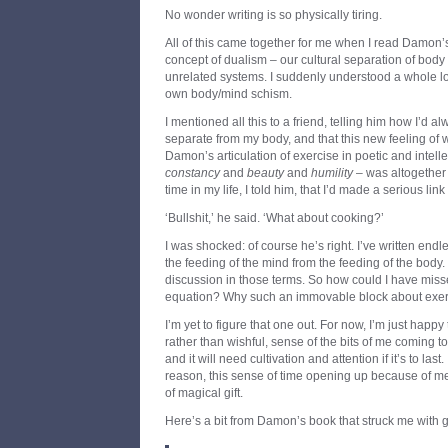
No wonder writing is so physically tiring.
All of this came together for me when I read Damon’s
concept of dualism – our cultural separation of body
unrelated systems. I suddenly understood a whole lo
own body/mind schism.
I mentioned all this to a friend, telling him how I’d a
separate from my body, and that this new feeling of
Damon’s articulation of exercise in poetic and intelle
constancy
and
beauty
and
humility
– was altogether e
time in my life, I told him, that I’d made a serious l
‘Bullshit,’ he said. ‘What about cooking?’
I was shocked: of course he’s right. I’ve written end
the feeding of the mind from the feeding of the body.
discussion in those terms. So how could I have missed
equation? Why such an immovable block about exe
I’m yet to figure that one out. For now, I’m just happy
rather than wishful, sense of the bits of me coming tog
and it will need cultivation and attention if it’s to last. 
reason, this sense of time opening up because of me
of magical gift.
Here’s a bit from Damon’s book that struck me with g