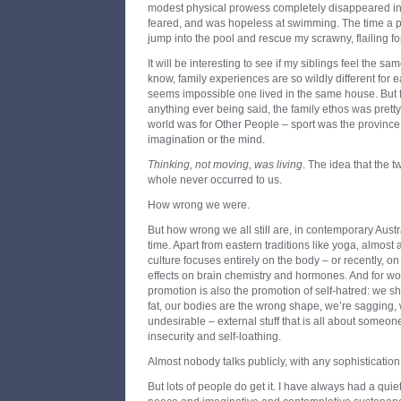
modest physical prowess completely disappeared in t
feared, and was hopeless at swimming. The time a p
jump into the pool and rescue my scrawny, flailing fo
It will be interesting to see if my siblings feel the sa
know, family experiences are so wildly different for e
seems impossible one lived in the same house. But fo
anything ever being said, the family ethos was pretty 
world was for Other People – sport was the province o
imagination or the mind.
Thinking, not moving, was living
. The idea that the t
whole never occurred to us.
How wrong we were.
But how wrong we all still are, in contemporary Austra
time. Apart from eastern traditions like yoga, almost 
culture focuses entirely on the body – or recently, 
effects on brain chemistry and hormones. And for 
promotion is also the promotion of self-hatred: we 
fat, our bodies are the wrong shape, we’re sagging,
undesirable – external stuff that is all about some
insecurity and self-loathing.
Almost nobody talks publicly, with any sophisticatio
But lots of people do get it. I have always had a qui