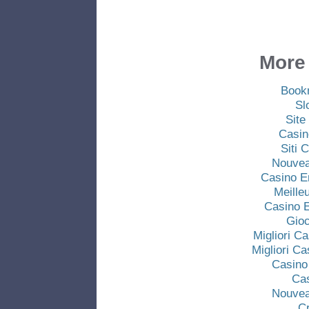
More 
Book
Sl
Site
Casin
Siti
Nouvea
Casino E
Meille
Casino E
Gio
Migliori C
Migliori C
Casino
Ca
Nouvea
C