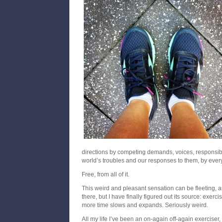
directions by competing demands, voices, responsibil
world’s troubles and our responses to them, by everyt
Free, from all of it.
This weird and pleasant sensation can be fleeting, an
there, but I have finally figured out its source: exerc
more time slows and expands. Seriously weird.
All my life I’ve been an on-again off-again exerciser