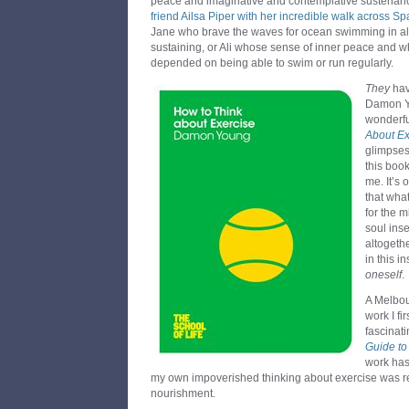
peace and imaginative and contemplative sustenance
friend Ailsa Piper with her incredible walk across Sp
Jane who brave the waves for ocean swimming in all
sustaining, or Ali whose sense of inner peace and 
depended on being able to swim or run regularly.
They
hav
Damon Yo
wonderf
About Ex
glimpses 
this book
me. It’s 
that wha
for the 
soul inse
altogeth
in this i
oneself
.
A Melbo
work I fi
fascinat
Guide to
work has
my own impoverished thinking about exercise was r
nourishment.