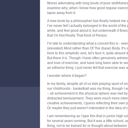
fitness alternating with long bouts of pure slothfulne
examine why, when I know how good regular exercise
lapse away from it.
A new book by a philosopher has finally helped me w
I’ve never felt I actually
belonged
in the world of the ph
while, and feel good about it, but underneath it flows
that I’m Not Really That Kind of Person.
I’m late to understanding what a conceit this is - se
(elevated) Mind rather than Of The (base) Body. It’s 
here to this simplistic and, let’s face it, quite absurd 
But there it is. Though I have often genuinely admired 
and love of exercise, and have long been able to see
an either/or thing, I just never felt that exercise was
I wonder where it began?
In my family, despite all of us kids playing sport of 
our childhoods - basketball was my thing, though I wa
– all achievement in the physical sphere was met by 
distracted bemusement. They were much more inter
creative achievements, I guess reflecting their own
Or maybe they just weren’t interested in the idea of 
I am remembering as I type this that in junior high s
for several years running. But it was a little school,
thing, not to be trained for or thought about between