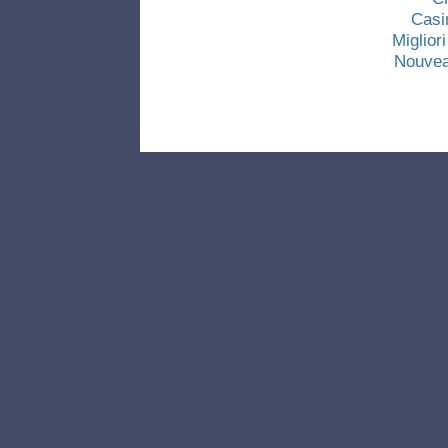
Casi
Miglio
Nouvea