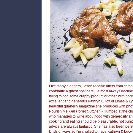
Like many bloggers, I often receive offers from com
contribute a guest post here. I almost always declin
trying to flog some crappy product or other, with bori
excellent and generous
Kathryn Elliott of Limes & 
beautiful quarterly magazine she produces with ph
Nourish Me
-
An Honest Kitchen
- I jumped at the cha
who manages to write about food with generosity an
cooking and eating should be pleasurable, not punit
advice are always fantastic. She has also been pers
kinds of ways so I’m chuffed to have Kathryn & Lucy’s