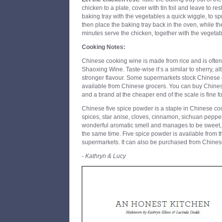
chicken to a plate, cover with tin foil and leave to re
baking tray with the vegetables a quick wiggle, to s
then place the baking tray back in the oven, while the
minutes serve the chicken, together with the vegeta
Cooking Notes:
Chinese cooking wine is made from rice and is often
Shaoxing Wine. Taste-wise it’s a similar to sherry, al
stronger flavour. Some supermarkets stock Chinese 
available from Chinese grocers. You can buy Chine
and a brand at the cheaper end of the scale is fine fo
Chinese five spice powder is a staple in Chinese cooki
spices, star anise, cloves, cinnamon, sichuan pepp
wonderful aromatic smell and manages to be sweet, so
the same time. Five spice powder is available from t
supermarkets. It can also be purchased from Chines
- Kathryn & Lucy