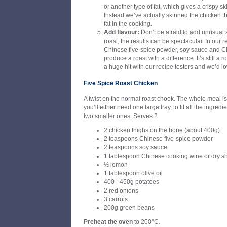
or another type of fat, which gives a crispy ski
Instead we’ve actually skinned the chicken 
fat in the cooking
.
Add flavour:
Don’t be afraid to add unusual 
roast, the results can be spectacular. In our
Chinese five-spice powder, soy sauce and C
produce a roast with a difference. It’s still a r
a huge hit with our recipe testers and we’d lo
Five Spice Roast Chicken
A twist on the normal roast chook. The whole meal is
you’ll either need one large tray, to fit all the ingred
two smaller ones. Serves 2
2 chicken thighs on the bone (about 400g)
2 teaspoons Chinese five-spice powder
2 teaspoons soy sauce
1 tablespoon Chinese cooking wine or dry s
½ lemon
1 tablespoon olive oil
400 - 450g potatoes
2 red onions
3 carrots
200g green beans
Preheat the oven
to 200°C.