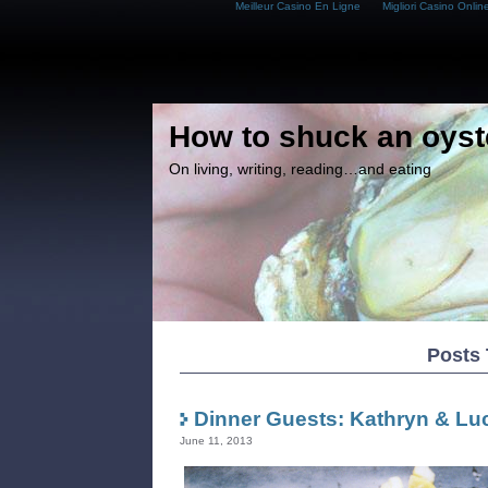
Meilleur Casino En Ligne
Migliori Casino Onlin
How to shuck an oyst
On living, writing, reading…and eating
Posts 
Dinner Guests: Kathryn & Lu
June 11, 2013