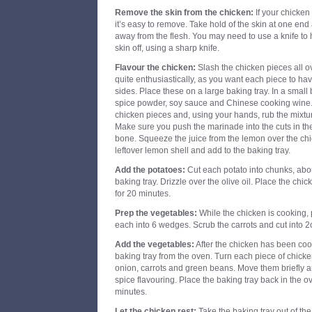
Remove the skin from the chicken:
If your chicken
it’s easy to remove. Take hold of the skin at one end an
away from the flesh. You may need to use a knife to h
skin off, using a sharp knife.
Flavour the chicken:
Slash the chicken pieces all ov
quite enthusiastically, as you want each piece to ha
sides. Place these on a large baking tray. In a small 
spice powder, soy sauce and Chinese cooking wine.
chicken pieces and, using your hands, rub the mixtur
Make sure you push the marinade into the cuts in th
bone. Squeeze the juice from the lemon over the ch
leftover lemon shell and add to the baking tray.
Add the potatoes:
Cut each potato into chunks, abou
baking tray. Drizzle over the olive oil. Place the chi
for 20 minutes.
Prep the vegetables:
While the chicken is cooking, 
each into 6 wedges. Scrub the carrots and cut into 
Add the vegetables:
After the chicken has been coo
baking tray from the oven. Turn each piece of chicke
onion, carrots and green beans. Move them briefly an
spice flavouring. Place the baking tray back in the o
minutes.
Let the chicken rest:
Take the baking tray out of th