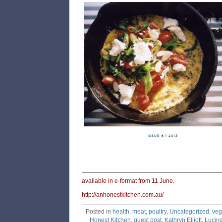
available in e-format from 11 June.
http://anhonestkitchen.com.au/
Posted in
health
,
meat
,
poultry
,
Uncategorized
,
veg
Honest Kitchen
,
guest post
,
Kathryn Elliott
,
Lucin