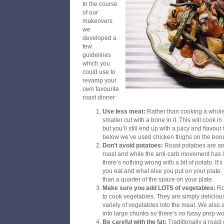
In the course
of our
makeovers
we
developed a
few
guidelines
which you
could use to
revamp your
own favourite
roast dinner:
Use less meat:
Rather than cooking a whole 
smaller cut with a bone in it. This will cook in
but you’ll still end up with a juicy and flavour 
below we’ve used chicken thighs on the bon
Don’t avoid potatoes:
Roast potatoes are an i
roast and while the anti-carb movement has l
there’s nothing wrong with a bit of potato. It’s
you eat and what else you put on your plate.
than a quarter of the space on your plate.
Make sure you add LOTS of vegetables:
Roa
to cook vegetables. They are simply deliciou
variety of vegetables into the meal. We also
into large chunks so there’s no fussy prep wo
Be careful with the fat:
Traditionally a roast