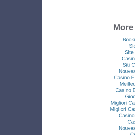
More 
Book
Sl
Site
Casin
Siti
Nouvea
Casino E
Meille
Casino E
Gio
Migliori C
Migliori C
Casino
Ca
Nouvea
C