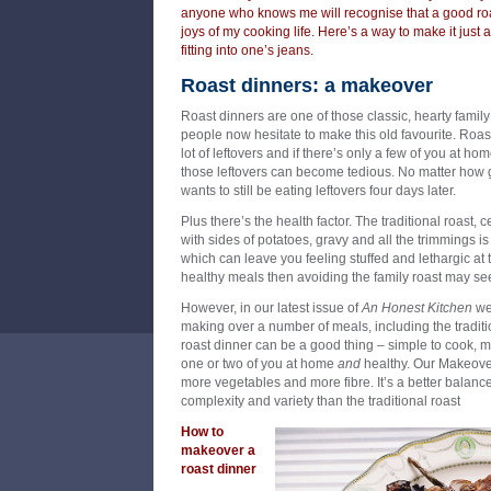
anyone who knows me will recognise that a good roa
joys of my cooking life. Here’s a way to make it just as
fitting into one’s jeans.
Roast dinners: a makeover
Roast dinners are one of those classic, hearty fami
people now hesitate to make this old favourite. Roast
lot of leftovers and if there’s only a few of you at h
those leftovers can become tedious. No matter how g
wants to still be eating leftovers four days later.
Plus there’s the health factor. The traditional roast, c
with sides of potatoes, gravy and all the trimmings i
which can leave you feeling stuffed and lethargic at t
healthy meals then avoiding the family roast may se
However, in our latest issue of
An Honest Kitchen
we’
making over a number of meals, including the traditi
roast dinner can be a good thing – simple to cook, 
one or two of you at home
and
healthy. Our Makeover
more vegetables and more fibre. It’s a better balanc
complexity and variety than the traditional roast
How to
makeover a
roast dinner