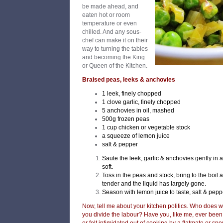
be made ahead, and
eaten hot or room
temperature or even
chilled. And any sous-
chef can make it on their
way to turning the tables
and becoming the King
or Queen of the Kitchen.
Braised peas, leeks & anchovies
1 leek, finely chopped
1 clove garlic, finely chopped
5 anchovies in oil, mashed
500g frozen peas
1 cup chicken or vegetable stock
a squeeze of lemon juice
salt & pepper
Saute the leek, garlic & anchovies gently in a li
soft.
Toss in the peas and stock, bring to the boil
tender and the liquid has largely gone.
Season with lemon juice to taste, salt & pepp
Now, tell me about your kitchen politics. Who does 
you divide the labour? Have you, like me, ever been 