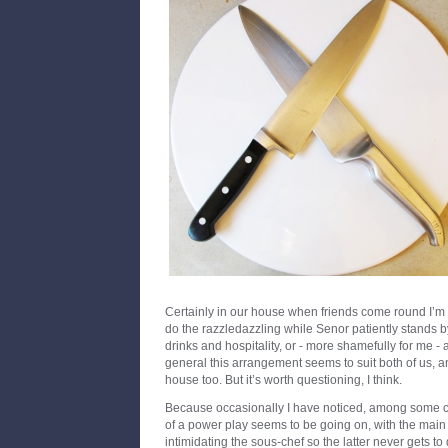
Certainly in our house when friends come round I’m 
do the razzledazzling while Senor patiently stands by
drinks and hospitality, or - more shamefully for me - a
general this arrangement seems to suit both of us, a
house too. But it’s worth questioning, I think.
Because occasionally I have noticed, among some co
of a power play seems to be going on, with the main 
intimidating the sous-chef so the latter never gets to 