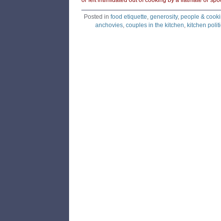
or felt intimidated out of cooking by a flatmate or s
Posted in
food etiquette
,
generosity
,
people & cook
anchovies
,
couples in the kitchen
,
kitchen polit