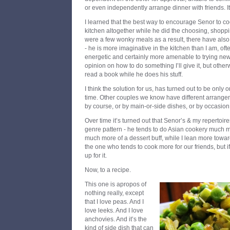
or even independently arrange dinner with friends. It’
I learned that the best way to encourage Senor to co
kitchen altogether while he did the choosing, shoppi
were a few wonky meals as a result, there have als
- he is more imaginative in the kitchen than I am, o
energetic and certainly more amenable to trying new 
opinion on how to do something I’ll give it, but othe
read a book while he does his stuff.
I think the solution for us, has turned out to be only 
time. Other couples we know have different arrangem
by course, or by main-or-side dishes, or by occasion
Over time it’s turned out that Senor’s & my repertoire
genre pattern - he tends to do Asian cookery much mo
much more of a dessert buff, while I lean more towards
the one who tends to cook more for our friends, but if
up for it.
Now, to a recipe.
This one is apropos of
nothing really, except
that I love peas. And I
love leeks. And I love
anchovies. And it’s the
kind of side dish that can