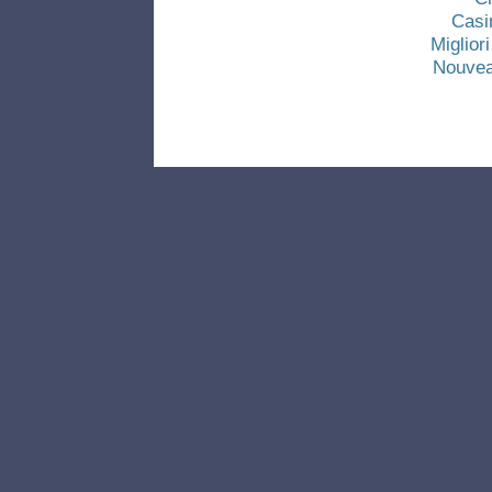
Casi
Miglio
Nouvea