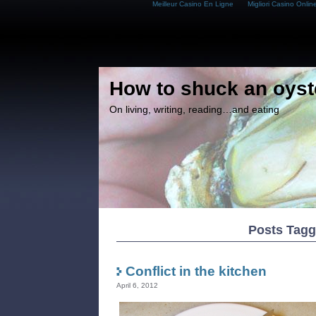
Meilleur Casino En Ligne
Migliori Casino Onlin
How to shuck an oyst
On living, writing, reading…and eating
Posts Tagge
Conflict in the kitchen
April 6, 2012