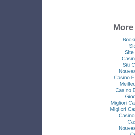
More 
Book
Sl
Site
Casin
Siti
Nouvea
Casino E
Meille
Casino E
Gio
Migliori C
Migliori C
Casino
Ca
Nouvea
C