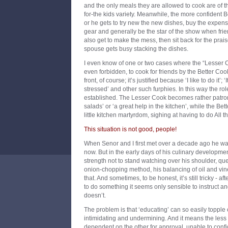
and the only meals they are allowed to cook are of t
for-the kids variety. Meanwhile, the more confident B
or he gets to try new the new dishes, buy the expens
gear and generally be the star of the show when fri
also get to make the mess, then sit back for the prai
spouse gets busy stacking the dishes.
I even know of one or two cases where the “Lesser C
even forbidden, to cook for friends by the Better Cook
front, of course; it’s justified because ‘I like to do it’; 
stressed’ and other such furphies. In this way the 
established. The Lesser Cook becomes rather patro
salads’ or ‘a great help in the kitchen’, while the Be
little kitchen martyrdom, sighing at having to do All 
This situation is not good, people!
When Senor and I first met over a decade ago he was
now. But in the early days of his culinary developmen
strength not to stand watching over his shoulder, que
onion-chopping method, his balancing of oil and vineg
that. And sometimes, to be honest, it’s still tricky - af
to do something it seems only sensible to instruct
doesn’t.
The problem is that ‘educating’ can so easily topple o
intimidating and undermining. And it means the less
dependent on the other for approval, unable to confi