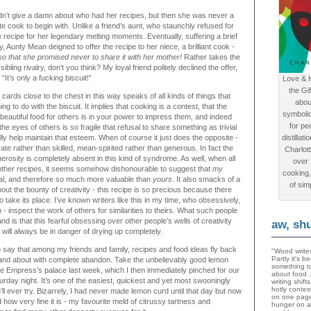
n’t give a damn about who had her recipes, but then she was never a
te cook to begin with. Unlike a friend’s aunt, who staunchly refused for
 recipe for her legendary melting moments. Eventually, suffering a brief
, Aunty Mean deigned to offer the recipe to her niece, a brilliant cook -
iso that she promised never to share it with her mother!
Rather takes the
sibling rivalry, don’t you think? My loyal friend politely declined the offer,
“It’s only a fucking biscuit!”
Love & 
the Gi
 cards close to the chest in this way speaks of all kinds of things that
abou
ng to do with the biscuit. It implies that cooking is a contest, that the
symboli
beautiful food for others is in your power to impress them, and indeed
for peo
the eyes of others is so fragile that refusal to share something as trivial
ally help maintain that esteem. When of course it just does the opposite -
distillat
te rather than skilled, mean-spirited rather than generous. In fact the
Charlot
rosity is completely absent in this kind of syndrome. As well, when all
over
other recipes, it seems somehow dishonourable to suggest that
my
cooking,
inal, and therefore so much more valuable than
yours
. It also smacks of a
of sim
out the bounty of creativity - this recipe is so precious because there
to take its place. I’ve known writers like this in my time, who obsessively,
in - inspect the work of others for similarities to theirs. What such people
d is that this fearful obsessing over other people’s wells of creativity
aw, sh
will always be in danger of drying up completely.
 say that among my friends and family, recipes and food ideas fly back
"Wood writes
Partly it's 
 and about with complete abandon. Take the unbelievably good lemon
something to
the Empress’s palace last week, which I then immediately pinched for our
about food 
urday night. It’s one of the easiest, quickest and yet most swooningly
writing shif
hotly contes
’ll ever try. Bizarrely, I had never made lemon curd until that day but now
on one page
ow very fine it is - my favourite meld of citrussy tartness and
hunger on a