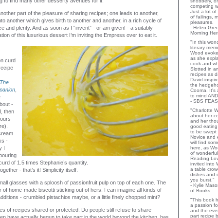
g to find many other desserty avenues for it.
snobbery, o
competing wi
Just a lot o
other part of the pleasure of sharing recipes; one leads to another,
of failings,
o another which gives birth to another and another, in a rich cycle of
pleasures.
 and plenty. And as soon as I “invent” - or am given! - a suitably
- Helen Gr
Morning Her
tion of this luxurious dessert I’m inviting the Empress over to eat it.
"In this wo
literary memo
Wood evoke
as she expla
n curd
cook and wha
recipe
Slotted in a
recipes as d
David-inspir
The
the hedgehog
panion
,
Cooma. It's 
to mind AND
e
- SBS FEAS
bout -
"Charlotte 
l, then
about her co
 ours
and her thou
re).
good eating 
to be swept
cream
Novice and 
ks -
will find so
 I
here, as Wo
of wonderful
pouring
Reading Lov
curd of 1.5 times Stephanie’s quantity.
invited into
a table crow
gether - that’s it! Simplicity itself.
dishes and 
you burst."
all glasses with a sploosh of passionfruit pulp on top of each one. The
- Kylie Mas
of home-made biscotti sticking out of hers. I can imagine all kinds of
of Books
dditions - crumbled pistachios maybe, or a little finely chopped mint?
"This book h
a passion for
es of recipes shared or protected. Do people still refuse to share
and the eve
part recipe
n have actually begun to take part in the world beyond the kitchen, has