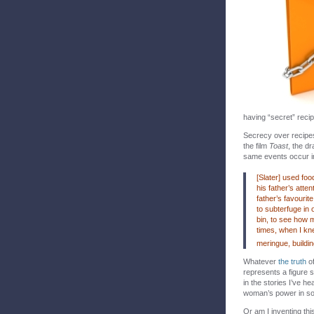
having “secret” reci
Secrecy over recipes 
the film
Toast
, the d
same events occur in
[Slater] used foo
his father’s atte
father’s favourit
to subterfuge in 
bin, to see how 
times, when I kn
meringue, buildin
Whatever
the truth
of
represents a figure 
in the stories I’ve he
woman’s power in soci
Or am I inventing th