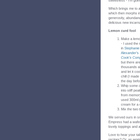
sweetness - I’m goin
Which brings me to an
which then morphs int
generosity, abundance
delicious new incarna
Lemon curd fool
Make a lemo
- I used the 
in
Stephanie
Alexander’s
Cook’s Com
but there ar
thousands a
and let it coo
chill (I made
the day befo
Whip some 
into stiff pea
from memory
used 300ml 
cream for a 
Mix the two to
We served ours in sm
Empress had a wafer 
lovely toppings and a
Love to hear your tal
recipes? Or, as wome