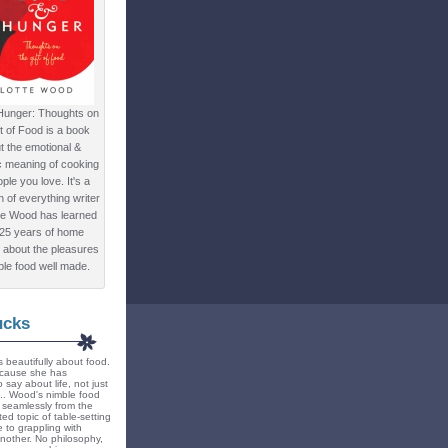
Hunger: Thoughts on
ft of Food is a book
t the emotional &
c meaning of cooking
ple you love. It's a
ion of everything writer
te Wood has learned
 25 years of home
 about the pleasures
ple food well made.
ucks
 beautifully about food.
because she has
 say about life, not just
... Wood's nimble food
ts seamlessly from the
ted topic of table-setting
 to grappling with
nother. No philosophy,