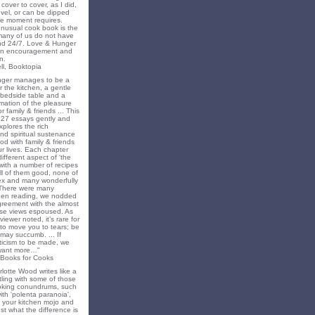
cover to cover, as I did,
novel, or can be dipped
he moment requires.
unusual cook book is the
 many of us do not have
nd 24/7. Love & Hunger
 an encouragement and
n.
ll, Booktopia
nger manages to be a
 the kitchen, a gentle
 bedside table and a
irmation of the pleasure
r family & friends ... This
f 27 essays gently and
xplores the rich
nd spiritual sustenance
od with family & friends
ur lives. Each chapter
different aspect of ‘the
’ with a number of recipes
all of them good, none of
x and many wonderfully
 There were many
en reading, we nodded
greement with the almost
e views espoused. As
iewer noted, it’s rare for
to move you to tears; be
may succumb. ... If
riticism to be made, we
want more…"
 Books for Cooks
lotte Wood writes like a
ling with some of those
king conundrums, such
ith 'polenta paranoia',
k your kitchen mojo and
st what the difference is