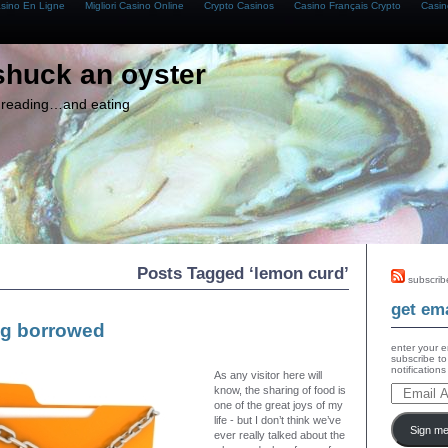
asino En Ligne
Migliori Casino Online
Crypto Casinos
Casino Français Crypto
Casin
shuck an oyster
g, reading…and eating
Posts Tagged ‘lemon curd’
subscrib
get ema
g borrowed
enter your e
subscribe to
notification
As any visitor here will
know, the sharing of food is
one of the great joys of my
life - but I don’t think we’ve
Sign me
ever really talked about the