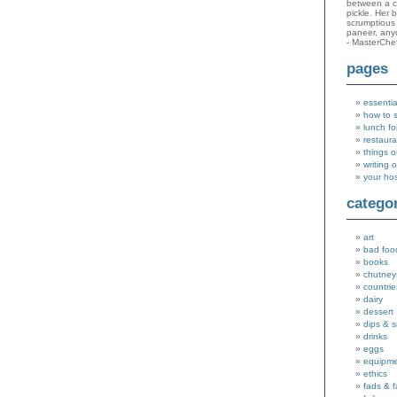
between a c
pickle. Her 
scrumptious 
paneer, an
- MasterChe
pages
essentia
how to 
lunch fo
restaura
things o
writing 
your ho
catego
art
bad foo
books
chutney
countrie
dairy
dessert
dips & 
drinks
eggs
equipm
ethics
fads & 