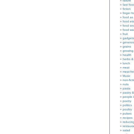
failure
fast foo
fiction
finger f
food as 
food eti
food sn
food wa
fruit
gadgets
generos
grains
growing
health
herbs &
lunch
meat
meat-fr
Music
non-fict
nuts
pasta
pastry 
people 
poetry
politics
poultry
pulses
recipes
reducin
restaura
salad