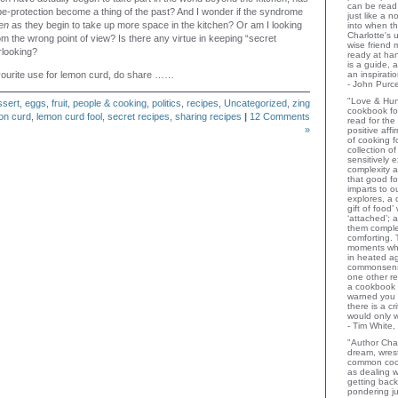
can be read 
e-protection become a thing of the past? And I wonder if the syndrome
just like a 
en
as they begin to take up more space in the kitchen? Or am I looking
into when t
Charlotte's 
rom the wrong point of view? Is there any virtue in keeping “secret
wise friend
rlooking?
ready at ha
is a guide,
vourite use for lemon curd, do share ……
an inspiratio
- John Purce
"Love & Hu
ssert
,
eggs
,
fruit
,
people & cooking
,
politics
,
recipes
,
Uncategorized
,
zing
cookbook for
on curd
,
lemon curd fool
,
secret recipes
,
sharing recipes
|
12 Comments
read for the
»
positive aff
of cooking fo
collection o
sensitively e
complexity a
that good fo
imparts to o
explores, a 
gift of food
‘attached’; 
them comple
comforting.
moments wh
in heated a
commonsens
one other rev
a cookbook 
warned you 
there is a c
would only 
- Tim White,
"Author Char
dream, wrest
common coo
as dealing w
getting bac
pondering ju