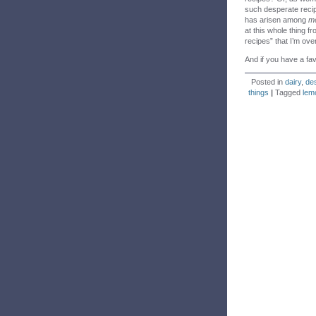
such desperate recip
has arisen among
m
at this whole thing f
recipes” that I’m ove
And if you have a fa
Posted in
dairy
,
de
things
|
Tagged
lem