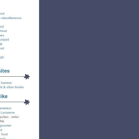
ood
s miscellaneous
ood
 food
ues
orized
le
ood
ngs
sites
 harvest
ls & other books
like
amateur
 Lycopene
pollan - writer
 Me
gourmet
od
n food
Soup