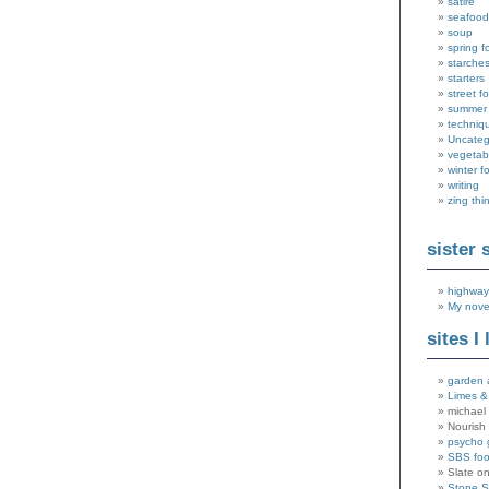
satire
seafood
soup
spring f
starche
starters
street f
summer
techniq
Uncateg
vegetab
winter f
writing
zing thi
sister 
highway
My nove
sites I 
garden 
Limes &
michael 
Nourish
psycho 
SBS fo
Slate o
Stone 