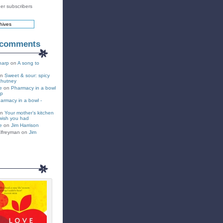
er subscribers
 comments
harp
on
A song to
on
Sweet & sour: spicy
chutney
e
on
Pharmacy in a bowl
up
armacy in a bowl -
on
Your mother’s kitchen
wish you had
e
on
Jim Harrison
lfreyman on
Jim