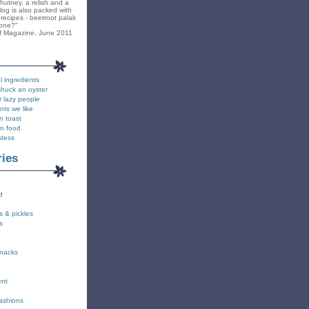
hutney, a relish and a
blog is also packed with
recipes - beetroot palak
yone?"
f Magazine, June 2011
l ingredients
shuck an oyster
r lazy people
nts we like
n toast
on food
stess
ries
d
s & pickles
s
snacks
ent
fashions