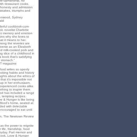
ne-upmanship, no
th restaurant cooks.
f honesty and admission
 mistakes, triumphs and
eenwood, Sydney
ald
nderful cookbook-cum-
ir, novelist Charlotte
s memory and emotion
ins why she loves to
t it means to her.
mong the reveries are
iverse as an Elizabeth
ed milk-cooked pork and
 slice of a childhood in
a book that's satisfying
 stomach."
T magazine
Wood writes so openly
oking habits and history
ghts about the ethics of
that it’s impossible not
 up in her enthusiasm.
experienced cooks alike
mething to inspire them
od has included a range
, tempting recipes.
e & Hunger is like being
 Wood’s home, seated at
ded with delectable
encouraged to eat until
on, The Newtown Review
as the power to reignite
 life, friendship, food
ryday. Part memoir and
 book, Love & Hunger