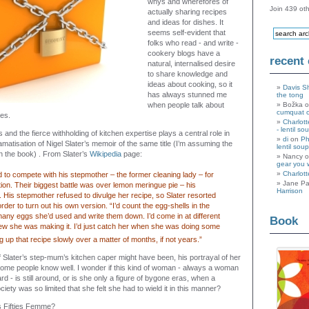
whys and wherefores of
Join 439 oth
actually sharing recipes
and ideas for dishes. It
seems self-evident that
folks who read - and write -
cookery blogs have a
recent
natural, internalised desire
to share knowledge and
ideas about cooking, so it
Davis S
has always stunned me
the tong
when people talk about
Božka 
cumquat 
pes.
Charlott
- lentil so
and the fierce withholding of kitchen expertise plays a central role in
di
on
Ph
ramatisation of Nigel Slater’s memoir of the same title (I’m assuming the
lentil soup
 the book) . From Slater’s
Wikipedia
page:
Nancy 
gear you 
Charlott
d to compete with his stepmother – the former cleaning lady – for
Jane Pa
ntion. Their biggest battle was over lemon meringue pie – his
Harrison
e. His stepmother refused to divulge her recipe, so Slater resorted
order to turn out his own version. “I’d count the egg-shells in the
many eggs she’d used and write them down. I’d come in at different
Book
ew she was making it. I’d just catch her when she was doing some
g up that recipe slowly over a matter of months, if not years.”
 Slater’s step-mum’s kitchen caper might have been, his portrayal of her
some people know well. I wonder if this kind of woman - always a woman
ard - is still around, or is she only a figure of bygone eras, when a
ety was so limited that she felt she had to wield it in this manner?
is Fifties Femme?