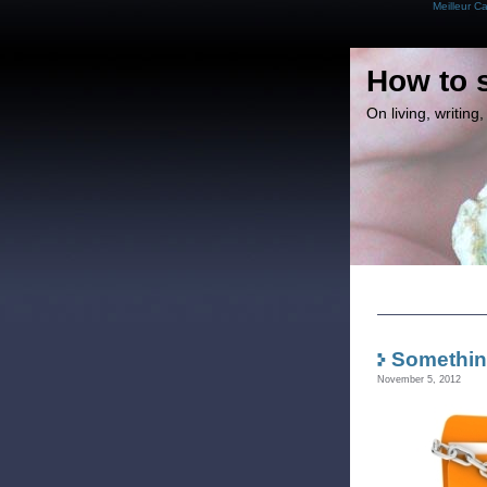
Meilleur C
How to 
On living, writin
Somethin
November 5, 2012