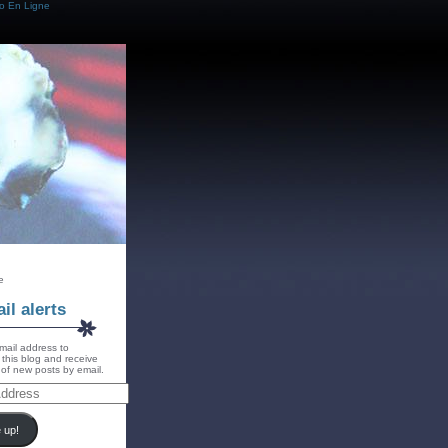
o En Ligne
e
il alerts
mail address to
 this blog and receive
s of new posts by email.
 up!