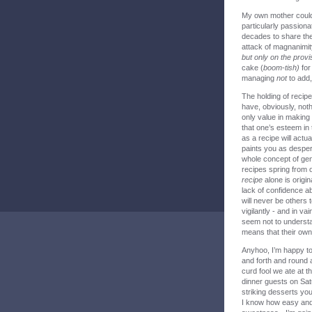
My own mother could
particularly passiona
decades to share the
attack of magnanimity
but only on the prov
cake (
boom-tish)
for 
managing
not
to add, 
The holding of recipe
have, obviously, nothi
only value in making 
that one’s esteem in 
as a recipe will actu
paints you as despera
whole concept of gene
recipes spring from 
recipe
alone is orig
lack of confidence ab
will never be others 
vigilantly - and in va
seem not to understan
means that their own 
Anyhoo, I’m happy to
and forth and round
curd fool we ate at 
dinner guests on Sat
striking desserts you
I know how easy and h