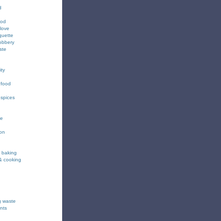
d
ood
love
quette
obbery
ste
ity
 food
 spices
ee
ion
& baking
& cooking
g waste
nts