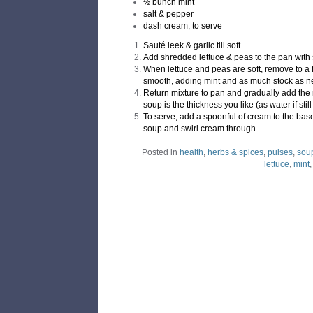
½ bunch mint
salt & pepper
dash cream, to serve
Sauté leek & garlic till soft.
Add shredded lettuce & peas to the pan with su
When lettuce and peas are soft, remove to a 
smooth, adding mint and as much stock as n
Return mixture to pan and gradually add the r
soup is the thickness you like (as water if stil
To serve, add a spoonful of cream to the bas
soup and swirl cream through.
Posted in
health
,
herbs & spices
,
pulses
,
sou
lettuce
,
mint