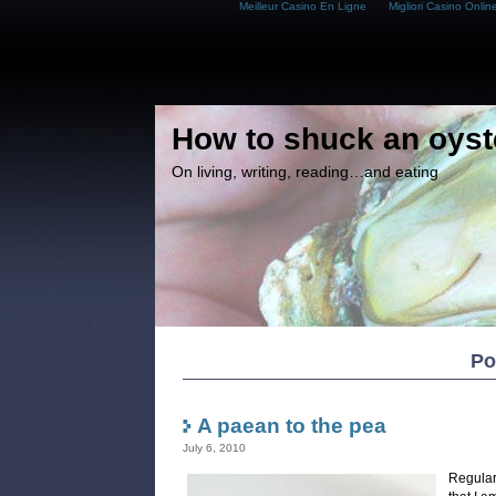
Meilleur Casino En Ligne
Migliori Casino Onlin
How to shuck an oyst
On living, writing, reading…and eating
Po
A paean to the pea
July 6, 2010
Regular 