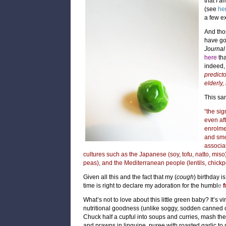
that I a
(see
he
a few e
And tho
have g
Journal 
here
th
indeed, 
predicto
elderly,
This sam
“the si
even aft
enrolmen
and sm
associa
cultures such as the Japanese (soy, tofu, natto, mi
peas), and the Mediterranean people (lentils, chickp
Given all this and the fact that my (
cough
) birthday i
time is right to declare my adoration for the humbl
e
f
What’s not to love about this little green baby? It’s vi
nutritional goodness (unlike soggy, sodden canned 
Chuck half a cupful into soups and curries, mash them 
and
prawns in linguine,
puree with roasted garlic to 