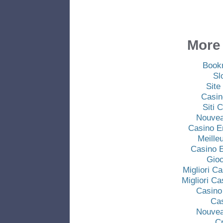
More 
Book
Sl
Site
Casin
Siti
Nouvea
Casino E
Meille
Casino E
Gio
Migliori C
Migliori C
Casino
Ca
Nouvea
C