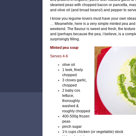
steamed peas with chopped bacon or pancetta, ma
and olive oil (and broad beans!)
and pepper to serve
I know you legume-lovers must have your own ideas 
…
Meanwhile, here is a very simple minted pea and 
weekend. The flavour is sweet and fresh, the texture 
and (perhaps because the pea, I believe, is a compl
surprisingly filling.
Minted pea soup
Serves 4-6
olive oil
1 leek, finely
chopped
3 cloves garlic,
chopped
2 baby cos
lettuce,
thoroughly
washed &
roughly chopped
400-500g frozen
peas
pinch sugar
1½ cups chicken (or vegetable) stock