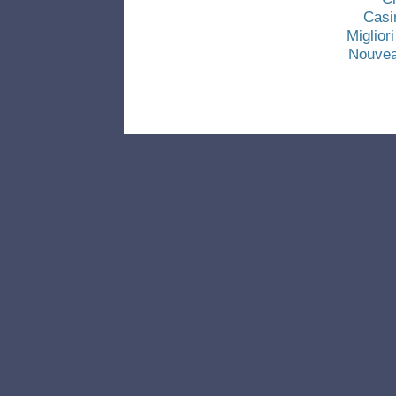
Casi
Miglio
Nouvea