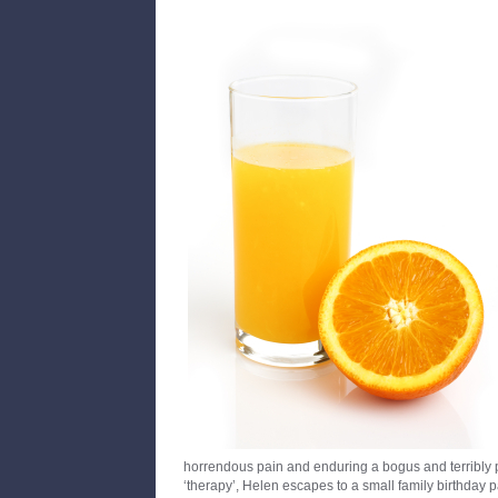
horrendous pain and enduring a bogus and terribly p
‘therapy’, Helen escapes to a small family birthday 