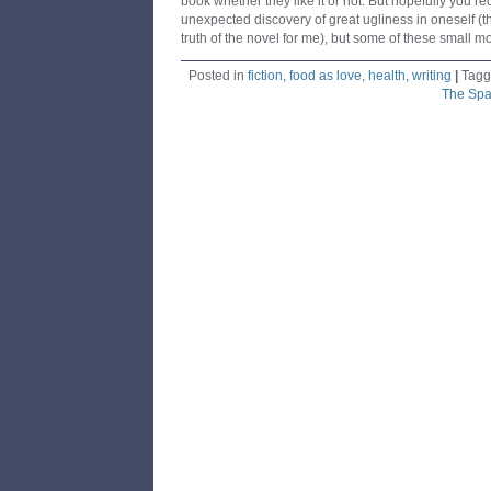
book whether they like it or not. But hopefully you re
unexpected discovery of great ugliness in oneself (th
truth of the novel for me), but some of these small m
Posted in
fiction
,
food as love
,
health
,
writing
|
Tag
The Sp