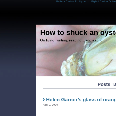
Meilleur Casino En Ligne
Migliori Casino Onlin
How to shuck an oyst
On living, writing, reading…and eating
Posts Ta
Helen Garner’s glass of orang
April 9, 2009