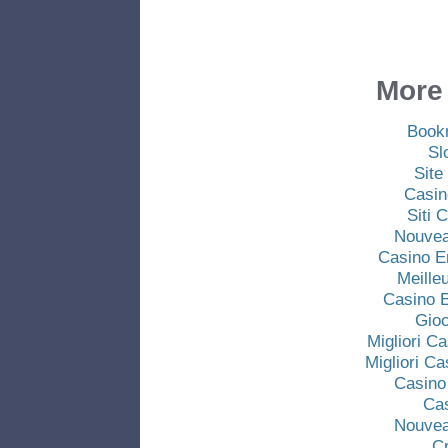
More 
Book
Sl
Site
Casin
Siti
Nouvea
Casino E
Meille
Casino E
Gio
Migliori C
Migliori C
Casino
Ca
Nouvea
C