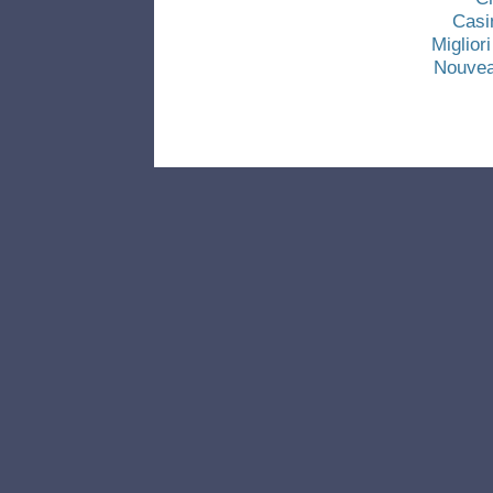
Casi
Miglio
Nouvea