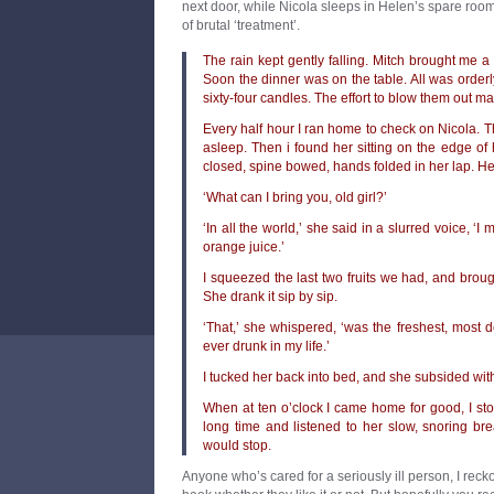
next door, while Nicola sleeps in Helen’s spare roo
of brutal ‘treatment’.
The rain kept gently falling. Mitch brought me a 
Soon the dinner was on the table. All was orderl
sixty-four candles. The effort to blow them out 
Every half hour I ran home to check on Nicola. T
asleep. Then i found her sitting on the edge of 
closed, spine bowed, hands folded in her lap. He
‘What can I bring you, old girl?’
‘In all the world,’ she said in a slurred voice, ‘I
orange juice.’
I squeezed the last two fruits we had, and broug
She drank it sip by sip.
‘That,’ she whispered, ‘was the freshest, most d
ever drunk in my life.’
I tucked her back into bed, and she subsided with
When at ten o’clock I came home for good, I sto
long time and listened to her slow, snoring br
would stop.
Anyone who’s cared for a seriously ill person, I reckon