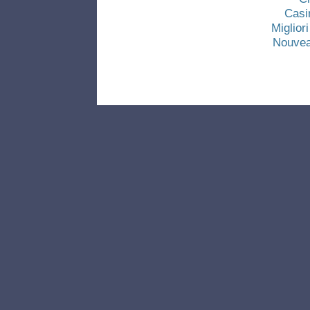
Casi
Miglio
Nouvea