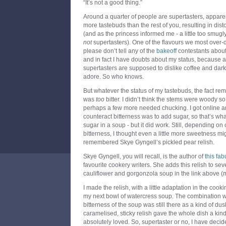
“It’s not a good thing.”
Around a quarter of people are supertasters, appar
more tastebuds than the rest of you, resulting in dist
(and as the princess informed me - a little too smugly
not
supertasters). One of the flavours we most over-d
please don’t tell any of the
bakeoff
contestants about
and in fact I have doubts about my status, because ac
supertasters are supposed to dislike coffee and dark
adore. So who knows.
But whatever the status of my tastebuds, the fact r
was
too
bitter. I didn’t think the stems were woody so
perhaps a few more needed chucking. I got online a
counteract bitterness was to add sugar, so that’s wh
sugar in a soup - but it did work. Still, depending on
bitterness, I thought even a little more sweetness m
remembered Skye Gyngell’s pickled pear relish.
Skye Gyngell, you will recall, is the author of
this fa
favourite cookery writers. She adds this relish to sev
cauliflower and gorgonzola soup in the link above (mo
I made the relish, with a little adaptation in the coo
my next bowl of watercress soup. The combination wa
bitterness of the soup was still there as a kind of du
caramelised, sticky relish gave the whole dish a kind
absolutely loved. So, supertaster or no, I have decided