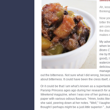
sweetne
Ah, less
thinking
Now you
bitter t
am cons
the disc
makes 
My adve
when le
Bistro 
me by t
good), I
watercr
deliciou
managed
out the bitterness. Not sure what I did wrong, becau
about bitterness. It could have been the cress itself, 
Or it could be that I am what’s known as a supertaste
Parsnip Princess ages ago during her research for a
Weekend
magazine, when I was one of her guinea pi
paper with various odious flavours. “Hmm, looks like
she said, peering down at her notes. “Well,” I laughe
thought I perhaps
might
be a just
little
superior-” , bu