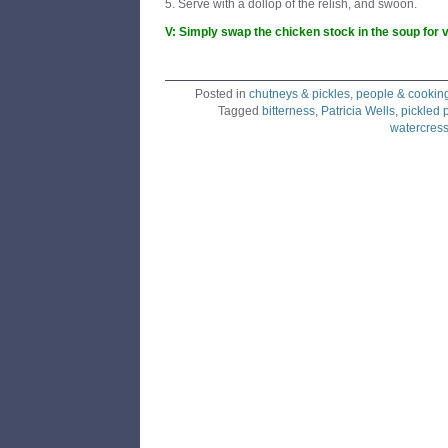
5. Serve with a dollop of the relish, and swoon.
V: Simply swap the chicken stock in the soup for 
Posted in
chutneys & pickles
,
people & cookin
Tagged
bitterness
,
Patricia Wells
,
pickled 
watercress