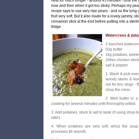
heat for much longer - around 45 minutes - until the fr
now and then when it got too sticky. Perhaps my pea
recipe says to use very ripe pears - and so the long
fruit very soft. But it also made for a lovely jammy, s
cinnamon stick at the end before putting into a steril
fridge.
Watercress & pota
2 bunches watercre
50g butter
1kg potatoes, peele
2litres chicken stoc
salt & pepper
1. Wash & pick over
woody stems & leav
out for tiny slugs -
chop the cress.
2. Melt butter in 
cooking for several minutes until thoroughly wilted.
3. Add potatoes, stock & salt to taste (if using shop-b
later).
4. When potatoes are very soft, whizz the soup 
processor till smooth.