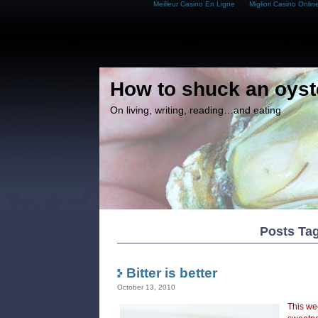
Meilleur Casino En Ligne
Migliori Casino Onlin
How to shuck an oyst
On living, writing, reading…and eating
Posts Tag
Bitter is better
October 13, 2010
This we