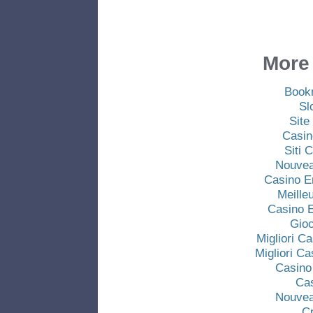
More 
Book
Sl
Site
Casin
Siti
Nouvea
Casino E
Meille
Casino E
Gio
Migliori C
Migliori C
Casino
Ca
Nouvea
C