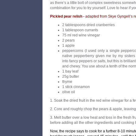
as there’s a little bolt of complex sweetness somewh
combination for you to try yourself. Love to hear if you
Pickled pear relish -
adapted from Skye Gyngell’s r
2 tablespoons dried cranberries
1 tablespoon currants
75 ml red wine vinegar
2 pears
1 apple
peppercorns (I used only a single pepperco
native pepperberry given me by my sisters 
into fancy peppers or salts, but this is brilliant
and chewy. You use about a tenth of the nor
1 bay leaf
25g butter
thyme
1 stick cinnamon
olive oil
1. Soak the dried fruit in the red wine vinegar for a f
2. Core and roughly chop the pears & apple, leaving 
3. Melt butter over a low heat and toss in the fresh fr
before adding all the other ingredients and cooking til
Now, the recipe says to cook for a further 8-10 minute