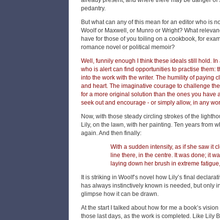
already present, and where there may be danger of s
pedantry.
But what can any of this mean for an editor who is n
Woolf or Maxwell, or Munro or Wright? What relevanc
have for those of you toiling on a cookbook, for exam
romance novel or political memoir?
Well, funnily enough I think these ideals still hold. In
who is alert can find opportunities to practise them: t
into the work with the writer. The humility of paying c
and heart. The imaginative courage to challenge the wr
for a more original solution than the ones you have 
seek out and encourage - or simply allow, in any work 
Now, with those steady circling strokes of the lighth
Lily, on the lawn, with her painting. Ten years from w
again. And then finally:
With a sudden intensity, as if she saw it 
line there, in the centre. It was done; it w
laying down her brush in extreme fatigue,
It is striking in Woolf’s novel how Lily’s final declarat
has always instinctively known is needed, but only i
glimpse how it can be drawn.
At the start I talked about how for me a book’s vision
those last days, as the work is completed. Like Lily B