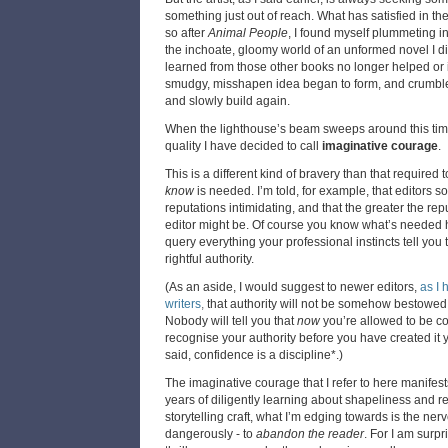
something just out of reach. What has satisfied in the
so after
Animal People
, I found myself plummeting i
the inchoate, gloomy world of an unformed novel I di
learned from those other books no longer helped or 
smudgy, misshapen idea began to form, and crumble
and slowly build again.
When the lighthouse’s beam sweeps around this time, i
quality I have decided to call
imaginative courage
.
This is a different kind of bravery than that required
know
is needed. I’m told, for example, that editors s
reputations intimidating, and that the greater the rep
editor might be. Of course you know what’s needed h
query everything your professional instincts tell you 
rightful authority.
(As an aside, I would suggest to newer editors,
as I 
writers
,
that authority will not be somehow bestowed 
Nobody will tell you that
now
you’re allowed to be con
recognise your authority before you have created it 
said, confidence is a discipline*.)
The imaginative courage that I refer to here manifests 
years of diligently learning about shapeliness and r
storytelling craft, what I’m edging towards is the ner
dangerously - to
abandon the reader
. For I am surpr