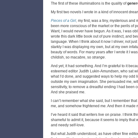
The first of these illuminations is the quality of
gener
My first two novels I wrote in a kind of innocent dre
Pieces of a Girl
,
my first, was a tiny, mysterious and
been more conscious of the market or the perils of 
Want, I would never have begun. As it was, I was obli
wrote this dark little book out of pure instinct, and b
language. When I think about it now I shiver, not just
starkly I was displaying my own, but at my own infat
beauty of words. For many years after I wrote it I w
childish, so macabre, so
strange
.
And yet, it had something. And I’m grateful to it beca
esteemed editor Judith Lukin-Amundsen, who sat wi
what I’d done, and suggested ways to help my odd lit
outside my own imagination. She persuaded me, with
sensitivity, to remove a dreadful ending I had been c
And she praised me.
I can’t remember what she said, but I remember that
me, and somehow frightened me. And then it made 
I’ve heard it said that writers live on praise. I think thi
shameful to admit it, because it seems to imply that 
and needy self-love.
But what Judith understood, as have other fine editor