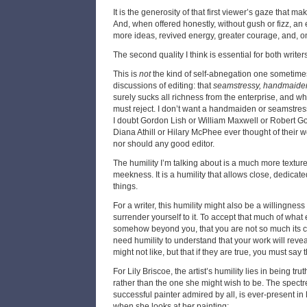
It is the generosity of that first viewer’s gaze that m
And, when offered honestly, without gush or fizz, an e
more ideas, revived energy, greater courage, and, on
The second quality I think is essential for both writer
This is
not
the kind of self-abnegation one sometime
discussions of editing: that
seamstressy, handmaide
surely sucks all richness from the enterprise, and wh
must reject. I don’t want a handmaiden or seamstress
I doubt Gordon Lish or William Maxwell or Robert Got
Diana Athill or Hilary McPhee ever thought of their w
nor should any good editor.
The humility I’m talking about is a much more texture
meekness. It is a humility that allows close, dedicat
things.
For a writer, this humility might also be a willingnes
surrender yourself to it. To accept that much of what 
somehow beyond you, that you are not so much its co
need humility to understand that your work will revea
might not like, but that if they are true, you must say 
For Lily Briscoe, the artist’s humility lies in being tr
rather than the one she might wish to be. The spectre
successful painter admired by all, is ever-present in 
when she looks at her painting: