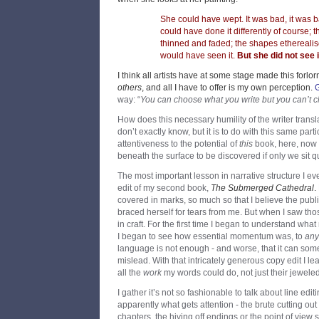
She could have wept. It was bad, it was ba
could have done it differently of course;
thinned and faded; the shapes ethereali
would have seen it.
But she did not see it
I think all artists have at some stage made this forlo
others
, and all I have to offer is my own perception.
way: “
You can choose what you write but you can’t 
How does this necessary humility of the writer transla
don’t exactly know, but it is to do with this same part
attentiveness to the potential of
this
book, here, now -
beneath the surface to be discovered if only we sit q
The most important lesson in narrative structure I e
edit of my second book,
The Submerged Cathedral
.
covered in marks, so much so that I believe the publi
braced herself for tears from me. But when I saw tho
in craft. For the first time I began to understand what
I began to see how essential momentum was, to
any
language is not enough - and worse, that it can so
mislead. With that intricately generous copy edit I le
all the
work
my words could do, not just their jeweled
I gather it’s not so fashionable to talk about line edit
apparently what gets attention - the brute cutting out 
chapters, the hiving off endings or the point of view