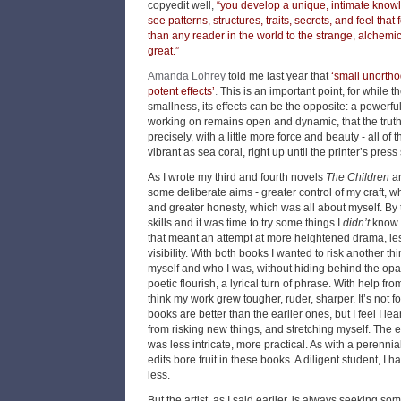
copyedit well,
“you develop a unique, intimate know
see patterns, structures, traits, secrets, and feel that
than any reader in the world to the strange, alchem
great.”
Amanda Lohrey
told me last year that
‘small unorth
potent effects’
.
This is an important point, for while 
smallness, its effects can be the opposite: a powerfu
working on remains open and dynamic, that the truth o
precisely, with a little more force and beauty - all of 
vibrant as sea coral, right up until the printer’s press s
As I wrote my third and fourth novels
The Children
a
some deliberate aims - greater control of my craft, w
and greater honesty, which was all about myself. By 
skills and it was time to try some things I
didn’t
know 
that meant an attempt at more heightened drama, l
visibility. With both books I wanted to risk another t
myself and who I was, without hiding behind the op
poetic flourish, a lyrical turn of phrase. With help fr
think my work grew tougher, ruder, sharper. It’s not 
books are better than the earlier ones, but I feel I le
from risking new things, and stretching myself. The 
was less intricate, more practical. As with a perennial
edits bore fruit in these books. A diligent student, I
less.
But the artist, as I said earlier, is always seeking s