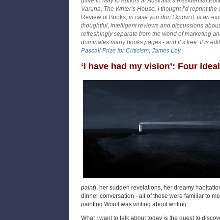
gave in May to editors at Australia’s Residential Edi
Varuna, The Writer’s House. I thought I’d reprint the
Review of Books
, in case you don’t know it, is an ex
thoughtful, intelligent reviews and discussions about 
refreshingly separate from the world of marketing an
dominates many books pages - and it’s free. It is edi
Pascall Prize for Criticism, James Ley.
‘I have had my vision’: Four ideal
paint
), her sudden revelations, her dreamy habitatio
dinner conversation - all of these were familiar to me,
painting Woolf was writing about writing.
What I want to talk about today is the quest to discove