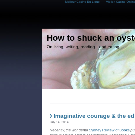
Meilleur Casino En Ligne
Migliori Casino Onlin
How to shuck an oyst
On living, writing, reading…and eating
Imaginative courage & the edi
July 14, 2014
Recently, the wonderful
Sydney Review of Books
pub