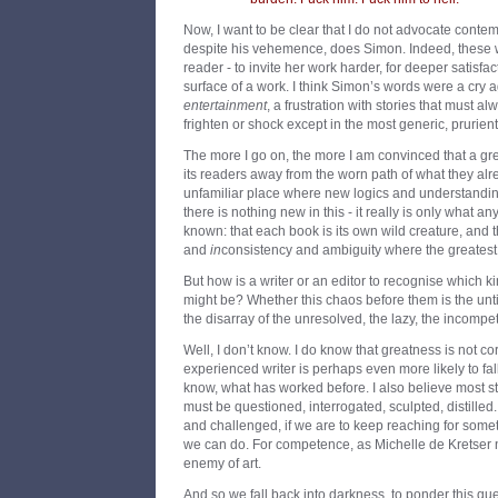
Now, I want to be clear that I do not advocate contempt
despite his vehemence, does Simon. Indeed, these w
reader - to invite her work harder, for deeper satisfac
surface of a work. I think Simon’s words were a cry a
entertainment
, a frustration with stories that must a
frighten or shock except in the most generic, prurien
The more I go on, the more I am convinced that a gr
its readers away from the worn path of what they alr
unfamiliar place where new logics and understandin
there is nothing new in this - it really is only what a
known: that each book is its own wild creature, and t
and
in
consistency and ambiguity where the greatest a
But how is a writer or an editor to recognise which k
might be? Whether this chaos before them is the untid
the disarray of the unresolved, the lazy, the incompe
Well, I don’t know. I do know that greatness is not co
experienced writer is perhaps even more likely to fa
know, what has worked before. I also believe most s
must be questioned, interrogated, sculpted, distilled
and challenged, if we are to keep reaching for so
we can do. For competence, as Michelle de Kretser 
enemy of art.
And so we fall back into darkness, to ponder this q