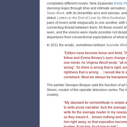
completely different novels: New Zealander
Emily P
stunning leaps through time and intimate sensation,
Swan Book
,
with its dreamlike arcs and swoops, an
debut,
Letters to the End of Love
by West Australian 
pairs of lovers write elegiacally to one another, with o
connecting thread between them. All these novels s
seen, and the visions were made possible not despi
departures from conventional expectations of what a
In 2011 the erratic, sometimes brilliant
Jeanette Win
“Editors have become linear and timid. 
follow and Emma Bovary’s eyes change c
one minds. As Virginia Woolf wrote, “all 
wrong”. So there is wrong that is right, and
rightness that is wrong … I would like to s
comeback. Must we always be transpare
The painter Georges Braque said the function of art i
Simon, creator of the operatic television series
The 
crudely:
“My standard for verisimilitude is simple a
to write prose narrative: fuck the average
write for the average reader in my newsp
as they meant it… knows nothing and he 
him right away, so that exposition becomes
burden. Fuck him. Fuck him to hell.”