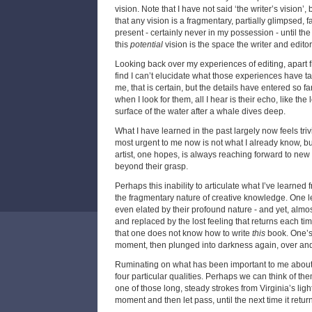
vision. Note that I have not said ‘the writer’s vision’
that any vision is a fragmentary, partially glimpsed, fa
present - certainly never in my possession - until the
this
potential
vision is the space the writer and editor
Looking back over my experiences of editing, apart f
find I can’t elucidate what those experiences have 
me, that is certain, but the details have entered so fa
when I look for them, all I hear is their echo, like the 
surface of the water after a whale dives deep.
What I have learned in the past largely now feels tri
most urgent to me now is not what I already know, but 
artist, one hopes, is always reaching forward to new 
beyond their grasp.
Perhaps this inability to articulate what I’ve learned 
the fragmentary nature of creative knowledge. One le
even elated by their profound nature - and yet, almos
and replaced by the lost feeling that returns each ti
that one does not know how to write
this
book. One’s 
moment, then plunged into darkness again, over and
Ruminating on what has been important to me about e
four particular qualities. Perhaps we can think of the
one of those long, steady strokes from Virginia’s ligh
moment and then let pass, until the next time it retur