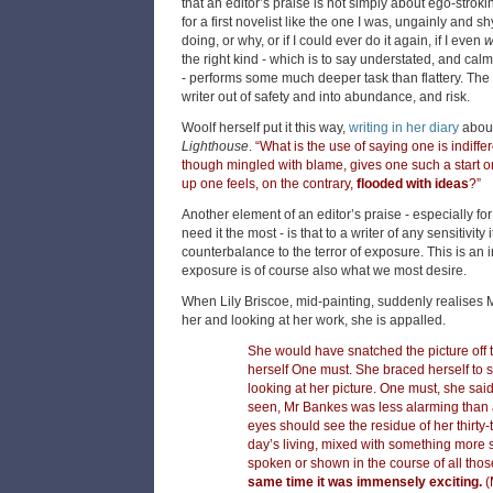
that an editor’s praise is not simply about ego-strokin
for a first novelist like the one I was, ungainly and s
doing, or why, or if I could ever do it again, if I even
w
the right kind - which is to say understated, and cal
- performs some much deeper task than flattery. The 
writer out of safety and into abundance, and risk.
Woolf herself put it this way,
writing in her diary
about
Lighthouse
.
“What is the use of saying one is indiff
though mingled with blame, gives one such a start on
up one feels, on the contrary,
flooded with ideas
?”
Another element of an editor’s praise - especially f
need it the most - is that to a writer of any sensitivity
counterbalance to the terror of exposure. This is an
exposure is of course also what we most desire.
When Lily Briscoe, mid-painting, suddenly realises 
her and looking at her work, she is appalled.
She would have snatched the picture off t
herself One must. She braced herself to s
looking at her picture. One must, she said
seen, Mr Bankes was less alarming than a
eyes should see the residue of her thirty-
day’s living, mixed with something more 
spoken or shown in the course of all th
same time it was immensely exciting.
(