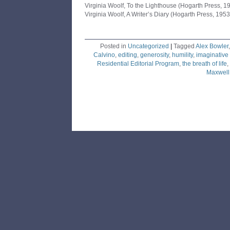
Virginia Woolf, To the Lighthouse (Hogarth Press, 1
Virginia Woolf, A Writer’s Diary (Hogarth Press, 1953
Posted in
Uncategorized
|
Tagged
Alex Bowler
Calvino
,
editing
,
generosity
,
humility
,
imaginative
Residential Editorial Program
,
the breath of life
,
Maxwell