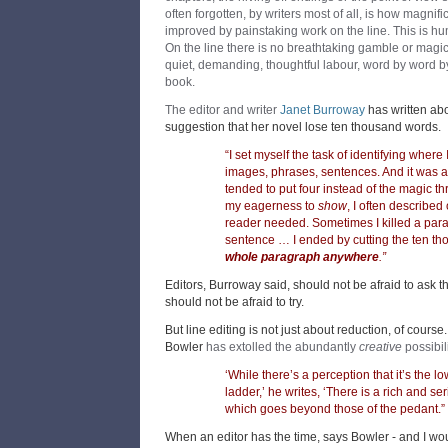
often forgotten, by writers most of all, is how magnif
improved by painstaking work on the line. This is h
On the line there is no breathtaking gamble or magicia
quiet, demanding, thoughtful labour, word by word by
book.
The editor and writer
Janet Burroway
has written a
suggestion that her novel lose ten thousand words.
“I set myself the task of identifying wher
images, phrases, sentences. And it was a r
tended to put four instead of the magic thr
my eagerness to
show
, I often describe
reader needed. Sometimes I killed a para
sentence … I ended by cutting the ten t
whole paragraph anywhere
.”
Editors, Burroway said, should not be afraid to ask t
should not be afraid to try.
But line editing is not just about reduction, of cour
Bowler
has extolled the abundantly
creative
possibili
‘While there’s a perception that it’s the l
ladder,’ he writes, ‘There is a rich and s
which goes beyond those of the pedant.”
When an editor has the time, says Bowler - and I wou