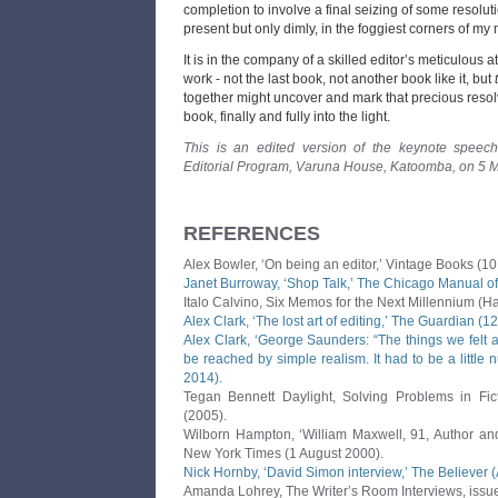
completion to involve a final seizing of some resolu
present but only dimly, in the foggiest corners of my 
It is in the company of a skilled editor’s meticulous at
work - not the last book, not another book like it, but
together might uncover and mark that precious resolvi
book, finally and fully into the light.
This is an edited version of the keynote speech
Editorial Program, Varuna House, Katoomba, on 5 
REFERENCES
Alex Bowler, ‘On being an editor,’ Vintage Books (10
Janet Burroway, ‘Shop Talk,’ The Chicago Manual of 
Italo Calvino, Six Memos for the Next Millennium (Ha
Alex Clark, ‘The lost art of editing,’ The Guardian (1
Alex Clark, ‘George Saunders: “The things we felt 
be reached by simple realism. It had to be a little 
2014).
Tegan Bennett Daylight, Solving Problems in Fic
(2005).
Wilborn Hampton, ‘William Maxwell, 91, Author and
New York Times (1 August 2000).
Nick Hornby, ‘David Simon interview,’ The Believer 
Amanda Lohrey, The Writer’s Room Interviews, issu