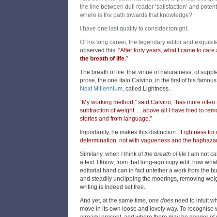
the line between dull reader ‘satisfaction’ and potent
where is the path towards that knowledge?
I have one last quality to consider tonight.
Of his long career, the legendary editor and exquisit
observed this:
“After forty years, what I came to care
the breath of life
.”
The breath of life: that virtue of naturalness, of sup
prose, the one Italo Calvino, in the first of his famous
Next Millennium
,
called Lightness.
“My working method,” said Calvino, “has more often 
subtraction of weight … above all I have tried to rem
stories and from language.”
Importantly, he makes this distinction:
“Lightness for
determination, not with vagueness and the haphazar
Similarly, when I think of
the breath of life
I am not cal
a text. I know, from that long-ago copy edit, how what
editorial hand can in fact untether a work from the bu
and steadily unclipping the moorings, removing weigh
writing is indeed set free.
And yet, at the same time, one
does
need to intuit w
move in its own loose and lovely way. To recognise wh