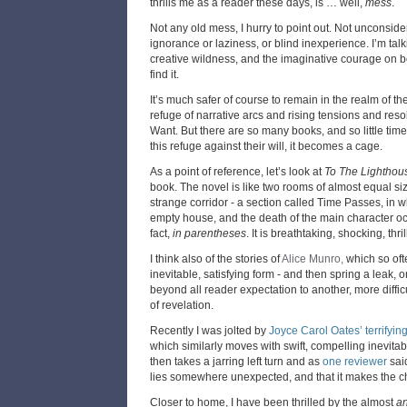
thrills me as a reader these days, is … well,
mess
.
Not any old mess, I hurry to point out. Not unconsid
ignorance or laziness, or blind inexperience. I’m tal
creative wildness, and the imaginative courage on bot
find it.
It’s much safer of course to remain in the realm of th
refuge of narrative arcs and rising tensions and re
Want. But there are so many books, and so little time
this refuge against their will, it becomes a cage.
As a point of reference, let’s look at
To The Lighthou
book. The novel is like two rooms of almost equal si
strange corridor - a section called Time Passes, in
empty house, and the death of the main character occ
fact,
in parentheses
. It is breathtaking, shocking, thril
I think also of the stories of
Alice Munro,
which so of
inevitable, satisfying form - and then spring a leak,
beyond all reader expectation to another, more diff
of revelation.
Recently I was jolted by
Joyce Carol Oates’ terrifyin
which similarly moves with swift, compelling inevitab
then takes a jarring left turn and as
one reviewer
sai
lies somewhere unexpected, and that it makes the ch
Closer to home, I have been thrilled by the almost
an