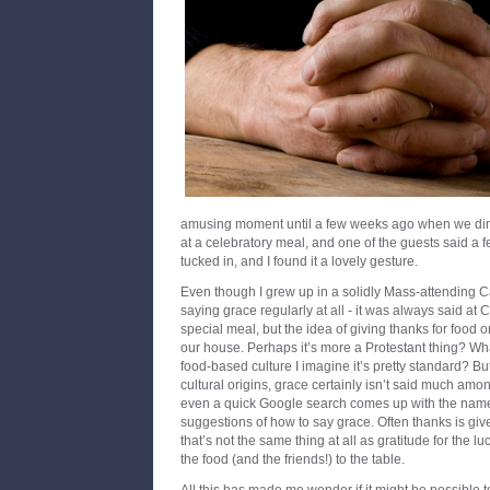
amusing moment until a few weeks ago when we dined
at a celebratory meal, and one of the guests said a 
tucked in, and I found it a lovely gesture.
Even though I grew up in a solidly Mass-attending Cath
saying grace regularly at all - it was always said at
special meal, but the idea of giving thanks for food o
our house. Perhaps it’s more a Protestant thing? Wh
food-based culture I imagine it’s pretty standard? Bu
cultural origins, grace certainly isn’t said much am
even a quick Google search comes up with the nam
suggestions of how to say grace. Often thanks is give
that’s not the same thing at all as gratitude for the 
the food (and the friends!) to the table.