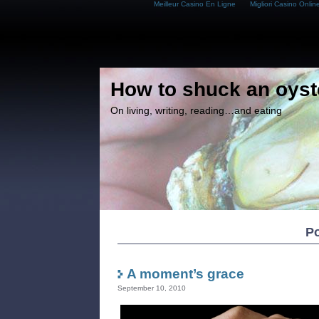
Meilleur Casino En Ligne
Migliori Casino Onlin
How to shuck an oyst
On living, writing, reading…and eating
Po
A moment’s grace
September 10, 2010