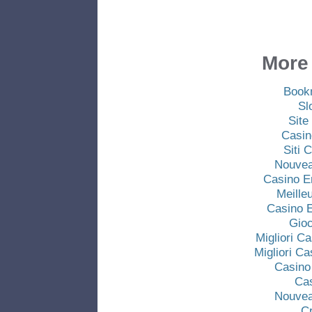
More 
Book
Sl
Site
Casin
Siti
Nouvea
Casino E
Meille
Casino E
Gio
Migliori C
Migliori C
Casino
Ca
Nouvea
C