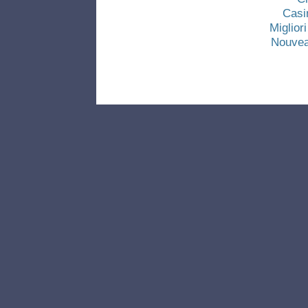
Casi
Miglio
Nouvea