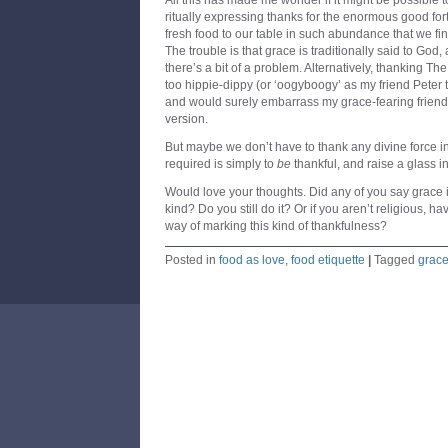
All this has made me wonder if it might be possible
ritually expressing thanks for the enormous good for
fresh food to our table in such abundance that we fi
The trouble is that grace is traditionally said to God,
there’s a bit of a problem. Alternatively, thanking Th
too hippie-dippy (or ‘oogyboogy’ as my friend Peter t
and would surely embarrass my grace-fearing friend
version.
But maybe we don’t have to thank any divine force in 
required is simply to
be
thankful, and raise a glass in
Would love your thoughts. Did any of you say grace
kind? Do you still do it? Or if you aren’t religious, 
way of marking this kind of thankfulness?
Posted in
food as love
,
food etiquette
|
Tagged
grac