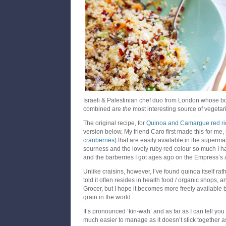
Israeli & Palestinian chef duo from London whose 
combined are
the
most interesting source of vegetari
The original recipe, for
Quinoa and Camargue red ric
version below. My friend Caro first made this for me
cranberries)
that are easily available in the supermark
sourness and the lovely ruby red colour so much I ha
and the barberries I got ages ago on the Empress’
Unlike craisins, however, I’ve found quinoa itself rather
told it often resides in health food / organic shops, 
Grocer, but I hope it becomes more freely available 
grain in the world.
It’s pronounced ‘kin-wah’ and as far as I can tell you 
much easier to manage as it doesn’t stick together a