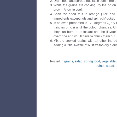
Drain both and spread out flat to cool more qu
While the grains are cooking, fry the onion in
brown. Allow to cool.
Soak the dried fruit in orange juice and 
ingredients except nuts and spinach/rocket.
In an oven preheated to 170 degrees C, dry-ro
minutes or
just
until the colour changes. C
they can burn in an instant and the flavour 
overdone and you’ll have to chuck them out.
Mix the cooked grains with all other ingre
adding a little swizzle of oil if it’s too dry. S
Posted in
grains
,
salad
,
spring food
,
vegetable
quinoa salad
,