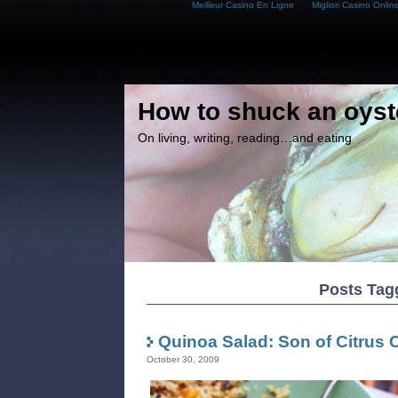
Meilleur Casino En Ligne
Migliori Casino Onlin
How to shuck an oyst
On living, writing, reading…and eating
Posts Tag
Quinoa Salad: Son of Citrus
October 30, 2009