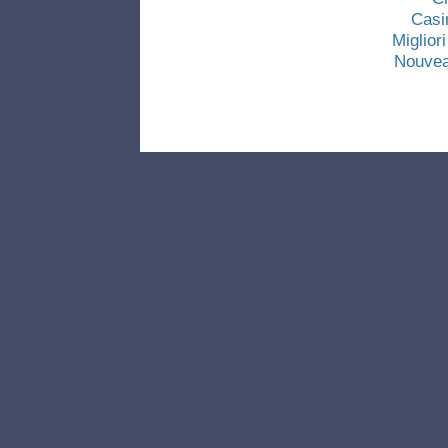
Casi
Miglio
Nouvea