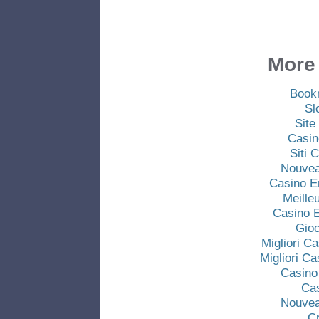
More 
Book
Sl
Site
Casin
Siti
Nouvea
Casino E
Meille
Casino E
Gio
Migliori C
Migliori C
Casino
Ca
Nouvea
C