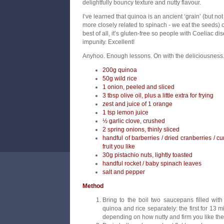
delightfully bouncy texture and nutty flavour.
I’ve learned that quinoa is an ancient ‘grain’ (but not r
more closely related to spinach - we eat the seeds) 
best of all, it’s gluten-free so people with Coeliac 
impunity. Excellent!
Anyhoo. Enough lessons. On with the deliciousness
200g quinoa
50g wild rice
1 onion, peeled and sliced
3 tbsp olive oil, plus a little extra for frying
zest and juice of 1 orange
1 tsp lemon juice
½ garlic clove, crushed
2 spring onions, thinly sliced
handful of barberries / dried cranberries / cu
fruit you like
30g pistachio nuts, lightly toasted
handful rocket / baby spinach leaves
salt and pepper
Method
Bring to the boil two saucepans filled wit
quinoa and rice separately: the first for 13 m
depending on how nutty and firm you like the 