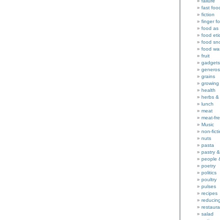
failure
fast foo
fiction
finger f
food as 
food eti
food sn
food wa
fruit
gadgets
generos
grains
growing
health
herbs &
lunch
meat
meat-fr
Music
non-fict
nuts
pasta
pastry 
people 
poetry
politics
poultry
pulses
recipes
reducin
restaura
salad