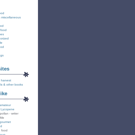
ood
s miscellaneous
ood
 food
ues
orized
le
ood
ngs
sites
 harvest
ls & other books
like
amateur
 Lycopene
pollan - writer
 Me
gourmet
od
n food
Soup