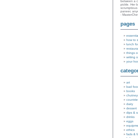
between a c
pickle. Her 
scrumptious 
paneer, an
- MasterChe
pages
essentia
how to 
lunch fo
restaura
things o
writing 
your ho
catego
art
bad foo
books
chutney
countrie
dairy
dessert
dips & 
drinks
eggs
equipm
ethics
fads & 