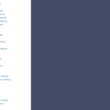
d
ood
love
quette
obbery
ste
ity
 food
 spices
ee
ion
& baking
& cooking
g waste
nts