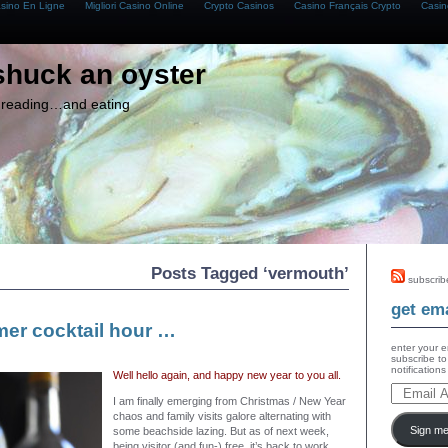
asino En Ligne
Migliori Casino Online
Crypto Casinos
Casino Français Crypto
Casin
shuck an oyster
g, reading…and eating
Posts Tagged ‘vermouth’
subscrib
get ema
er cocktail hour …
enter your e
subscribe to
notification
Well hello again, and happy new year to you all.
I am finally emerging from Christmas / New Year
chaos and family visits galore alternating with
Sign me
some beachside lazing. But as of next week,
being visitor (and fun-) free, it’s back to work