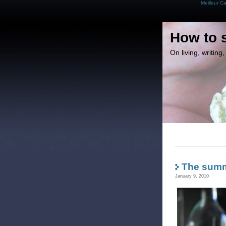
Meilleur C
How to 
On living, writin
The summ
January 9, 2010