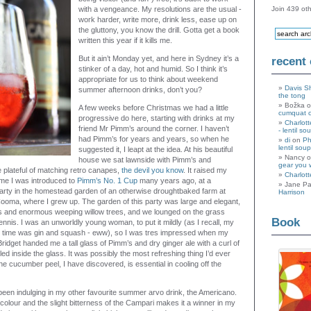
with a vengeance. My resolutions are the usual -
Join 439 oth
work harder, write more, drink less, ease up on
the gluttony, you know the drill. Gotta get a book
written this year if it kills me.
But it ain’t Monday yet, and here in Sydney it’s a
recent
stinker of a day, hot and humid. So I think it’s
appropriate for us to think about weekend
Davis S
summer afternoon drinks, don’t you?
the tong
Božka 
A few weeks before Christmas we had a little
cumquat 
progressive do here, starting with drinks at my
Charlott
friend Mr Pimm’s around the corner. I haven’t
- lentil so
had Pimm’s for years and years, so when he
di
on
Ph
lentil soup
suggested it, I leapt at the idea. At his beautiful
Nancy 
house we sat lawnside with Pimm’s and
gear you 
le plateful of matching retro canapes,
the devil you know
. It raised my
Charlott
time I was introduced to
Pimm’s No. 1 Cup
many years ago, at a
Jane Pa
rty in the homestead garden of an otherwise droughtbaked farm at
Harrison
ooma, where I grew up. The garden of this party was large and elegant,
ns and enormous weeping willow trees, and we lounged on the grass
Book
ennis. I was an unworldly young woman, to put it mildly (as I recall, my
he time was gin and squash - eww), so I was tres impressed when my
Bridget handed me a tall glass of Pimm’s and dry ginger ale with a curl of
ed inside the glass. It was possibly the most refreshing thing I’d ever
. The cucumber peel, I have discovered, is essential in cooling off the
been indulging in my other favourite summer arvo drink, the Americano.
colour and the slight bitterness of the Campari makes it a winner in my