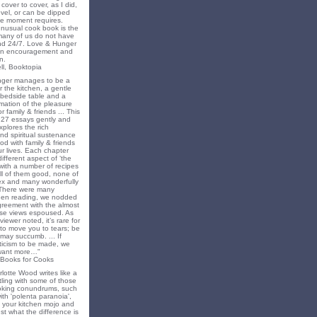
cover to cover, as I did,
novel, or can be dipped
he moment requires.
unusual cook book is the
 many of us do not have
nd 24/7. Love & Hunger
 an encouragement and
n.
ll, Booktopia
nger manages to be a
 the kitchen, a gentle
 bedside table and a
irmation of the pleasure
r family & friends ... This
f 27 essays gently and
xplores the rich
nd spiritual sustenance
od with family & friends
ur lives. Each chapter
different aspect of ‘the
’ with a number of recipes
all of them good, none of
x and many wonderfully
 There were many
en reading, we nodded
greement with the almost
e views espoused. As
iewer noted, it’s rare for
to move you to tears; be
may succumb. ... If
riticism to be made, we
want more…"
 Books for Cooks
lotte Wood writes like a
ling with some of those
king conundrums, such
ith 'polenta paranoia',
k your kitchen mojo and
st what the difference is