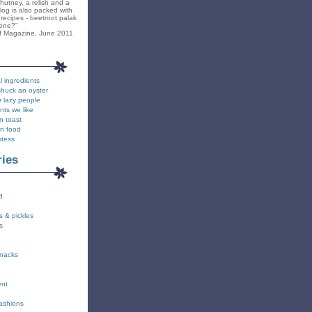
hutney, a relish and a
blog is also packed with
recipes - beetroot palak
yone?"
f Magazine, June 2011
l ingredients
shuck an oyster
r lazy people
nts we like
n toast
on food
stess
ries
d
s & pickles
s
snacks
ent
fashions