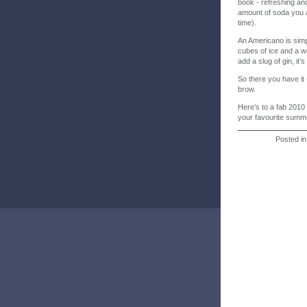
book - refreshing and
amount of soda you a
time).
An Americano is simp
cubes of ice and a w
add a slug of gin, it’
So there you have it
brow.
Here’s to a fab 2010 
your favourite summe
Posted i