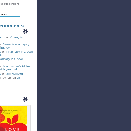
er subscribers
 comments
harp
on
A song to
on
Sweet & sour: spicy
chutney
e
on
Pharmacy in a bowl
up
armacy in a bowl -
on
Your mother’s kitchen
wish you had
e
on
Jim Harrison
lfreyman on
Jim