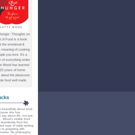
Hunger: Thoughts on
ft of Food is a book
t the emotional &
c meaning of cooking
ple you love. It's a
ion of everything writer
te Wood has learned
 25 years of home
 about the pleasures
ple food well made.
ucks
 beautifully about food.
because she has
 say about life, not just
... Wood's nimble food
ts seamlessly from the
ted topic of table-setting
 to grappling with
nother. No philosophy,