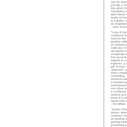
can be read 
just like a 
into when t
Charlotte's 
wise friend
ready at ha
is a guide,
an inspiratio
- John Purce
"Love & Hu
cookbook for
read for the
positive aff
of cooking fo
collection o
sensitively e
complexity a
that good fo
imparts to o
explores, a 
gift of food
‘attached’; 
them comple
comforting.
moments wh
in heated a
commonsens
one other rev
a cookbook 
warned you 
there is a c
would only 
- Tim White,
"Author Char
dream, wrest
common coo
as dealing w
getting bac
pondering ju