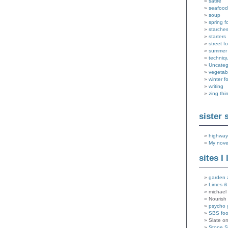
satire
seafood
soup
spring f
starche
starters
street f
summer
techniq
Uncateg
vegetab
winter f
writing
zing thi
sister 
highway
My nove
sites I 
garden 
Limes &
michael 
Nourish
psycho 
SBS fo
Slate o
Stone 