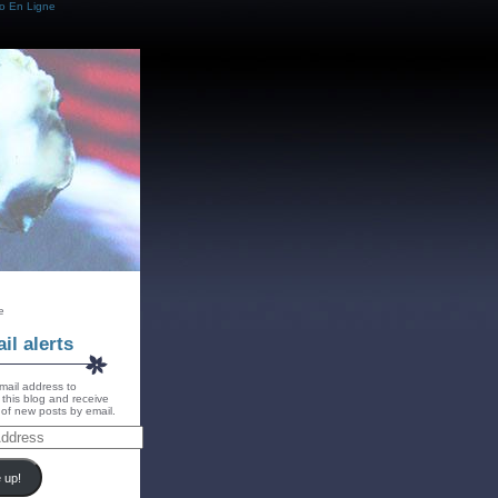
o En Ligne
e
il alerts
mail address to
 this blog and receive
s of new posts by email.
 up!