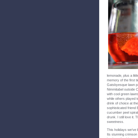
lemonade, plus a litt
memory of the first 
Gatsbyesque lawn pa
Nimmitabel outside C
with cool green law
while others played t
drink of choice at t
sophisticated friend 
cucumber peel spirall
drunk. I still love it
sweetness.
This holidays we’ve 
Its stunning crimson 