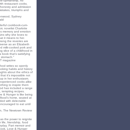
ne-upmanship, no
th restaurant cooks.
f honesty and admission
 mistakes, triumphs and
eenwood, Sydney
ald
nderful cookbook-cum-
ir, novelist Charlotte
s memory and emotion
ins why she loves to
t it means to her.
mong the reveries are
iverse as an Elizabeth
ed milk-cooked pork and
 slice of a childhood in
a book that's satisfying
 stomach."
T magazine
Wood writes so openly
oking habits and history
ghts about the ethics of
that it’s impossible not
 up in her enthusiasm.
experienced cooks alike
mething to inspire them
od has included a range
, tempting recipes.
e & Hunger is like being
 Wood’s home, seated at
ded with delectable
encouraged to eat until
on, The Newtown Review
as the power to reignite
 life, friendship, food
ryday. Part memoir and
 book, Love & Hunger