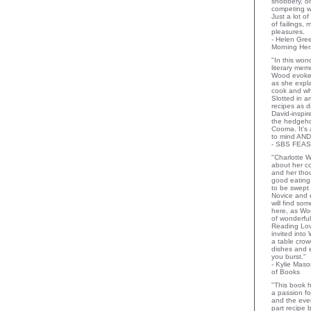
snobbery, o
competing wi
Just a lot o
of failings,
pleasures.
- Helen Gr
Morning Her
"In this wo
literary memo
Wood evoke
as she expla
cook and wha
Slotted in a
recipes as d
David-inspir
the hedgehog
Cooma. It's 
to mind AND
- SBS FEAS
"Charlotte 
about her co
and her thou
good eating 
to be swept
Novice and 
will find so
here, as Wo
of wonderful
Reading Lov
invited into
a table crow
dishes and 
you burst."
- Kylie Mas
of Books
"This book h
a passion for
and the eve
part recipe