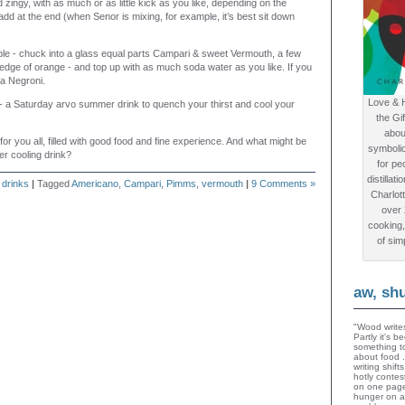
 zingy, with as much or as little kick as you like, depending on the
dd at the end (when Senor is mixing, for example, it’s best sit down
le - chuck into a glass equal parts Campari & sweet Vermouth, a few
edge of orange - and top up with as much soda water as you like. If you
s a Negroni.
Love & 
 - a Saturday arvo summer drink to quench your thirst and cool your
the Gi
abou
for you all, filled with good food and fine experience. And what might be
symboli
r cooling drink?
for peo
distillat
n
drinks
|
Tagged
Americano
,
Campari
,
Pimms
,
vermouth
|
9 Comments »
Charlot
over
cooking,
of sim
aw, sh
"Wood writes
Partly it's 
something to
about food 
writing shif
hotly contes
on one page
hunger on a