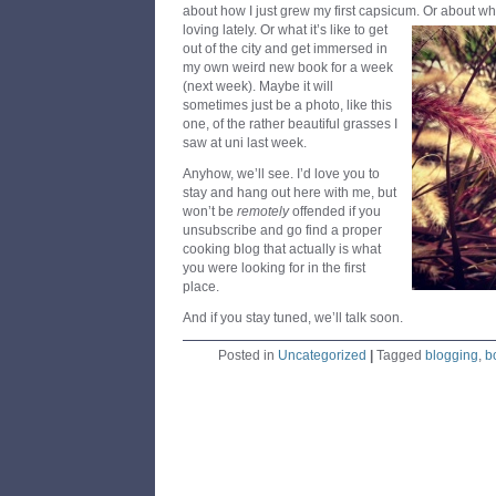
about how I just grew my first capsicum.
Or about wh
loving lately. Or what it’s like to get
out of the city and get immersed in
my own weird new book for a week
(next week). Maybe it will
sometimes just be a photo, like this
one, of the rather beautiful grasses I
saw at uni last week.
Anyhow, we’ll see. I’d love you to
stay and hang out here with me, but
won’t be
remotely
offended if you
unsubscribe and go find a proper
cooking blog that actually is what
you were looking for in the first
place.
And if you stay tuned, we’ll talk soon.
Posted in
Uncategorized
|
Tagged
blogging
,
b