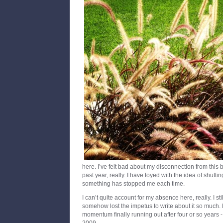
here. I’ve felt bad about my disconnection from this b
past year, really. I have toyed with the idea of shutti
something has stopped me each time.
I can’t quite account for my absence here, really. I stil
somehow lost the impetus to write about it so much. 
momentum finally running out after four or so years -