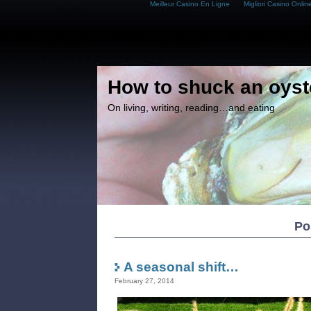
Meilleur Casino En Ligne
Migliori Casino Onlin
How to shuck an oyst
On living, writing, reading…and eating
Po
A seasonal shift…
February 27, 2014