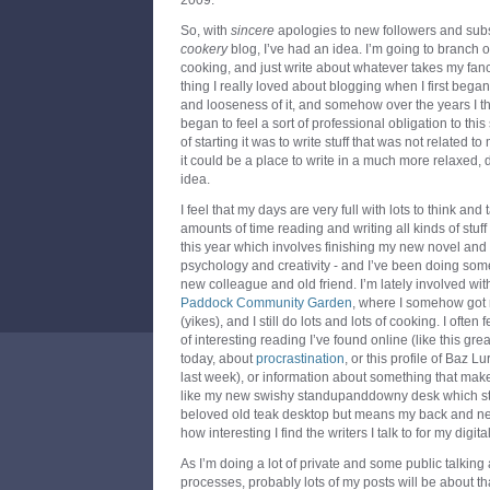
2009.
So, with
sincere
apologies to new followers and sub
cookery
blog, I’ve had an idea. I’m going to branch ou
cooking, and just write about whatever takes my fan
thing I really loved about blogging when I first beg
and looseness of it, and somehow over the years I thin
began to feel a sort of professional obligation to th
of starting it was to write stuff that was not related to 
it could be a place to write in a much more relaxed, d
idea.
I feel that my days are very full with lots to think and
amounts of time reading and writing all kinds of stuff
this year which involves finishing my new novel and
psychology and creativity - and I’ve been doing some
new colleague and old friend. I’m lately involved wit
Paddock Community Garden
, where I somehow got 
(yikes), and I still do lots and lots of cooking. I often
of interesting reading I’ve found online (like this gr
today, about
procrastination
, or this profile of Baz
last week), or information about something that make
like my new swishy standupanddowny desk which stil
beloved old teak desktop but means my back and ne
how interesting I find the writers I talk to for my digi
As I’m doing a lot of private and some public talking 
processes, probably lots of my posts will be about th