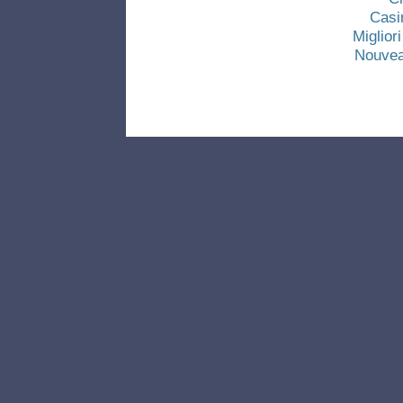
Casi
Miglio
Nouvea