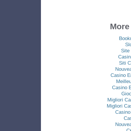
More 
Book
Sl
Site
Casin
Siti
Nouvea
Casino E
Meille
Casino E
Gio
Migliori C
Migliori C
Casino
Ca
Nouvea
C