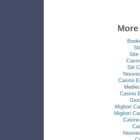
More 
Book
Sl
Site
Casin
Siti
Nouvea
Casino E
Meille
Casino E
Gio
Migliori C
Migliori C
Casino
Ca
Nouvea
C