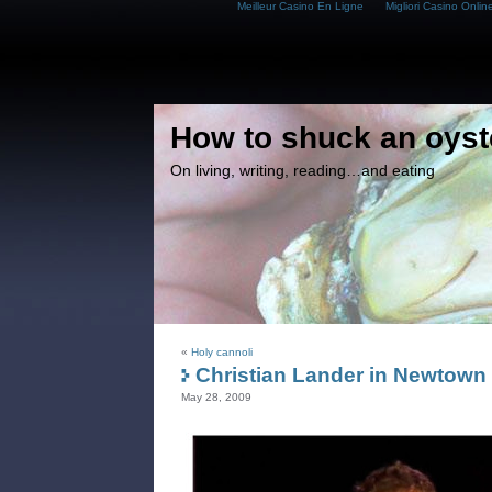
Meilleur Casino En Ligne
Migliori Casino Onlin
How to shuck an oyst
On living, writing, reading…and eating
«
Holy cannoli
Christian Lander in Newtown
May 28, 2009