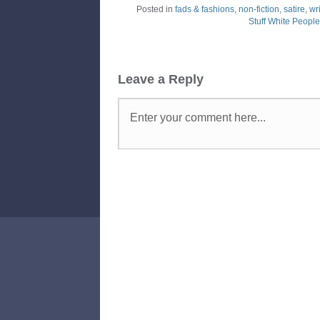
Posted in
fads & fashions
,
non-fiction
,
satire
,
wr
Stuff White People
Leave a Reply