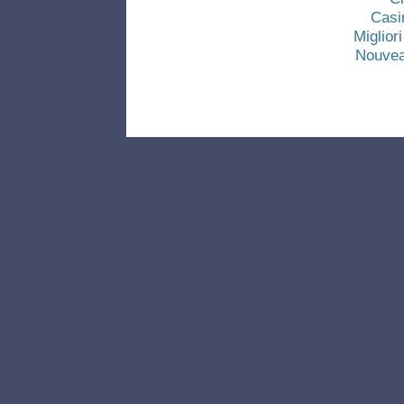
Casi
Miglio
Nouvea