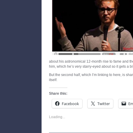
about his astronomical 12-month rise to fame and th
him, which he’s very starry-eyed about so it gets a bi
But the second half, which I’m linking to here, is sha
itself.
Share this:
Facebook
Twitter
Em
Loading...