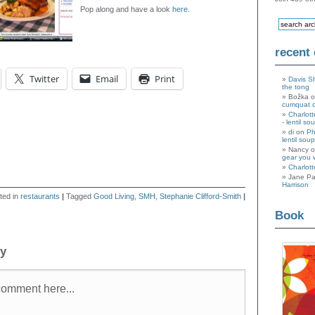
Pop along and have a look
here
.
recent
Twitter
Email
Print
Davis S
the tong
Božka 
cumquat 
Charlott
- lentil so
di
on
Ph
lentil soup
Nancy 
gear you 
Charlott
Jane Pa
Harrison
ted in
restaurants
|
Tagged
Good Living
,
SMH
,
Stephanie Clifford-Smith
|
Book
ly