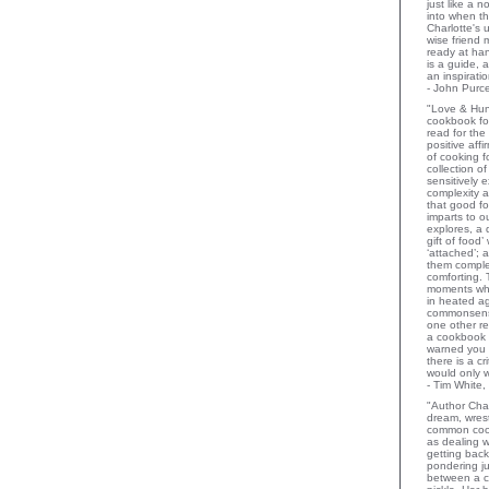
just like a 
into when t
Charlotte's 
wise friend
ready at ha
is a guide,
an inspiratio
- John Purce
"Love & Hu
cookbook for
read for the
positive aff
of cooking fo
collection o
sensitively e
complexity a
that good fo
imparts to o
explores, a 
gift of food
‘attached’; 
them comple
comforting.
moments wh
in heated a
commonsens
one other rev
a cookbook 
warned you 
there is a c
would only 
- Tim White,
"Author Char
dream, wrest
common coo
as dealing w
getting bac
pondering ju
between a c