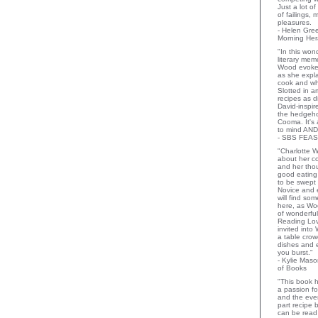
Just a lot o
of failings,
pleasures.
- Helen Gr
Morning Her
"In this wo
literary memo
Wood evoke
as she expla
cook and wha
Slotted in a
recipes as d
David-inspir
the hedgehog
Cooma. It's 
to mind AND
- SBS FEAS
"Charlotte 
about her co
and her thou
good eating 
to be swept
Novice and 
will find so
here, as Wo
of wonderful
Reading Lov
invited into
a table crow
dishes and 
you burst."
- Kylie Mas
of Books
"This book h
a passion for
and the eve
part recipe
can be read 