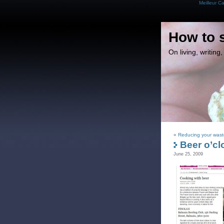
Meilleur C
How to 
On living, writin
«
Reducing your waste
Beer o’cl
June 25, 2009