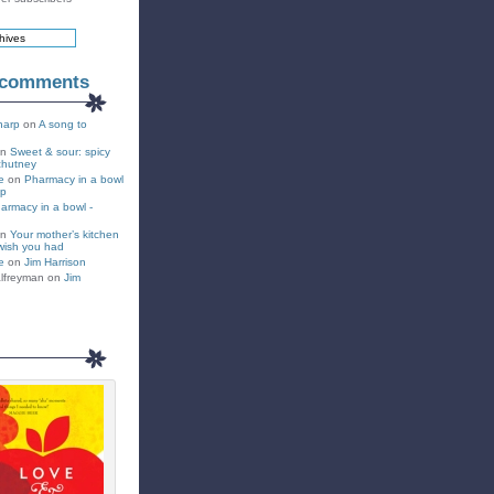
 comments
harp
on
A song to
on
Sweet & sour: spicy
chutney
e
on
Pharmacy in a bowl
up
armacy in a bowl -
on
Your mother’s kitchen
wish you had
e
on
Jim Harrison
lfreyman on
Jim