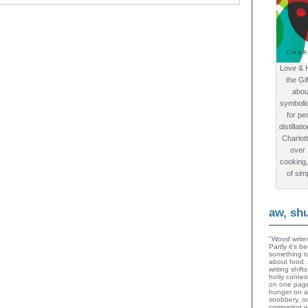
Love & 
the Gi
abou
symboli
for peo
distillat
Charlot
over
cooking,
of sim
aw, sh
"Wood writes
Partly it's 
something to
about food 
writing shif
hotly contes
on one page
hunger on a
snobbery, o
competing wi