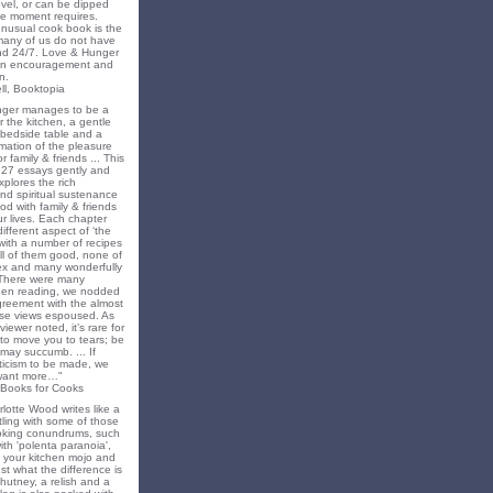
novel, or can be dipped
he moment requires.
unusual cook book is the
 many of us do not have
nd 24/7. Love & Hunger
 an encouragement and
n.
ll, Booktopia
nger manages to be a
 the kitchen, a gentle
 bedside table and a
irmation of the pleasure
r family & friends ... This
f 27 essays gently and
xplores the rich
nd spiritual sustenance
od with family & friends
ur lives. Each chapter
different aspect of ‘the
’ with a number of recipes
all of them good, none of
x and many wonderfully
 There were many
en reading, we nodded
greement with the almost
e views espoused. As
iewer noted, it’s rare for
to move you to tears; be
may succumb. ... If
riticism to be made, we
want more…"
 Books for Cooks
lotte Wood writes like a
ling with some of those
king conundrums, such
ith 'polenta paranoia',
k your kitchen mojo and
st what the difference is
hutney, a relish and a