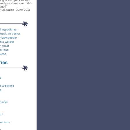
blog is also packed with
recipes - beetroot palak
yone?"
f Magazine, June 2011
l ingredients
shuck an oyster
r lazy people
nts we like
n toast
on food
stess
ries
d
s & pickles
s
snacks
ent
fashions