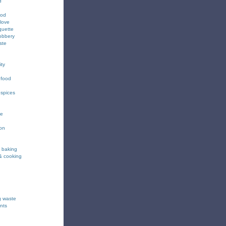
d
ood
love
quette
obbery
ste
ity
 food
 spices
ee
ion
& baking
& cooking
g waste
nts