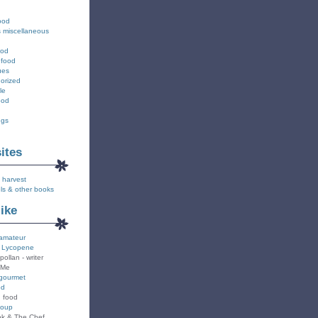
ood
s miscellaneous
ood
 food
ues
orized
le
ood
ngs
sites
 harvest
ls & other books
like
amateur
 Lycopene
pollan - writer
 Me
gourmet
od
n food
Soup
k & The Chef