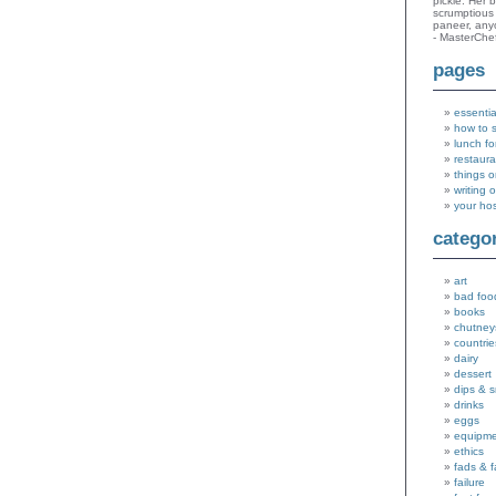
pickle. Her 
scrumptious 
paneer, an
- MasterChe
pages
essentia
how to 
lunch fo
restaura
things o
writing 
your ho
catego
art
bad foo
books
chutney
countrie
dairy
dessert
dips & 
drinks
eggs
equipm
ethics
fads & 
failure