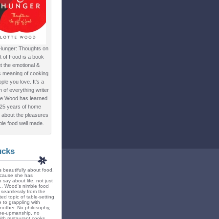
Hunger: Thoughts on
ft of Food is a book
t the emotional &
c meaning of cooking
ple you love. It's a
ion of everything writer
te Wood has learned
 25 years of home
 about the pleasures
ple food well made.
ucks
 beautifully about food.
because she has
 say about life, not just
... Wood's nimble food
ts seamlessly from the
ted topic of table-setting
 to grappling with
nother. No philosophy,
ne-upmanship, no
th restaurant cooks.