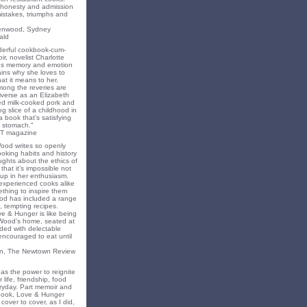
f honesty and admission
 mistakes, triumphs and
eenwood, Sydney
ald
nderful cookbook-cum-
ir, novelist Charlotte
s memory and emotion
ins why she loves to
t it means to her.
mong the reveries are
iverse as an Elizabeth
ed milk-cooked pork and
 slice of a childhood in
a book that's satisfying
 stomach."
T magazine
Wood writes so openly
oking habits and history
ghts about the ethics of
that it’s impossible not
 up in her enthusiasm.
experienced cooks alike
mething to inspire them
od has included a range
, tempting recipes.
e & Hunger is like being
 Wood’s home, seated at
ded with delectable
encouraged to eat until
on, The Newtown Review
as the power to reignite
 life, friendship, food
ryday. Part memoir and
 book, Love & Hunger
cover to cover, as I did,