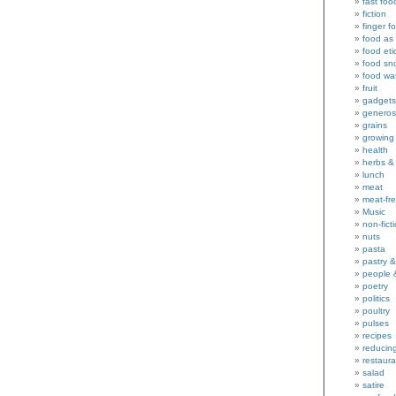
fast foo
fiction
finger f
food as 
food eti
food sn
food wa
fruit
gadgets
generos
grains
growing
health
herbs &
lunch
meat
meat-fr
Music
non-fict
nuts
pasta
pastry 
people 
poetry
politics
poultry
pulses
recipes
reducin
restaura
salad
satire