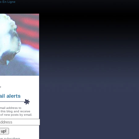
o En Ligne
e
il alerts
mail address to
 this blog and receive
s of new posts by email.
 up!
er subscribers