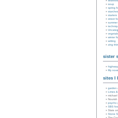
seafood
soup
spring f
starche
starters
street f
summer
techniq
Uncateg
vegetab
winter f
writing
zing thi
sister 
highway
My nove
sites I 
garden 
Limes &
michael 
Nourish
psycho 
SBS fo
Slate o
Stone 
The Coo