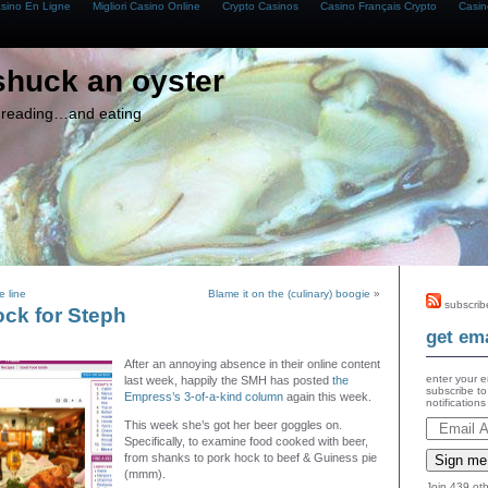
asino En Ligne
Migliori Casino Online
Crypto Casinos
Casino Français Crypto
Casin
shuck an oyster
g, reading…and eating
 line
Blame it on the (culinary) boogie
»
subscrib
ock for Steph
get ema
After an annoying absence in their online content
enter your e
last week, happily the SMH has posted
the
subscribe to
Empress’s 3-of-a-kind column
again this week.
notification
This week she’s got her beer goggles on.
Specifically, to examine food cooked with beer,
from shanks to pork hock to beef & Guiness pie
Sign me
(mmm).
Join 439 oth