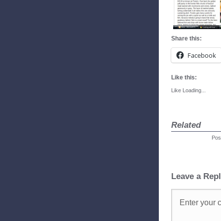
Share this:
Facebook
Like this:
Like
Loading...
Related
Pos
Leave a Rep