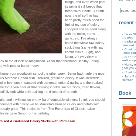
things, and even when past
its prime it still keeps that
fresh flavour note. But until
now, the ol’ soffrito has
been pretty much been the
recent
limit of my use of celery -
chopped and sauteed along
with the onion, carrot,
Davis S
the tong
garlic, etc. I’ve always
Božka 
hated the whole raw celery
cumquat 
stick thing (same with raw
Charlott
carrot sticks - ugh), and
- lentil so
lumps of raw celery in
di
on
Ph
lentil soup
 to me of lack of imagination. As for that childhood Healthy Eating
Nancy 
ks with peanut butter - eew.
gear you 
Charlott
 home from woodwork school the other week, Senor had made the most
Jane Pa
ous Marcella Hazan dish - braised, gratineed celery. It was incredible:
Harrison
ed in beef stock, sauteed with pancetta, onion & garlic, and then baked
e top. Even after all that dousing it holds such a zingy, fresh flavour,
tifully soft while still retaining the tiniest bit of crunch.
Book
ight, and it will now go on my list of vegetable winners. I think you should
xperiment with celery will be Marcella’s braised celery and potato with
qually good. This recipe is from The Essentials of Classic Italian
flessly gave Senor for his birthday …
raised & Gratineed Celery Sticks with Parmesan