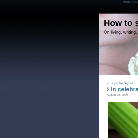
Meilleur C
How to 
On living, writin
«
Eager for Uighur
In celebra
August 25, 2009