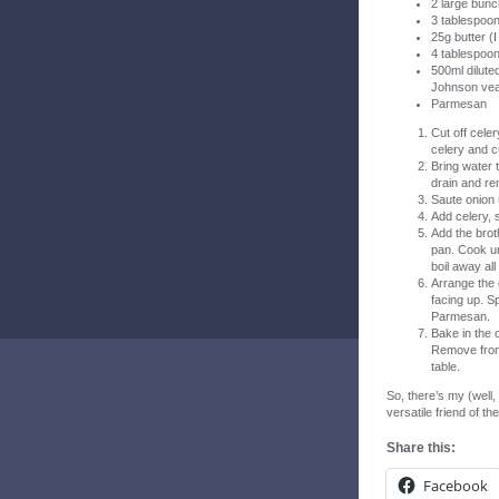
2 large bunc
3 tablespoon
25g butter (I
4 tablespoon
500ml dilute
Johnson veal
Parmesan
Cut off celer
celery and c
Bring water t
drain and r
Saute onion 
Add celery, s
Add the brot
pan. Cook un
boil away all 
Arrange the 
facing up. S
Parmesan.
Bake in the 
Remove from 
table.
So, there’s my (well,
versatile friend of th
Share this:
Facebook