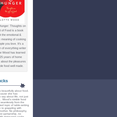
Hunger: Thoughts on
ft of Food is a book
t the emotional &
c meaning of cooking
ple you love. It's a
ion of everything writer
te Wood has learned
 25 years of home
 about the pleasures
ple food well made.
ucks
 beautifully about food.
because she has
 say about life, not just
... Wood's nimble food
ts seamlessly from the
ted topic of table-setting
 to grappling with
nother. No philosophy,
ne-upmanship, no
th restaurant cooks.