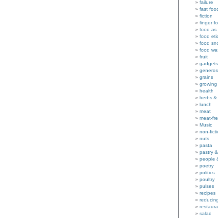
failure
fast foo
fiction
finger f
food as 
food eti
food sn
food wa
fruit
gadgets
generos
grains
growing
health
herbs &
lunch
meat
meat-fr
Music
non-fict
nuts
pasta
pastry 
people 
poetry
politics
poultry
pulses
recipes
reducin
restaura
salad