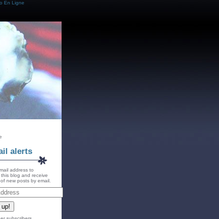
o En Ligne
e
il alerts
mail address to
 this blog and receive
s of new posts by email.
 up!
er subscribers