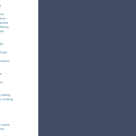
d
ood
love
quette
obbery
ste
ity
 food
 spices
ee
ion
& baking
& cooking
g waste
nts