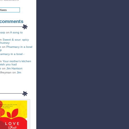
 comments
harp
on
A song to
on
Sweet & sour: spicy
chutney
e
on
Pharmacy in a bowl
up
armacy in a bowl -
on
Your mother’s kitchen
wish you had
e
on
Jim Harrison
lfreyman on
Jim