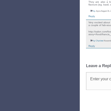
They are also a bi
flavours (eg. basil,
by
Joyce
August 31, 
Reply
Very excited about 
a couple of fab-sou
http://salon.com/f
story=/food/francis
by
Charlotte
November
Reply
Leave a Rep