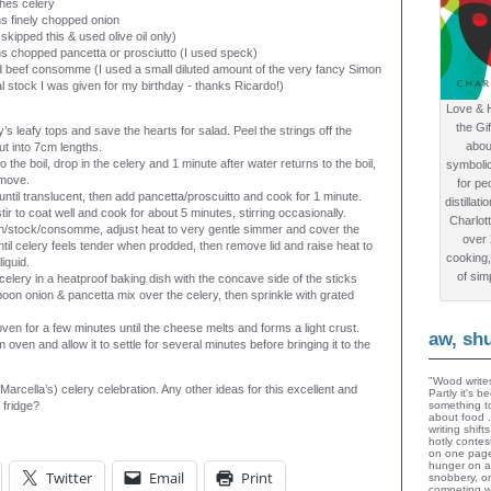
hes celery
s finely chopped onion
 skipped this & used olive oil only)
s chopped pancetta or prosciutto (I used speck)
d beef consomme (I used a small diluted amount of the very fancy Simon
 stock I was given for my birthday - thanks Ricardo!)
Love & 
the Gi
y’s leafy tops and save the hearts for salad. Peel the strings off the
abou
ut into 7cm lengths.
o the boil, drop in the celery and 1 minute after water returns to the boil,
symboli
emove.
for peo
until translucent, then add pancetta/proscuitto and cook for 1 minute.
distillat
tir to coat well and cook for about 5 minutes, stirring occasionally.
Charlot
h/stock/consomme, adjust heat to very gentle simmer and cover the
over
til celery feels tender when prodded, then remove lid and raise heat to
cooking,
liquid.
of sim
celery in a heatproof baking dish with the concave side of the sticks
poon onion & pancetta mix over the celery, then sprinkle with grated
oven for a few minutes until the cheese melts and forms a light crust.
aw, sh
oven and allow it to settle for several minutes before bringing it to the
"Wood writes
 Marcella’s) celery celebration. Any other ideas for this excellent and
Partly it's 
e fridge?
something to
about food 
writing shif
hotly contes
on one page
hunger on a
Twitter
Email
Print
snobbery, o
competing wi