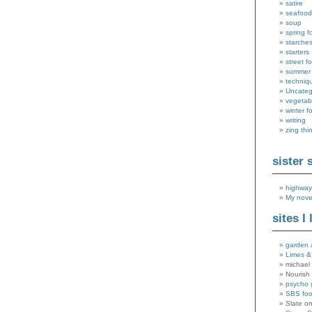
satire
seafood
soup
spring f
starche
starters
street f
summer
techniq
Uncateg
vegetab
winter f
writing
zing thi
sister 
highway
My nove
sites I 
garden 
Limes &
michael 
Nourish
psycho 
SBS fo
Slate o