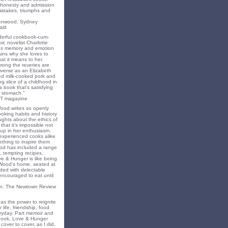
f honesty and admission
 mistakes, triumphs and
eenwood, Sydney
ald
nderful cookbook-cum-
ir, novelist Charlotte
s memory and emotion
ins why she loves to
t it means to her.
mong the reveries are
iverse as an Elizabeth
ed milk-cooked pork and
 slice of a childhood in
a book that's satisfying
 stomach."
T magazine
Wood writes so openly
oking habits and history
ghts about the ethics of
that it’s impossible not
 up in her enthusiasm.
experienced cooks alike
mething to inspire them
od has included a range
, tempting recipes.
e & Hunger is like being
 Wood’s home, seated at
ded with delectable
encouraged to eat until
on, The Newtown Review
as the power to reignite
 life, friendship, food
ryday. Part memoir and
 book, Love & Hunger
cover to cover, as I did,