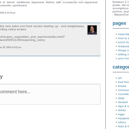
between a c
t of blend; traditional Japanese dishes with occasional non-Japanese
pickle. Her 
 coriander, parmesan)
scrumptious 
paneer, an
2009 at 10:44 pm
- MasterChe
pages
the new salon.com food section starting up - and straightaway,
nding celery recipes.
essentia
ood/recipes_vegetables_and_starches/index.html?
how to 
_lam/2009/11/28/respecting_celery
lunch fo
restaura
 29, 2009 at 5:02 pm
things o
writing 
your ho
catego
ly
art
bad foo
books
chutney
countrie
dairy
dessert
dips & 
drinks
eggs
equipm
ethics
fads & 