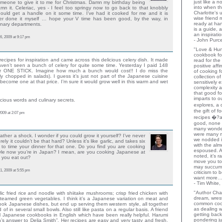
just like a 
meone to give it to me for Christmas. Damn my birthday being
into when t
n it. Celeriac, yes - I feel too springy now to go back to that knobbly
Charlotte's 
hould get a handle on it some time. I’ve had it cooked for me and it is
wise friend
ever done it myself … hope your V time has been good, by the way, in
ready at ha
linary departments.
is a guide,
an inspiratio
6, 2009 at 9:17 pm
- John Purce
"Love & Hu
cookbook for
recipes for inspiration and came across this delicious celery dish. It made
read for the
aven’t seen a bunch of celery for quite some time. Yesterday I paid 148
positive aff
r ONE STICK. Imagine how much a bunch would cost!! I do miss the
of cooking fo
inely chopped in salads). I guess it’s just not part of the Japanese cuisine
collection o
 become one at that price. I’m sure it would grow well in this warm and wet
sensitively e
complexity a
that good fo
imparts to o
icious words and culinary secrets.
explores, a 
the gift of 
2009 at 2:07 pm
recipes �?at
good, none 
many wonder
were many 
ather a shock. I wonder if you could grow it yourself? I’ve never
we nodded 
ely it couldn’t be that hard? Unless it’s like garlic, and takes six
with the al
 to time your dinner for that one. Do you find you are cooking
espoused. A
yle now you’re in Japan? I mean, are you cooking Japanese at
noted, it’s 
 you eat out?
move you to
may succumb.
1, 2009 at 5:55 pm
criticism to
want more…
- Tim White,
"Author Char
ic fried rice and noodle with shiitake mushrooms; crisp fried chicken with
dream, wrest
eamed green vegetables. I think it’s a Japanese variation on meat and
common coo
 cook Japanese dishes, but end up serving them western style, all together
as dealing w
 of in several small bowls. Also still like pasta on a regular basis. A friend
getting bac
l Japanese cookbooks in English which have been really helpful. Harumi
pondering ju
n’s answer to Delia Smith”. Her recipes are easy and very tasty and fresh.