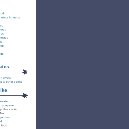
ood
s miscellaneous
ood
 food
ues
orized
le
ood
ngs
sites
 harvest
ls & other books
like
amateur
 Lycopene
pollan - writer
 Me
gourmet
od
n food