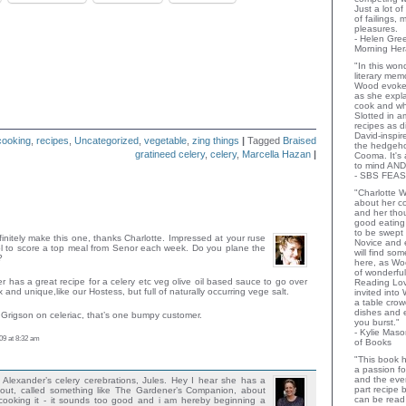
Just a lot o
of failings,
pleasures.
- Helen Gr
Morning Her
"In this wo
literary memo
Wood evoke
as she expla
cook and wha
Slotted in a
recipes as d
David-inspir
cooking
,
recipes
,
Uncategorized
,
vegetable
,
zing things
|
Tagged
Braised
the hedgehog
gratineed celery
,
celery
,
Marcella Hazan
|
Cooma. It's 
to mind AND
- SBS FEAS
"Charlotte 
about her co
and her thou
good eating 
to be swept
definitely make this one, thanks Charlotte. Impressed at your ruse
Novice and 
 to score a top meal from Senor each week. Do you plane the
will find so
?
here, as Wo
of wonderful
 has a great recipe for a celery etc veg olive oil based sauce to go over
Reading Lov
x and unique,like our Hostess, but full of naturally occurring vege salt.
invited into
a table crow
dishes and 
Grigson on celeriac, that’s one bumpy customer.
you burst."
- Kylie Mas
09 at 8:32 am
of Books
"This book h
a passion for
and the eve
Alexander’s celery cerebrations, Jules. Hey I hear she has a
part recipe
t, called something like The Gardener’s Companion, about
can be read 
ooking it - it sounds too good and i am hereby beginning a