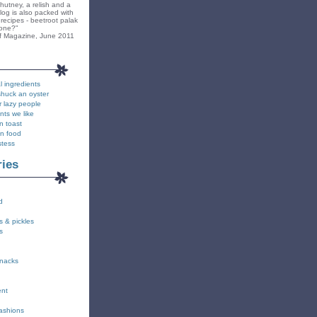
hutney, a relish and a
blog is also packed with
recipes - beetroot palak
yone?"
f Magazine, June 2011
l ingredients
shuck an oyster
r lazy people
nts we like
n toast
on food
stess
ries
d
s & pickles
s
snacks
ent
fashions