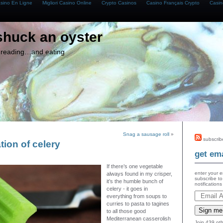
asino En Ligne
Migliori Casino Online
Crypto Casinos
Casino Français Crypto
Casin
shuck an oyster
g, reading…and eating
Snag a sausage roll
»
subscrib
tion of celery
get ema
If there’s one vegetable
enter your e
always found in my crisper,
subscribe to
it’s the humble bunch of
notification
celery - it goes in
everything from soups to
curries to pasta to tagines
Sign me
to all those good
Mediterranean casserolish
Join 439 oth