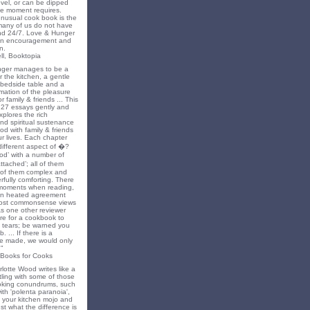
novel, or can be dipped
he moment requires.
unusual cook book is the
 many of us do not have
nd 24/7. Love & Hunger
 an encouragement and
n.
ll, Booktopia
nger manages to be a
 the kitchen, a gentle
 bedside table and a
irmation of the pleasure
r family & friends ... This
f 27 essays gently and
xplores the rich
nd spiritual sustenance
od with family & friends
ur lives. Each chapter
different aspect of �?
food’ with a number of
tached’; all of them
of them complex and
fully comforting. There
moments when reading,
in heated agreement
most commonsense views
s one other reviewer
rare for a cookbook to
 tears; be warned you
 ... If there is a
 be made, we would only
"
 Books for Cooks
lotte Wood writes like a
ling with some of those
king conundrums, such
ith 'polenta paranoia',
k your kitchen mojo and
st what the difference is