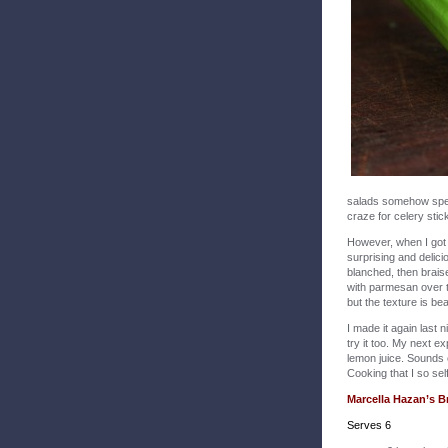
salads somehow speak
craze for celery stic
However, when I got
surprising and delici
blanched, then brais
with parmesan over th
but the texture is beau
I made it again last n
try it too. My next e
lemon juice. Sounds e
Cooking that I so sel
Marcella Hazan’s B
Serves 6