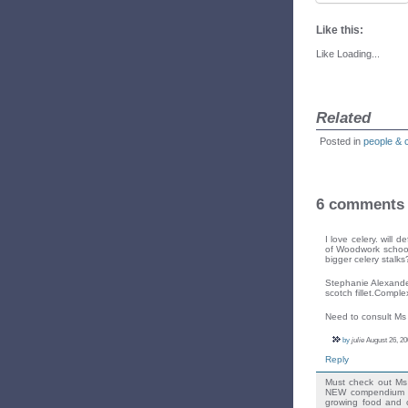
Like this:
Like
Loading...
Related
Posted in
people & 
6 comments
I love celery. will 
of Woodwork school
bigger celery stalks
Stephanie Alexander
scotch fillet.Comple
Need to consult Ms 
by
julie
August 26, 20
Reply
Must check out Ms 
NEW compendium ou
growing food and c