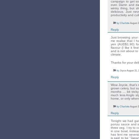
campaign to get so
over. Damn and dam
wintry thing, but s
delicious. Just n
productivity and cu
by
Charlotte
August 2
Reply
Just browsing your 
me realise that I h
yen (AUD$1.90) fo
flavour (I like it f
and is not about to
climate.
Thanks for your del
by
Joyce
August 31, 
Reply
Wow Joycie, that’s r
grown celery, but sur
months … bit tricky
much less Anglo st
home, or only when
by
Charlotte
August 3
Reply
Tonight we had garl
ponzu sauce and st
three veg. I try to
in one bowl, instead
has lent me severa
is said to be “Japa