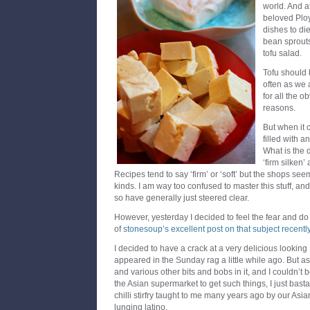
world. And at
beloved Ploy
dishes to die 
bean sprouts
tofu salad.
Tofu should
often as we 
for all the 
reasons.
But when it 
filled with a
What is the 
‘firm silken’
Recipes tend to say ‘firm’ or ‘soft’ but the shops seem
kinds. I am way too confused to master this stuff, and 
so have generally just steered clear.
However, yesterday I decided to feel the fear and d
of
stonesoup’s excellent post on that subject recentl
I decided to have a crack at a very delicious looking
appeared in the Sunday rag a little while ago. But a
and various other bits and bobs in it, and I couldn’t
the Asian supermarket to get such things, I just bast
chilli stirfry taught to me many years ago by our As
lunging latino.