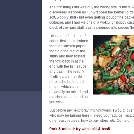
The first thing I did was buy the wrong tofu. ‘Firm silk
discovered as soon as I unwrapped the former (pictu
soft, wobbly stuff - but even getting it out of the pac
collapse, and I had visions of a wokful of sloppy cust
block of the hard stuff, easily chopped into pieces (f
I dried and fried the tofu
cubes first, then drained
them on kitchen paper -
then did the rest of the
stirfry and then tossed
the tofu back in at the
end with the fish sauce
and basil. The result?
Pretty damn fine! So
here is the befuddled
recipe, which can
obviously be mixed and
matched and altered as
you wish.
But before my next foray into tofuworld, I would love
who may be lurking here - I need your advice! Tips, tr
other easy recipes, how to buy, store, etc. Come on: s
Pork & tofu stir fry with chilli & basil