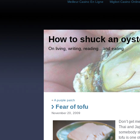
Meilleur Casino En Ligne
Migliori Casino Onlin
How to shuck an oyst
On living, writing, reading…and eating
«
A purple patch
Fear of tofu
November 20, 2009
Don’t get me
Thai and Ja
somebody ski
tofu is one o