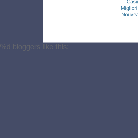
Casi
Miglio
Nouvea
%d
bloggers like this: