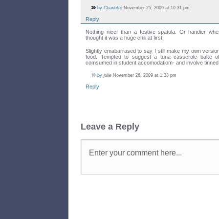
by
Charlotte
November 25, 2009 at 10:31 pm
Reply
Nothing nicer than a festive spatula. Or handier whe
thought it was a huge chili at first.
Slightly emabarrased to say I still make my own version
food. Tempted to suggest a tuna casserole bake of
comsumed in student accomodatiom- and involve tinned
by
julie
November 26, 2009 at 1:33 pm
Reply
Leave a Reply