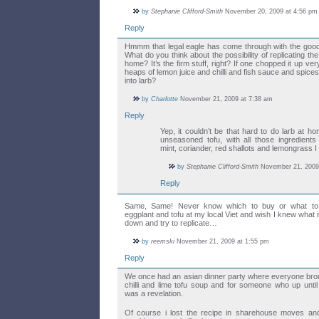
by
Stephanie Clifford-Smith
November 20, 2009 at 4:56 pm
Reply
Hmmm that legal eagle has come through with the good
What do you think about the possibility of replicating the 
home? It’s the firm stuff, right? If one chopped it up ve
heaps of lemon juice and chilli and fish sauce and spice
into larb?
by
Charlotte
November 21, 2009 at 7:38 am
Reply
Yep, it couldn’t be that hard to do larb at home
unseasoned tofu, with all those ingredient
mint, coriander, red shallots and lemongrass I 
by
Stephanie Clifford-Smith
November 21, 2009
Reply
Same, Same! Never know which to buy or what to d
eggplant and tofu at my local Viet and wish I knew what it
down and try to replicate…
by
reemski
November 21, 2009 at 1:55 pm
Reply
We once had an asian dinner party where everyone broug
chilli and lime tofu soup and for someone who up until t
was a revelation.
Of course i lost the recipe in sharehouse moves an