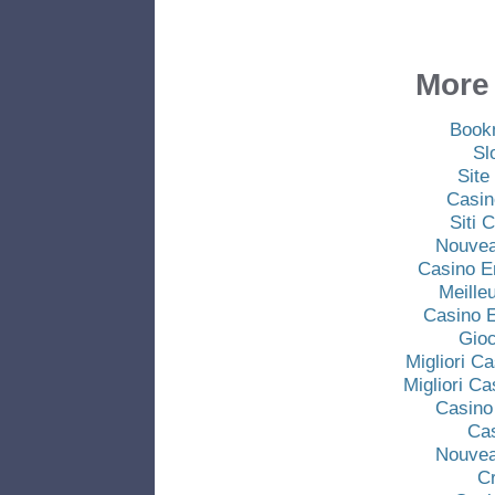
More 
Book
Sl
Site
Casin
Siti
Nouvea
Casino E
Meille
Casino E
Gio
Migliori C
Migliori C
Casino
Ca
Nouvea
C