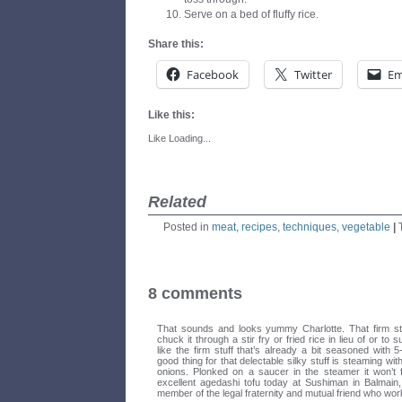
Serve on a bed of fluffy rice.
Share this:
Facebook
Twitter
Em
Like this:
Like
Loading...
Related
Posted in
meat
,
recipes
,
techniques
,
vegetable
|
8 comments
That sounds and looks yummy Charlotte. That firm stuf
chuck it through a stir fry or fried rice in lieu of or to 
like the firm stuff that’s already a bit seasoned with 
good thing for that delectable silky stuff is steaming wi
onions. Plonked on a saucer in the steamer it won’t 
excellent agedashi tofu today at Sushiman in Balmai
member of the legal fraternity and mutual friend who wor