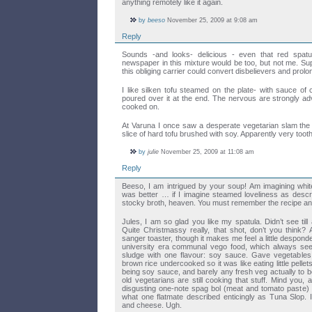
anything remotely like it again.
by
beeso
November 25, 2009 at 9:08 am
Reply
Sounds -and looks- delicious - even that red spat
newspaper in this mixture would be too, but not me. Su
this obliging carrier could convert disbelievers and prolong 
I like silken tofu steamed on the plate- with sauce of ch
poured over it at the end. The nervous are strongly advi
cooked on.
At Varuna I once saw a desperate vegetarian slam the 
slice of hard tofu brushed with soy. Apparently very too
by
julie
November 25, 2009 at 11:08 am
Reply
Beeso, I am intrigued by your soup! Am imagining white
was better … if I imagine steamed loveliness as describ
stocky broth, heaven. You must remember the recipe and 
Jules, I am so glad you like my spatula. Didn’t see till
Quite Christmassy really, that shot, don’t you think? 
sanger toaster, though it makes me feel a little despon
university era communal vego food, which always se
sludge with one flavour: soy sauce. Gave vegetable
brown rice undercooked so it was like eating little pellets
being soy sauce, and barely any fresh veg actually to b
old vegetarians are still cooking that stuff. Mind you,
disgusting one-note spag bol (meat and tomato paste) an
what one flatmate described enticingly as Tuna Slop.
and cheese. Ugh.