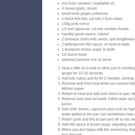
rice bran / peanut / vegetable oil
3 cloves garlic, sliced
small knob ginger, julienned
1 block firm tofu, cut into 1.5cm cubes
150g pork mince
1/3 red capsicum, cut into sizable chunks
handful green beans, halved
2 birdseye chillis with seeds, split lengthwise
2 tablespoons fish sauce, or more to taste
1 teaspoon brown sugar, to taste
1/2 bunch basil
steamed jasmine rice, to serve
Heat a little oil in wok or other pan to smoking
ginger for 10-20 seconds.
Add tofu cubes and fry for 2 minutes, turning 
Remove wok from heat while you remove tofu
kitchen paper.
Return to heat and add pork mince to pan, stir
Remove pork and set aside. Either wipe out 
juices.
Add chilli, beans, capsicum and cook on high 
water added to the pan can sometimes help 
Return pork and tofu to pan and stir to mix, 
Add fish sauce & brown sugar, adjusting each
When you are happy with the seasoning, tear
toss through.