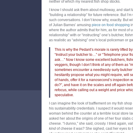
neither of which my nearest fish shop stocks.
I know I should ask them about mulloway, and start ta
“building a relationship” for future reference. But I’m 
such conversations. I don’t know why, exactly. But wi
of Julian Barnes’ amusing
piece on food shopping
i
where the author admits that for him, as for most of u
relationship” with or “instructing” one’s butcher, fis
as realistic as “advising” one’s local policeman or g
This is why the Pedant’s morale is rarely lifted b
“Instruct your butcher to…” or “Telephone your 
ask…” Now I know some excellent butchers, fishm
veggers, though I don’t think of any of them as “mi
sometimes encounter a needlessly surly butche
hesitantly propose what you might require, will se
of hands, offer it for a nanosecond’s inspection wi
do?”, and have it on the scales and off again be
refocus, while calling out a weight and price whi
speculative.
I can imagine the look of bafflement on my fish shop 
his sustainability credentials. I suspect it would res
woman behind the counter at a terrible local store la
asked her about the origins of one of her four slabs
cheese. “I dunno,” she said, crossly. I tried again, v
kind
of cheese it was? She sighed, cast her eyes to t