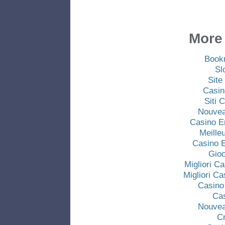
More 
Book
Sl
Site
Casin
Siti
Nouvea
Casino E
Meille
Casino E
Gio
Migliori C
Migliori C
Casino
Ca
Nouvea
C