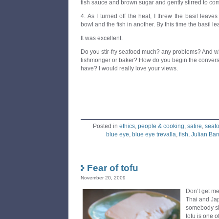
fish sauce and brown sugar and gently stirred to comb
4. As I turned off the heat, I threw the basil leaves
bowl and the fish in another. By this time the basil le
It was excellent.
Do you stir-fry seafood much? any problems? And wh
fishmonger or baker? How do you begin the conversa
have? I would really love your views.
Posted in
ethics
,
people & cooking
,
satire
,
seaf
blue eye
,
blue eye trevalla
,
fish
,
Julian Ba
Fear of tofu
November 20, 2009
Don’t get me
Thai and Ja
somebody ski
tofu is one o