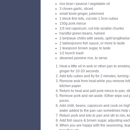
rice bran / peanut / vegetable oil
3 cloves garlic, sliced
small knob ginger, julienned
1 block firm tofu, cut into 1.5cm cubes
150g pork mince
1/3 red capsicum, cut into sizable chunks
handful green beans, halved
2 birdseye chillis with seeds, split lengthwise
2 tablespoons fish sauce, or more to taste
1 teaspoon brown sugar, to taste
1/2 bunch basil
steamed jasmine rice, to serve
Heat a little oil in wok or other pan to smoking
ginger for 10-20 seconds.
Add tofu cubes and fry for 2 minutes, turning 
Remove wok from heat while you remove tofu
kitchen paper.
Return to heat and add pork mince to pan, stir
Remove pork and set aside. Either wipe out 
juices.
Add chilli, beans, capsicum and cook on high 
water added to the pan can sometimes help 
Return pork and tofu to pan and stir to mix, 
Add fish sauce & brown sugar, adjusting each
When you are happy with the seasoning, tear