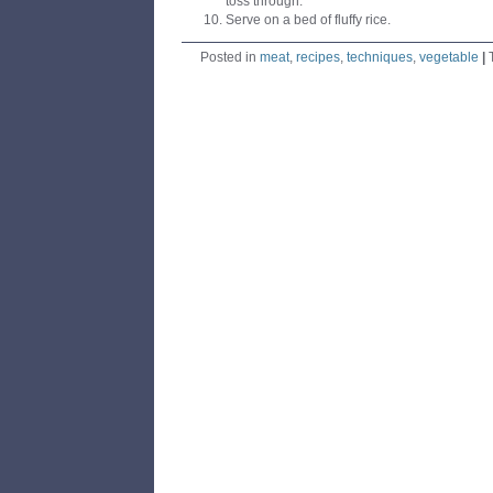
toss through.
Serve on a bed of fluffy rice.
Posted in
meat
,
recipes
,
techniques
,
vegetable
|