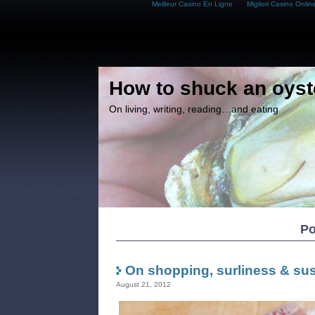
Meilleur Casino En Ligne
Migliori Casino Onlin
How to shuck an oyst
On living, writing, reading…and eating
Po
On shopping, surliness & sust
August 21, 2012