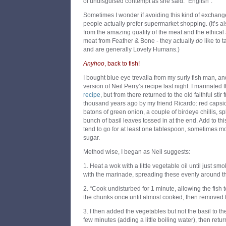
of undisguised contempt as she said: “English”.
Sometimes I wonder if avoiding this kind of exchang
people actually prefer supermarket shopping. (It’s al
from the amazing quality of the meat and the ethical 
meat from Feather & Bone - they actually
do
like to t
and are generally Lovely Humans.)
Anyhoo
, back to fish!
I bought blue eye trevalla from my surly fish man, a
version of Neil Perry’s recipe last night. I marinated 
recipe
, but from there returned to the old faithful sti
thousand years ago by my friend Ricardo: red capsicu
batons of green onion, a couple of birdeye chillis, sp
bunch of basil leaves tossed in at the end. Add to thi
tend to go for at least one tablespoon, sometimes m
sugar.
Method wise, I began as Neil suggests:
1. Heat a wok with a little vegetable oil until just sm
with the marinade, spreading these evenly around t
2. “Cook undisturbed for 1 minute, allowing the fish to
the chunks once until almost cooked, then removed 
3. I then added the vegetables but not the basil to th
few minutes (adding a little boiling water), then retur