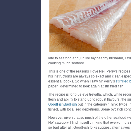
late to seafood and, unlike my beachy husband, I stil
cooking much seafood.
This is one of the reasons I love Neil Perry’s recipes
his instructions are always so exact and clear, espec
essential books. So when I saw Mr Perry’s
stir fried
paper I determined to look again at stir fried fish.
The recipe is for blue eye trevalla, which, while rec
flesh and ability to stand up to robust flavours, the 
GoodFishBadFish
put in the category ‘Think Twice’. “
fished, with localised depletions. Some bycatch conc
However, given that so much of the other seafood we l
No” category, I find myself thinking that everything’s 
so bad after all. GoodFish folks suggest alternatives 