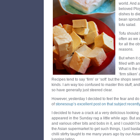
world. And at
beloved Ploy
dishes to die 
bean sprouts
tofu salad.
Tofu should
often as we 
for all the 
reasons.
But when it 
filled with a
What is the 
‘firm silken’
Recipes tend to say ‘firm’ or ‘soft’ but the shops seem
kinds. I am way too confused to master this stuff, and 
so have generally just steered clear.
However, yesterday I decided to feel the fear and d
of
stonesoup’s excellent post on that subject recentl
I decided to have a crack at a very delicious looking
appeared in the Sunday rag a little while ago. But a
and various other bits and bobs in it, and I couldn’t
the Asian supermarket to get such things, I just bast
chilli stirfry taught to me many years ago by our As
lunging latino.