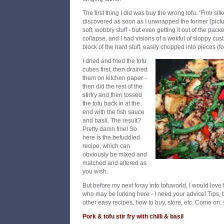
The first thing I did was buy the wrong tofu. ‘Firm silk
discovered as soon as I unwrapped the former (pictu
soft, wobbly stuff - but even getting it out of the pac
collapse, and I had visions of a wokful of sloppy cust
block of the hard stuff, easily chopped into pieces (f
I dried and fried the tofu
cubes first, then drained
them on kitchen paper -
then did the rest of the
stirfry and then tossed
the tofu back in at the
end with the fish sauce
and basil. The result?
Pretty damn fine! So
here is the befuddled
recipe, which can
obviously be mixed and
matched and altered as
you wish.
But before my next foray into tofuworld, I would love
who may be lurking here - I need your advice! Tips, tr
other easy recipes, how to buy, store, etc. Come on: s
Pork & tofu stir fry with chilli & basil