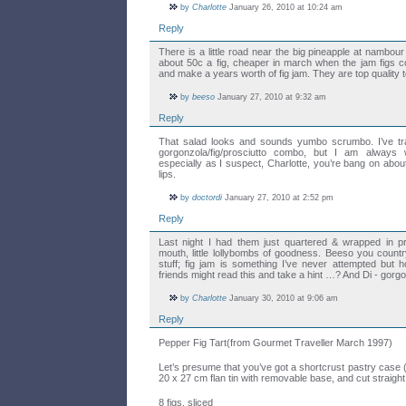
by
Charlotte
January 26, 2010 at 10:24 am
Reply
There is a little road near the big pineapple at nambour
about 50c a fig, cheaper in march when the jam figs c
and make a years worth of fig jam. They are top quality t
by
beeso
January 27, 2010 at 9:32 am
Reply
That salad looks and sounds yumbo scrumbo. I’ve trad
gorgonzola/fig/prosciutto combo, but I am always w
especially as I suspect, Charlotte, you’re bang on abo
lips.
by
doctordi
January 27, 2010 at 2:52 pm
Reply
Last night I had them just quartered & wrapped in pr
mouth, little lollybombs of goodness. Beeso you countr
stuff; fig jam is something I’ve never attempted bu
friends might read this and take a hint …? And Di - gorg
by
Charlotte
January 30, 2010 at 9:06 am
Reply
Pepper Fig Tart(from Gourmet Traveller March 1997)
Let’s presume that you’ve got a shortcrust pastry case (b
20 x 27 cm flan tin with removable base, and cut straight
8 figs, sliced