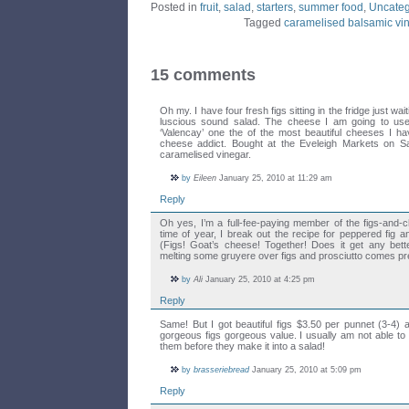
Posted in
fruit
,
salad
,
starters
,
summer food
,
Uncateg
Tagged
caramelised balsamic vi
15 comments
Oh my. I have four fresh figs sitting in the fridge just wai
luscious sound salad. The cheese I am going to use 
‘Valencay’ one the of the most beautiful cheeses I h
cheese addict. Bought at the Eveleigh Markets on S
caramelised vinegar.
by
Eileen
January 25, 2010 at 11:29 am
Reply
Oh yes, I’m a full-fee-paying member of the figs-and-c
time of year, I break out the recipe for peppered fig a
(Figs! Goat’s cheese! Together! Does it get any better
melting some gruyere over figs and prosciutto comes pre
by
Ali
January 25, 2010 at 4:25 pm
Reply
Same! But I got beautiful figs $3.50 per punnet (3-4) a
gorgeous figs gorgeous value. I usually am not able to
them before they make it into a salad!
by
brasseriebread
January 25, 2010 at 5:09 pm
Reply