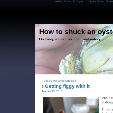
Meilleur Casino En Ligne
Migliori Casino Onlin
How to shuck an oyst
On living, writing, reading…and eating
«
Seeing red: my tomato crop
Getting figgy with it
January 25, 2010
About m
stalking
I’m not 