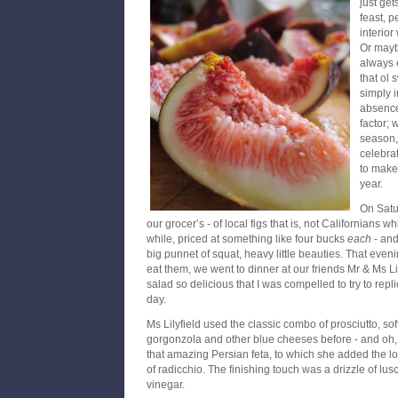
just get
feast, 
interior
Or maybe
always 
that ol 
simply i
absence
factor; 
season, 
celebra
to make 
year.
On Satur
our grocer’s - of local figs that is, not Californians 
while, priced at something like four bucks
each
- and
big punnet of squat, heavy little beauties. That eve
eat them, we went to dinner at our friends Mr & Ms Li
salad so delicious that I was compelled to try to repl
day.
Ms Lilyfield used the classic combo of prosciutto, sof
gorgonzola and other blue cheeses before - and oh
that amazing Persian feta, to which she added the love
of radicchio. The finishing touch was a drizzle of l
vinegar.