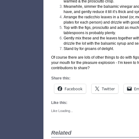
warmed & the prosciutto crisp.
Meanwhile, simmer the balsamic vinegar and
have, and gently reduce it till it’s thick and sy
Arrange the radicchio leaves in a bowl (or, 
plates for each person) and drizzle with good 
Top with the figs, prosciutto and add as much 
tablespoons is probably plenty.
Gently mix these and the leaves together wit
drizzle the lot with the balsamic syrup and s
Stand by for groans of delight.
Of course there are lots of other things to do with fig
your mouth for the pleasure explosion - I’m keen to he
contributions to share?
Share this:
Facebook
Twitter
Em
Like this:
Like
Loading...
Related