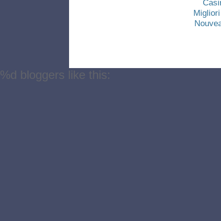
Casi
Miglio
Nouvea
%d
bloggers like this: