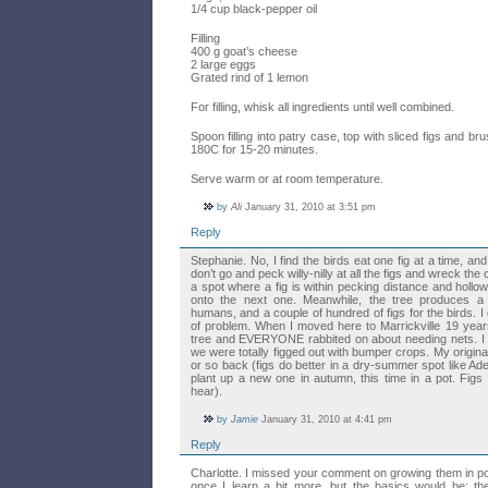
1/4 cup black-pepper oil
Filling
400 g goat’s cheese
2 large eggs
Grated rind of 1 lemon
For filling, whisk all ingredients until well combined.
Spoon filling into patry case, top with sliced figs and br
180C for 15-20 minutes.
Serve warm or at room temperature.
by
Ali
January 31, 2010 at 3:51 pm
Reply
Stephanie. No, I find the birds eat one fig at a time, and
don’t go and peck willy-nilly at all the figs and wreck the
a spot where a fig is within pecking distance and hollow
onto the next one. Meanwhile, the tree produces a z
humans, and a couple of hundred of figs for the birds. I 
of problem. When I moved here to Marrickville 19 year
tree and EVERYONE rabbited on about needing nets. I 
we were totally figged out with bumper crops. My original
or so back (figs do better in a dry-summer spot like Adel
plant up a new one in autumn, this time in a pot. Figs a
hear).
by
Jamie
January 31, 2010 at 4:41 pm
Reply
Charlotte. I missed your comment on growing them in pot
once I learn a bit more, but the basics would be: the