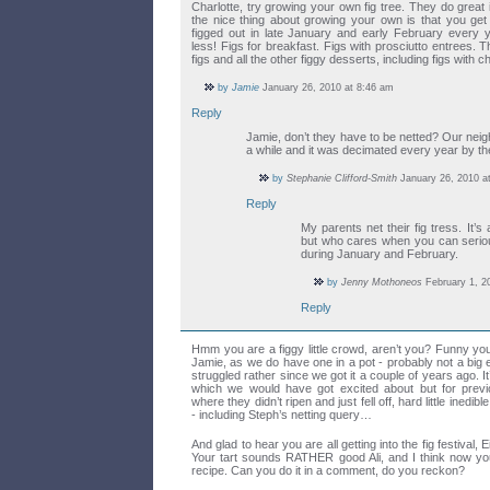
Charlotte, try growing your own fig tree. They do great 
the nice thing about growing your own is that you get 
figged out in late January and early February every y
less! Figs for breakfast. Figs with prosciutto entrees. T
figs and all the other figgy desserts, including figs with 
by
Jamie
January 26, 2010 at 8:46 am
Reply
Jamie, don’t they have to be netted? Our neig
a while and it was decimated every year by th
by
Stephanie Clifford-Smith
January 26, 2010 a
Reply
My parents net their fig tress. It’s
but who cares when you can serious
during January and February.
by
Jenny Mothoneos
February 1, 2
Reply
Hmm you are a figgy little crowd, aren’t you? Funny yo
Jamie, as we do have one in a pot - probably not a big
struggled rather since we got it a couple of years ago. It’
which we would have got excited about but for previ
where they didn’t ripen and just fell off, hard little ined
- including Steph’s netting query…
And glad to hear you are all getting into the fig festival,
Your tart sounds RATHER good Ali, and I think now you
recipe. Can you do it in a comment, do you reckon?