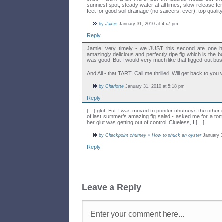
sunniest spot, steady water at all times, slow-release fertil
feet for good soil drainage (no saucers, ever), top qualit
by
Jamie
January 31, 2010 at 4:47 pm
Reply
Jamie, very timely - we JUST this second ate one ha
amazingly delicious and perfectly ripe fig which is the bo
was good. But I would very much like that figged-out b
And Ali - that TART. Call me thrilled. Will get back to you
by
Charlotte
January 31, 2010 at 5:18 pm
Reply
[…] glut. But I was moved to ponder chutneys the other
of last summer’s amazing fig salad - asked me for a to
her glut was getting out of control. Clueless, I […]
by
Checkpoint chutney « How to shuck an oyster
January 3
Reply
Leave a Reply