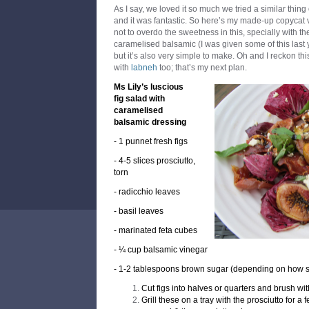
As I say, we loved it so much we tried a similar thin
and it was fantastic. So here’s my made-up copycat v
not to overdo the sweetness in this, specially with t
caramelised balsamic (I was given some of this last y
but it’s also very simple to make. Oh and I reckon th
with
labneh
too; that’s my next plan.
Ms Lily’s luscious
fig salad with
caramelised
balsamic dressing
- 1 punnet fresh figs
- 4-5 slices prosciutto,
torn
- radicchio leaves
- basil leaves
- marinated feta cubes
- ¼ cup balsamic vinegar
- 1-2 tablespoons brown sugar (depending on how s
Cut figs into halves or quarters and brush with 
Grill these on a tray with the prosciutto for a 