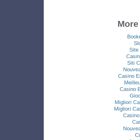
More 
Book
Sl
Site
Casin
Siti
Nouvea
Casino E
Meille
Casino E
Gio
Migliori C
Migliori C
Casino
Ca
Nouvea
C