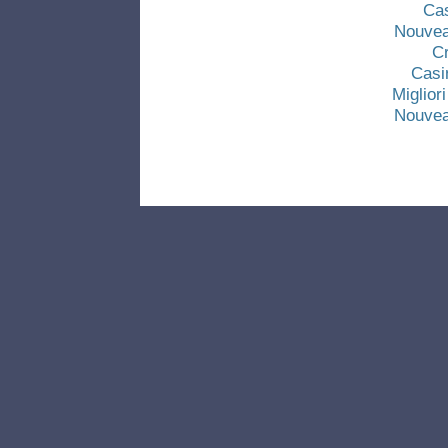
Ca
Nouvea
C
Casi
Miglio
Nouvea