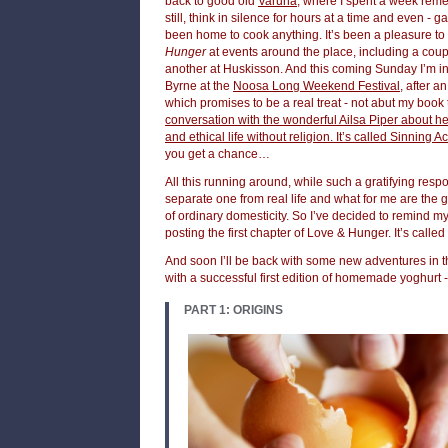
back to good old
Varuna
, where I spent a week remem
still, think in silence for hours at a time and even - gas
been home to cook anything. It’s been a pleasure to
Hunger
at events around the place, including a coup
another at Huskisson. And this coming Sunday I’m in
Byrne at the
Noosa Long Weekend Festival
, after a
which promises to be a real treat - not abut my book t
conversation with the wonderful Ailsa Piper about h
and ethical life without religion. It’s called Sinning 
you get a chance…
All this running around, while such a gratifying resp
separate one from real life and what for me are the 
of ordinary domesticity. So I’ve decided to remind mys
posting the first chapter of Love & Hunger. It’s called
And soon I’ll be back with some new adventures in th
with a successful first edition of homemade yoghurt -
PART 1: ORIGINS