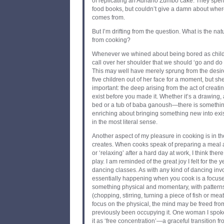
of replicating an Adriano Zumbo cake. They spe
food books, but couldn’t give a damn about where 
comes from.
But I’m drifting from the question. What is the nat
from cooking?
Whenever we whined about being bored as child
call over her shoulder that we should ‘go and do
This may well have merely sprung from the desire
five children out of her face for a moment, but 
important: the deep arising from the act of creati
exist before you made it. Whether it’s a drawing,
bed or a tub of baba ganoush—there is somethi
enriching about bringing something new into exist
in the most literal sense.
Another aspect of my pleasure in cooking is in th
creates. When cooks speak of preparing a meal 
or ‘relaxing’ after a hard day at work, I think ther
play. I am reminded of the great joy I felt for the y
dancing classes. As with any kind of dancing invo
essentially happening when you cook is a focu
something physical and momentary, with patter
(chopping, stirring, turning a piece of fish or meat
focus on the physical, the mind may be freed fr
previously been occupying it. One woman I spoke
it as ‘free concentration’—a graceful transition fro