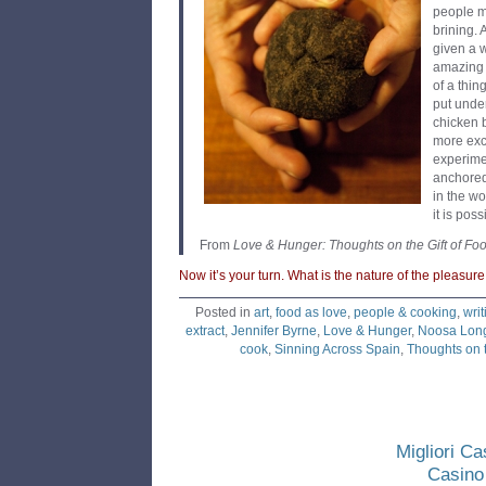
people m
brining. 
given a 
amazing 
of a thi
put under
chicken b
more exc
experime
anchored
in the w
it is pos
From
Love & Hunger: Thoughts on the Gift of Fo
Now it’s your turn. What is the nature of the pleasur
Posted in
art
,
food as love
,
people & cooking
,
writ
extract
,
Jennifer Byrne
,
Love & Hunger
,
Noosa Long
cook
,
Sinning Across Spain
,
Thoughts on t
Migliori C
Casino