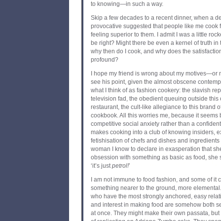
to knowing—in such a way.
Skip a few decades to a recent dinner, when a de
provocative suggested that people like me cook f
feeling superior to them. I admit I was a little ro
be right? Might there be even a kernel of truth in t
why then do I cook, and why does the satisfaction
profound?
I hope my friend is wrong about my motives—or 
see his point, given the almost obscene contemp
what I think of as fashion cookery: the slavish rep
television fad, the obedient queuing outside this
restaurant, the cult-like allegiance to this brand of
cookbook. All this worries me, because it seems b
competitive social anxiety rather than a confident 
makes cooking into a club of knowing insiders, e
fetishisation of chefs and dishes and ingredient
woman I know to declare in exasperation that she 
obsession with something as basic as food, she sa
‘it’s just
petrol
!
’
I am not immune to food fashion, and some of it ca
something nearer to the ground, more elemental
who have the most strongly anchored, easy relatio
and interest in making food are somehow both se
at once. They might make their own passata, bu