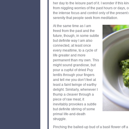
her day to the leisure part of it. I wonder if this k
from niggling worries of the past hours or days, o
the intense focus and control only of the present 
serenity that people seek from meditation.
At the same time as I am
freed from the past and the
future, though, in some subtle
but definite way I am also
connected, at least once
every mealtime, to a cycle of
life greater and more
permanent than my own. This
might sound grandiose, but
pour a cupful of dried Puy
lentils through your fingers
and tell me you don’t feel at
least a faint twinge of earthy
delight. Similarly, whenever I
thump a cleaver through a
piece of raw meat, it
inevitably provokes a subtle
but definite stirring of some
primal life-and-death
struggle.
Pinching the balled-up bud of a basil flower off a