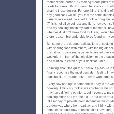
moment she learned, by making cream puffs at a
leads to praise. I think it would be a rare cook wh
sharing these desires. For one thing, this kind of 
any good cook will tell you that the compliments
usually far exceed the effort it took to bring the l
(This is not all sweetness and light, however; so 
and my cooking that in my darker moments I ha
whether, if I didn’t make food for them, I would hav
there is a sombre underside to be found in my cooki
But some of the deepest satisfactions of cooking 
with sharing food with others, with the big dinner
dish; it might be a single perfectly seared piece
weeknight in front of the television, or the pleas
and mint soup eaten at your desk for lunch.
Thinking about the quiet but serious pleasure in
finally recognise the most persistent feeling I hav
cooking. It’s not superiority, or even wantedness—i
Every now and again someone will say to me wistfu
cooking.’ I think my mother was probably this sor
may have differing opinions, but it seems to me sh
cooking much and yet she did it, hour upon hour of
little money, to provide nourishment for five chi
garden was where her heart lay, and I think with
sometimes about how often she must have longed