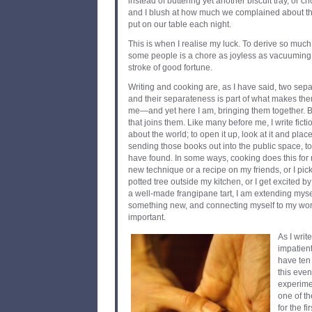
instead of buttering yet another biscuit tray, or c
and I blush at how much we complained about the
put on our table each night.
This is when I realise my luck. To derive so muc
some people is a chore as joyless as vacuuming
stroke of good fortune.
Writing and cooking are, as I have said, two sepa
and their separateness is part of what makes them
me—and yet here I am, bringing them together. Bu
that joins them. Like many before me, I write fictio
about the world; to open it up, look at it and plac
sending those books out into the public space, to
have found. In some ways, cooking does this for 
new technique or a recipe on my friends, or I pick 
potted tree outside my kitchen, or I get excited 
a well-made frangipane tart, I am extending myse
something new, and connecting myself to my worl
important.
As I writ
impatient
have ten
this even
experimen
one of th
for the fi