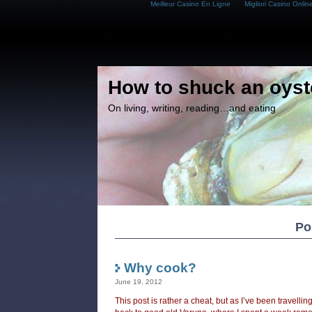
Meilleur Casino En Ligne
Migliori Casino Onlin
How to shuck an oyst
On living, writing, reading…and eating
Po
Why cook?
June 19, 2012
This post is rather a cheat, but as I’ve been travelli