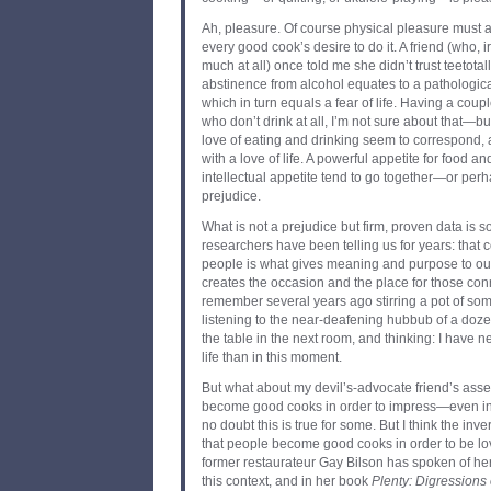
Ah, pleasure. Of course physical pleasure must al
every good cook’s desire to do it. A friend (who, i
much at all) once told me she didn’t trust teetota
abstinence from alcohol equates to a pathological
which in turn equals a fear of life. Having a couple
who don’t drink at all, I’m not sure about that—but
love of eating and drinking seem to correspond,
with a love of life. A powerful appetite for food 
intellectual appetite tend to go together—or per
prejudice.
What is not a prejudice but firm, proven data is 
researchers have been telling us for years: that 
people is what gives meaning and purpose to our
creates the occasion and the place for those con
remember several years ago stirring a pot of some
listening to the near-deafening hubbub of a doze
the table in the next room, and thinking: I have 
life than in this moment.
But what about my devil’s-advocate friend’s asser
become good cooks in order to impress—even in
no doubt this is true for some. But I think the inve
that people become good cooks in order to be lo
former restaurateur Gay Bilson has spoken of he
this context, and in her book
Plenty: Digressions