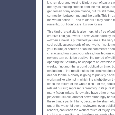
kitchen door and tossing it into a pan of pasta sa
deeply as making cheese from the milk of your 
gentleman of my acquaintance, but it’s still there, 
connection between me and the earth. This threa
me would notice it – and to others it may sound 
romantic, but I don’t care. It’s true for me.
This kind of creativity is also mercifully free of pu
creative field, your work is always attended by the
—when a novel is published you are at the very l
cool public assessments of your work, if not to 
your failure, or screeds of online comments abou
characters, how scant your ideas, how tedious y
reviews turn out to be positive, the period of wai
opening the Saturday newspapers an exercise in
weeks, if not months, around publication time. So
evaluation of the result makes the creative plea
deeper for me. Nobody is going to publicly declar
workmanlike attempt in which the slight dip on the
led to the failure of the whole dish. For me, coo
related pursuit) represents creativity in its purest 
many fiction writers I know also have other privat
plays the ukulele, another sews stunningly beauti
these things partly, I think, because the strain of
under the watchful eye of reviewers, even publi
readers, can leach the work of much of its joy. It’s 
cooking – or quilting, or ukulele-playing—is plea