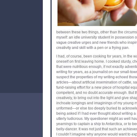
between these two things, other than the circums
myself: an idle university student in possession 
vague creative urges and new friends who inspir
creativity and skill with a pen or a frying pan.
I had, of course, been cooking for years, in the 
oneself on first leaving home. I cooked sturdy, 
that were nutritious enough, if not exactly adven
writing for years, as a journalist on our small-to
suspect the properties of my writing echoed thos
articles—about artificial insemination of cattle, sa
fund-raising effort for a new piece of hospital 
competent, and no doubt accurate enough. But th
creatively, to bring out into the light and give s
inchoate longings and imaginings of my young min
unformed—or else too deeply buried to acknowl
being asked if I had ever thought about writing 
utterly ludicrous. My questioner might as well hav
yearnings to captain a ship to Antarctica, or to
belly-dancer. It was not just that such an achie
I couldn’t imagine why anyone would want to
ex