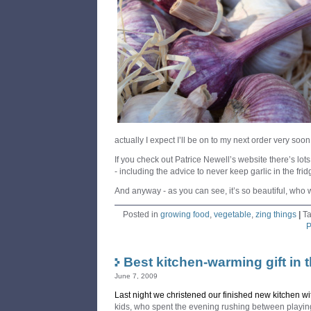
actually I expect I’ll be on to my next order very soon
If you check out Patrice Newell’s website there’s lots 
- including the advice to never keep garlic in the frid
And anyway - as you can see, it’s so beautiful, who 
Posted in
growing food
,
vegetable
,
zing things
|
T
P
Best kitchen-warming gift in 
June 7, 2009
Last night we christened our finished new kitchen wi
kids, who spent the evening rushing between playin