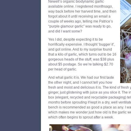
Newell’s organic biodynamic garlic
available online. I registered monthsago,
way back before her harvest time, and then
forgot about it until receiving an email a
couple of weeks ago, telling me Patrice’s
“purple glamour garlic” was ready to go,
and did I want some?
Yes I did, despite expecting it to be
horrifically expensive. I thought ‘bugger it’,
and got online. And to my surprise found
that a kilo of garlic, which turns out to be 16
gorgeous heads of the stuff, was $38 plus
about $5 postage. So we’re talking $2.70
per head of garlic.
And what garlic it is. We had our first taste
the other night, and I cannot tell you how
fresh and moist and delicious it is. The kind of fre
ginger, just glistening with juice as you slice it. The 
box (elegant, recycled and recyclable packaging) tell 
months
before sprouting if kept in a dry, well ventila
bench is recommended as good a place as any. I was 
which makes me wonder just how old is the garlic we
which often begins to sprout after a week.