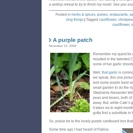
a writing retreat to try to finish my novel. See you so
Posted in
herbs & spices
,
pulses
,
restaurants
,
sa
zing things
|
Tagged
cauliflower
,
chickpea
cauliflower
,
s
A purple patch
November 15, 2009
Remember my quest for Au
resulted in the talente
some of her garlic shoot
Well,
that garlic
is coming
we speak, this one pictu
and some purple basil an
small garden to do the r
Stephanie Alexander tells
peas and beans, both of wh
away. But, while Cate’s ga
it takes six to eight month
gotta find a substitute in
So, praise be to the lovely purple cardboard box that
Some time ago I had heard of Patrice