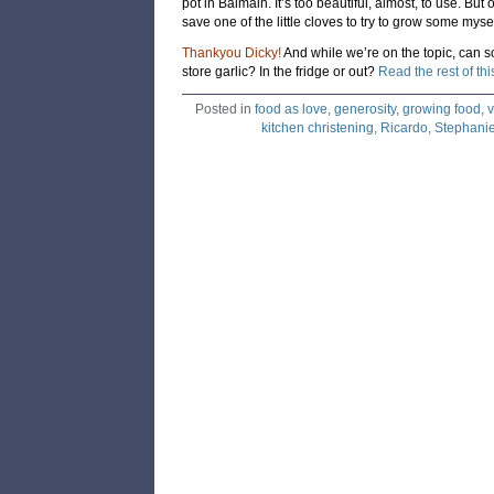
pot in Balmain. It’s too beautiful, almost, to use. But 
save one of the little cloves to try to grow some mysel
Thankyou Dicky!
And while we’re on the topic, can 
store garlic? In the fridge or out?
Read the rest of thi
Posted in
food as love
,
generosity
,
growing food
,
v
kitchen christening
,
Ricardo
,
Stephanie