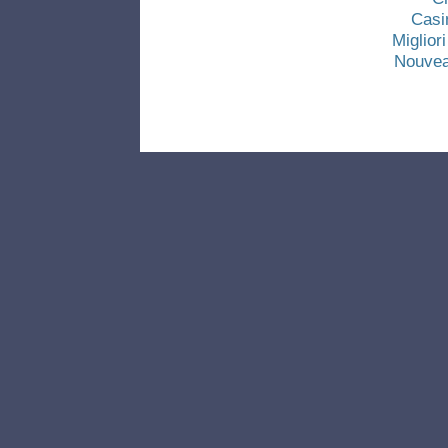
Casi
Miglio
Nouvea