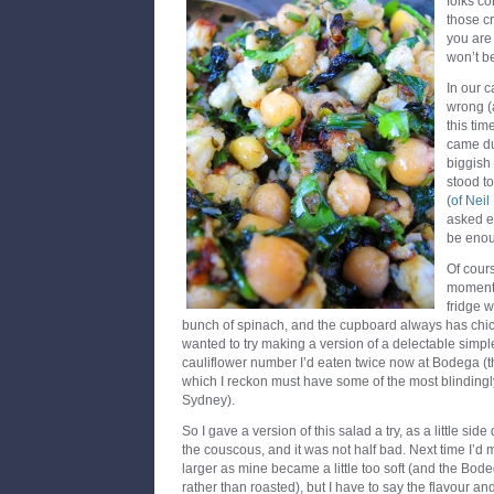
folks co
those c
you are
won’t b
In our c
wrong (a
this tim
came du
biggish
stood t
(
of Nei
asked ea
be eno
Of cours
moment o
fridge w
bunch of spinach, and the cupboard always has chic
wanted to try making a version of a delectable simpl
cauliflower number I’d eaten twice now at Bodega (th
which I reckon must have some of the most blindingly
Sydney).
So I gave a version of this salad a try, as a little sid
the couscous, and it was not half bad. Next time I’d m
larger as mine became a little too soft (and the Bodega
rather than roasted), but I have to say the flavour an