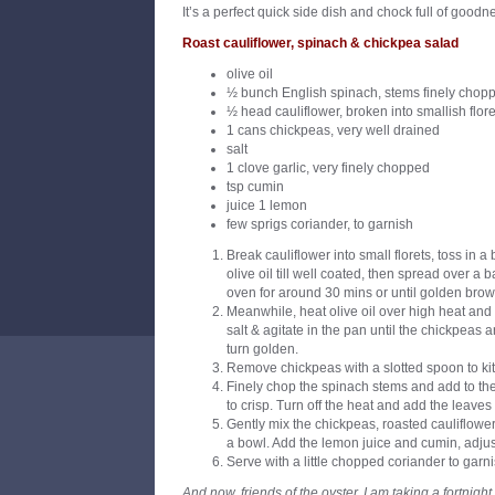
It’s a perfect quick side dish and chock full of goodn
Roast cauliflower, spinach & chickpea salad
olive oil
½ bunch English spinach, stems finely chopp
½ head cauliflower, broken into smallish flore
1 cans chickpeas, very well drained
salt
1 clove garlic, very finely chopped
tsp cumin
juice 1 lemon
few sprigs coriander, to garnish
Break cauliflower into small florets, toss in 
olive oil till well coated, then spread over a 
oven for around 30 mins or until golden brow
Meanwhile, heat olive oil over high heat an
salt & agitate in the pan until the chickpeas 
turn golden.
Remove chickpeas with a slotted spoon to ki
Finely chop the spinach stems and add to the ho
to crisp. Turn off the heat and add the leaves u
Gently mix the chickpeas, roasted cauliflower
a bowl. Add the lemon juice and cumin, adjust
Serve with a little chopped coriander to garni
And now, friends of the oyster, I am taking a fortnigh