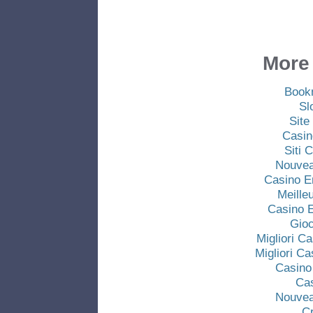
More 
Book
Sl
Site
Casin
Siti
Nouvea
Casino E
Meille
Casino E
Gio
Migliori C
Migliori C
Casino
Ca
Nouvea
C