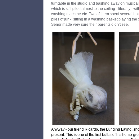
turntable in the studio and bashing away on musical
which is still piled almost to the ceiling - literally - w
washing machine etc. Two of them spent several hou
piles of junk, sitting in a washing basket playing t
Senor made very sure their parents didn’t see.
Anyway - our friend Ricardo, the Lunging Latino, s
present.
This is one of the first bulbs of his home-gr