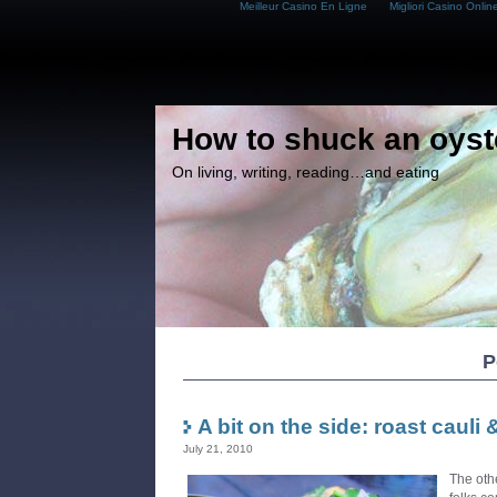
Meilleur Casino En Ligne
Migliori Casino Onlin
How to shuck an oyst
On living, writing, reading…and eating
P
A bit on the side: roast cauli
July 21, 2010
The oth