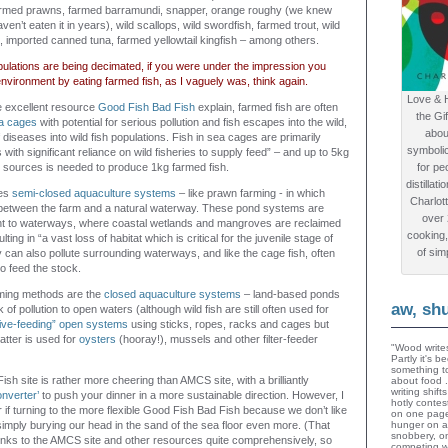
armed prawns, farmed barramundi, snapper, orange roughy (we knew
ven’t eaten it in years), wild scallops, wild swordfish, farmed trout, wild
s, imported canned tuna, farmed yellowtail kingfish – among others.
opulations are being decimated, if you were under the impression you
environment by eating farmed fish, as I vaguely was, think again.
Love & 
 excellent resource
Good Fish Bad Fish
explain, farmed fish are often
the Gi
a cages
with potential for serious pollution and fish escapes into the wild,
abou
f diseases into wild fish populations. Fish in sea cages are primarily
symboli
with significant reliance on wild fisheries to supply feed” – and up to 5kg
ld sources is needed to produce 1kg farmed fish.
for peo
distillat
ves
semi-closed aquaculture systems
– like prawn farming - in which
Charlot
between the farm and a natural waterway. These pond systems are
over
ent to waterways, where coastal wetlands and mangroves are reclaimed
cooking,
ting in “a vast loss of habitat which is critical for the juvenile stage of
of sim
can also pollute surrounding waterways, and like the cage fish, often
to feed the stock.
ming methods are the
closed aquaculture systems
– land-based ponds
aw, sh
 of pollution to open waters (although wild fish are still often used for
ive-feeding” open systems
using sticks, ropes, racks and cages but
latter is used for
oysters
(hooray!), mussels and other filter-feeder
"Wood writes
Partly it's 
something to
h site is rather more cheering than AMCS site, with a brilliantly
about food 
writing shif
nverter’
to push your dinner in a more sustainable direction. However, I
hotly contes
 if turning to the more flexible Good Fish Bad Fish because we don’t like
on one page
imply burying our head in the sand of the sea floor even more. (That
hunger on a
snobbery, o
links to the AMCS site and other resources quite comprehensively, so
competing wi