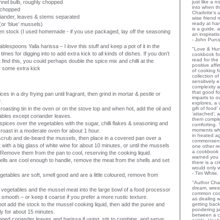
nnel bulb, roughly chopped
just like a 
into when t
, chopped
Charlotte's 
iander, leaves & stems separated
wise friend
ready at ha
(or ‘blue’ mussels)
is a guide,
n stock (I used homemade - if you use packaged, lay off the seasoning
an inspiratio
- John Purce
 tablespoons Yalla harissa – I
love
this stuff and keep a pot of it in the
"Love & Hu
l times for digging into to add extra kick to all kinds of dishes. If you don’t
cookbook for
read for the
 find this, you could perhaps double the spice mix and chilli at the
positive aff
r some extra kick
of cooking fo
collection o
sensitively e
complexity a
that good fo
ces in a dry frying pan until fragrant, then grind in mortar & pestle or
imparts to o
.
explores, a 
roasting tin in the oven or on the stove top and when hot, add the oil and
gift of food
‘attached’; 
tables except coriander leaves.
them comple
 spices over the vegetables with the sugar, chilli flakes & seasoning and
comforting.
moments wh
 roast in a moderate oven for about 1 hour.
in heated a
crub and de-beard the mussels, then place in a covered pan over a
commonsens
with a big glass of white wine for about 10 minutes, or until the mussels
one other rev
a cookbook 
Remove them from the pan to cool, reserving the cooking liquid.
warned you 
lls are cool enough to handle, remove the meat from the shells and set
there is a c
would only 
- Tim White,
etables are soft, smell good and are a little coloured, remove from
"Author Char
dream, wrest
 vegetables and the mussel meat into the large bowl of a food processor
common coo
l smooth – or keep it coarse if you prefer a more rustic texture.
as dealing w
 pot add the stock to the mussel cooking liquid, then add the puree and
getting bac
pondering ju
y for about 15 minutes.
between a c
ped coriander leaves and harissa if using, stir to combine, and serve