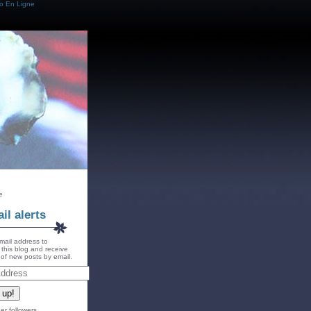
o En Ligne
e
il alerts
mail address to
 this blog and receive
s of new posts by email.
 up!
er followers