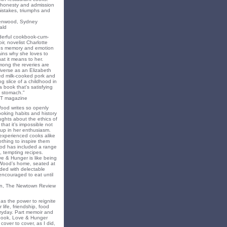
f honesty and admission
 mistakes, triumphs and
eenwood, Sydney
ald
nderful cookbook-cum-
ir, novelist Charlotte
s memory and emotion
ins why she loves to
t it means to her.
mong the reveries are
iverse as an Elizabeth
ed milk-cooked pork and
 slice of a childhood in
a book that's satisfying
 stomach."
T magazine
Wood writes so openly
oking habits and history
ghts about the ethics of
that it’s impossible not
 up in her enthusiasm.
experienced cooks alike
mething to inspire them
od has included a range
, tempting recipes.
e & Hunger is like being
 Wood’s home, seated at
ded with delectable
encouraged to eat until
on, The Newtown Review
as the power to reignite
 life, friendship, food
ryday. Part memoir and
 book, Love & Hunger
cover to cover, as I did,