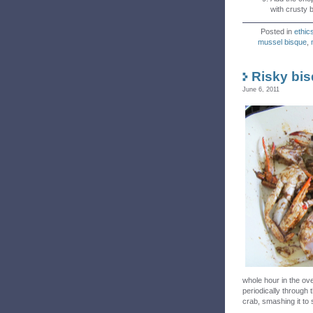
with crusty 
Posted in
ethic
mussel bisque
,
Risky bi
June 6, 2011
whole hour in the ove
periodically through t
crab, smashing it to 