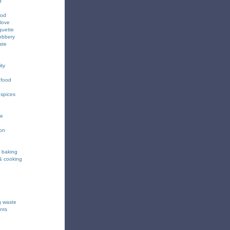
d
ood
love
quette
obbery
ste
ity
 food
 spices
ee
ion
& baking
& cooking
g waste
nts