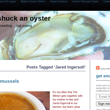
asino En Ligne
Migliori Casino Online
Crypto Casinos
Casino Français Crypto
Casin
shuck an oyster
g, reading…and eating
Posts Tagged ‘Jared Ingersoll’
subscrib
get ema
 mussels
enter your e
subscribe to
notification
It’s not often that Tim
Winton gets together with
my mother-in-law and
Jared Ingersoll in our
Sign me
kitchen, but that’s what
Join 439 oth