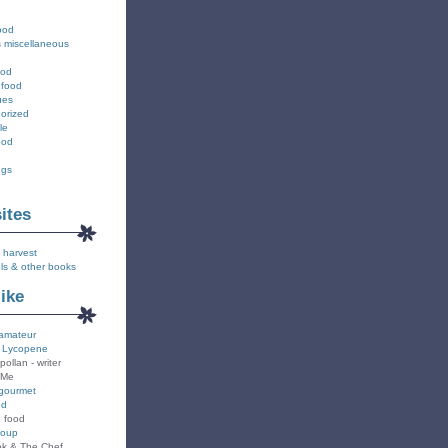
ood
s miscellaneous
ood
 food
ues
orized
le
ood
ngs
sites
 harvest
ls & other books
like
amateur
 Lycopene
pollan - writer
 Me
gourmet
od
n food
Soup
k & The Chef