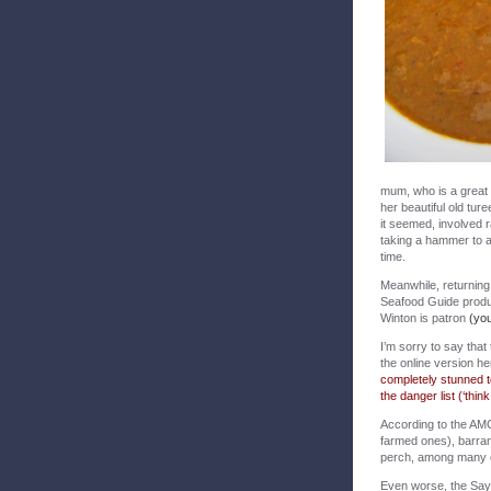
mum, who is a great 
her beautiful old tur
it seemed, involved r
taking a hammer to a c
time.
Meanwhile, returning 
Seafood Guide produc
Winton is patron
(you
I’m sorry to say that
the online version he
completely stunned to
the danger list (‘thin
According to the AMC
farmed ones), barramu
perch, among many 
Even worse, the Say 