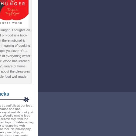
Hunger: Thoughts on
ft of Food is a book
t the emotional &
c meaning of cooking
ple you love. It's a
ion of everything writer
te Wood has learned
 25 years of home
 about the pleasures
ple food well made.
ucks
 beautifully about food.
because she has
 say about life, not just
... Wood's nimble food
ts seamlessly from the
ted topic of table-setting
 to grappling with
nother. No philosophy,
ne-upmanship, no
th restaurant cooks.