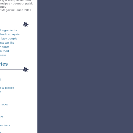
blog is also packed with
recipes - beetroot palak
yone?"
f Magazine, June 2011
l ingredients
shuck an oyster
r lazy people
nts we like
n toast
on food
stess
ries
d
s & pickles
s
snacks
ent
fashions