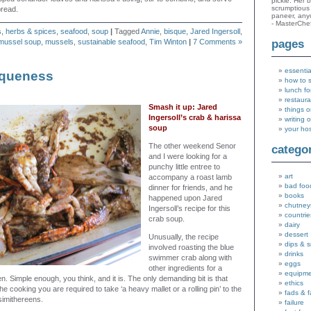
pickle. Her 
scrumptious 
bread.
paneer, an
- MasterChe
s
,
herbs & spices
,
seafood
,
soup
|
Tagged
Annie
,
bisque
,
Jared Ingersoll
,
mussel soup
,
mussels
,
sustainable seafood
,
Tim Winton
|
7 Comments »
pages
essentia
squeness
how to 
lunch fo
restaura
Smash it up: Jared
things o
Ingersoll’s crab & harissa
writing 
soup
your ho
The other weekend Senor
catego
and I were looking for a
punchy little entree to
art
accompany a roast lamb
bad foo
dinner for friends, and he
books
happened upon Jared
chutney
Ingersoll’s recipe for this
countrie
crab soup.
dairy
dessert
Unusually, the recipe
dips & 
involved roasting the blue
drinks
swimmer crab along with
eggs
other ingredients for a
equipm
n. Simple enough, you think, and it is. The only demanding bit is that
ethics
he cooking you are required to take ‘a heavy mallet or a rolling pin’ to the
fads & 
simithereens.
failure