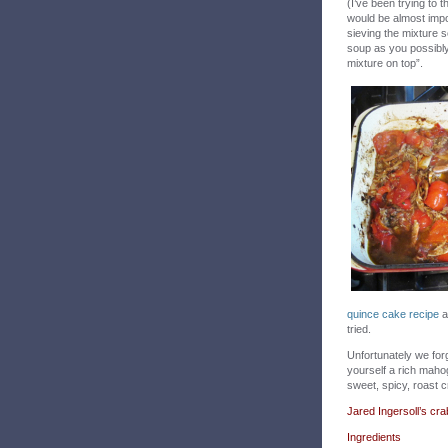
(I’ve been trying to 
would be almost impo
sieving the mixture s
soup as you possibly
mixture on top”.
quince cake recipe
a
tried.
Unfortunately we forgo
yourself a rich mahog
sweet, spicy, roast c
Jared Ingersoll’s cr
Ingredients