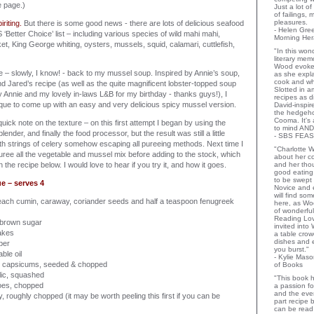
e page.)
Just a lot o
of failings,
pleasures.
iriting.
But there is some good news - there are lots of delicious seafood
- Helen Gr
Better Choice’ list – including various species of wild mahi mahi,
Morning Her
et, King George whiting, oysters, mussels, squid, calamari, cuttlefish,
"In this wo
literary memo
Wood evoke
me – slowly, I know! - back to my mussel soup. Inspired by Annie’s soup,
as she expla
cook and wha
 Jared’s recipe (as well as the quite magnificent lobster-topped soup
Slotted in a
y Annie and my lovely in-laws L&B for my birthday - thanks guys!), I
recipes as d
que to come up with an easy and very delicious spicy mussel version.
David-inspir
the hedgehog
Cooma. It's 
quick note on the texture – on this first attempt I began by using the
to mind AND
blender, and finally the food processor, but the result was still a little
- SBS FEAS
with strings of celery somehow escaping all pureeing methods. Next time I
"Charlotte 
uree all the vegetable and mussel mix before adding to the stock, which
about her co
n the recipe below. I would love to hear if you try it, and how it goes.
and her thou
good eating 
to be swept
e – serves 4
Novice and 
will find so
each cumin, caraway, coriander seeds and half a teaspoon fenugreek
here, as Wo
of wonderful
Reading Lov
 brown sugar
invited into
lakes
a table crow
dishes and 
per
you burst."
ble oil
- Kylie Mas
ed capsicums, seeded & chopped
of Books
lic, squashed
"This book h
toes, chopped
a passion for
and the eve
y, roughly chopped (it may be worth peeling this first if you can be
part recipe
can be read 