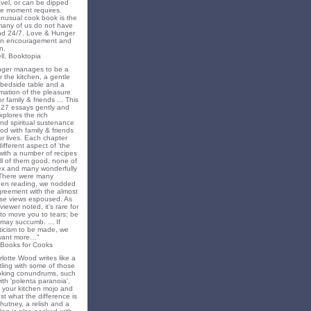
novel, or can be dipped
he moment requires.
unusual cook book is the
 many of us do not have
nd 24/7. Love & Hunger
 an encouragement and
n.
ll, Booktopia
nger manages to be a
 the kitchen, a gentle
 bedside table and a
irmation of the pleasure
r family & friends ... This
f 27 essays gently and
xplores the rich
nd spiritual sustenance
od with family & friends
ur lives. Each chapter
different aspect of ‘the
’ with a number of recipes
all of them good, none of
x and many wonderfully
 There were many
en reading, we nodded
greement with the almost
e views espoused. As
iewer noted, it’s rare for
to move you to tears; be
may succumb. ... If
riticism to be made, we
want more…"
 Books for Cooks
lotte Wood writes like a
ling with some of those
king conundrums, such
ith 'polenta paranoia',
k your kitchen mojo and
st what the difference is
hutney, a relish and a