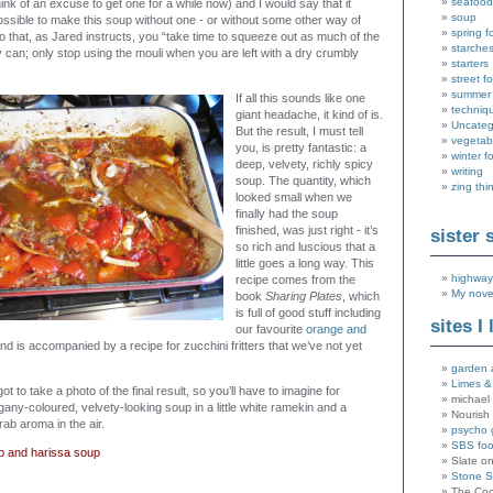
seafood
think of an excuse to get one for a while now) and I would say that it
soup
ssible to make this soup without one - or without some other way of
spring f
o that, as Jared instructs, you “take time to squeeze out as much of the
starche
 can; only stop using the mouli when you are left with a dry crumbly
starters
street f
summer
If all this sounds like one
techniq
giant headache, it kind of is.
Uncateg
But the result, I must tell
vegetab
you, is pretty fantastic: a
winter f
deep, velvety, richly spicy
writing
soup. The quantity, which
zing thi
looked small when we
finally had the soup
finished, was just right - it’s
sister 
so rich and luscious that a
little goes a long way. This
highway
recipe comes from the
My nove
book
Sharing Plates
, which
is full of good stuff including
sites I 
our favourite
orange and
nd is accompanied by a recipe for zucchini fritters that we’ve not yet
garden 
Limes &
t to take a photo of the final result, so you’ll have to imagine for
michael 
any-coloured, velvety-looking soup in a little white ramekin and a
Nourish
rab aroma in the air.
psycho 
SBS fo
ab and harissa soup
Slate o
Stone 
The Coo