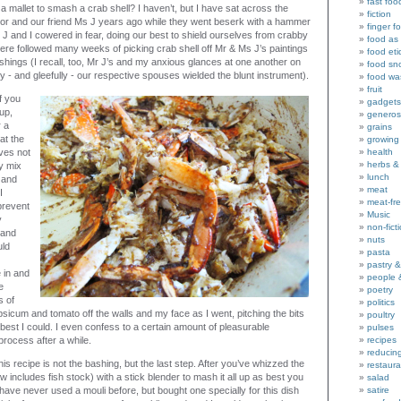
fast foo
 mallet to smash a crab shell? I haven’t, but I have sat across the
fiction
nor and our friend Ms J years ago while they went beserk with a hammer
finger f
J and I cowered in fear, doing our best to shield ourselves from crabby
food as 
 there followed many weeks of picking crab shell off Mr & Ms J’s paintings
food eti
shings (I recall, too, Mr J’s and my anxious glances at one another on
food sn
 - and gleefully - our respective spouses wielded the blunt instrument).
food wa
fruit
if you
gadgets
up,
generos
 a
grains
hat the
growing
ves not
health
herbs &
y mix
lunch
 and
meat
I
meat-fr
 prevent
Music
y
non-fict
 and
nuts
uld
pasta
pastry 
e in and
people 
e
poetry
s of
politics
sicum and tomato off the walls and my face as I went, pitching the bits
poultry
best I could. I even confess to a certain amount of pleasurable
pulses
rocess after a while.
recipes
reducin
his recipe is not the bashing, but the last step. After you’ve whizzed the
restaura
 includes fish stock) with a stick blender to mash it all up as best you
salad
 I have never used a mouli before, but bought one specially for this dish
satire