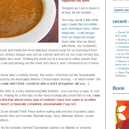
happened this week.
Tempted as I am to leave it
at that, let me explain …
You may recall a little while
recent
ago I made
this incredible –
and, technique-wise, rather
Davis S
elaborate
– crab bisque
the tong
from an Ingersoll recipe
.
Božka 
Soon after that we dined
cumquat 
with Annie, my husband’s
Charlott
cook and made the most delicious mussel soup for us (serving it from
- lentil so
di
on
Ph
een). Annie’s bisque was just as velvety and rich as our crab version but,
lentil soup
ather less work. Getting the meat out of a mussel is rather easier than
Nancy 
rab and picking out the shell, let’s face it, and I resolved to try it some
gear you 
Charlott
Jane Pa
home after a writing retreat, this week I checked out the Sustainable
Harrison
ed by the Australian Marine Conservation Society – of which writer Tim
 really didn’t think I would be able to pull it all together, did you…).
Book
 the SSG is a very depressing little booklet – you can buy a copy, or see
re. Hoping for a few tips on the most ecologically sound fish to eat,
I was
 find that almost every type of seafood I have ever eaten is on either
k twice’) or basically completely unsustainable (‘say no’).
S we should Think Twice before eating wild version of prawns (also
ndi, blue eye trevalla, Balmain bugs, dory, flathead, lobster, ocean
others.
No list includes farmed Tasmanian salmon (or Atlantic or smoked