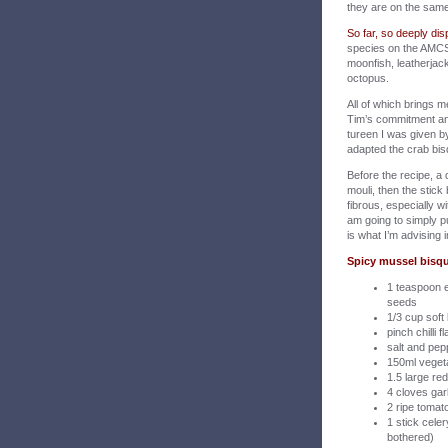
they are on the sam
So far, so deeply disp
species on the AMCS ‘
moonfish, leatherjack
octopus.
All of which brings 
Tim’s commitment and
tureen I was given b
adapted the crab bis
Before the recipe, a 
mouli, then the stick 
fibrous, especially 
am going to simply p
is what I’m advising i
Spicy mussel bisqu
1 teaspoon 
seeds
1/3 cup soft
pinch chilli f
salt and pep
150ml vegeta
1.5 large r
4 cloves gar
2 ripe toma
1 stick celer
bothered)