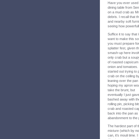
Have you ever used a
dining table from Se
on a mud crab as Mr 
debris. I recall that
and nearby soft furni
seeing how powerfully
Suffice it to say that 
want to make this so
you must prepare for
splatter fest, given t
smash-up here invol
only crab but a soup
of roasted capsicum
onion and tomatoes. 
started out trying to
crab on the ceiling b
leaning over the pan
hoping my apron wo
take the brunt, but
eventually I just gav
bashed away with th
rolling pin, picking bit
crab and roasted cap
back into the pan as 
abandonment to the p
The hardest part of t
mixture (which by now
can, it’s mouli time.