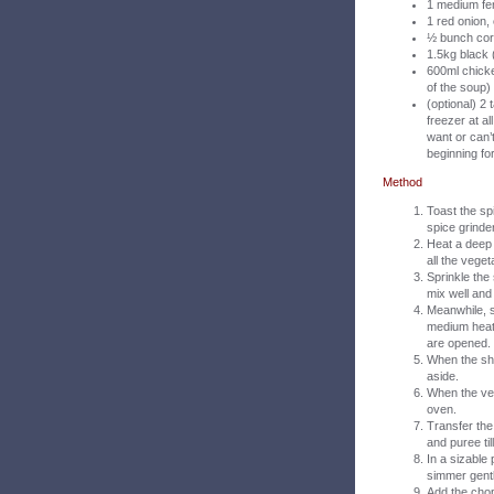
1 medium fe
1 red onion
½ bunch cor
1.5kg black 
600ml chicke
of the soup)
(optional) 2
freezer at al
want or can’t
beginning fo
Method
Toast the spi
spice grinder
Heat a deep 
all the vege
Sprinkle the
mix well and
Meanwhile, s
medium heat 
are opened. 
When the she
aside.
When the veg
oven.
Transfer the
and puree til
In a sizable
simmer gentl
Add the chop