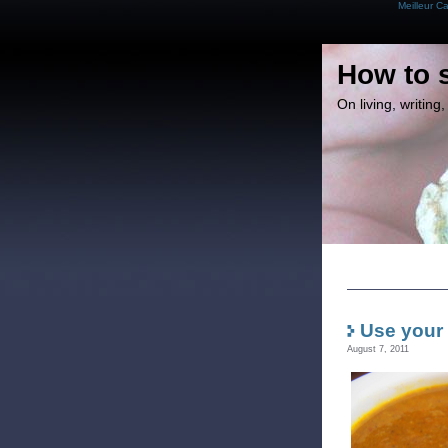
Meilleur C
How to 
On living, writin
Use your
August 7, 2011