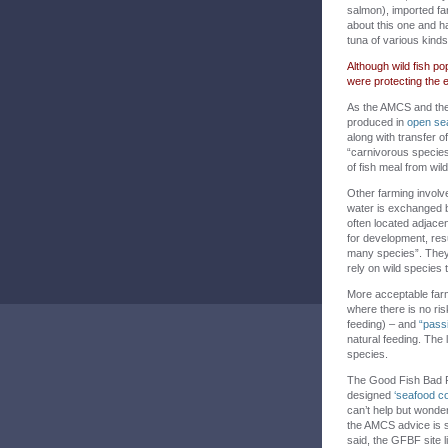
salmon), imported f
about this one and ha
tuna of various kind
Although wild fish p
were protecting the 
As the AMCS and the
produced in
open se
along with transfer o
“carnivorous species 
of fish meal from wi
Other farming invol
water is exchanged 
often located adjac
for development, resul
many species”. They 
rely on wild species 
More acceptable far
where there is no risk
feeding) – and
“pass
natural feeding. The 
species.
The Good Fish Bad Fis
designed
‘seafood co
can’t help but wonder
the AMCS advice is s
said, the GFBF site 