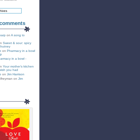
 comments
harp
on
A song to
on
Sweet & sour: spicy
chutney
e
on
Pharmacy in a bowl
up
armacy in a bowl -
on
Your mother’s kitchen
wish you had
e
on
Jim Harrison
lfreyman on
Jim