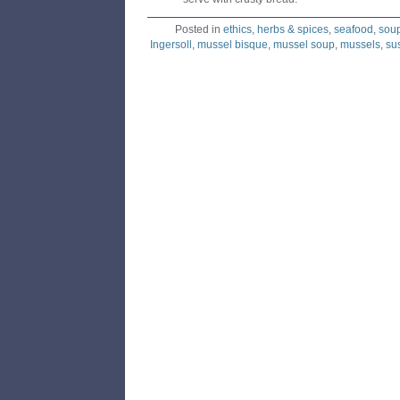
Posted in
ethics
,
herbs & spices
,
seafood
,
sou
Ingersoll
,
mussel bisque
,
mussel soup
,
mussels
,
su