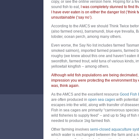
copy, or see the online version here. Hoping for a fe
sound fish to eat,
I was completely stunned to find th
I have ever eaten is on either the danger list (‘think 
unsustainable (‘say no’).
According to the AMCS we should Think Twice before
(also farmed ones), barramundi, blue eye trevalla, B
lobster, ocean perch, among many others.
Even worse, the Say No list includes farmed Tasmani
smoked salmon), imported farmed prawns, farmed b
roughy (we knew about this one and haven’t eaten it i
swordfish, farmed trout, wild tuna of various kinds,
yellowtail kingfish – among others.
Although wild fish populations are being decimated,
impression you were protecting the environment by e
was, think again.
As the AMCS and the excellent resource
Good Fish 
are often produced in
open sea cages
with potential 
escapes into the wild, along with transfer of diseases
Fish in sea cages are primarily “carnivorous species 
wild fisheries to supply feed” – and up to 5kg of fish
needed to produce 1kg farmed fish.
Other farming involves
semi-closed aquaculture sys
which water is exchanged between the farm and a n