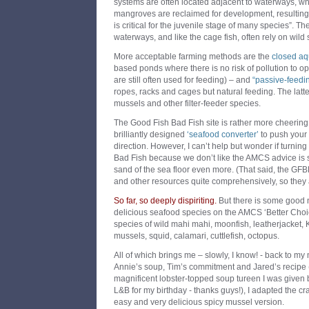
systems are often located adjacent to waterways, w
mangroves are reclaimed for development, resulting i
is critical for the juvenile stage of many species”. T
waterways, and like the cage fish, often rely on wild 
More acceptable farming methods are the
closed aq
based ponds where there is no risk of pollution to o
are still often used for feeding) – and
“passive-feedi
ropes, racks and cages but natural feeding. The latte
mussels and other filter-feeder species.
The Good Fish Bad Fish site is rather more cheering
brilliantly designed
‘seafood converter’
to push your 
direction. However, I can’t help but wonder if turning
Bad Fish because we don’t like the AMCS advice is 
sand of the sea floor even more. (That said, the GFBF
and other resources quite comprehensively, so they
So far, so deeply dispiriting.
But there is some good n
delicious seafood species on the AMCS ‘Better Choice
species of wild mahi mahi, moonfish, leatherjacket, 
mussels, squid, calamari, cuttlefish, octopus.
All of which brings me – slowly, I know! - back to my
Annie’s soup, Tim’s commitment and Jared’s recipe (
magnificent lobster-topped soup tureen I was given 
L&B for my birthday - thanks guys!), I adapted the c
easy and very delicious spicy mussel version.