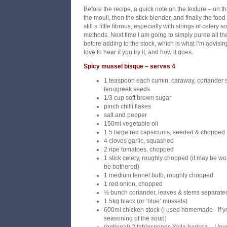
Before the recipe, a quick note on the texture – on th
the mouli, then the stick blender, and finally the food
still a little fibrous, especially with strings of cele
methods. Next time I am going to simply puree all t
before adding to the stock, which is what I’m advisin
love to hear if you try it, and how it goes.
Spicy mussel bisque – serves 4
1 teaspoon each cumin, caraway, coriander 
fenugreek seeds
1/3 cup soft brown sugar
pinch chilli flakes
salt and pepper
150ml vegetable oil
1.5 large red capsicums, seeded & chopped
4 cloves garlic, squashed
2 ripe tomatoes, chopped
1 stick celery, roughly chopped (it may be wort
be bothered)
1 medium fennel bulb, roughly chopped
1 red onion, chopped
½ bunch coriander, leaves & stems separate
1.5kg black (or ‘blue’ mussels)
600ml chicken stock (I used homemade - if yo
seasoning of the soup)