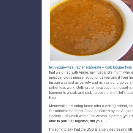
technique-wise, rather elaborate
– crab bisque from 
that we dined with Annie, my husband’s mum, who i
most delicious mussel soup for us (serving it from her
bisque was just as velvety and rich as our crab versi
rather less work. Getting the meat out of a mussel is 
hammer to a crab and picking out the shell, let’s face 
time.
Meanwhile, returning home after a writing retreat, th
Sustainable Seafood Guide produced by the Austral
Society – of which writer Tim Winton is patron
(you r
able to pull it all together, did you…).
I’m sorry to say that the SSG is a very depressing lit