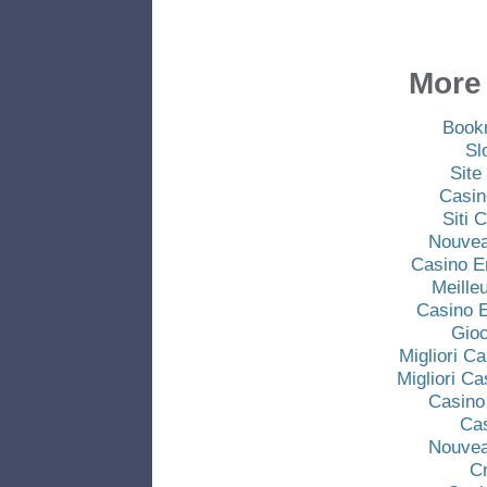
More 
Book
Sl
Site
Casin
Siti
Nouvea
Casino E
Meille
Casino E
Gio
Migliori C
Migliori C
Casino
Ca
Nouvea
C