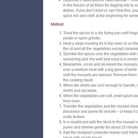
(optional) 2 tablespoons Yalla harissa – I
lov
in the freezer at all times for digging into to a
dishes. If you don’t want or can’t find this, 
spice mix and chilli at the beginning for some
Method
Toast the spices in a dry frying pan until frag
pestle or spice grinder.
Heat a deep roasting tin in the oven or on t
the oil and all the vegetables except coriand
Sprinkle the spices over the vegetables with t
seasoning and mix well and roast in a modera
Meanwhile, scrub and de-beard the mussels,
over a medium heat with a big glass of white
until the mussels are opened. Remove them f
the cooking liquid.
When the shells are cool enough to handle, 
shells and set aside.
When the vegetables are soft, smell good and
from oven.
Transfer the vegetables and the mussel meat 
processor and puree till smooth – or keep it 
rustic texture.
In a sizable pot add the stock to the mussel c
puree and simmer gently for about 15 minute
Add the chopped coriander leaves and harissa
serve with crusty bread.