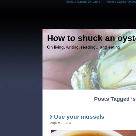
Meilleur Casino En Ligne
Migliori Casino Onlin
How to shuck an oyst
On living, writing, reading…and eating
Posts Tagged ‘s
Use your mussels
August 7, 2011