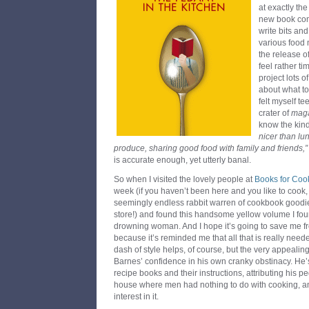
at exactly the
new book com
write bits an
various food
the release 
feel rather ti
project lots o
about what to 
felt myself t
crater of
mag
know the kind
nicer than l
produce, sharing good food with family and friends,”
is accurate enough, yet utterly banal.
So when I visited the lovely people at
Books for Coo
week (if you haven’t been here and you like to cook, 
seemingly endless rabbit warren of cookbook goodi
store!) and found this handsome yellow volume I found
drowning woman. And I hope it’s going to save me fro
because it’s reminded me that all that is really needed
dash of style helps, of course, but the very appealing
Barnes’ confidence in his own cranky obstinacy. He’s
recipe books and their instructions, attributing his 
house where men had nothing to do with cooking, and
interest in it.