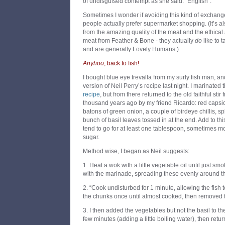
of undisguised contempt as she said: “English”.
Sometimes I wonder if avoiding this kind of exchang
people actually prefer supermarket shopping. (It’s al
from the amazing quality of the meat and the ethical 
meat from Feather & Bone - they actually
do
like to t
and are generally Lovely Humans.)
Anyhoo
, back to fish!
I bought blue eye trevalla from my surly fish man, a
version of Neil Perry’s recipe last night. I marinated 
recipe
, but from there returned to the old faithful sti
thousand years ago by my friend Ricardo: red capsicu
batons of green onion, a couple of birdeye chillis, sp
bunch of basil leaves tossed in at the end. Add to thi
tend to go for at least one tablespoon, sometimes m
sugar.
Method wise, I began as Neil suggests:
1. Heat a wok with a little vegetable oil until just sm
with the marinade, spreading these evenly around t
2. “Cook undisturbed for 1 minute, allowing the fish to
the chunks once until almost cooked, then removed 
3. I then added the vegetables but not the basil to th
few minutes (adding a little boiling water), then retur