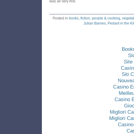
was all very fine.
Posted in
books
,
fiction
,
people & cooking
,
vegeta
Julian Barnes
,
Pedant in the K
Book
Sl
Site
Casin
Siti
Nouvea
Casino E
Meille
Casino E
Gio
Migliori C
Migliori C
Casino
Ca