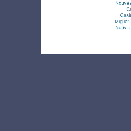
Nouvea
C
Casi
Miglio
Nouvea