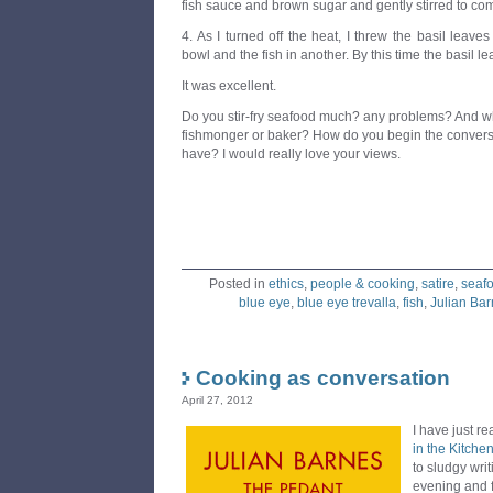
fish sauce and brown sugar and gently stirred to comb
4. As I turned off the heat, I threw the basil leaves
bowl and the fish in another. By this time the basil le
It was excellent.
Do you stir-fry seafood much? any problems? And wh
fishmonger or baker? How do you begin the conversa
have? I would really love your views.
Posted in
ethics
,
people & cooking
,
satire
,
seaf
blue eye
,
blue eye trevalla
,
fish
,
Julian Ba
Cooking as conversation
April 27, 2012
I have just r
in the Kitche
to sludgy writi
evening and f