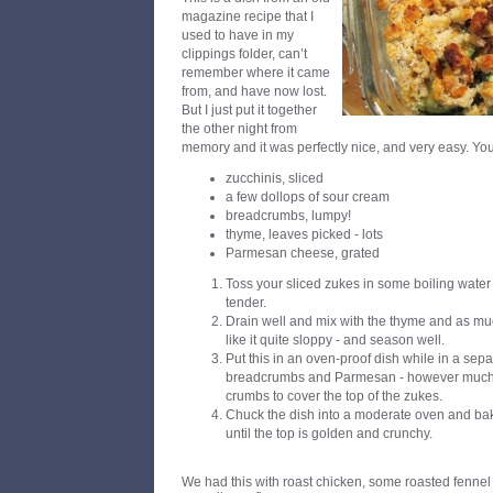
magazine recipe that I
used to have in my
clippings folder, can’t
remember where it came
from, and have now lost.
But I just put it together
the other night from
memory and it was perfectly nice, and very easy. Yo
zucchinis, sliced
a few dollops of sour cream
breadcrumbs, lumpy!
thyme, leaves picked - lots
Parmesan cheese, grated
Toss your sliced zukes in some boiling water 
tender.
Drain well and mix with the thyme and as muc
like it quite sloppy - and season well.
Put this in an oven-proof dish while in a sep
breadcrumbs and Parmesan - however much 
crumbs to cover the top of the zukes.
Chuck the dish into a moderate oven and bak
until the top is golden and crunchy.
We had this with roast chicken, some roasted fennel a