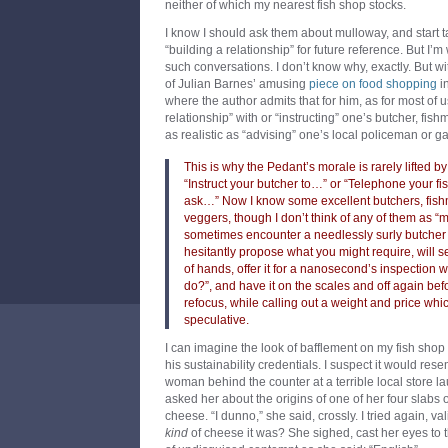
neither of which my nearest fish shop stocks.
I know I should ask them about mulloway, and start ta
“building a relationship” for future reference. But I’m 
such conversations. I don’t know why, exactly. But wi
of Julian Barnes’ amusing
piece on food shopping
i
where the author admits that for him, as for most of u
relationship” with or “instructing” one’s butcher, fis
as realistic as “advising” one’s local policeman or g
This is why the Pedant’s morale is rarely lifted b
“Instruct your butcher to…” or “Telephone your 
ask…” Now I know some excellent butchers, fishm
veggers, though I don’t think of any of them as “mi
sometimes encounter a needlessly surly butche
hesitantly propose what you might require, will se
of hands, offer it for a nanosecond’s inspection wi
do?”, and have it on the scales and off again be
refocus, while calling out a weight and price whi
speculative.
I can imagine the look of bafflement on my fish shop 
his sustainability credentials. I suspect it would res
woman behind the counter at a terrible local store la
asked her about the origins of one of her four slabs
cheese. “I dunno,” she said, crossly. I tried again, v
kind
of cheese it was? She sighed, cast her eyes to t