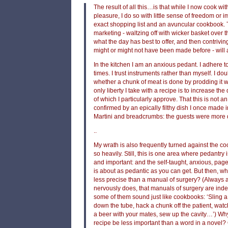
The result of all this…is that while I now cook w
pleasure, I do so with little sense of freedom or 
exact shopping list and an avuncular cookbook. 
marketing - waltzing off with wicker basket over 
what the day has best to offer, and then contrivin
might or might not have been made before - wil
In the kitchen I am an anxious pedant. I adhere 
times. I trust instruments rather than myself. I doub
whether a chunk of meat is done by prodding it w
only liberty I take with a recipe is to increase the
of which I particularly approve. That this is not a
confirmed by an epically filthy dish I once made 
Martini and breadcrumbs: the guests were more 
..
My wrath is also frequently turned against the c
so heavily. Still, this is one area where pedantry
and important: and the self-taught, anxious, pa
is about as pedantic as you can get. But then, 
less precise than a manual of surgery? (Always
nervously does, that manuals of surgery are ind
some of them sound just like cookbooks: ‘Sling a
down the tube, hack a chunk off the patient, watc
a beer with your mates, sew up the cavity…’) Wh
recipe be less important than a word in a novel?