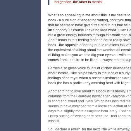
indigestion, the other to mental.
What’s so appealing to me about this is my desire to
book - a sure sign of engaging writing, don’t you thin
that he seems to have given free rein to his true self
little pooncy. Of course I have no idea what Julian Bar
but a great energy bounces through this work that I fee
And it leads to this feeling that one could really hav
book - the opposite of boring public-relations talk of
the equivalent of talking about the weather all evenin
of thing makes you want to dig your eyes out with a sp
comes from a desire to be liked - always death to a p
Barnes also gives voice to lots of kitchen quandarie
about before - like his passivity in the face of a surly
feelings of betrayal when a recipe’s instructions are
book (he has a particularly amusing beef with Nigel Sl
Another thing to love about this book is its brevity. I t
columns from the
Guardian
newspaper - anyone kno
is short and sweet and lively. Which has inspired me to
seems to have morphed from a loose collection of sho
days to a slightly more essayistic form lately. That 
I keep putting off writing here because I feel I don’t ha
miss it!
So I declare a return, for the next little while anyway,