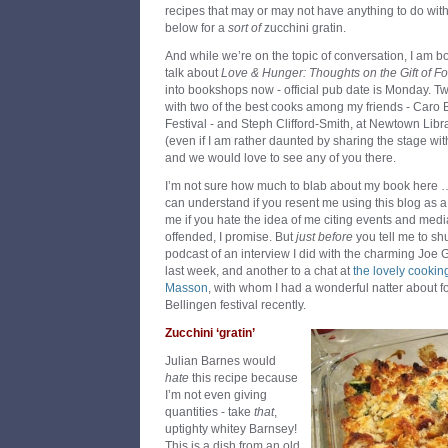
recipes that may or may not have anything to do with 
below for a
sort of
zucchini gratin.
And while we’re on the topic of conversation, I am boo
talk about
Love & Hunger: Thoughts on the Gift of F
into bookshops now - official pub date is Monday. Tw
with two of the best cooks among my friends - Caro 
Festival - and Steph Clifford-Smith, at Newtown Libr
(even if I am rather daunted by sharing the stage wi
and we would love to see any of you there.
I’m not sure how much to blab about my book here … wh
can understand if you resent me using this blog as a 
me if you hate the idea of me citing events and media
offended, I promise. But
just before
you tell me to shut
podcast of an interview I did with the charming Joe
last week, and another to a chat at
the lovely cookin
Masson
, with whom I had a wonderful natter about 
Bellingen festival recently.
Zucchini ‘gratin’
Julian Barnes would
hate
this recipe because
I’m not even giving
quantities - take
that
,
uptighty whitey Barnsey!
This is a dish from an old