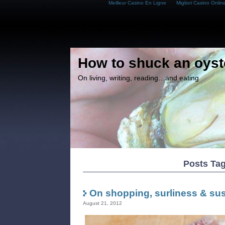
Meilleur Casino En Ligne
Migliori Casino Onlin
How to shuck an oyst
On living, writing, reading…and eating
Posts Tag
On shopping, surliness & sust
August 21, 2012