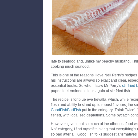
late to seafood and, unlike my beachy husband, I stil
cooking much seafood.
This is one of the reasons I love Neil Perry’s recipes
his instructions are always so exact and clear, espec
essential books. So when I saw Mr Perry’s
stir fried
paper I determined to look again at stir fried fish.
The recipe is for blue eye trevalla, which, while rec
flesh and ability to stand up to robust flavours, the 
GoodFishBadFish
put in the category ‘Think Twice’. “
fished, with localised depletions. Some bycatch conc
However, given that so much of the other seafood we l
No” category, I find myself thinking that everything’s 
so bad after all. GoodFish folks suggest alternatives 