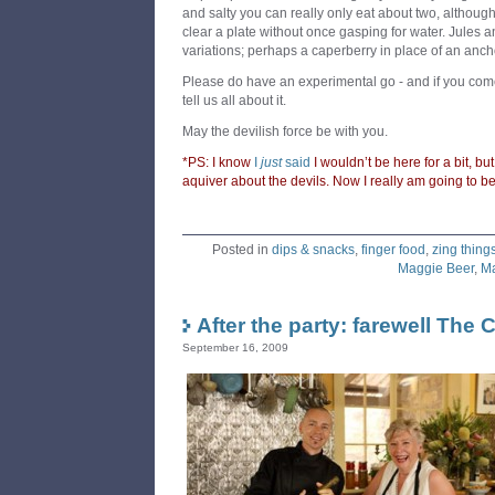
and salty you can really only eat about two, althou
clear a plate without once gasping for water. Jules 
variations; perhaps a caperberry in place of an anch
Please do have an experimental go - and if you come
tell us all about it.
May the devilish force be with you.
*PS: I know
I
just
said
I wouldn’t be here for a bit, but
aquiver about the devils. Now I really am going to 
Posted in
dips & snacks
,
finger food
,
zing thing
Maggie Beer
,
Ma
After the party: farewell The
September 16, 2009