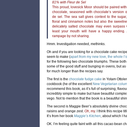
81% with Fleur de Sel
This proud, lovesick Moor should be paired with
chocolate, seasoned with chocolate’s version o
de sel. The sea salt gives context to the sugar,
floral and cinnamon notes but also the sweetne
delicately salted chocolate may even surpass O
least your mouth will have a happy ending.
rampage by not sharing.
Hmm. Investigation needed, methinks.
Oh and if you are looking for a chocolate cake recipe, 
seem to make (
apart from my new love, the whole l
for the following two chocolate triumphs. These both 
some of the good stuff and bunging in ovens, but as
for much longer than the recipes say.
The first is the
chocolate fudge cake
in Yotam Ottole
cookbook (he of the excellent
New Vegetarian colum
recommend this book, as it’s full of surprising, flav
incredibly simple to make but have beautiful complexit
vego. Not to mention that the book is a beautiful shiny
The second is Maggie Beer’s absolutely divine choc
raisins and orange zest.
Oh
, my
. I think this recipe t
It’s from her book
Maggie’s Kitchen
, about which I h
OK. I’m feeling quite faint with all this cacao-bean c