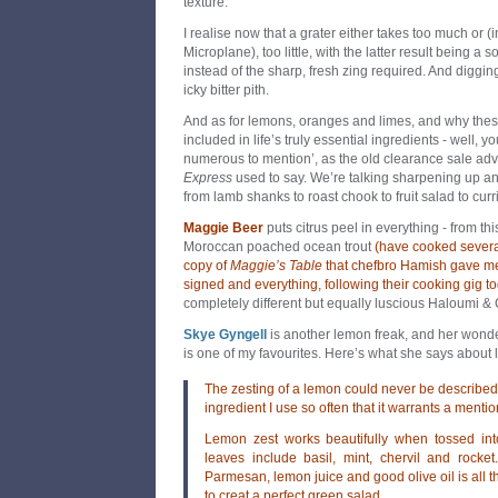
texture.
I realise now that a grater either takes too much or (
Microplane), too little, with the latter result being a so
instead of the sharp, fresh zing required. And diggi
icky bitter pith.
And as for lemons, oranges and limes, and why thes
included in life’s truly essential ingredients - well, 
numerous to mention’, as the old clearance sale adv
Express
used to say. We’re talking sharpening up a
from lamb shanks to roast chook to fruit salad to curr
Maggie Beer
puts citrus peel in everything - from thi
Moroccan poached ocean trout
(have cooked several
copy of
Maggie’s Table
that chefbro Hamish gave me
signed and everything, following their cooking gig t
completely different but equally luscious Haloumi & C
Skye Gyng
ell
is another lemon freak, and her wond
is one of my favourites. Here’s what she says about 
The zesting of a lemon could never be described a
ingredient I use so often that it warrants a menti
Lemon zest works beautifully when tossed in
leaves include basil, mint, chervil and rocket
Parmesan, lemon juice and good olive oil is all t
to creat a perfect green salad.