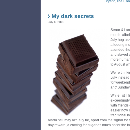
Bryant
,
The Coo
My dark secrets
July 6, 2009
Senor & I ar
month, albei
July hog as 
a looong mon
attended the
and stayed o
more humane 
to August w
We’re thinki
July instead
for weekends
and
Sunday!
While I stil
exceedingly d
with friends o
easier now I
traditional 
alarm bell may actually be, apart from the signal fo
day reward, a craving for sugar as much as for the bo