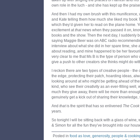
taken up with singing the praises of Hamish and his s
own role in the luch - and she has kept up the praise
And then I had my own brush with this munificence
and Kate telling them how much she liked my book
which they’d given her to read on the plane home. 
excitement at
that
news when they passed it on, know
books and the show. Then the next day, I suddenly be
saying Maggie Beer was on ABC radio recommendin
interview about what she did in her spare time, she
about reading, and mine happened to be her favourit
very clear to me that Ms B is the type of person who w
give a push to other creators she thinks might do wi
I reckon there are two types of creative people - the 
the edge, protecting their patch, hoarding ideas, a
looking around at who might be getting ahead of the
kind, who see their creativity as an ever-filling wel
much they give away, there will be more than enoug
genuinely get a kick out of sharing their knowledge, 
And
that
is the spirit that has so enlivened
The Cook
years.
So tonight I will be sitting back with a glass of win
& Simon for all the fun they’ve brought into our hous
Posted in
food as love
,
generosity
,
people & cookin