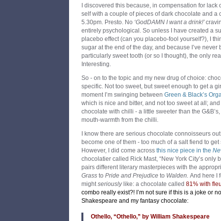
I discovered this because, in compensation for lack 
self with a couple of pieces of dark chocolate and a 
5.30pm. Presto. No
‘GodDAMN I want a drink!’
cravi
entirely psychological. So unless I have created a s
placebo effect (can you placebo-fool yourself?), I thi
sugar at the end of the day, and because I’ve never
particularly sweet tooth (or so I thought), the only real
Interesting.
So - on to the topic and my new drug of choice: choc
specific. Not too sweet, but sweet enough to get a gi
moment I’m swinging between
Green & Black’s Org
which is nice and bitter, and not too sweet at all; an
chocolate with chilli - a little sweeter than the G&B’
mouth-warmth from the chilli.
I know there are serious chocolate connoisseurs out t
become one of them - too much of a salt fiend to get 
However, I did come across
this nice piece in the
Ne
chocolatier called Rick Mast, “New York City’s only 
pairs different literary masterpieces with the approp
Grass
to
Pride and Prejudice
to
Walden.
And here I 
might
seriously
like: a chocolate called
81% with fleu
combo really exist?! I’m not sure if this is a joke or no
Shakespeare and my fantasy chocolate:
Othello, “Othello,” by William Shakespeare