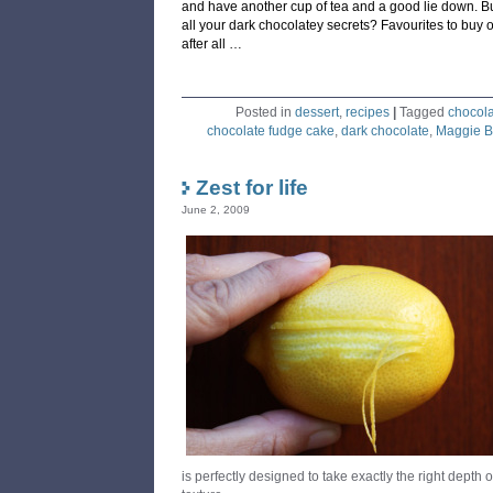
and have another cup of tea and a good lie down. But
all your dark chocolatey secrets? Favourites to buy 
after all …
Posted in
dessert
,
recipes
|
Tagged
chocol
chocolate fudge cake
,
dark chocolate
,
Maggie B
Zest for life
June 2, 2009
is perfectly designed to take exactly the right depth o