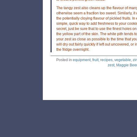
The tangy zest also cleans up the flavour of man
otherwise seem a fraction too sweet. Similarly, it
the potentially cloying flavour of pickled fruits. I
simple, quick way to add freshness to your cookin
secret, just be sure that to use the finest holes o
the yellow part of the skin. The white pith tends to
your zest as close as possible to the time that you 
will dry out fairly quickly if left out uncovered, o
the fridge overnight.
Posted in
equipment
,
fruit
,
recipes
,
vegetable
,
zi
zest
,
Maggie Bee