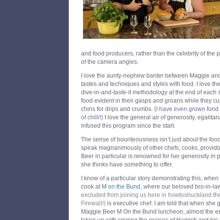
and food producers, rather than the celebrity of the 
of the camera angles.
I love the aunty-nephew banter between Maggie and 
tastes and techniques and styles with food. I love th
dive-in-and-taste-it methodology at the end of each 
food evident in their gasps and groans while they cu
chins for drips and crumbs.
(I have even grown fond o
of chilli!)
I love the general air of generosity, egalit
infused this program since the start.
The sense of bounteousness isn’t just about the food i
speak magnanimously of other chefs, cooks, provid
Beer in particular is renowned for her generosity i
she thinks have something to offer.
I know of a particular story demonstrating this, whe
cook at
M on the Bund
, where our beloved bro-in-l
excluded from joining us here in howtoshuckland th
Firewall!
)
is executive chef. I am told that when she g
Maggie Beer M On the Bund luncheon, almost the en