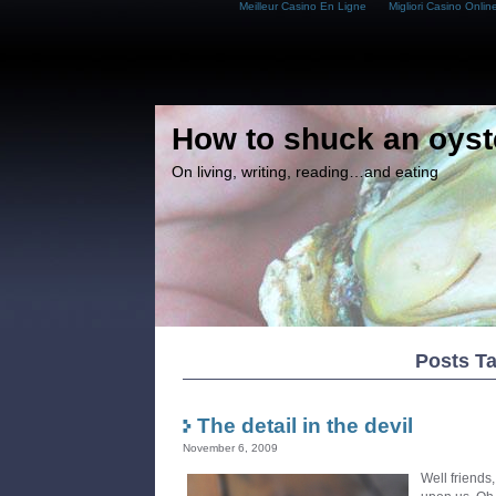
Meilleur Casino En Ligne
Migliori Casino Onlin
How to shuck an oyst
On living, writing, reading…and eating
Posts T
The detail in the devil
November 6, 2009
Well friends