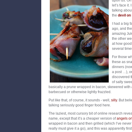
upon us. Oh 
let’s face it.
talking abou
the
devil on
I had a big 
ago, and the
amazing Jul
the other we
at how good
several time
For those w
these as sna
dinners (no
a post …), o
discovered th
of salty swe
basically a prune wrapped in bacon, skewered with a
barbecued or otherwise lightly frazzled.
Put like that, of course, it sounds - well,
silly
. But bel
talking seriously good finger food here.
The laziest, most cursory bit of online research reveal
name, except that it’s a cheaper version of
angels o
wrapped in bacon and then grilled (which I’ve never t
really must give it a go), and this was apparently fi