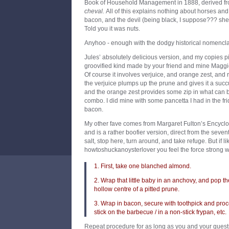
Book of Household Management in 1888, derived fr
cheval.
All of this explains nothing about horses and 
bacon, and the devil (being black, I suppose??? shee
Told you it was nuts.
Anyhoo - enough with the dodgy historical nomenclat
Jules’ absolutely delicious version, and my copies 
groovified kind made by your friend and mine Maggie
Of course it involves verjuice, and orange zest, an
the verjuice plumps up the prune and gives it a succ
and the orange zest provides some zip in what can be
combo. I did mine with some pancetta I had in the fr
bacon.
My other fave comes from Margaret Fulton’s Encycl
and is a rather boofier version, direct from the sevent
salt, stop here, turn around, and take refuge. But if li
howtoshuckanoysterlover you feel the force strong w
1. First, take one blanched almond.
2. Wrap that little baby in an anchovy, and pop t
hollow centre of a pitted prune.
3. Wrap in bacon, secure with toothpick and proc
stick on the barbecue / in a non-stick frypan, etc.
Repeat procedure for as long as you and your guests 