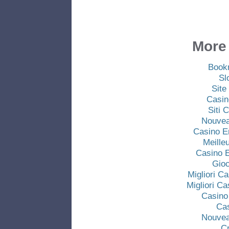
More 
Book
Sl
Site
Casin
Siti
Nouvea
Casino E
Meille
Casino E
Gio
Migliori C
Migliori C
Casino
Ca
Nouvea
C