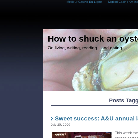
Meilleur Casino En Ligne
Migliori Casino Onlin
How to shuck an oyst
On living, writing, reading…and eating
Posts Tagg
Sweet success: A&U annual 
July 25, 2009
This week th