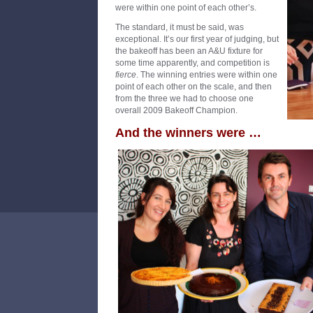
were within one point of each other’s.
The standard, it must be said, was
exceptional. It’s our first year of judging, but
the bakeoff has been an A&U fixture for
some time apparently, and competition is
fierce
. The winning entries were within one
point of each other on the scale, and then
from the three we had to choose one
overall 2009 Bakeoff Champion.
And the winners were …