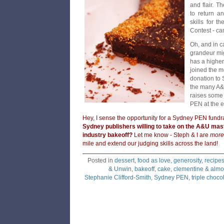
and flair. 
to return a
skills for t
Contest - can
Oh, and in ca
grandeur migh
has a highe
joined the m
donation to
the many A&U
raises some
PEN at the e
Hey, I sense the opportunity for a Sydney PEN fundr
Sydney publishers willing to take on the A&U mast
industry bakeoff?
Let me know - Steph & I are
more
mile and extend our judging skills across the land!
Posted in
dessert
,
food as love
,
generosity
,
recipe
& Unwin
,
bakeoff
,
cake
,
clementine & almo
Stephanie Clifford-Smith
,
Sydney PEN
,
triple chocol