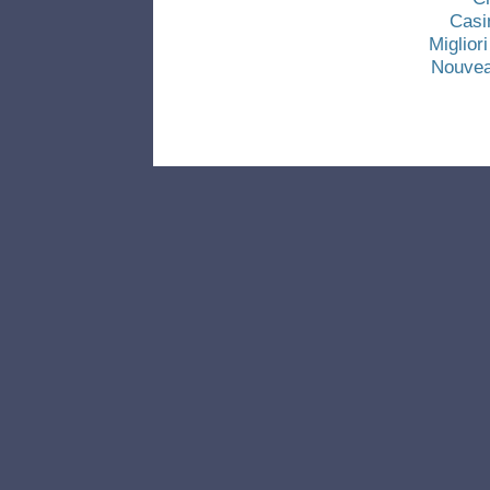
Casi
Miglio
Nouvea