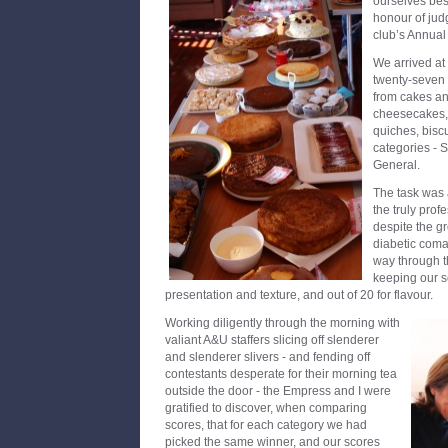
ourselves bes
honour of jud
club’s Annual
We arrived at
twenty-seven 
from cakes and
cheesecakes, 
quiches, biscu
categories - 
General.
The task was 
the truly prof
despite the gr
diabetic coma
way through th
keeping our s
presentation and texture, and out of 20 for flavour.
Working diligently through the morning with
valiant A&U staffers slicing off slenderer
and slenderer slivers - and fending off
contestants desperate for their morning tea
outside the door - the Empress and I were
gratified to discover, when comparing
scores, that for each category we had
picked the same winner, and our scores