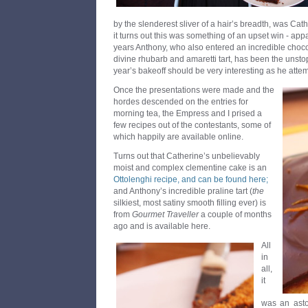
by the slenderest sliver of a hair’s breadth, was Ca
it turns out this was something of an upset win - appa
years Anthony, who also entered an incredible choc
divine rhubarb and amaretti tart, has been the unst
year’s bakeoff should be very interesting as he atte
Once the presentations were made and the
hordes descended on the entries for
morning tea, the Empress and I prised a
few recipes out of the contestants, some of
which happily are available online.
Turns out that Catherine’s unbelievably
moist and complex clementine cake is an
Ottolenghi recipe, and can be found here;
and Anthony’s incredible praline tart (
the
silkiest, most satiny smooth filling ever) is
from
Gourmet Traveller
a couple of months
ago and is available here.
All
in
all,
it
was an aston