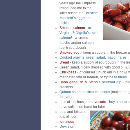
years ago the Empress
introduced me to the
killer recipe for
Christine
Manfield’s eggplant
pickle
.
Smoked salmon
- or
Virginia & Nigella’s cured
salmon
! - w creme
fraiche and/or salmon
roe & sourdough
Smoked trout
- keep a couple in the freezer 
Cooked prawns, green salad, mayonnaise
Bread
- keep a supply of sourdough in the fr
Green salad, nicely dressed with good oil & 
Chickpeas
- of course! Chuck em in a bowl w
marinated feta or labneh, or try
these ideas
Baba ganoush & Steph’s
beetroot dip
- plu
crackers
Quinoa salad
or
citrus couscous
(make a huge
forever)
Lots of luscious, ripe
avocado
- buy a heap o
have softies on hand for later.
Lots and lots and
lots of
ripe
tomatoes
Devils on