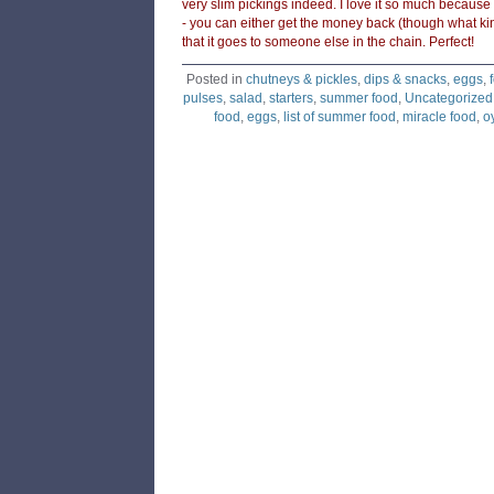
very slim pickings indeed. I love it so much because
- you can either get the money back (though what k
that it goes to someone else in the chain. Perfect!
Posted in
chutneys & pickles
,
dips & snacks
,
eggs
,
pulses
,
salad
,
starters
,
summer food
,
Uncategorized
food
,
eggs
,
list of summer food
,
miracle food
,
o