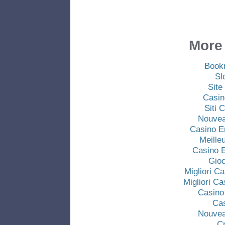
More 
Book
Sl
Site
Casin
Siti
Nouvea
Casino E
Meille
Casino E
Gio
Migliori C
Migliori C
Casino
Ca
Nouvea
C