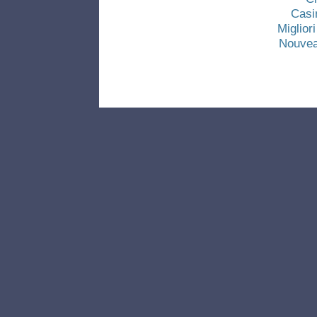
Casi
Miglio
Nouvea