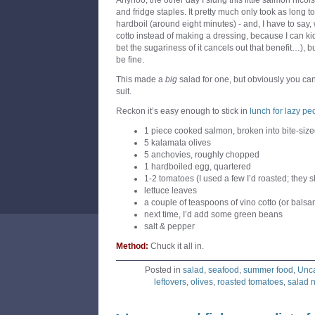
Anyhoo, the other day I slung this little salmon nicoi
and fridge staples. It pretty much only took as long 
hardboil (around eight minutes) - and, I have to say
cotto instead of making a dressing, because I can kid m
bet the sugariness of it cancels out that benefit…), 
be fine.
This made a
big
salad for one, but obviously you ca
suit.
Reckon it’s easy enough to stick in
lunch for lazy pe
1 piece cooked salmon, broken into bite-siz
5 kalamata olives
5 anchovies, roughly chopped
1 hardboiled egg, quartered
1-2 tomatoes (I used a few I’d roasted; they s
lettuce leaves
a couple of teaspoons of vino cotto (or balsa
next time, I’d add some green beans
salt & pepper
Method:
Chuck it all in.
Posted in
salad
,
seafood
,
summer food
,
Unca
leftovers
,
olives
,
roasted tomatoes
,
salad n