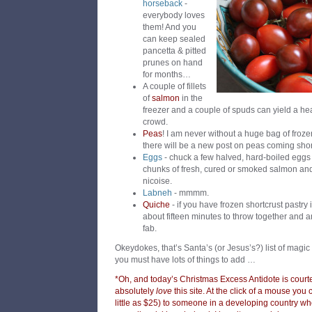
horseback
-
everybody loves
them! And you
can keep sealed
pancetta & pitted
prunes on hand
for months…
A couple of fillets
of
salmon
in the
freezer and a couple of spuds can yield a he
crowd.
Peas
! I am never without a huge bag of frozen
there will be a new post on peas coming sho
Eggs
- chuck a few halved, hard-boiled eggs
chunks of fresh, cured or smoked salmon and
nicoise.
Labneh
- mmmm.
Quiche
- if you have frozen shortcrust pastry 
about fifteen minutes to throw together and a
fab.
Okeydokes, that’s Santa’s (or Jesus’s?) list of magi
you must have lots of things to add …
*Oh, and today’s Christmas Excess Antidote is court
absolutely
love
this site. At the click of a mouse you
little as $25) to someone in a developing country wh