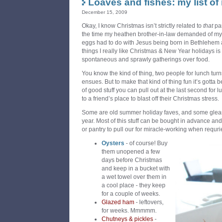
Loaves and fishes: my list of
December 15, 2009
Okay, I know Christmas isn’t strictly related to
that
pa
the time my heathen brother-in-law demanded of my 
eggs had to do with Jesus being born in Bethlehem
things I really like Christmas & New Year holidays i
spontaneous and sprawly gatherings over food.
You know the kind of thing, two people for lunch turns
ensues. But to make that kind of thing fun it’s gotta be
of good stuff you can pull out at the last second for l
to a friend’s place to blast off their Christmas stress.
Some are old summer holiday faves, and some glea
year. Most of this stuff can be bought in advance and
or pantry to pull our for miracle-working when requ
Oysters
- of course! Buy
them unopened a few
days before Christmas
and keep in a bucket with
a wet towel over them in
a cool place - they keep
for a couple of weeks.
Glazed ham
- leftovers,
for weeks. Mmmmm.
Chutneys & pickles
-