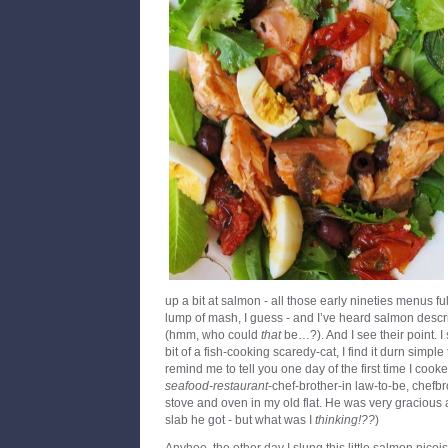
up a bit at salmon - all those early nineties menus fu
lump of mash, I guess - and I’ve heard salmon descri
(hmm, who could
that
be…?). And I see their point. I 
bit of a fish-cooking scaredy-cat, I find it durn simple
remind me to tell you one day of the first time I cook
seafood-restaurant
-chef-brother-in law-to-be, chefb
stove and oven in my old flat. He was very gracious
slab he got - but what was I
thinking!??
)