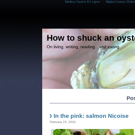
Meilleur Casino En Ligne
Migliori Casino Onlin
How to shuck an oyst
On living, writing, reading…and eating
Pos
In the pink: salmon Nicoise
February 15, 2010