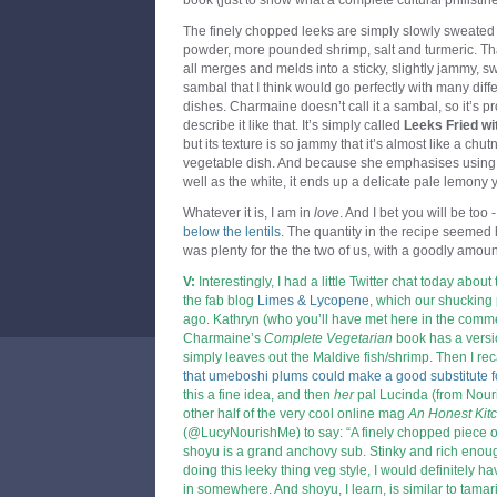
book (just to show what a complete cultural philistin
The finely chopped leeks are simply slowly sweated d
powder, more pounded shrimp, salt and turmeric. That
all merges and melds into a sticky, slightly jammy, sw
sambal that I think would go perfectly with many diffe
dishes. Charmaine doesn’t call it a sambal, so it’s 
describe it like that. It’s simply called
Leeks Fried wit
but its texture is so jammy that it’s almost like a chu
vegetable dish. And because she emphasises using t
well as the white, it ends up a delicate pale lemony y
Whatever it is, I am in
love
. And I bet you will be too 
below the lentils
. The quantity in the recipe seemed h
was plenty for the the two of us, with a goodly amount
V:
Interestingly, I had a little Twitter chat today about
the fab blog
Limes & Lycopene
,
which our shucking 
ago. Kathryn (who you’ll have met here in the com
Charmaine’s
Complete Vegetarian
book has a versi
simply leaves out the Maldive fish/shrimp. Then I re
that umeboshi plums could make a good substitute 
this a fine idea, and then
her
pal Lucinda (from
Nour
other half of the very cool online mag
An Honest Kit
(@LucyNourishMe) to say: “A finely chopped piece 
shoyu is a grand anchovy sub. Stinky and rich enough
doing this leeky thing veg style, I would definitely h
in somewhere. And shoyu, I learn, is similar to tamari