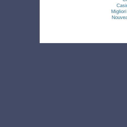
Casi
Miglio
Nouvea