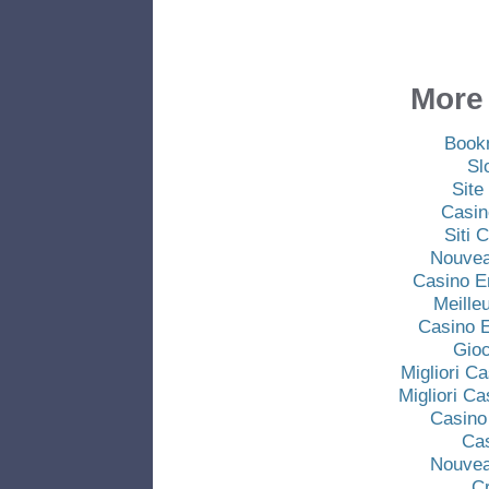
More 
Book
Sl
Site
Casin
Siti
Nouvea
Casino E
Meille
Casino E
Gio
Migliori C
Migliori C
Casino
Ca
Nouvea
C