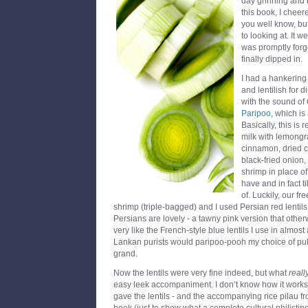
day grinning and 
this book, I cheere
you well know, bu
to looking at. It 
was promptly forgot
finally dipped in.
I had a hankering
and lentilish for 
with the sound of
Paripoo
, which is
Basically, this is 
milk with lemongra
cinnamon, dried ch
black-fried onion
shrimp in place of
have and in fact t
of. Luckily, our f
shrimp (triple-bagged) and I used Persian red lentils
Persians are lovely - a tawny pink version that othe
very like the French-style blue lentils I use in almost 
Lankan purists would paripoo-pooh my choice of pul
grand.
Now the lentils were very fine indeed, but what
reall
easy leek accompaniment. I don’t know how it works, 
gave the lentils - and the accompanying rice pilau f