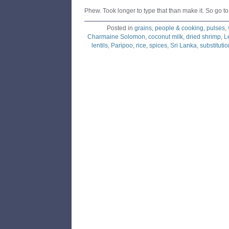
Phew. Took longer to type that than make it. So go to 
Posted in
grains
,
people & cooking
,
pulses
,
Charmaine Solomon
,
coconut milk
,
dried shrimp
,
L
lentils
,
Paripoo
,
rice
,
spices
,
Sri Lanka
,
substitutio