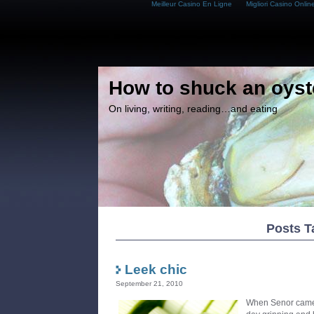
Meilleur Casino En Ligne
Migliori Casino Onlin
How to shuck an oyst
On living, writing, reading…and eating
Posts T
Leek chic
September 21, 2010
When Senor came