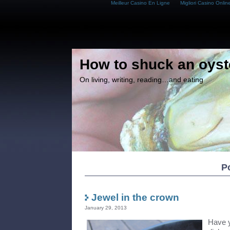
Meilleur Casino En Ligne
Migliori Casino Onlin
How to shuck an oyst
On living, writing, reading…and eating
Po
Jewel in the crown
January 29, 2013
Have y