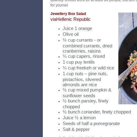
quantity should work for at least six people, but don’t
for yoursel
Jewellery Box Salad
v
ia
Hellenic Republic
Juice 1 orange
Olive oil
½ cup currants - or
combined currants, dried
cranberries, raisins
¼ cup capers, rinsed
1 cup puy lentils
¼ cup freekeh or wild rice
1 cup nuts – pine nuts,
pistachios, slivered
almonds are nice
½ cup mixed pumpkin &
sunflower seeds
½ bunch parsley, finely
chopped
½ bunch coriander, finely chopped
Juice ½ a lemon
Seeds of half a pomegranate
Salt & pepper