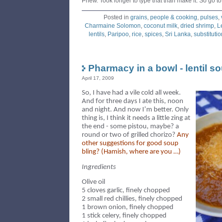
Phew. Took longer to type that than make it. So go to 
Posted in
grains
,
people & cooking
,
pulses
,
Charmaine Solomon
,
coconut milk
,
dried shrimp
,
L
lentils
,
Paripoo
,
rice
,
spices
,
Sri Lanka
,
substitutio
Pharmacy in a bowl - lentil s
April 17, 2009
So, I have had a vile cold all week.
And for three days I ate this, noon
and night. And now I’m better. Only
thing is, I think it needs a little zing at
the end - some pistou, maybe?
a
round or two of grilled chorizo?
Any
other
suggestions for good soup
bling? (Hamish, where are you …)
Ingredients
Olive oil
5 cloves garlic, finely chopped
2 small red chillies, finely chopped
1 brown onion, finely chopped
1 stick celery, finely chopped