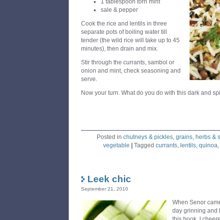
1 tablespoon torn mint
sale & pepper
Cook the rice and lentils in three
separate pots of boiling water till
tender (the wild rice will take up to 45
minutes), then drain and mix.
Stir through the currants, sambol or
onion and mint, check seasoning and
serve.
Now your turn. What do you do with this dark and spi
Posted in
chutneys & pickles
,
grains
,
herbs & 
vegetable
|
Tagged
currants
,
lentils
,
quinoa
Leek chic
September 21, 2010
When Senor came
day grinning and 
this book, I cheere