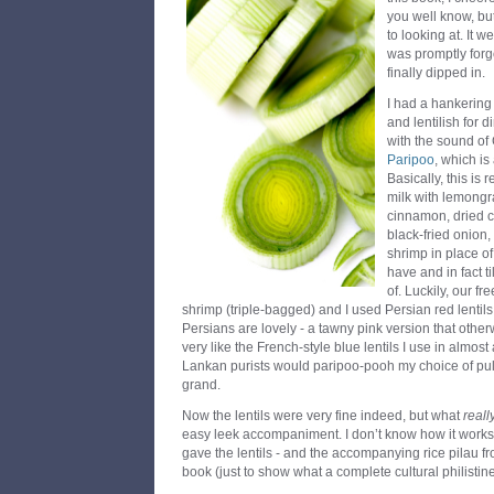
you well know, bu
to looking at. It 
was promptly forgot
finally dipped in.
I had a hankering
and lentilish for 
with the sound of
Paripoo
, which is
Basically, this is 
milk with lemongra
cinnamon, dried ch
black-fried onion
shrimp in place of
have and in fact t
of. Luckily, our f
shrimp (triple-bagged) and I used Persian red lentils
Persians are lovely - a tawny pink version that othe
very like the French-style blue lentils I use in almost 
Lankan purists would paripoo-pooh my choice of pul
grand.
Now the lentils were very fine indeed, but what
reall
easy leek accompaniment. I don’t know how it works, 
gave the lentils - and the accompanying rice pilau f
book (just to show what a complete cultural philistin