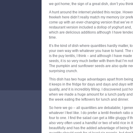
we got home; the sign of a great dish, don’t you thin
A hunt around the internet yielded this recipe. However
freekeh here didn’t really match my memory (or prefer
come up with an ever-changing version that we’ve 
restaurant version included a dollop of yoghurt and, 
which are delicious additions although I have tended 
time.
It’s the kind of dish where quantities hardly matter, t
your own way with whatever you have to hand. The o
is the puy lentils, I think – and although I have mad
seeds, it is so very much better with them that I’m no
The pumpkin and sunflower seeds are also quite nece
surprising crunch.
This dish has two huge advantages apart from being 
it keeps in the fridge for days and days and
days
with
quality,
and
it is incredibly filling. I discovered just 
when we made a huge amount for a lunch party and th
the week eating the leftovers for lunch and dinner.
So here we go – all quantities are debatable; I gener
whatever I feel like. I do prefer a lentil-freekeh ratio
four to one. I find the salad can get a little gluggy if
also very often used a handful or two of wild rice in i
beautifully and has the added advantage of being fine