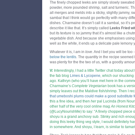
The finely chopped leeks are simply slowly sweated d
powder, more pounded shrimp, salt and turmeric. That
all merges and melds into a sticky, slightly jammy, sw
sambal that I think would go perfectly with many diffe
dishes. Charmaine doesn’t call it a sambal, so it’s 
describe it like that. It’s simply called
Leeks Fried wit
but its texture is so jammy that it’s almost like a chu
vegetable dish. And because she emphasises using t
well as the white, it ends up a delicate pale lemony y
Whatever it is, I am in
love
. And I bet you will be too 
below the lentils
. The quantity in the recipe seemed h
was plenty for the the two of us, with a goodly amount
V:
Interestingly, I had a little Twitter chat today about
the fab blog
Limes & Lycopene
,
which our shucking 
ago. Kathryn (who you’ll have met here in the com
Charmaine’s
Complete Vegetarian
book has a versi
simply leaves out the Maldive fish/shrimp. Then I re
that umeboshi plums could make a good substitute 
this a fine idea, and then
her
pal Lucinda (from
Nour
other half of the very cool online mag
An Honest Kit
(@LucyNourishMe) to say: “A finely chopped piece 
shoyu is a grand anchovy sub. Stinky and rich enough
doing this leeky thing veg style, I would definitely h
in somewhere. And shoyu, I learn, is similar to tamari