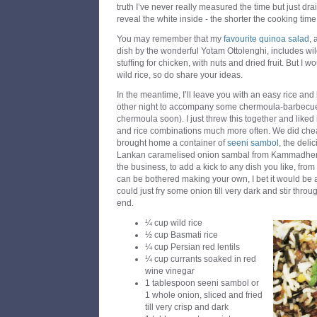
truth I’ve never really measured the time but just drai
reveal the white inside - the shorter the cooking time
You may remember that my
favourite quinoa salad
, 
dish by the wonderful Yotam Ottolenghi, includes wild 
stuffing for chicken, with nuts and dried fruit. But I
wild rice, so do share your ideas.
In the meantime, I’ll leave you with an easy rice and 
other night to accompany some chermoula-barbecued
chermoula soon). I just threw this together and liked 
and rice combinations much more often. We did cheat 
brought home a container of
seeni sambol
, the deli
Lankan caramelised onion sambal from Kammadhenu t
the business, to add a kick to any dish you like, from 
can be bothered making your own, I bet it would be
could just fry some onion till very dark and stir throu
end.
¼ cup wild rice
½ cup Basmati rice
¼ cup Persian red lentils
¼ cup currants soaked in red
wine vinegar
1 tablespoon seeni sambol or
1 whole onion, sliced and fried
till very crisp and dark