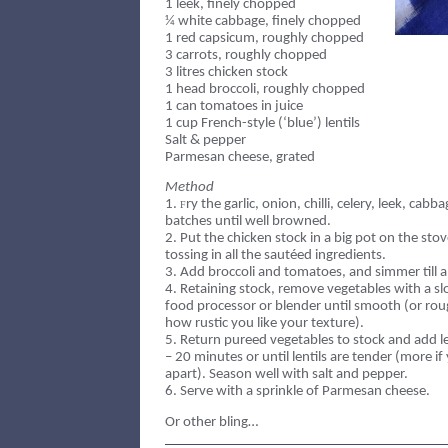
1 leek, finely chopped
¼ white cabbage, finely chopped
1 red capsicum, roughly chopped
3 carrots, roughly chopped
3 litres chicken stock
1 head broccoli, roughly chopped
1 can tomatoes in juice
1 cup French-style (‘blue’) lentils
Salt & pepper
Parmesan cheese, grated
Method
1.
ry the garlic, onion, chilli, celery, leek, cab
F
batches until well browned.
2.
Put the chicken stock in a big pot on the stov
tossing in all the sautéed ingredients.
3.
Add broccoli and tomatoes, and simmer till al
4.
Retaining stock, remove vegetables with a sl
food processor or blender until smooth (or ro
how rustic you like your texture).
5.
Return pureed vegetables to stock and add l
– 20 minutes or until lentils are tender (more i
apart). Season well with salt and pepper.
6.
Serve with a sprinkle of Parmesan cheese.
Or other bling…