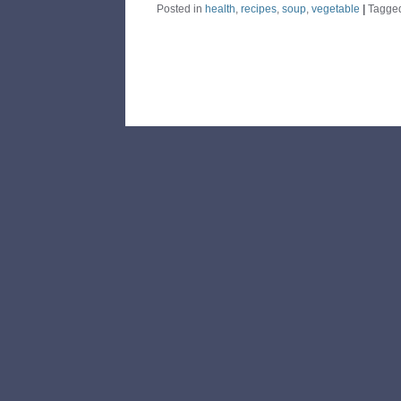
Posted in
health
,
recipes
,
soup
,
vegetable
|
Tagge