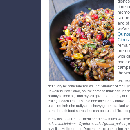
dishes
time o
memory
seems 
and of
we’ve
Quino
Citru
remain
memory
with d
back o
campin
the wa
Well
thi
definitely be remembered as The Summer of the Cyp
Jewellery Box Salad, as I’ve come to think of it. It’s s
baubly to look at, I find myself gazing adoringly at it
eating it each time. It’s also become fondly known a
uses freekeh (the nutty and chewy green cracked wh
some health food stores, but can be quite difficult to g
In my last post I think I mentioned how much we love
salata dimitriakon - Cypriot salad of grains, pulses, 
a visit to Melbourne in December. I couldn’t stop thin