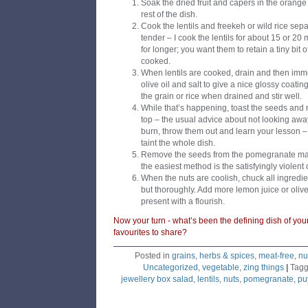
Soak the dried fruit and capers in the orange
rest of the dish.
Cook the lentils and freekeh or wild rice separ
tender – I cook the lentils for about 15 or 20
for longer; you want them to retain a tiny bit o
cooked.
When lentils are cooked, drain and then imm
olive oil and salt to give a nice glossy coati
the grain or rice when drained and stir well.
While that’s happening, toast the seeds and n
top – the usual advice about not looking away
burn, throw them out and learn your lesson – t
taint the whole dish.
Remove the seeds from the pomegranate maki
the easiest method is the satisfyingly violent
When the nuts are coolish, chuck all ingredie
but thoroughly. Add more lemon juice or olive
present with a flourish.
Now your turn - what’s been the defining dish of yo
favourites to share?
Posted in
grains
,
herbs & spices
,
meat-free
,
nu
Uncategorized
,
vegetable
,
zing things
|
Tag
jewellery box salad
,
lentils
,
nuts
,
pomegranate
,
puy