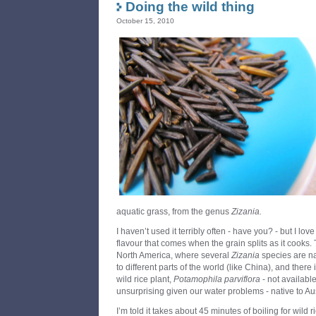
Doing the wild thing
October 15, 2010
aquatic grass, from the genus
Zizania.
I haven’t used it terribly often - have you? - but I lo
flavour that comes when the grain splits as it cooks.
North America, where several
Zizania
species are na
to different parts of the world (like China), and there
wild rice plant,
Potamophila parviflora
- not availabl
unsurprising given our water problems - native to Aus
I’m told it takes about 45 minutes of boiling for wild 