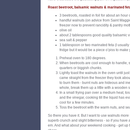
Roast beetroot, balsamic walnuts & marinated fet
3 beetroots, roasted in foil for about an hour 
handful walnuts (on advice from Saint Maggie 
freezer now to prevent rancidity & pantry mot
olive oil
about 2 tablespoons good quality balsamic 
sea salt & pepper
1 tablespoon or two marinated feta (I usually h
fridge but it would be a piece o’piss to make 
Preheat oven to 180 degrees.
When beetroots are cool enough to handle, sli
quarters or biggish chunks.
Lightly toast the walnuts in the oven until jus
came straight from the freezer they took abou
to burn them - burnt nuts are hideous and ine
whole, break them up a little with a wooden 
In a small frying pan over a medium heat, toss 
and the vinegar, cooking till the liquid has e
cool for a few minutes.
Toss the beetroot with the warm nuts, and sea
So there you have it. But I want to use walnuts more i
superb crunch and slight bitterness - so if you have 
em. And what about your weekend cooking - get up t