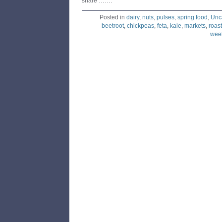
share …….
Posted in
dairy
,
nuts
,
pulses
,
spring food
,
Unc
beetroot
,
chickpeas
,
feta
,
kale
,
markets
,
roas
wee