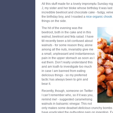
All this stuff made for a lovely impromptu Sunday nig
J, my sister and her bloke whose birthday it was la
incredible beetroot and chocolate cake - fudgy, velv
the birthday boy, and I roasted a
nice organic chook
things on the side.
The hit of the evening was the
beetroot, both in the cake and in this
walnut, beetroot and feta salad. I have
till recently been a bit confused about
walnuts - for some reason they, alone
among all the nuts, invariably give me
a small, unpleasant and instantaneous
pain in the upper stomach as soon as I
eat them. Don’t really understand this
and am loath to investigate too much
in case I am banned from eating
delicious things - so my preferred
tactic has always been to grin and
bear it.
Recently, though, someone on Twitter -
I can’t remember who, so if it was you,
remind me! - suggested caramelising
walnuts in balsamic vinegar. This not
only makes some deadset
delicious
crunchy bombs of
have eradicated the gutbusting pain on ingestion. E