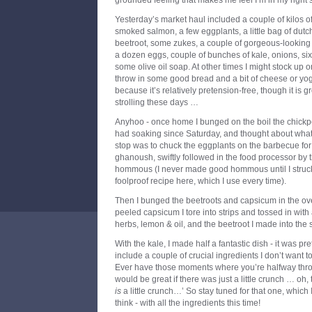
grounded feeling that makes me feel I’m in my right 
Yesterday’s market haul included a couple of kilos 
smoked salmon, a few eggplants, a little bag of dut
beetroot, some zukes, a couple of gorgeous-looking r
a dozen eggs, couple of bunches of kale, onions, si
some olive oil soap. At other times I might stock up 
throw in some good bread and a bit of cheese or yoghu
because it’s relatively pretension-free, though it is 
strolling these days …
Anyhoo - once home I bunged on the boil the chickp
had soaking since Saturday, and thought about what t
stop was to chuck the eggplants on the barbecue f
ghanoush, swiftly followed in the food processor by
hommous (I never made good hommous until I struck 
foolproof recipe here, which I use every time).
Then I bunged the beetroots and capsicum in the ove
peeled capsicum I tore into strips and tossed in with 
herbs, lemon & oil, and the beetroot I made into the 
With the kale, I made half a fantastic dish - it was pret
include a couple of crucial ingredients I don’t want to po
Ever have those moments where you’re halfway throu
would be great if there was just a little crunch … oh, t
is
a little crunch…’ So stay tuned for that one, which I
think - with all the ingredients this time!