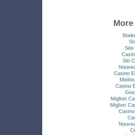
More 
Book
Sl
Site
Casin
Siti
Nouvea
Casino E
Meille
Casino E
Gio
Migliori C
Migliori C
Casino
Ca
Nouvea
C