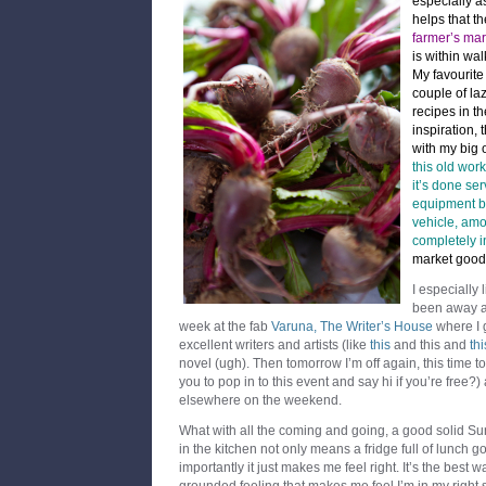
especially a
helps that t
farmer’s mar
is within wa
My favourit
couple of la
recipes in t
inspiration, 
with my big 
this old wor
it’s done se
equipment b
vehicle, amon
completely i
market good
I especially 
been away as 
week at the fab
Varuna, The Writer’s House
where I 
excellent writers and artists (like
this
and this and
thi
novel (ugh). Then tomorrow I’m off again, this time
you to pop in to this event and say hi if you’re free
elsewhere on the weekend.
What with all the coming and going, a good solid S
in the kitchen not only means a fridge full of lunch 
importantly it just makes me feel right. It’s the best