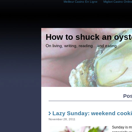
Meilleur Casino En Ligne
Migliori Casino Onlin
How to shuck an oyst
On living, writing, reading…and eating
Pos
Lazy Sunday: weekend cook
November 28, 2011
Sunday is my