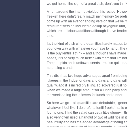
we got home; the sign of a great dish, don’t you thin
A hunt around the internet yielded this recipe. However
freekeh here didn’t really match my memory (or prefer
come up with an ever-changing version that we’ve 
restaurant version included a dollop of yoghurt and, 
which are delicious additions although I have tended 
time.
It’s the kind of dish where quantities hardly matter, t
your own way with whatever you have to hand. The o
is the puy lentils, I think – and although I have mad
seeds, it is so very much better with them that I’m no
The pumpkin and sunflower seeds are also quite nece
surprising crunch.
This dish has two huge advantages apart from being 
it keeps in the fridge for days and days and
days
with
quality,
and
it is incredibly filling. I discovered just 
when we made a huge amount for a lunch party and th
the week eating the leftovers for lunch and dinner.
So here we go – all quantities are debatable; I gener
whatever I feel like. I do prefer a lentil-freekeh ratio
four to one. I find the salad can get a little gluggy if
also very often used a handful or two of wild rice in i
beautifully and has the added advantage of being fine