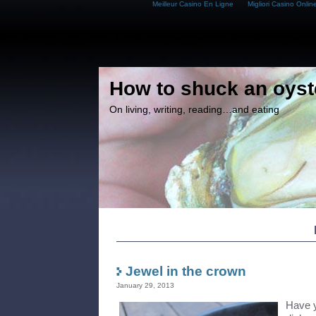
Meilleur Casino En Ligne
Migliori Casino Onlin
How to shuck an oyst
On living, writing, reading…and eating
Jewel in the crown
January 29, 2013
Have y