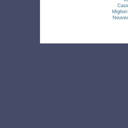
Casi
Miglio
Nouvea