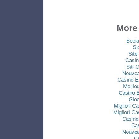
More 
Book
Sl
Site
Casin
Siti
Nouvea
Casino E
Meille
Casino E
Gio
Migliori C
Migliori C
Casino
Ca
Nouvea
C