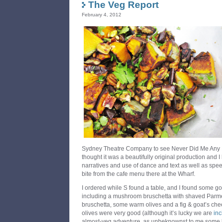
The Veg Report
February 4, 2012
Sydney Theatre Company to see Never Did Me Any H
thought it was a beautifully original production and I
narratives and use of dance and text as well as spe
bite from the cafe menu there at the Wharf.
I ordered while S found a table, and I found some g
including a mushroom bruschetta with shaved Parm
bruschetta, some warm olives and a fig & goat’s che
olives were very good (although it’s lucky we are
in
almost-veg adventure, as unbeknownst to me some bi