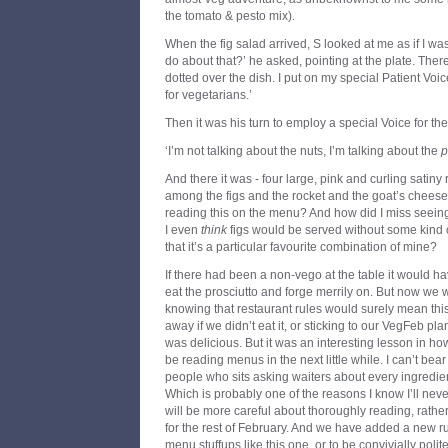
the tomato & pesto mix).
When the fig salad arrived, S looked at me as if I wa
do about that?’ he asked, pointing at the plate. Th
dotted over the dish. I put on my special Patient Voi
for vegetarians.’
Then it was his turn to employ a special Voice for the
‘I’m not talking about the nuts, I’m talking about the
p
And there it was - four large, pink and curling satiny
among the figs and the rocket and the goat’s chees
reading this on the menu? And how did I miss seeing
I even
think
figs would be served without some kind o
that it’s a particular favourite combination of mine?
If there had been a non-vego at the table it would 
eat the prosciutto and forge merrily on. But now we 
knowing that restaurant rules would surely mean this
away if we didn’t eat it, or sticking to our VegFeb plan
was delicious. But it was an interesting lesson in h
be reading menus in the next little while. I can’t bea
people who sits asking waiters about every ingredie
Which is probably one of the reasons I know I’ll neve
will be more careful about thoroughly reading, rath
for the rest of February. And we have added a new ru
menu stuffups like this one, or to be convivially polit