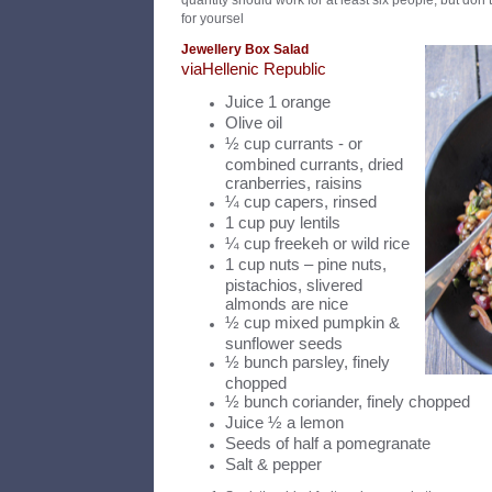
quantity should work for at least six people, but don’t
for yoursel
Jewellery Box Salad
v
ia
Hellenic Republic
Juice 1 orange
Olive oil
½ cup currants - or
combined currants, dried
cranberries, raisins
¼ cup capers, rinsed
1 cup puy lentils
¼ cup freekeh or wild rice
1 cup nuts – pine nuts,
pistachios, slivered
almonds are nice
½ cup mixed pumpkin &
sunflower seeds
½ bunch parsley, finely
chopped
½ bunch coriander, finely chopped
Juice ½ a lemon
Seeds of half a pomegranate
Salt & pepper