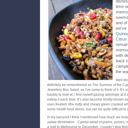
dishes
time o
memory
seems 
and of
we’ve
Quino
Citru
remain
memory
with d
back o
campin
the wa
Well
thi
definitely be remembered as The Summer of the Cyp
Jewellery Box Salad, as I’ve come to think of it. It’s s
baubly to look at, I find myself gazing adoringly at it
eating it each time. It’s also become fondly known a
uses freekeh (the nutty and chewy green cracked wh
some health food stores, but can be quite difficult to g
In my last post I think I mentioned how much we love
salata dimitriakon - Cypriot salad of grains, pulses, 
a visit to Melbourne in December. I couldn’t stop thin