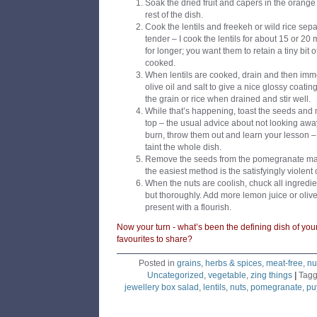
Soak the dried fruit and capers in the orange
rest of the dish.
Cook the lentils and freekeh or wild rice separ
tender – I cook the lentils for about 15 or 20
for longer; you want them to retain a tiny bit o
cooked.
When lentils are cooked, drain and then imm
olive oil and salt to give a nice glossy coati
the grain or rice when drained and stir well.
While that’s happening, toast the seeds and n
top – the usual advice about not looking away
burn, throw them out and learn your lesson – t
taint the whole dish.
Remove the seeds from the pomegranate maki
the easiest method is the satisfyingly violent
When the nuts are coolish, chuck all ingredie
but thoroughly. Add more lemon juice or olive
present with a flourish.
Now your turn - what’s been the defining dish of yo
favourites to share?
Posted in
grains
,
herbs & spices
,
meat-free
,
nu
Uncategorized
,
vegetable
,
zing things
|
Tag
jewellery box salad
,
lentils
,
nuts
,
pomegranate
,
puy