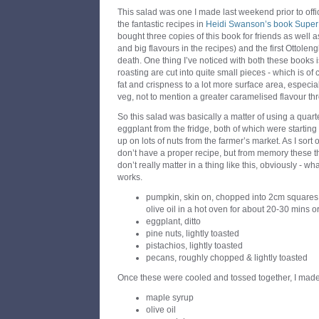
This salad was one I made last weekend prior to offic
the fantastic recipes in
Heidi Swanson’s book Super
bought three copies of this book for friends as well a
and big flavours in the recipes) and the first Ottoleng
death. One thing I’ve noticed with both these books 
roasting are cut into quite small pieces - which is of 
fat and crispness to a lot more surface area, especial
veg, not to mention a greater caramelised flavour th
So this salad was basically a matter of using a quar
eggplant from the fridge, both of which were starting 
up on lots of nuts from the farmer’s market. As I sort 
don’t have a proper recipe, but from memory these thi
don’t really matter in a thing like this, obviously - wh
works.
pumpkin, skin on, chopped into 2cm squares &
olive oil in a hot oven for about 20-30 mins or
eggplant, ditto
pine nuts, lightly toasted
pistachios, lightly toasted
pecans, roughly chopped & lightly toasted
Once these were cooled and tossed together, I made
maple syrup
olive oil