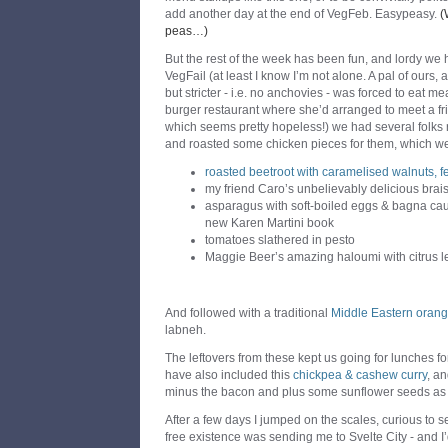
add another day at the end of VegFeb. Easypeasy.
(
peas…)
But the rest of the week has been fun, and lordy we 
VegFail (at least I know I’m not alone. A pal of ours
but stricter - i.e. no anchovies - was forced to eat 
burger restaurant where she’d arranged to meet a fr
which seems pretty hopeless!) we had several folks r
and roasted some chicken pieces for them, which we
roasted beetroot with caramelised walnuts, fet
my friend Caro’s unbelievably delicious brai
asparagus with soft-boiled eggs & bagna ca
new Karen Martini book
tomatoes slathered in pesto
Maggie Beer’s amazing haloumi with citrus le
And followed with a traditional
Middle Eastern oran
labneh.
The leftovers from these kept us going for lunches f
have also included this
chickpea & cashew curry
, an
minus the bacon and plus some sunflower seeds as w
After a few days I jumped on the scales, curious to
free existence was sending me to Svelte City - and I