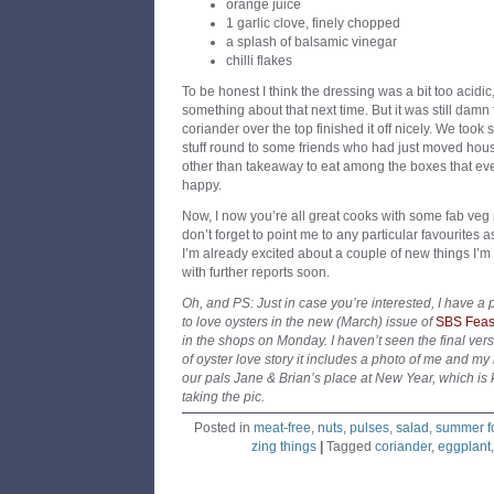
orange juice
1 garlic clove, finely chopped
a splash of balsamic vinegar
chilli flakes
To be honest I think the dressing was a bit too acidi
something about that next time. But it was still damn 
coriander over the top finished it off nicely. We took 
stuff round to some friends who had just moved hou
other than takeaway to eat among the boxes that e
happy.
Now, I now you’re all great cooks with some fab veg r
don’t forget to point me to any particular favourites 
I’m already excited about a couple of new things I’m t
with further reports soon.
Oh, and PS: Just in case you’re interested, I have 
to love oysters in the new (March) issue of
SBS Feas
in the shops on Monday. I haven’t seen the final versi
of oyster love story it includes a photo of me and m
our pals Jane & Brian’s place at New Year, which is k
taking the pic.
Posted in
meat-free
,
nuts
,
pulses
,
salad
,
summer f
zing things
|
Tagged
coriander
,
eggplant